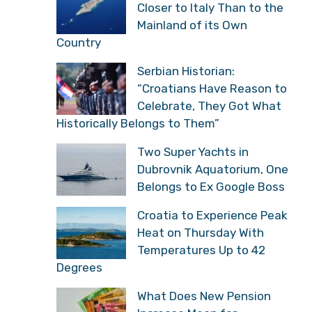
Closer to Italy Than to the
Mainland of its Own
Country
Serbian Historian:
“Croatians Have Reason to
Celebrate, They Got What
Historically Belongs to Them”
Two Super Yachts in
Dubrovnik Aquatorium, One
Belongs to Ex Google Boss
Croatia to Experience Peak
Heat on Thursday With
Temperatures Up to 42
Degrees
What Does New Pension