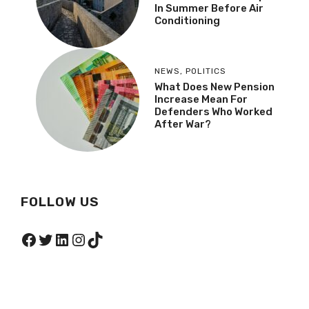
In Summer Before Air
Conditioning
NEWS
,
POLITICS
What Does New Pension
Increase Mean For
Defenders Who Worked
After War?
FOLLOW US
Facebook
Twitter
LinkedIn
Instagram
TikTok