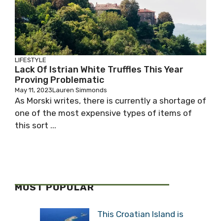
LIFESTYLE
Lack Of Istrian White Truffles This Year
Proving Problematic
May 11, 2023
Lauren Simmonds
As Morski writes, there is currently a shortage of
one of the most expensive types of items of
this sort ...
MOST POPULAR
This Croatian Island is