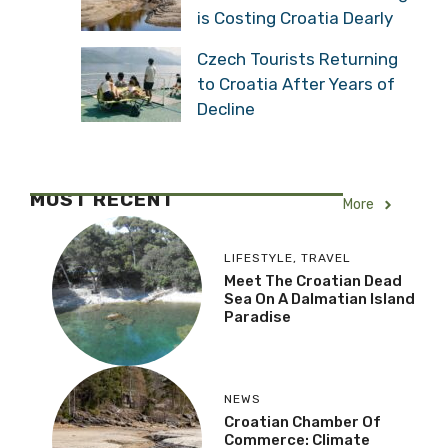
is Costing Croatia Dearly
Czech Tourists Returning
to Croatia After Years of
Decline
MOST RECENT
More
LIFESTYLE
,
TRAVEL
Meet The Croatian Dead
Sea On A Dalmatian Island
Paradise
NEWS
Croatian Chamber Of
Commerce: Climate