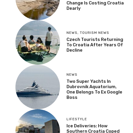
Change Is Costing Croatia
Dearly
NEWS
,
TOURISM NEWS
Czech Tourists Returning
To Croatia After Years Of
Decline
NEWS
Two Super Yachts In
Dubrovnik Aquatorium,
One Belongs To Ex Google
Boss
LIFESTYLE
Ice Deliveries: How
Southern Croatia Coped