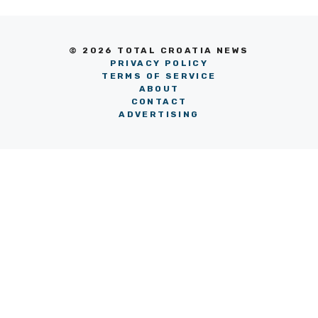
© 2026 TOTAL CROATIA NEWS
PRIVACY POLICY
TERMS OF SERVICE
ABOUT
CONTACT
ADVERTISING