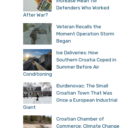
Increase Mean for
Defenders Who Worked
After War?
Veteran Recalls the
Moment Operation Storm
Began
Ice Deliveries: How
Southern Croatia Coped in
Summer Before Air
Conditioning
Đurđenovac: The Small
Croatian Town That Was
Once a European Industrial
Giant
Croatian Chamber of
Commerce: Climate Change