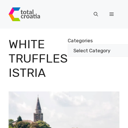
Skip
to
Menu
content
WHITE
Categories
TRUFFLES
ISTRIA