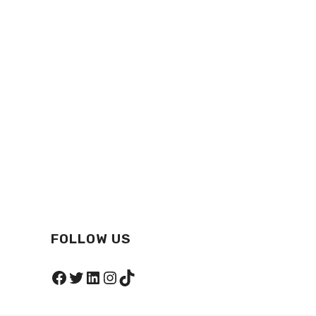
FOLLOW US
Facebook
Twitter
LinkedIn
Instagram
TikTok