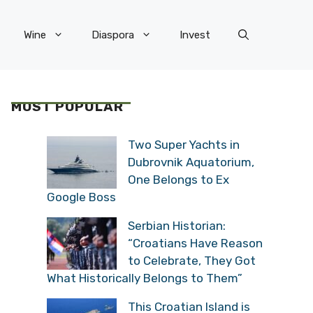
Wine
Diaspora
Invest
MOST POPULAR
Two Super Yachts in
Dubrovnik Aquatorium,
One Belongs to Ex
Google Boss
Serbian Historian:
“Croatians Have Reason
to Celebrate, They Got
What Historically Belongs to Them”
This Croatian Island is