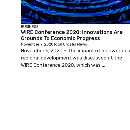
BUSINESS
WIRE Conference 2020: Innovations Are
Grounds To Economic Progress
November 9, 2020
Total Croatia News
November 9, 2020 – The impact of innovation 
regional development was discussed at the
WIRE Conference 2020, which was ...