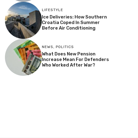
LIFESTYLE
Ice Deliveries: How Southern
Croatia Coped In Summer
Before Air Conditioning
NEWS
,
POLITICS
What Does New Pension
Increase Mean For Defenders
Who Worked After War?