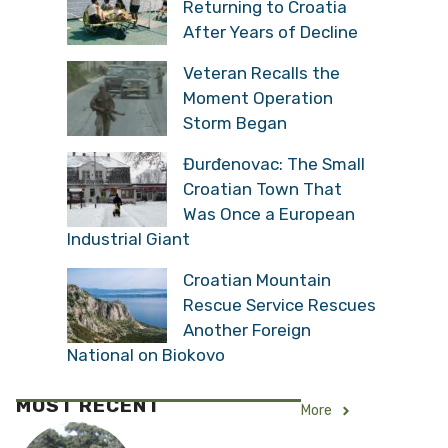
Returning to Croatia
After Years of Decline
Veteran Recalls the
Moment Operation
Storm Began
Đurđenovac: The Small
Croatian Town That
Was Once a European
Industrial Giant
Croatian Mountain
Rescue Service Rescues
Another Foreign
National on Biokovo
MOST RECENT
More