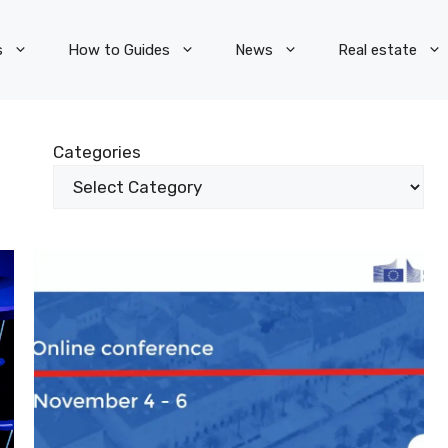
s
How to Guides
News
Real estate
Categories