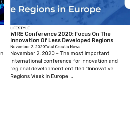
LIFESTYLE
WIRE Conference 2020: Focus On The
Innovation Of Less Developed Regions
November 2, 2020
Total Croatia News
on
November 2, 2020 – The most important
international conference for innovation and
regional development entitled “Innovative
Regions Week in Europe ...