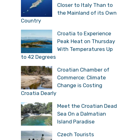
Closer to Italy Than to
the Mainland of its Own
Country
Croatia to Experience
Peak Heat on Thursday
With Temperatures Up
to 42 Degrees
Croatian Chamber of
Commerce: Climate
Change is Costing
Croatia Dearly
Meet the Croatian Dead
Sea On a Dalmatian
Island Paradise
Czech Tourists