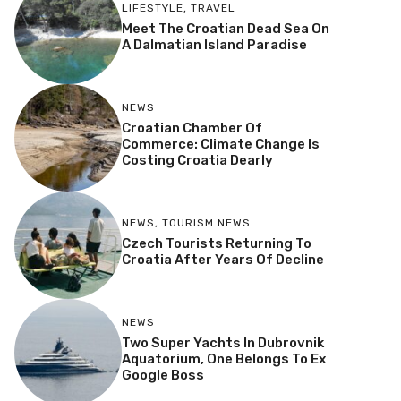
LIFESTYLE
,
TRAVEL
Meet The Croatian Dead Sea On
A Dalmatian Island Paradise
NEWS
Croatian Chamber Of
Commerce: Climate Change Is
Costing Croatia Dearly
NEWS
,
TOURISM NEWS
Czech Tourists Returning To
Croatia After Years Of Decline
NEWS
Two Super Yachts In Dubrovnik
Aquatorium, One Belongs To Ex
Google Boss