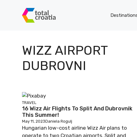
Skip
to
Destination
content
WIZZ AIRPORT
DUBROVNI
TRAVEL
16 Wizz Air Flights To Split And Dubrovnik
This Summer!
May 11, 2023
Daniela Rogulj
Hungarian low-cost airline Wizz Air plans to
operate to two Croatian airports, Split and