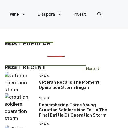
Wine
Diaspora
Invest
MOST POPULAR
MOST RECENT
More
NEWS
Veteran Recalls The Moment
Operation Storm Began
NEWS
Remembering Three Young
Croatian Soldiers Who Fell In The
Final Battle Of Operation Storm
NEWS