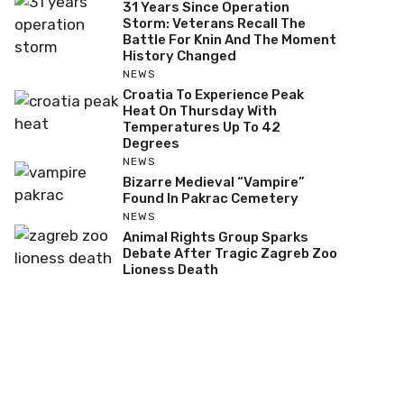
31 Years Since Operation
Storm: Veterans Recall The
Battle For Knin And The Moment
History Changed
NEWS
Croatia To Experience Peak
Heat On Thursday With
Temperatures Up To 42
Degrees
NEWS
Bizarre Medieval “Vampire”
Found In Pakrac Cemetery
NEWS
Animal Rights Group Sparks
Debate After Tragic Zagreb Zoo
Lioness Death