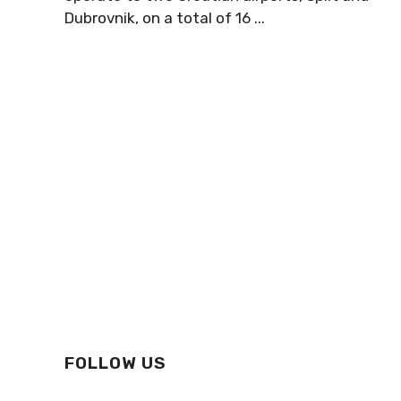
Dubrovnik, on a total of 16 ...
FOLLOW US