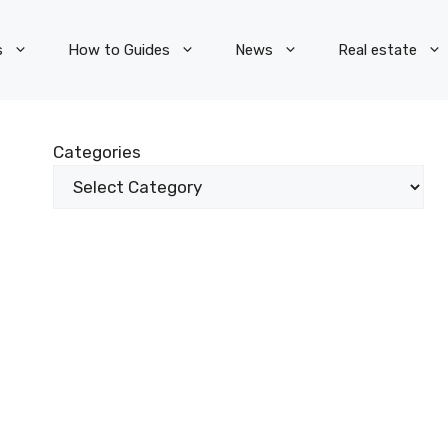
s
How to Guides
News
Real estate
Categories