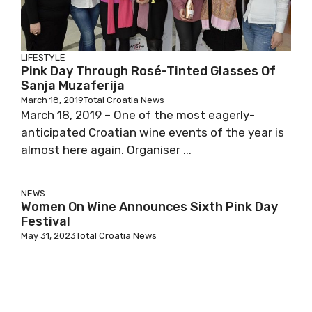
LIFESTYLE
Pink Day Through Rosé-Tinted Glasses Of
Sanja Muzaferija
March 18, 2019
Total Croatia News
March 18, 2019 – One of the most eagerly-
anticipated Croatian wine events of the year is
almost here again. Organiser ...
NEWS
Women On Wine Announces Sixth Pink Day
Festival
May 31, 2023
Total Croatia News