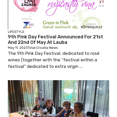
LIFESTYLE
9th Pink Day Festival Announced For 21st
And 22nd Of May At Lauba
May 11, 2023
Total Croatia News
The 9th Pink Day Festival, dedicated to rosé
wines (together with the “festival within a
festival” dedicated to extra virgin ...