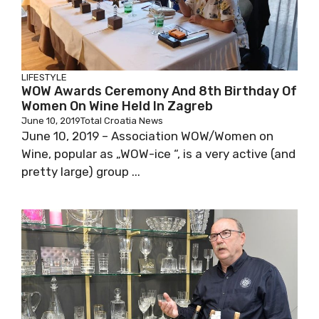
LIFESTYLE
WOW Awards Ceremony And 8th Birthday Of
Women On Wine Held In Zagreb
June 10, 2019
Total Croatia News
June 10, 2019 – Association WOW/Women on
Wine, popular as „WOW-ice “, is a very active (and
pretty large) group ...