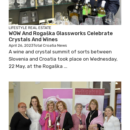
LIFESTYLE
REAL ESTATE
WOW And Rogaška Glassworks Celebrate
Crystals And Wines
April 26, 2023
Total Croatia News
A wine and crystal summit of sorts between
Slovenia and Croatia took place on Wednesday,
22 May, at the Rogaška ...