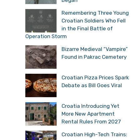
Remembering Three Young
Croatian Soldiers Who Fell
in the Final Battle of
Operation Storm
Bizarre Medieval “Vampire”
Found in Pakrac Cemetery
Croatian Pizza Prices Spark
Debate as Bill Goes Viral
Croatia Introducing Yet
More New Apartment
Rental Rules From 2027
Croatian High-Tech Trains: