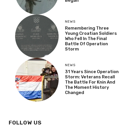
Began
NEWS
Remembering Three
Young Croatian Soldiers
Who Fell In The Final
Battle Of Operation
Storm
NEWS
31 Years Since Operation
Storm: Veterans Recall
The Battle For Knin And
The Moment History
Changed
FOLLOW US