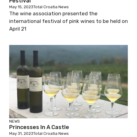
Festival
May 15, 2023
Total Croatia News
The wine association presented the
international festival of pink wines to be held on
April 21
NEWS
Princesses In A Castle
May 31, 2023
Total Croatia News