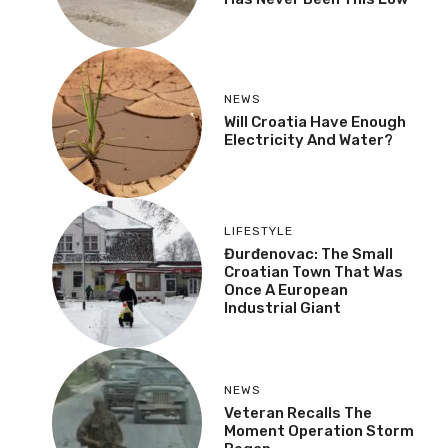
NEWS
Will Croatia Have Enough
Electricity And Water?
LIFESTYLE
Đurđenovac: The Small
Croatian Town That Was
Once A European
Industrial Giant
NEWS
Veteran Recalls The
Moment Operation Storm