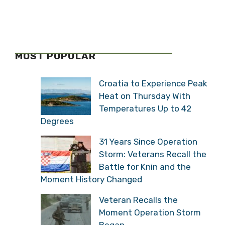
MOST POPULAR
Croatia to Experience Peak
Heat on Thursday With
Temperatures Up to 42
Degrees
31 Years Since Operation
Storm: Veterans Recall the
Battle for Knin and the
Moment History Changed
Veteran Recalls the
Moment Operation Storm
Began