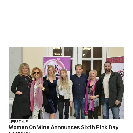
LIFESTYLE
Women On Wine Announces Sixth Pink Day