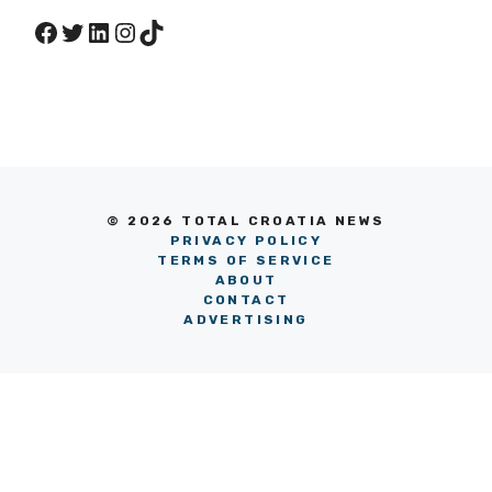
Facebook
Twitter
LinkedIn
Instagram
TikTok
© 2026 TOTAL CROATIA NEWS
PRIVACY POLICY
TERMS OF SERVICE
ABOUT
CONTACT
ADVERTISING