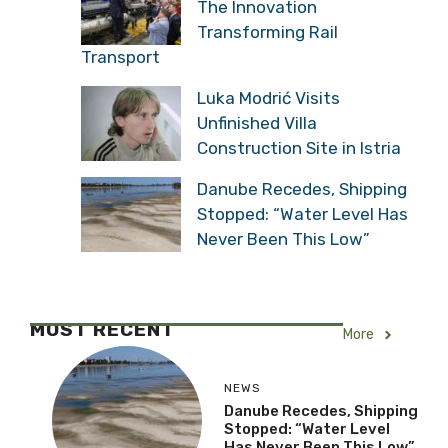
The Innovation
Transforming Rail
Transport
Luka Modrić Visits
Unfinished Villa
Construction Site in Istria
Danube Recedes, Shipping
Stopped: “Water Level Has
Never Been This Low”
MOST RECENT
More
NEWS
Danube Recedes, Shipping
Stopped: “Water Level
Has Never Been This Low”