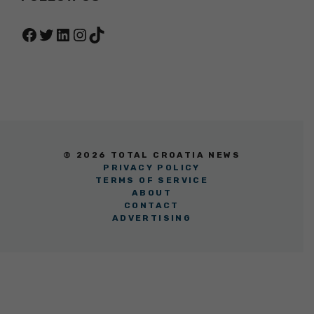
Facebook
Twitter
LinkedIn
Instagram
TikTok
© 2026 TOTAL CROATIA NEWS
PRIVACY POLICY
TERMS OF SERVICE
ABOUT
CONTACT
ADVERTISING