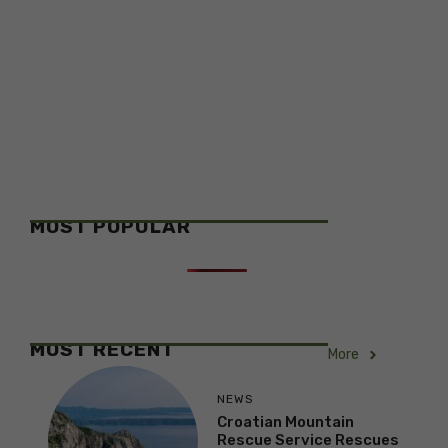
MOST POPULAR
MOST RECENT
More
NEWS
Croatian Mountain
Rescue Service Rescues