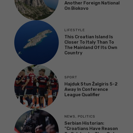
Another Foreign National
On Biokovo
LIFESTYLE
This Croatian Island Is
Closer To Italy Than To
The Mainland Of Its Own
Country
SPORT
Hajduk Stun Žalgiris 5-2
Away In Conference
League Qualifier
NEWS
,
POLITICS
Serbian Historian:
“Croatians Have Reason