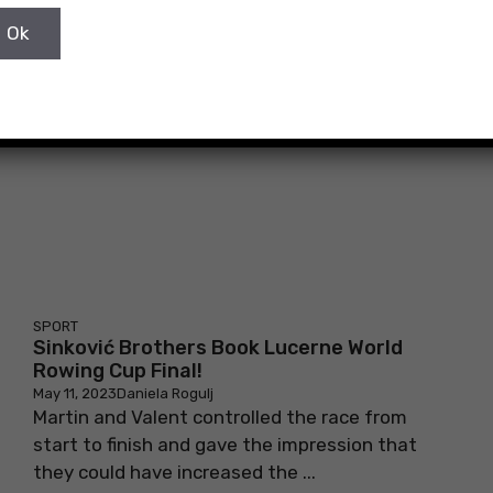
May 11, 2023
Daniela Rogulj
After being the fastest in the semi-final race
on Saturday, the Sinković brothers achieved
another victory with a result of ...
SPORT
Sinković Brothers Book Lucerne World
Rowing Cup Final!
May 11, 2023
Daniela Rogulj
Martin and Valent controlled the race from
start to finish and gave the impression that
they could have increased the ...