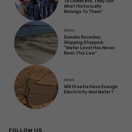
To Celebrate, They Got
What Historically
Belongs To Them”
NEWS
Danube Recedes,
Shipping Stopped:
“Water Level Has Never
Been This Low”
NEWS
Will Croatia Have Enough
Electricity And Water?
FOLLOW US