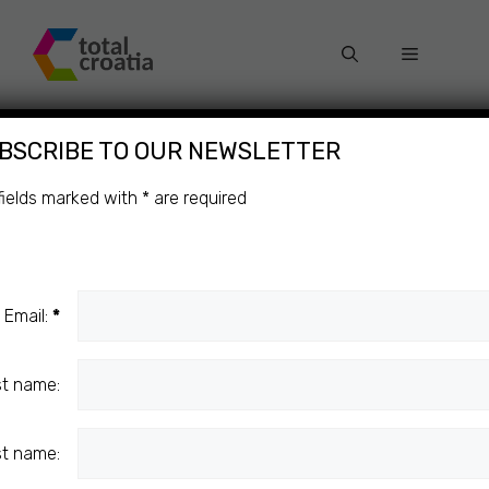
Skip
to
Menu
content
BSCRIBE TO OUR NEWSLETTER
WORLD
Categories
fields marked with
*
are required
ROWING
CUP
Email:
LUCERNE
*
st name:
SPORT
st name:
Sinković Brothers Take First At World
Rowing Cup In Lucerne!