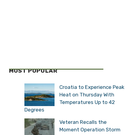
MOST POPULAR
Croatia to Experience Peak
Heat on Thursday With
Temperatures Up to 42
Degrees
Veteran Recalls the
Moment Operation Storm