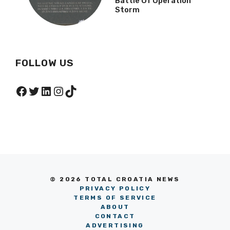
Battle Of Operation
Storm
FOLLOW US
Facebook
Twitter
LinkedIn
Instagram
TikTok
© 2026 TOTAL CROATIA NEWS
PRIVACY POLICY
TERMS OF SERVICE
ABOUT
CONTACT
ADVERTISING