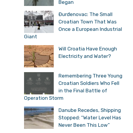
Began
Đurđenovac: The Small
Croatian Town That Was
Once a European Industrial
Giant
Will Croatia Have Enough
Electricity and Water?
Remembering Three Young
Croatian Soldiers Who Fell
in the Final Battle of
Operation Storm
Danube Recedes, Shipping
Stopped: “Water Level Has
Never Been This Low”