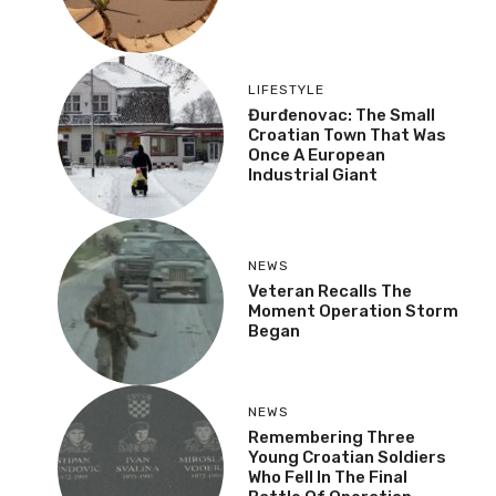
LIFESTYLE
Đurđenovac: The Small
Croatian Town That Was
Once A European
Industrial Giant
NEWS
Veteran Recalls The
Moment Operation Storm
Began
NEWS
Remembering Three
Young Croatian Soldiers
Who Fell In The Final