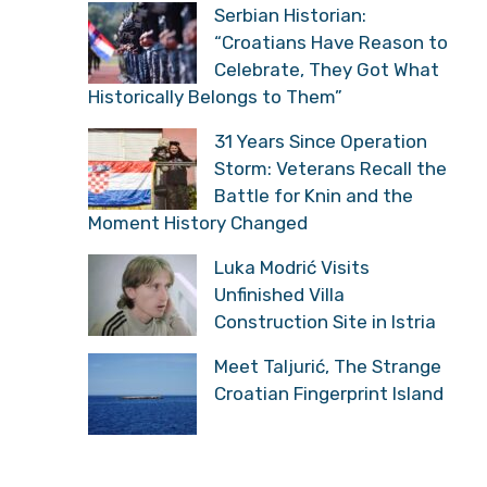
Serbian Historian:
“Croatians Have Reason to
Celebrate, They Got What
Historically Belongs to Them”
31 Years Since Operation
Storm: Veterans Recall the
Battle for Knin and the
Moment History Changed
Luka Modrić Visits
Unfinished Villa
Construction Site in Istria
Meet Taljurić, The Strange
Croatian Fingerprint Island