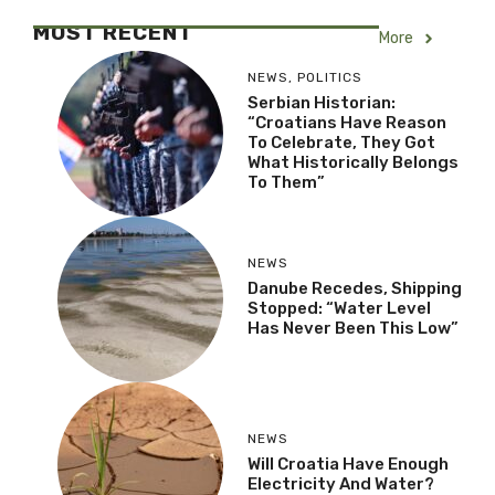
MOST RECENT
More
NEWS
,
POLITICS
Serbian Historian:
“Croatians Have Reason
To Celebrate, They Got
What Historically Belongs
To Them”
NEWS
Danube Recedes, Shipping
Stopped: “Water Level
Has Never Been This Low”
NEWS
Will Croatia Have Enough
Electricity And Water?