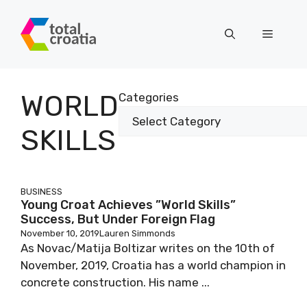
Skip
to
Menu
content
WORLD
Categories
SKILLS
BUSINESS
Young Croat Achieves ”World Skills”
Success, But Under Foreign Flag
November 10, 2019
Lauren Simmonds
As Novac/Matija Boltizar writes on the 10th of
November, 2019, Croatia has a world champion in
concrete construction. His name ...