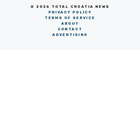
© 2026 TOTAL CROATIA NEWS
PRIVACY POLICY
TERMS OF SERVICE
ABOUT
CONTACT
ADVERTISING