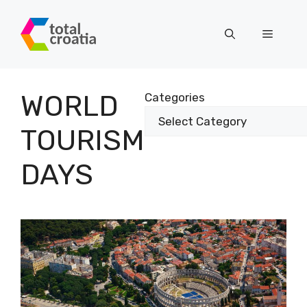
Skip
to
Menu
content
WORLD
Categories
TOURISM
DAYS