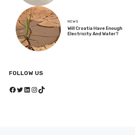
NEWS
Will Croatia Have Enough
Electricity And Water?
FOLLOW US
Facebook
Twitter
LinkedIn
Instagram
TikTok