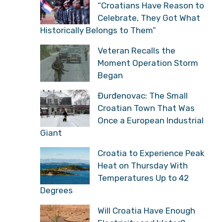
“Croatians Have Reason to
Celebrate, They Got What
Historically Belongs to Them”
Veteran Recalls the
Moment Operation Storm
Began
Đurđenovac: The Small
Croatian Town That Was
Once a European Industrial
Giant
Croatia to Experience Peak
Heat on Thursday With
Temperatures Up to 42
Degrees
Will Croatia Have Enough