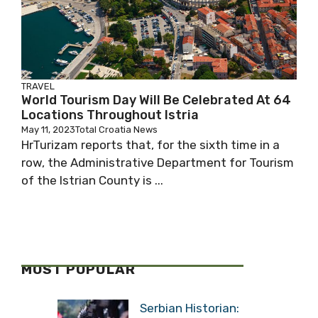
TRAVEL
World Tourism Day Will Be Celebrated At 64
Locations Throughout Istria
May 11, 2023
Total Croatia News
HrTurizam reports that, for the sixth time in a
row, the Administrative Department for Tourism
of the Istrian County is ...
MOST POPULAR
Serbian Historian: