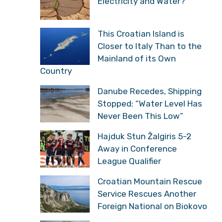
Electricity and Water?
This Croatian Island is
Closer to Italy Than to the
Mainland of its Own
Country
Danube Recedes, Shipping
Stopped: “Water Level Has
Never Been This Low”
Hajduk Stun Žalgiris 5-2
Away in Conference
League Qualifier
Croatian Mountain Rescue
Service Rescues Another
Foreign National on Biokovo