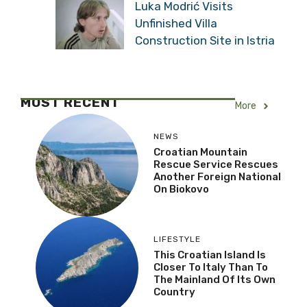
Luka Modrić Visits
Unfinished Villa
Construction Site in Istria
MOST RECENT
More
NEWS
Croatian Mountain
Rescue Service Rescues
Another Foreign National
On Biokovo
LIFESTYLE
This Croatian Island Is
Closer To Italy Than To
The Mainland Of Its Own
Country