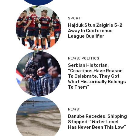
SPORT
Hajduk Stun Žalgiris 5-2
Away In Conference
League Qualifier
NEWS
,
POLITICS
Serbian Historian:
“Croatians Have Reason
To Celebrate, They Got
What Historically Belongs
To Them”
NEWS
Danube Recedes, Shipping
Stopped: “Water Level
Has Never Been This Low”