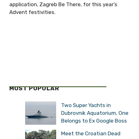
application, Zagreb Be There, for this year’s
Advent festivities.
MOST POPULAR
Two Super Yachts in
Dubrovnik Aquatorium, One
Belongs to Ex Google Boss
Meet the Croatian Dead