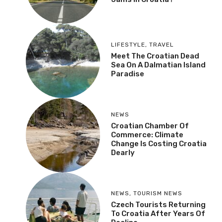
LIFESTYLE
,
TRAVEL
Meet The Croatian Dead
Sea On A Dalmatian Island
Paradise
NEWS
Croatian Chamber Of
Commerce: Climate
Change Is Costing Croatia
Dearly
NEWS
,
TOURISM NEWS
Czech Tourists Returning
To Croatia After Years Of