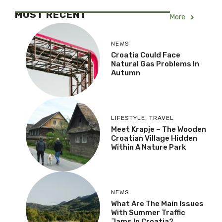
MOST RECENT
More
NEWS
Croatia Could Face
Natural Gas Problems In
Autumn
LIFESTYLE
,
TRAVEL
Meet Krapje – The Wooden
Croatian Village Hidden
Within A Nature Park
NEWS
What Are The Main Issues
With Summer Traffic
Jams In Croatia?