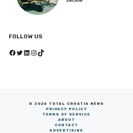
Decline
FOLLOW US
Facebook
Twitter
LinkedIn
Instagram
TikTok
© 2026 TOTAL CROATIA NEWS
PRIVACY POLICY
TERMS OF SERVICE
ABOUT
CONTACT
ADVERTISING