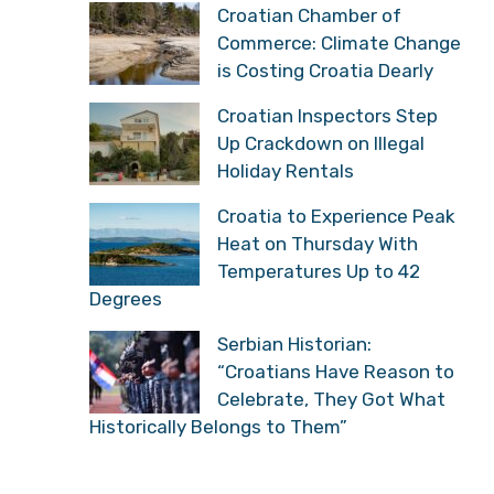
Croatian Chamber of
Commerce: Climate Change
is Costing Croatia Dearly
Croatian Inspectors Step
Up Crackdown on Illegal
Holiday Rentals
Croatia to Experience Peak
Heat on Thursday With
Temperatures Up to 42
Degrees
Serbian Historian:
“Croatians Have Reason to
Celebrate, They Got What
Historically Belongs to Them”