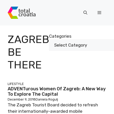
Skip
to
Menu
content
ZAGREB
Categories
BE
THERE
LIFESTYLE
ADVENTurous Women Of Zagreb: A New Way
To Explore The Capital
December 9, 2018
Daniela Rogulj
The Zagreb Tourist Board decided to refresh
their internationally-awarded mobile