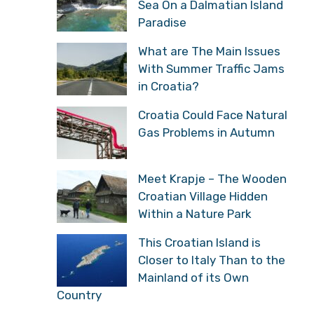
Sea On a Dalmatian Island
Paradise
What are The Main Issues
With Summer Traffic Jams
in Croatia?
Croatia Could Face Natural
Gas Problems in Autumn
Meet Krapje – The Wooden
Croatian Village Hidden
Within a Nature Park
This Croatian Island is
Closer to Italy Than to the
Mainland of its Own
Country