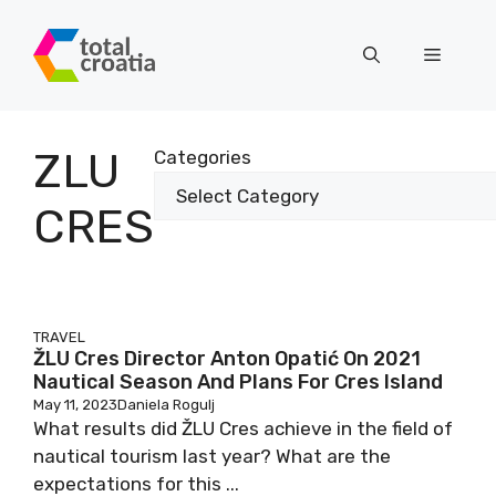
Skip
to
Menu
content
ZLU
Categories
CRES
TRAVEL
ŽLU Cres Director Anton Opatić On 2021
Nautical Season And Plans For Cres Island
May 11, 2023
Daniela Rogulj
What results did ŽLU Cres achieve in the field of
nautical tourism last year? What are the
expectations for this ...