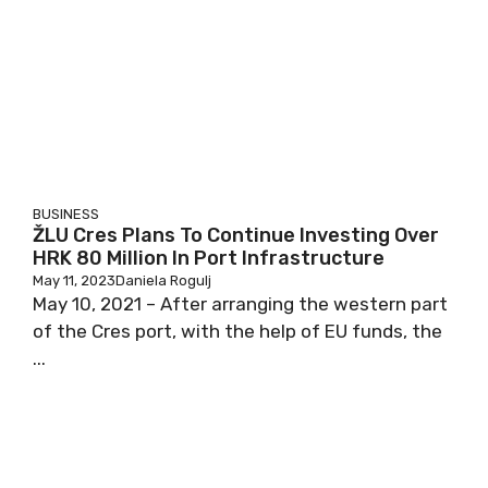
BUSINESS
ŽLU Cres Plans To Continue Investing Over
HRK 80 Million In Port Infrastructure
May 11, 2023
Daniela Rogulj
May 10, 2021 – After arranging the western part
of the Cres port, with the help of EU funds, the
...