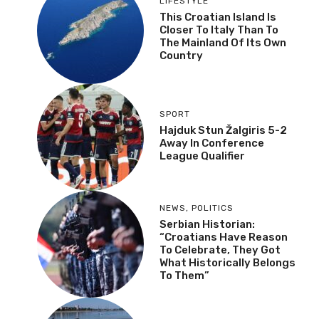
LIFESTYLE
This Croatian Island Is
Closer To Italy Than To
The Mainland Of Its Own
Country
SPORT
Hajduk Stun Žalgiris 5-2
Away In Conference
League Qualifier
NEWS
,
POLITICS
Serbian Historian:
“Croatians Have Reason
To Celebrate, They Got
What Historically Belongs
To Them”