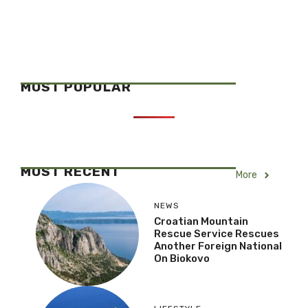
MOST POPULAR
MOST RECENT
More
NEWS
Croatian Mountain
Rescue Service Rescues
Another Foreign National
On Biokovo