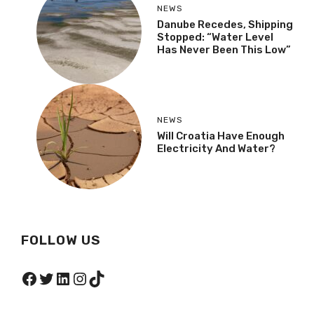
NEWS
Danube Recedes, Shipping
Stopped: “Water Level
Has Never Been This Low”
NEWS
Will Croatia Have Enough
Electricity And Water?
FOLLOW US
Facebook
Twitter
LinkedIn
Instagram
TikTok