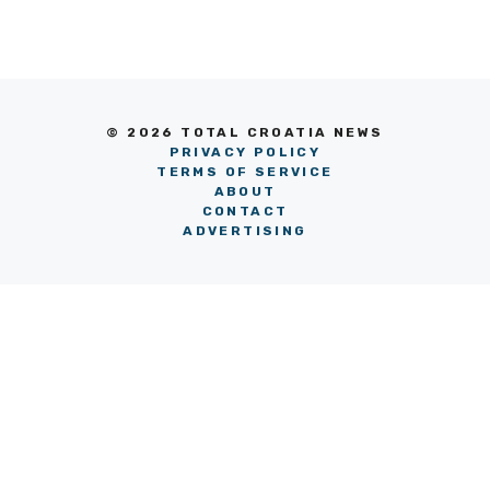
© 2026 TOTAL CROATIA NEWS
PRIVACY POLICY
TERMS OF SERVICE
ABOUT
CONTACT
ADVERTISING