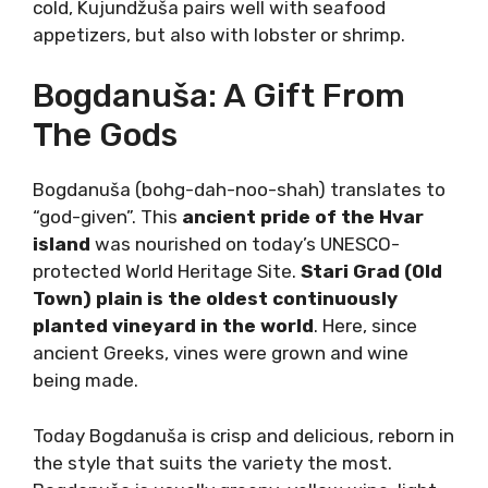
ancient Dalmatian variety that thrives due to
modern winemaking. Kujundžuša is a tradition
of the Dalmatian hinterland, especially in the
Imotski area.
Delicate and refreshing, Kujundžuša may be
difficult to pronounce, but it is super-easy to
drink. Light body and tonic-like aromatics
distinguish Kujudžuša from other Dalmatian or
Croatian varieties. The result is a thirst
quencher often served as an aperitif. Nice and
cold, Kujundžuša pairs well with seafood
appetizers, but also with lobster or shrimp.
Bogdanuša: A Gift From
The Gods