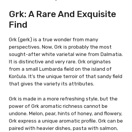
In the southern part, it is often called
Rukatac, and it is commonly made as a
refreshing white. Yet, there are several
examples of very successful “traditional take”
on Maraština (Rukatac) in making today’s
popular orange wine. Maraština can express
the Mediterranean medicinal herbs and
minerality perfectly. Pair Maraština with black
risotto with squid ink, boiled seashells, or
grilled sardines.
Grk: A Rare And Exquisite
Find
Grk (gerk) is a true wonder from many
perspectives. Now, Grk is probably the most
sought-after white varietal wine from