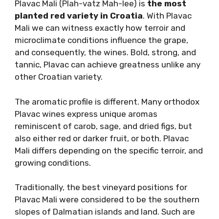
DALMATIAN RED WINE VARIETIES
In Dalmatia, red wines are celebrated for their
bold flavors and distinctive character,
reflecting the region’s rugged terroir and
winemaking tradition.
Plavac Mali: The King Of
Dalmatian Reds
Plavac Mali (Plah-vatz Mah-lee) is
the most
planted red variety in Croatia
. With Plavac
Mali we can witness exactly how terroir and
microclimate conditions influence the grape,
and consequently, the wines. Bold, strong, and
tannic, Plavac can achieve greatness unlike
any other Croatian variety.