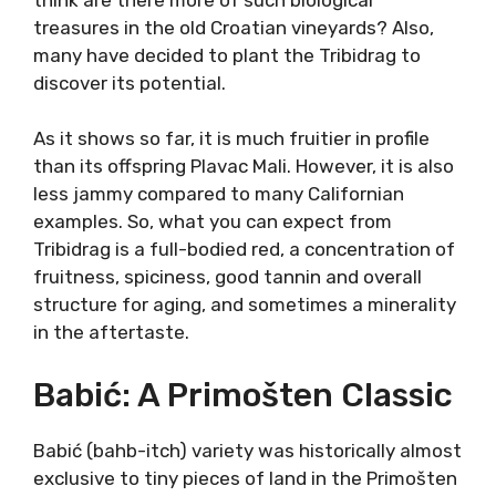
Hidden Gem
Tribidrag or Crljenak Kaštelanski (tser-yen-ack
Kah-shtel-lahn-skee) is a “rediscovered”
grape. In all honesty, it would probably be
extinct by now in Dalmatia, if it weren’t for
the discovery. In 2001. it was discovered that
the famous Zinfandel is in fact, genetically
identical to Tribidrag.
With the origins of Zinfandel revealed in an
obscure and forgotten grape, many started to
think are there more of such biological
treasures in the old Croatian vineyards? Also,
many have decided to plant the Tribidrag to
discover its potential.