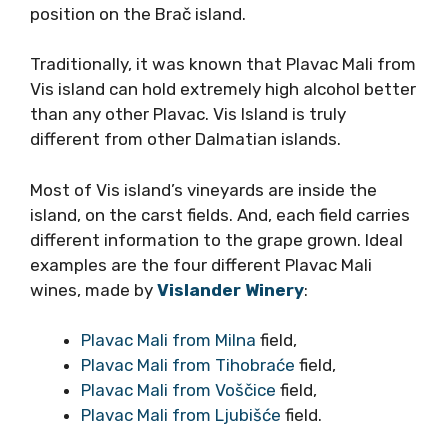
Stipančić),
now slopes of Komarna etc.
This is the story of triple insulation, where
Plavac receives the sun directly, reflecting
from the white stone in the topsoil, and
reflecting from the sea.
For example, Plavac from Komarna apellation
is rarely overripe though it is often very
concentrated and tannic, but balanced. The
same is showing for Plavac from Stipančić
position on the Brač island.
Traditionally, it was known that Plavac Mali
from Vis island can hold extremely high alcohol
better than any other Plavac. Vis Island is truly