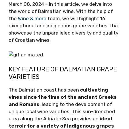
March 08, 2024 – In this article, we delve into
the world of Dalmatian wine. With the help of
the
Wine & more
team, we will highlight 16
exceptional and indigenous grape varieties,
that showcase the unparalleled diversity and
quality of Croatian wines.
KEY FEATURE OF DALMATIAN
GRAPE VARIETIES
The Dalmatian coast has been
cultivating
vines since the time of the ancient
Greeks and Romans
, leading to the
development of unique local wine varieties.
This sun-drenched area along the Adriatic Sea
provides an
ideal terroir for a variety of