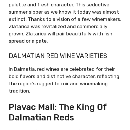
excellent with a riverfish, or a veal.
Zlatarica: A Delicate
Pleasure
This demanding variety has also recently been
revitalized. Zlatarica is indigenous in the
Dalmatian hinterland, especially in the Vrgorac
area. Very delicate in the vineyard, shows
similar delicacy in the wine glass. Lean body
with a citrusy heart, Zlatarica shows dynamic
on the palette and fresh character. This
seductive summer sipper as we know it today
was almost extinct. Thanks to a vision of a
few winemakers, Zlatarica was revitalized and
commercially grown. Zlatarica will pair
beautifully with fish spread or a pate.