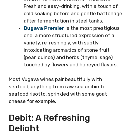
Vugava in several different vinifications:
Vislander Bugava
is a fresh Vugava
fermented in inox. Bugava Antique is a
modern reinterpretation of tradition.
Fresh and easy-drinking, with a touch of
cold soaking before and gentle
battonage after fermentation in steel
tanks.
Bugava Premier
is the most
prestigious one, a more structured
expression of a variety, refreshingly,
with subtly intoxicating aromatics of
stone fruit (pear, quince) and herbs
(thyme, sage) touched by flowery and
honeyed flavors.
Most Vugava wines pair beautifully with