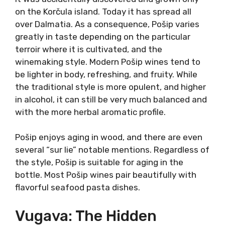
origin.
It was accidentally discovered and grown only
on the Korčula island. Today it has spread all
over Dalmatia. As a consequence, Pošip varies
greatly in taste depending on the particular
terroir where it is cultivated, and the
winemaking style. Modern Pošip wines tend to
be lighter in body, refreshing, and fruity. While
the traditional style is more opulent, and
higher in alcohol, it can still be very much
balanced and with the more herbal aromatic
profile.
Pošip enjoys aging in wood, and there are even
several “sur lie” notable mentions. Regardless
of the style, Pošip is suitable for aging in the
bottle. Most Pošip wines pair beautifully with