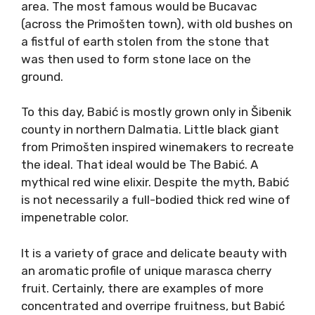
As it shows so far, it is much fruitier in profile
than its offspring Plavac Mali. However, it is
also less jammy compared to many Californian
examples. So, what you can expect from
Tribidrag is a full-bodied red, a concentration
of fruitness, spiciness, good tannin and overall
structure for aging, and sometimes a
minerality in the aftertaste.
Babić: A Primošten
Classic
Babić (bahb-itch) variety was historically
almost exclusive to tiny pieces of land in the
Primošten area. The most famous would be
Bucavac (across the Primošten town), with old
bushes on a fistful of earth stolen from the