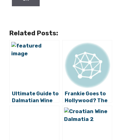
Email:
*
First name:
Last name:
Male
Gender:
Female
Country:
Birthday: