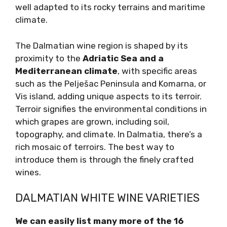
indigenous grapes
well adapted to its rocky
terrains and maritime climate.
The Dalmatian wine region is shaped by its
proximity to the
Adriatic Sea and a
Mediterranean climate
, with specific areas
such as the Pelješac Peninsula and Komarna,
or Vis island, adding unique aspects to its
terroir. Terroir signifies the environmental
conditions in which grapes are grown,
including soil, topography, and climate. In
Dalmatia, there’s a rich mosaic of terroirs. The
best way to introduce them is through the
finely crafted wines.
DALMATIAN WHITE WINE VARIETIES
We can easily list many more of the 16