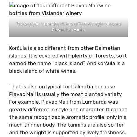
different from other Dalmatian islands.
Most of Vis island’s vineyards are inside the
island, on the carst fields. And, each field
carries different information to the grape
grown. Ideal examples are the four different
Plavac Mali wines, made by
Vislander Winery
:
Plavac Mali from Milna
field,
Plavac Mali from Tihobraće
field,
Plavac Mali from Voščice
field,
Plavac Mali from Ljubišće
field.
Photo credit: Vislander Winery, different single-vineyard
Plavac Mali wines