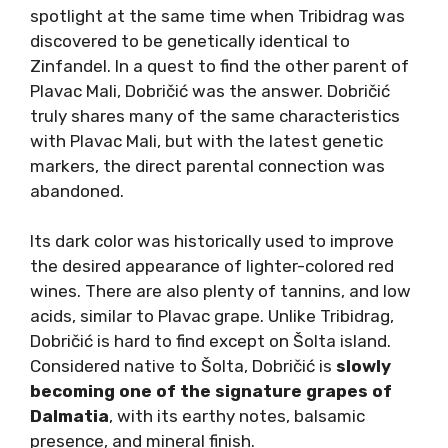
Dalmatian variety. However,
Lasina is quite
unique
. Beneath the gentle texture is a dried
(red) fruit and floral substance, juiciness that
disperses on the palate, and spicy aftertaste.
The reason why Lasina is a very rare find lies in
the endemic properties of the region it grows
in. Lasina is almost exclusive to the Plastovo
region in northern Dalmatia or other inland
parts of the Dalmatian hinterland. It benefits
from continental climate influences and
diurnal temperature differences in these
areas.
Dobričić: Revival Awaits
Dobričić (Doh-bree-cheech) came to the
spotlight at the same time when Tribidrag