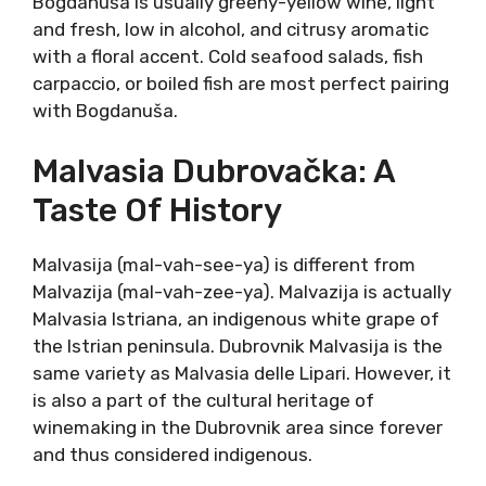
Bogdanuša (bohg-dah-noo-shah) translates
to “god-given”. This
ancient pride of the
Hvar island
was nourished on today’s
UNESCO-protected World Heritage Site.
Stari
Grad (Old Town) plain is the oldest
continuously planted vineyard in the
world
. Here, since ancient Greeks, vines were
grown and wine being made.
Today Bogdanuša is crisp and delicious, reborn
in the style that suits the variety the most.
Bogdanuša is usually greeny-yellow wine, light
and fresh, low in alcohol, and citrusy aromatic
with a floral accent. Cold seafood salads, fish
carpaccio, or boiled fish are most perfect
pairing with Bogdanuša.
Malvasia Dubrovačka: A