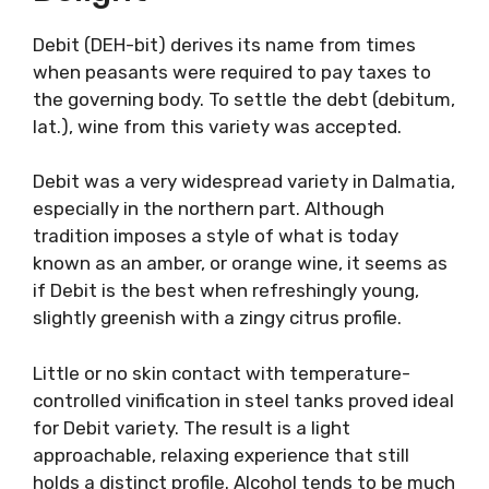
seafood, anything from raw sea urchin to
seafood risotto, sprinkled with some goat
cheese for example.
Debit: A Refreshing
Delight
Debit (DEH-bit) derives its name from times
when peasants were required to pay taxes to
the governing body. To settle the debt
(debitum, lat.), wine from this variety was
accepted.
Debit was a very widespread variety in
Dalmatia, especially in the northern part.
Although tradition imposes a style of what is
today known as an amber, or orange wine, it