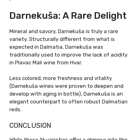
was discovered to be genetically identical to
Zinfandel. In a quest to find the other parent
of Plavac Mali, Dobričić was the answer.
Dobričić truly shares many of the same
characteristics with Plavac Mali, but with the
latest genetic markers, the direct parental
connection was abandoned.
Its dark color was historically used to improve
the desired appearance of lighter-colored red
wines. There are also plenty of tannins, and
low acids, similar to Plavac grape. Unlike
Tribidrag, Dobričić is hard to find except on
Šolta island. Considered native to Šolta,
Dobričić is
slowly becoming one of the
signature grapes of Dalmatia
, with its
earthy notes, balsamic presence, and mineral
finish.