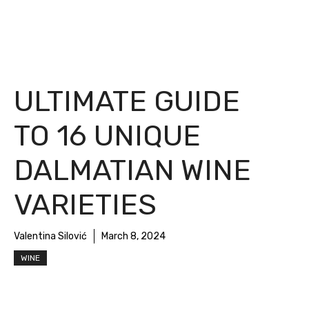
ULTIMATE GUIDE
TO 16 UNIQUE
DALMATIAN WINE
VARIETIES
Valentina Silović
March 8, 2024
WINE