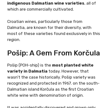
indigenous Dalmatian wine varieties
, all of
which are commercially cultivated.
Croatian wines, particularly those from
Dalmatia, are known for their diversity, with
most of these varieties found exclusively in
this region.
Pošip: A Gem From
Korčula
Pošip (POH-ship) is the
most planted white
variety in Dalmatia
today. However, that
wasn’t the case historically. Pošip variety was
recognized and protected in 1967. on the
south-Dalmatian island Korčula as the first
Croatian white wine with denomination of