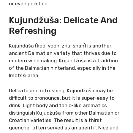
Dalmatia. It is distinctive and very rare. Grk
originates from a small Lumbarda field on the
island of Korčula. It’s the unique terroir of that
sandy field that gives the variety its
attributes.
Grk is made in a more refreshing style, but the
power of Grk aromatic richness cannot be
undone. Melon, pear, hints of honey, and
flowery, Grk express a unique aromatic profile.
Grk can be paired with heavier dishes, pasta
with salmon, or even pork loin.
Kujundžuša: Delicate And
Refreshing
Kujunduša (koo-yoon-zhu-shah) is another