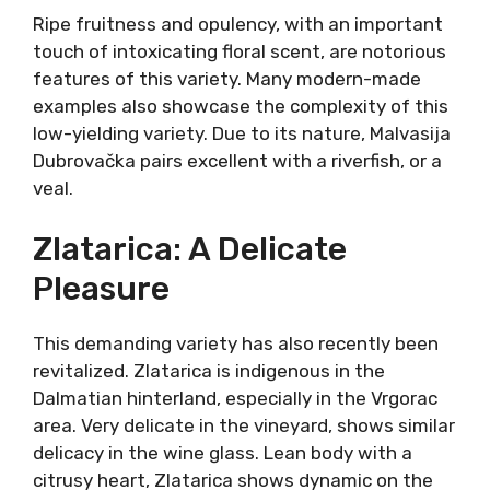
Taste Of History
Malvasija (mal-vah-see-ya) is different from
Malvazija (mal-vah-zee-ya). Malvazija is
actually Malvasia Istriana, an indigenous white
grape of the Istrian peninsula. Dubrovnik
Malvasija is the same variety as Malvasia delle
Lipari. However, it is also a part of the cultural
heritage of winemaking in the Dubrovnik area
since forever and thus considered indigenous.
Ripe fruitness and opulency, with an
important touch of intoxicating floral scent,
are notorious features of this variety. Many
modern-made examples also showcase the
complexity of this low-yielding variety. Due to
its nature, Malvasija Dubrovačka pairs