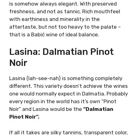
stone that was then used to form stone lace
on the ground.
To this day, Babić is mostly grown only in
Šibenik county in northern Dalmatia. Little
black giant from Primošten inspired
winemakers to recreate the ideal. That ideal
would be The Babić. A mythical red wine elixir.
Despite the myth, Babić is not necessarily a
full-bodied thick red wine of impenetrable
color.
It is a variety of grace and delicate beauty
with an aromatic profile of unique marasca
cherry fruit. Certainly, there are examples of
more concentrated and overripe fruitness, but
Babić is somehow always elegant. With
preserved freshness, and not as tannic. Rich