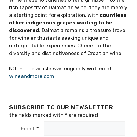
Darnekuša: A Rare
Delight
Mineral and savory, Darnekuša is truly a rare
variety. Structurally different from what is
expected in Dalmatia, Darnekuša was
traditionally used to improve the lack of
acidity in Plavac Mali wine from Hvar.
Less colored, more freshness and vitality
(Darnekuša wines were proven to deepen and
develop with aging in bottle), Darnekuša is an
elegant counterpart to often robust
Dalmatian reds.
CONCLUSION