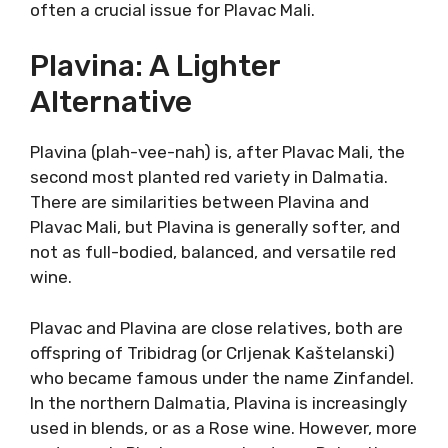
Korčula is also different from other Dalmatian
islands. It is covered with plenty of forests, so
it earned the name “black island”. And Korčula
is a black island of white wines.
That is also untypical for Dalmatia because
Plavac Mali is usually the most planted variety.
For example, Plavac Mali from Lumbarda was
greatly different in style and character. It
carried the same recognizable aromatic
profile, only in a much thinner body. The
tannins are also softer and the weight is
supported by lively freshness, often a crucial
issue for Plavac Mali.
Plavina: A Lighter
Alternative