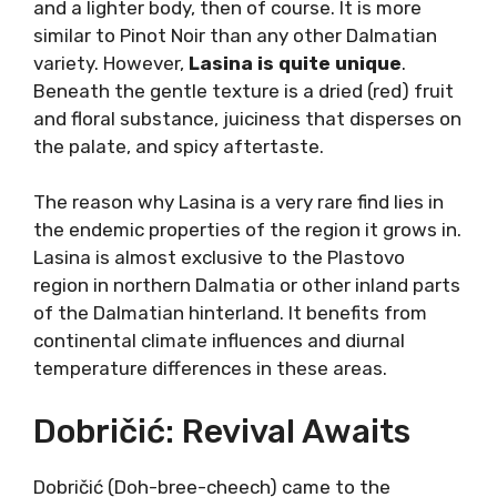
mouthfeel with earthiness and minerality in
the aftertaste, but not too heavy to the
palate – that is a Babić wine of ideal balance.
Lasina: Dalmatian Pinot
Noir
Lasina (lah-see-nah) is something completely
different. This variety doesn’t achieve the
wines one would normally expect in Dalmatia.
Probably every region in the world has it’s own
“Pinot Noir” and Lasina would be the
“Dalmatian Pinot Noir”.
If all it takes are silky tannins, transparent
color, and a lighter body, then of course. It is
more similar to Pinot Noir than any other