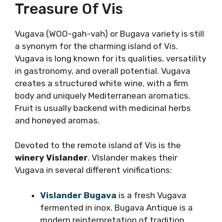
flavorful seafood pasta dishes.
Vugava: The Hidden
Treasure Of Vis
Vugava (WOO-gah-vah) or Bugava variety is
still a synonym for the charming island of Vis.
Vugava is long known for its qualities,
versatility in gastronomy, and overall
potential. Vugava creates a structured white
wine, with a firm body and uniquely
Mediterranean aromatics. Fruit is usually
backend with medicinal herbs and honeyed
aromas.
Devoted to the remote island of Vis is the
winery Vislander
. VIslander makes their