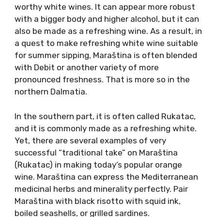
Maraština (mah-rah-shtee-nah) or Rukatac is
a part of the Dalmatian heritage as it was
once the most widespread white variety in
Dalmatia. It is considered indigenous, although
it is established that it is in fact the same
variety as Pavlos in Greece or Malvasia bianca
lunga in Italy.
Maraština is more suited for structured, age-
worthy white wines. It can appear more robust
with a bigger body and higher alcohol, but it
can also be made as a refreshing wine. As a
result, in a quest to make refreshing white
wine suitable for summer sipping, Maraština is
often blended with Debit or another variety of
more pronounced freshness. That is more so
in the northern Dalmatia.