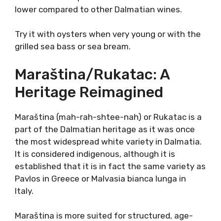
seems as if Debit is the best when
refreshingly young, slightly greenish with a
zingy citrus profile.
Little or no skin contact with temperature-
controlled vinification in steel tanks proved
ideal for Debit variety. The result is a light
approachable, relaxing experience that still
holds a distinct profile. Alcohol tends to be
much lower compared to other Dalmatian
wines.
Try it with oysters when very young or with
the grilled sea bass or sea bream.
Maraština/Rukatac: A
Heritage Reimagined