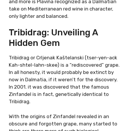
Plavina (plah-vee-nah) is, after Plavac Mali,
the second most planted red variety in
Dalmatia. There are similarities between
Plavina and Plavac Mali, but Plavina is generally
softer, and not as full-bodied, balanced, and
versatile red wine.
Plavac and Plavina are close relatives, both are
offspring of Tribidrag (or Crljenak Kaštelanski)
who became famous under the name
Zinfandel. In the northern Dalmatia, Plavina is
increasingly used in blends, or as a Rose wine.
However, more and more is Plavina recognized
as a Dalmatian take on Mediterranean red
wine in character, only lighter and balanced.
Tribidrag: Unveiling A