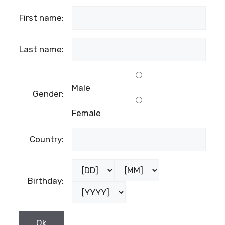
While these 16 varieties offer a glimpse into
the rich tapestry of Dalmatian wine, they are
merely a starting point for exploration. With
countless other indigenous grapes
waiting to be discovered
, Dalmatia remains
a treasure trove for wine enthusiasts seeking
unique and unforgettable experiences. Cheers
to the diversity and distinctiveness of
Croatian wine!
NOTE: The article was originally written at
wineandmore.com
SUBSCRIBE TO OUR NEWSLETTER
the fields marked with
*
are required