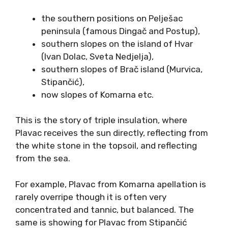
The aromatic profile is different. Many
orthodox Plavac wines express unique aromas
reminiscent of carob, sage, and dried figs, but
also either red or darker fruit, or both. Plavac
Mali differs depending on the specific terroir,
and growing conditions.
Traditionally, the best vineyard positions for
Plavac Mali were considered to be the
southern slopes of Dalmatian islands and land.
Such are
the southern positions on Pelješac
peninsula (famous Dingač and Postup),
southern slopes on the island of Hvar
(Ivan Dolac, Sveta Nedjelja),
southern slopes of Brač island (Murvica,