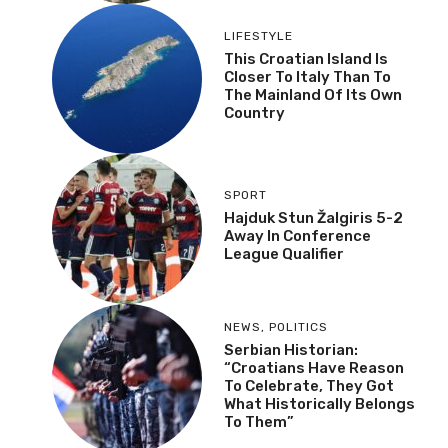
LIFESTYLE
This Croatian Island Is
Closer To Italy Than To
The Mainland Of Its Own
Country
SPORT
Hajduk Stun Žalgiris 5-2
Away In Conference
League Qualifier
NEWS
,
POLITICS
Serbian Historian:
“Croatians Have Reason
To Celebrate, They Got
What Historically Belongs
To Them”