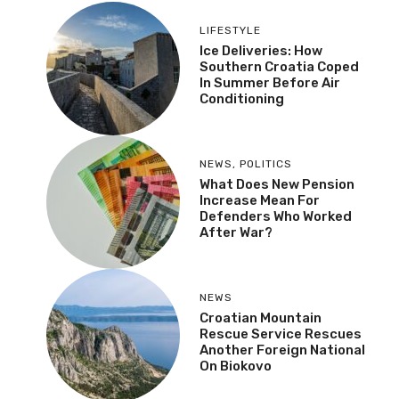
LIFESTYLE
Ice Deliveries: How
Southern Croatia Coped
In Summer Before Air
Conditioning
NEWS
,
POLITICS
What Does New Pension
Increase Mean For
Defenders Who Worked
After War?
NEWS
Croatian Mountain
Rescue Service Rescues
Another Foreign National
On Biokovo