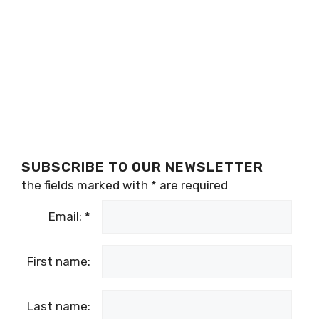
SUBSCRIBE TO OUR NEWSLETTER
the fields marked with
*
are required
Email:
*
First name:
Last name: