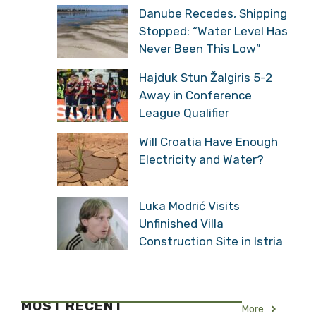
Danube Recedes, Shipping
Stopped: “Water Level Has
Never Been This Low”
Hajduk Stun Žalgiris 5-2
Away in Conference
League Qualifier
Will Croatia Have Enough
Electricity and Water?
Luka Modrić Visits
Unfinished Villa
Construction Site in Istria
MOST RECENT
More