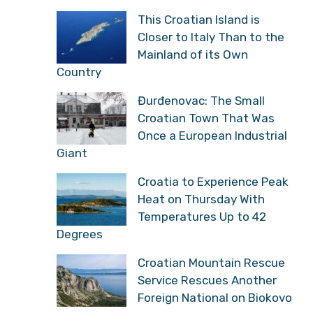
This Croatian Island is
Closer to Italy Than to the
Mainland of its Own
Country
Đurđenovac: The Small
Croatian Town That Was
Once a European Industrial
Giant
Croatia to Experience Peak
Heat on Thursday With
Temperatures Up to 42
Degrees
Croatian Mountain Rescue
Service Rescues Another
Foreign National on Biokovo