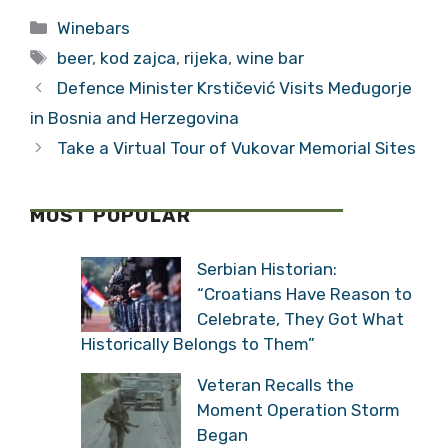
Categories
Winebars
Tags
beer
,
kod zajca
,
rijeka
,
wine bar
Defence Minister Krstičević Visits Međugorje
in Bosnia and Herzegovina
Take a Virtual Tour of Vukovar Memorial Sites
MOST POPULAR
Serbian Historian:
“Croatians Have Reason to
Celebrate, They Got What
Historically Belongs to Them”
Veteran Recalls the
Moment Operation Storm
Began