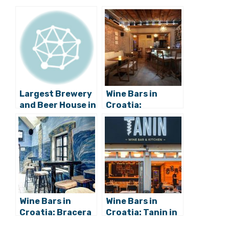
Largest Brewery
Wine Bars in
and Beer House in
Croatia:
Croatia to Open
Zinfandel in Split
in Rijeka
Wine Bars in
Wine Bars in
Croatia: Bracera
Croatia: Tanin in
in Varaždin
Vodice