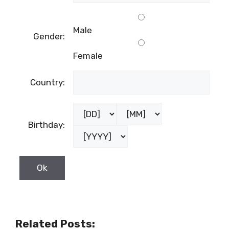
Male
Gender:
Female
Country:
Birthday:
Related Posts: