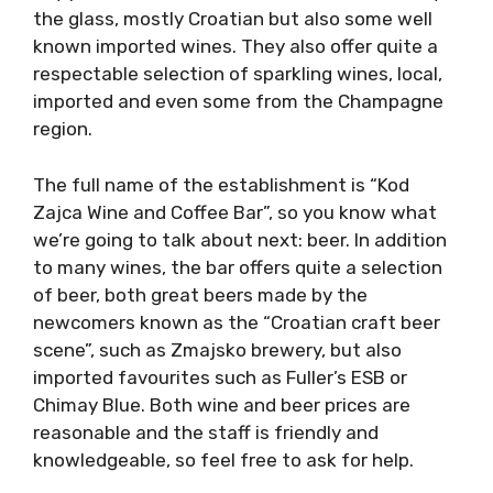
the glass, mostly Croatian but also some well
known imported wines. They also offer quite a
respectable selection of sparkling wines, local,
imported and even some from the Champagne
region.
The full name of the establishment is “Kod
Zajca Wine and Coffee Bar”, so you know what
we’re going to talk about next: beer. In addition
to many wines, the bar offers quite a selection
of beer, both great beers made by the
newcomers known as the “Croatian craft beer
scene”, such as Zmajsko brewery, but also
imported favourites such as Fuller’s ESB or
Chimay Blue. Both wine and beer prices are
reasonable and the staff is friendly and
knowledgeable, so feel free to ask for help.