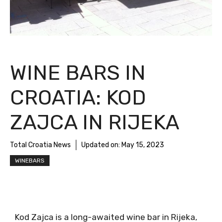
WINE BARS IN
CROATIA: KOD
ZAJCA IN RIJEKA
Total Croatia News
Updated on:
May 15, 2023
WINEBARS
Kod Zajca is a long-awaited wine bar in Rijeka,