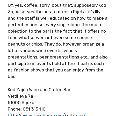
Of, yes, coffee, sorry ‘bout that: supposedly Kod
Zajca serves the best coffee in Rijeka, it’s Illy
and the staff is well educated on how to make a
perfect espresso every single time. The main
objection to the bar is the fact that it offers no
food whatsoever, not even some cheese,
peanuts or chips. They do, however, organize a
lot of various wine events, winery
presentations, beer presentations etc., and also
participate in events held at the theatre, such
as fashion shows that you can enjoy from the
bar.
Kod Zajca Wine and Coffee Bar
Verdijeva 7a
51000 Rijeka
Phone: 051 313 110
http://www.facebook.com/kodzajca/