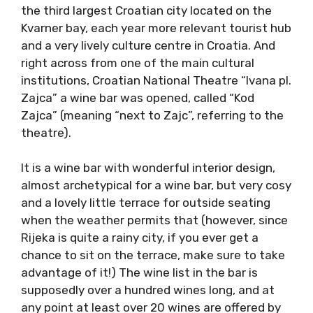
the third largest Croatian city located on the
Kvarner bay, each year more relevant tourist hub
and a very lively culture centre in Croatia. And
right across from one of the main cultural
institutions, Croatian National Theatre “Ivana pl.
Zajca” a wine bar was opened, called “Kod
Zajca” (meaning “next to Zajc”, referring to the
theatre).
It is a wine bar with wonderful interior design,
almost archetypical for a wine bar, but very cosy
and a lovely little terrace for outside seating
when the weather permits that (however, since
Rijeka is quite a rainy city, if you ever get a
chance to sit on the terrace, make sure to take
advantage of it!) The wine list in the bar is
supposedly over a hundred wines long, and at
any point at least over 20 wines are offered by