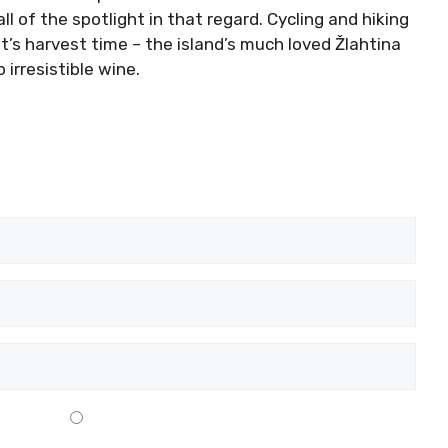
ll of the spotlight in that regard. Cycling and hiking
t’s harvest time – the island’s much loved Žlahtina
 irresistible wine.