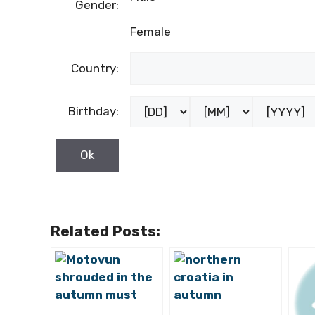
Gender:
Female
Country:
Birthday:
Related Posts: