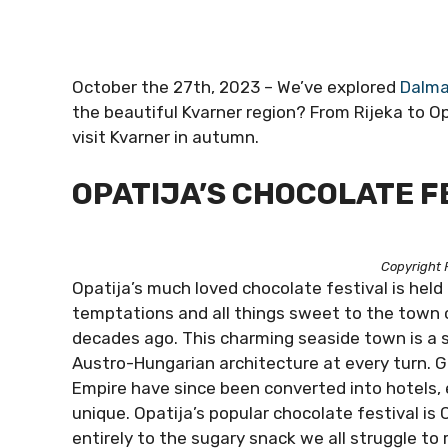
October the 27th, 2023 – We’ve explored
Dalma
the beautiful Kvarner region? From Rijeka to Op
visit Kvarner in autumn.
OPATIJA’S CHOCOLATE F
Copyright 
Opatija’s much loved chocolate festival is held
temptations and all things sweet to the town c
decades ago. This charming seaside town is a 
Austro-Hungarian architecture at every turn. 
Empire have since been converted into hotels, 
unique. Opatija’s popular chocolate festival is 
entirely to the sugary snack we all struggle to