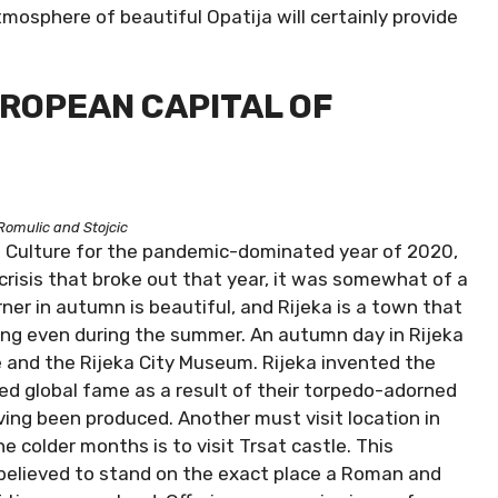
tmosphere of beautiful Opatija will certainly provide
EUROPEAN CAPITAL OF
Romulic and Stojcic
f Culture for the pandemic-dominated year of 2020,
risis that broke out that year, it was somewhat of a
rner in autumn is beautiful, and Rijeka is a town that
g even during the summer. An autumn day in Rijeka
ce and the Rijeka City Museum. Rijeka invented the
ed global fame as a result of their torpedo-adorned
ing been produced. Another must visit location in
he colder months is to visit Trsat castle. This
 believed to stand on the exact place a Roman and