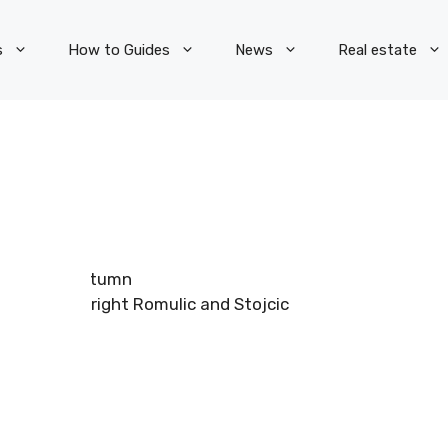
s
How to Guides
News
Real estate
Copyright Romulic and Stojcic