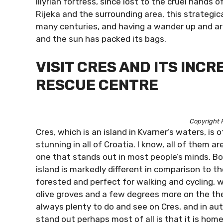
Illyrian fortress, since lost to the cruel hands
Rijeka and the surrounding area, this strategic
many centuries, and having a wander up and ar
and the sun has packed its bags.
VISIT CRES AND ITS INC
RESCUE CENTRE
Copyright 
Cres, which is an island in Kvarner’s waters, is
stunning in all of Croatia. I know, all of them ar
one that stands out in most people’s minds. Bo
island is markedly different in comparison to t
forested and perfect for walking and cycling, 
olive groves and a few degrees more on the th
always plenty to do and see on Cres, and in au
stand out perhaps most of all is that it is home 