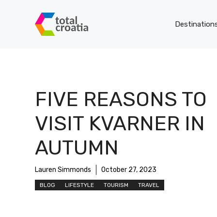
Skip
to
Destination
content
FIVE REASONS TO
VISIT KVARNER IN
AUTUMN
Lauren Simmonds
October 27, 2023
BLOG
LIFESTYLE
TOURISM
TRAVEL