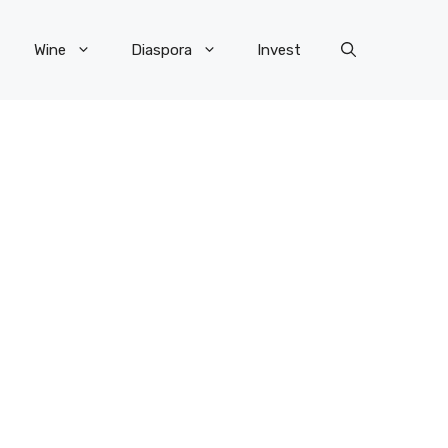
Wine
Diaspora
Invest