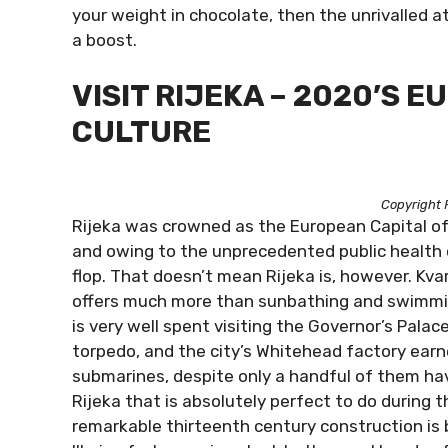
your weight in chocolate, then the unrivalled a
a boost.
VISIT RIJEKA – 2020’S 
CULTURE
Copyright 
Rijeka was crowned as the European Capital o
and owing to the unprecedented public health c
flop. That doesn’t mean Rijeka is, however. Kva
offers much more than sunbathing and swimmin
is very well spent visiting the Governor’s Pala
torpedo, and the city’s Whitehead factory earn
submarines, despite only a handful of them hav
Rijeka that is absolutely perfect to do during t
remarkable thirteenth century construction is