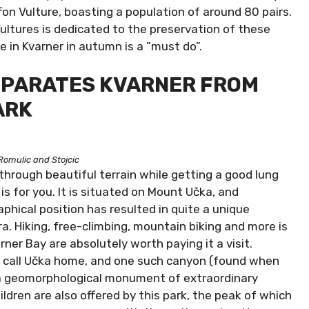
on Vulture, boasting a population of around 80 pairs.
Vultures is dedicated to the preservation of these
e in Kvarner in autumn is a ”must do”.
SEPARATES KVARNER FROM
ARK
Romulic and Stojcic
 through beautiful terrain while getting a good lung
k is for you. It is situated on Mount Učka, and
aphical position has resulted in quite a unique
ora. Hiking, free-climbing, mountain biking and more is
ner Bay are absolutely worth paying it a visit.
s call Učka home, and one such canyon (found when
as a geomorphological monument of extraordinary
ren are also offered by this park, the peak of which