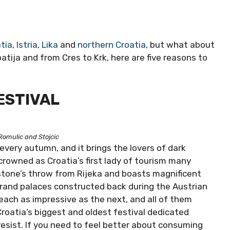
tia
,
Istria
,
Lika
and
northern Croatia
, but what about
atija and from Cres to Krk, here are five reasons to
ESTIVAL
Romulic and Stojcic
 every autumn, and it brings the lovers of dark
rowned as Croatia’s first lady of tourism many
stone’s throw from Rijeka and boasts magnificent
Grand palaces constructed back during the Austrian
each as impressive as the next, and all of them
Croatia’s biggest and oldest festival dedicated
 resist. If you need to feel better about consuming