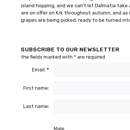
island hopping, and we can’t let Dalmatia take a
are on offer on Krk throughout autumn, and as i
grapes are being picked, ready to be turned into
SUBSCRIBE TO OUR NEWSLETTER
the fields marked with
*
are required
Email:
*
First name:
Last name:
Male