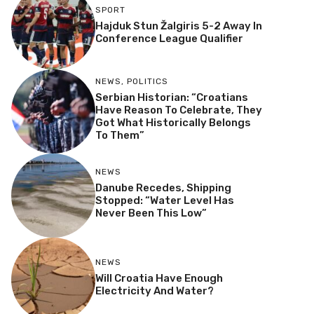
SPORT
Hajduk Stun Žalgiris 5-2 Away In
Conference League Qualifier
NEWS
,
POLITICS
Serbian Historian: “Croatians
Have Reason To Celebrate, They
Got What Historically Belongs
To Them”
NEWS
Danube Recedes, Shipping
Stopped: “Water Level Has
Never Been This Low”
NEWS
Will Croatia Have Enough
Electricity And Water?