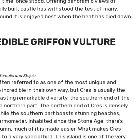
 of time, once stood. Offering panoramic views of
ally built castle has withstood the test of many,
ound it is enjoyed best when the heat has died down
REDIBLE GRIFFON VULTURE
Romulic and Stojcic
 often referred to as one of the most unique and
e incredible in their own way, but Cres is usually the
asting remarkable diversity, the southern end of the
he northern part. The northern end of Cres is densely
while the southern part boasts stunning beaches,
ermometer. Inhabited since the Stone Age, there’s
tumn, much of it is made easier. What makes Cres
to a very special bird. This island is one of the very