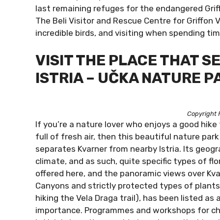
last remaining refuges for the endangered Griff
The Beli Visitor and Rescue Centre for Griffon 
incredible birds, and visiting when spending tim
VISIT THE PLACE THAT 
ISTRIA – UČKA NATURE P
Copyright 
If you’re a nature lover who enjoys a good hike
full of fresh air, then this beautiful nature par
separates Kvarner from nearby Istria. Its geogr
climate, and as such, quite specific types of fl
offered here, and the panoramic views over Kvar
Canyons and strictly protected types of plant
hiking the Vela Draga trail), has been listed 
importance. Programmes and workshops for child