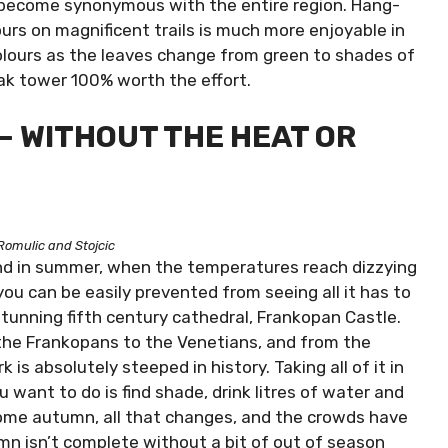
s become synonymous with the entire region. Hang-
ours on magnificent trails is much more enjoyable in
lours as the leaves change from green to shades of
jak tower 100% worth the effort.
– WITHOUT THE HEAT OR
Romulic and Stojcic
 and in summer, when the temperatures reach dizzying
ou can be easily prevented from seeing all it has to
 stunning fifth century cathedral, Frankopan Castle.
the Frankopans to the Venetians, and from the
 is absolutely steeped in history. Taking all of it in
ant to do is find shade, drink litres of water and
 Come autumn, all that changes, and the crowds have
umn isn’t complete without a bit of out of season