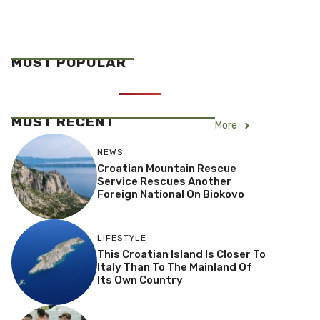
MOST POPULAR
MOST RECENT
More
NEWS
Croatian Mountain Rescue
Service Rescues Another
Foreign National On Biokovo
LIFESTYLE
This Croatian Island Is Closer To
Italy Than To The Mainland Of
Its Own Country