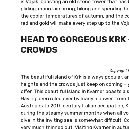
is Vojak, boasting an old stone tower that ha
gliding, mountain biking, hiking and spending h
the cooler temperatures of autumn, and the co
red and gold will make every step up to the Vo
HEAD TO GORGEOUS KRK 
CROWDS
Copyright 
The beautiful island of Krk is always popular,
heights and the crowds just keep on coming – y
offer. This beautiful island in Kvarner boasts a
Having been ruled over by many a power, from 
Austrians to 20th century Italian occupation, Krk
during the steamy summer months when all you w
dive in the inviting sea is somewhat difficult.
very much thinned out. Visiting Kvarner in aut