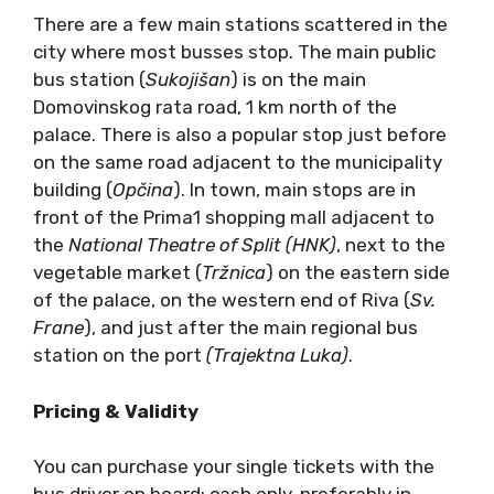
There are a few main stations scattered in the
city where most busses stop. The main public
bus station (
Sukoji
šan
) is on the main
Domovinskog rata road, 1 km north of the
palace. There is also a popular stop just before
on the same road adjacent to the municipality
building (
Op
čina
). In town, main stops are in
front of the Prima1 shopping mall adjacent to
the
National Theatre of Split (HNK)
, next to the
vegetable market (
Tržnica
) on the eastern side
of the palace, on the western end of Riva (
Sv.
Frane
), and just after the main regional bus
station on the port
(Trajektna Luka)
.
Pricing & Validity
You can purchase your single tickets with the