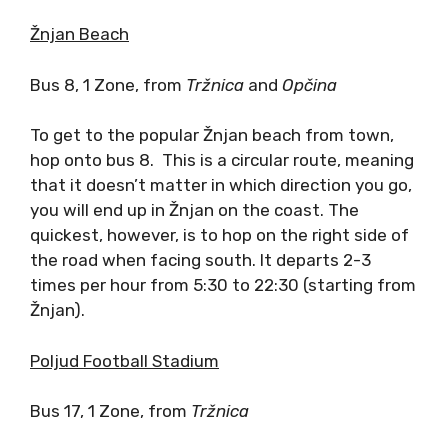
Žnjan Beach
Bus 8, 1 Zone, from
Tr
žnica
and
Op
čina
To get to the popular Žnjan beach from town,
hop onto bus 8. This is a circular route, meaning
that it doesn’t matter in which direction you go,
you will end up in Žnjan on the coast. The
quickest, however, is to hop on the right side of
the road when facing south. It departs 2-3
times per hour from 5:30 to 22:30 (starting from
Žnjan).
Poljud Football Stadium
Bus 17, 1 Zone, from
Tr
žnica