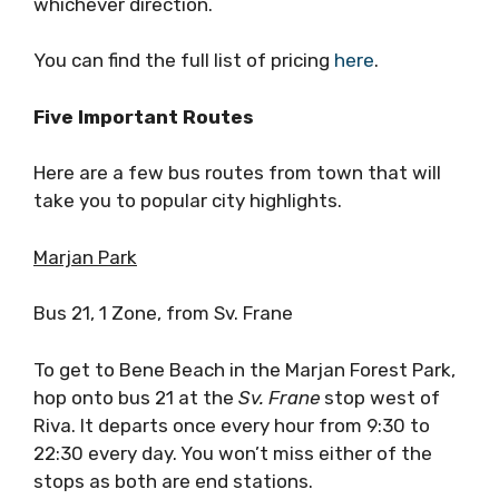
whichever direction.
You can find the full list of pricing
here
.
Five Important Routes
Here are a few bus routes from town that will
take you to popular city highlights.
Marjan Park
Bus 21, 1 Zone, from Sv. Frane
To get to Bene Beach in the Marjan Forest Park,
hop onto bus 21 at the
Sv. Frane
stop west of
Riva. It departs once every hour from 9:30 to
22:30 every day. You won’t miss either of the
stops as both are end stations.