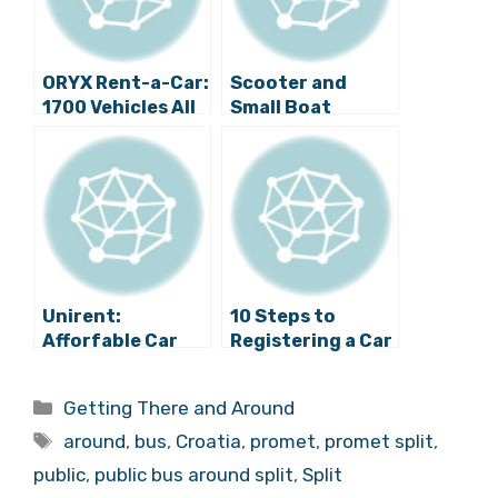
ORYX Rent-a-Car:
Scooter and
1700 Vehicles All
Small Boat
Over Croatia at
Rentals in Split
Affordable Prices
Unirent:
10 Steps to
Afforfable Car
Registering a Car
Rentals Across
in Split
Croatia
Categories
Getting There and Around
Tags
around
,
bus
,
Croatia
,
promet
,
promet split
,
public
,
public bus around split
,
Split