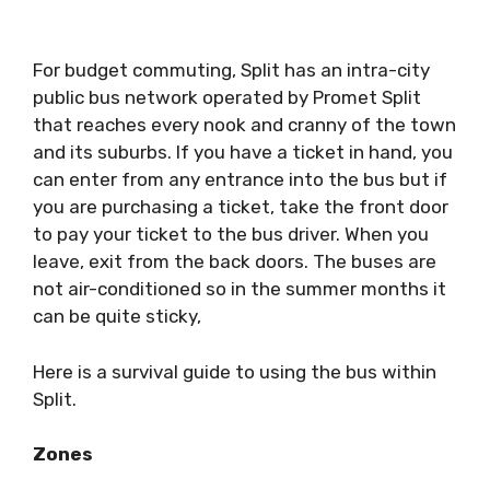
For budget commuting, Split has an intra-city
public bus network operated by Promet Split
that reaches every nook and cranny of the town
and its suburbs. If you have a ticket in hand, you
can enter from any entrance into the bus but if
you are purchasing a ticket, take the front door
to pay your ticket to the bus driver. When you
leave, exit from the back doors. The buses are
not air-conditioned so in the summer months it
can be quite sticky,
Here is a survival guide to using the bus within
Split.
Zones