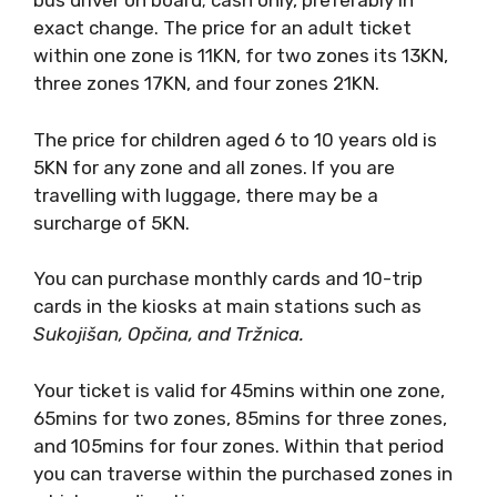
bus driver on board; cash only, preferably in
exact change. The price for an adult ticket
within one zone is 11KN, for two zones its 13KN,
three zones 17KN, and four zones 21KN.
The price for children aged 6 to 10 years old is
5KN for any zone and all zones. If you are
travelling with luggage, there may be a
surcharge of 5KN.
You can purchase monthly cards and 10-trip
cards in the kiosks at main stations such as
Sukoji
šan, Op
čina, and Tržnica.
Your ticket is valid for 45mins within one zone,
65mins for two zones, 85mins for three zones,
and 105mins for four zones. Within that period
you can traverse within the purchased zones in