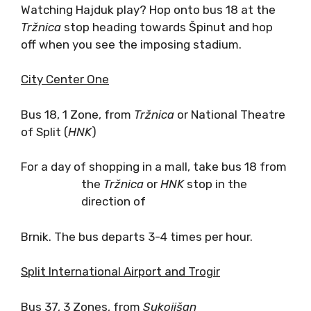
Watching Hajduk play? Hop onto bus 18 at the
Tr
žnica
stop heading towards Špinut and hop
off when you see the imposing stadium.
City Center One
Bus 18, 1 Zone, from
Tržnica
or National Theatre
of Split (
HNK
)
For a day of shopping in a mall, take bus 18 from
the
Tržnica
or
HNK
stop in the
direction of
Brnik. The bus departs 3-4 times per hour.
Split International Airport and Trogir
Bus 37, 3 Zones, from
Sukoji
šan