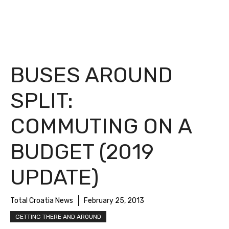
BUSES AROUND
SPLIT:
COMMUTING ON A
BUDGET (2019
UPDATE)
Total Croatia News
February 25, 2013
GETTING THERE AND AROUND