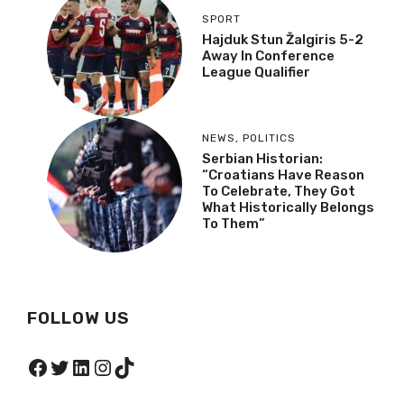
SPORT
Hajduk Stun Žalgiris 5-2
Away In Conference
League Qualifier
NEWS
,
POLITICS
Serbian Historian:
“Croatians Have Reason
To Celebrate, They Got
What Historically Belongs
To Them”
FOLLOW US
Facebook
Twitter
LinkedIn
Instagram
TikTok