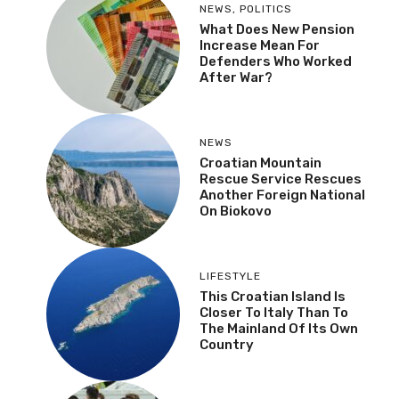
NEWS
,
POLITICS
What Does New Pension
Increase Mean For
Defenders Who Worked
After War?
NEWS
Croatian Mountain
Rescue Service Rescues
Another Foreign National
On Biokovo
LIFESTYLE
This Croatian Island Is
Closer To Italy Than To
The Mainland Of Its Own
Country