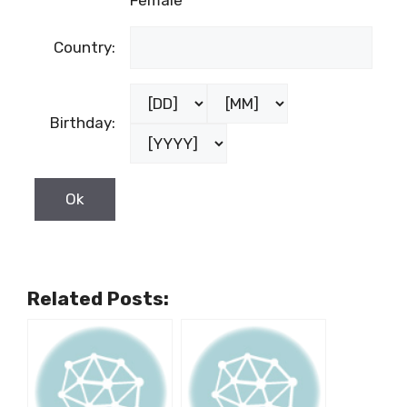
Female
Country:
Birthday:
Related Posts: