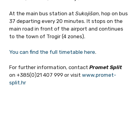
At the main bus station at
Sukoji
šan
, hop on bus
37 departing every 20 minutes. It stops on the
main road in front of the airport and continues
to the town of Trogir (4 zones).
You can find the full timetable here
.
For further information, contact
Promet Split
on +385(0)21 407 999 or visit
www.promet-
split.hr