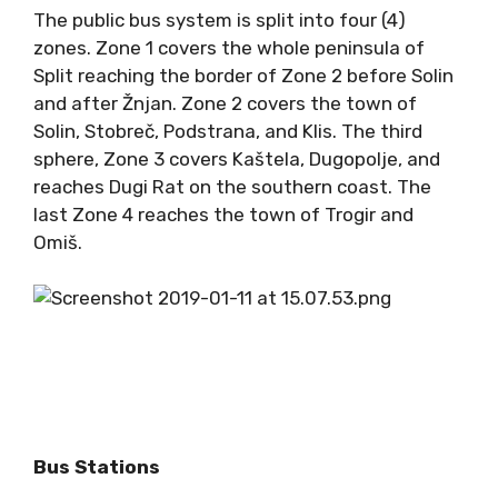
The public bus system is split into four (4)
zones. Zone 1 covers the whole peninsula of
Split reaching the border of Zone 2 before Solin
and after Žnjan. Zone 2 covers the town of
Solin, Stobreč, Podstrana, and Klis. The third
sphere, Zone 3 covers Kaštela, Dugopolje, and
reaches Dugi Rat on the southern coast. The
last Zone 4 reaches the town of Trogir and
Omiš.
Bus Stations