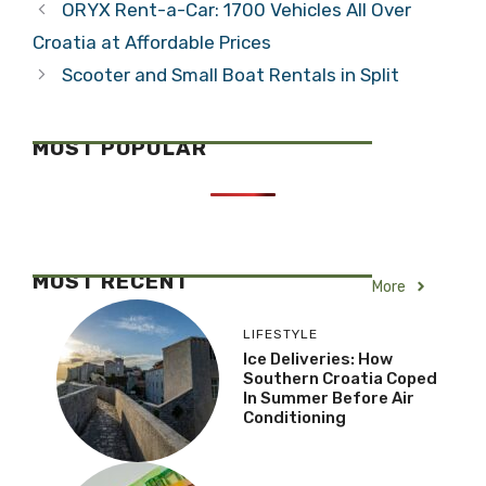
ORYX Rent-a-Car: 1700 Vehicles All Over
Croatia at Affordable Prices
Scooter and Small Boat Rentals in Split
MOST POPULAR
MOST RECENT
More
LIFESTYLE
Ice Deliveries: How
Southern Croatia Coped
In Summer Before Air
Conditioning