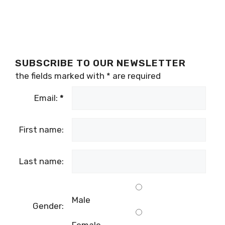
SUBSCRIBE TO OUR NEWSLETTER
the fields marked with
*
are required
Email:
*
First name:
Last name:
Male
Gender: