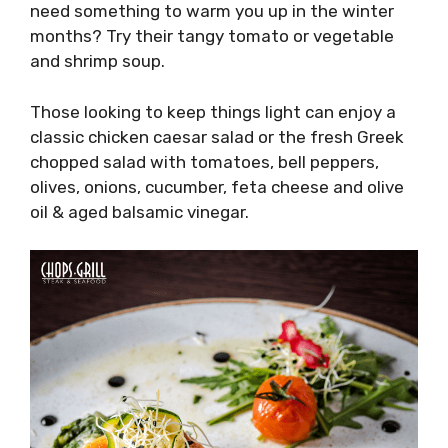
need something to warm you up in the winter
months? Try their tangy tomato or vegetable
and shrimp soup.
Those looking to keep things light can enjoy a
classic chicken caesar salad or the fresh Greek
chopped salad with tomatoes, bell peppers,
olives, onions, cucumber, feta cheese and olive
oil & aged balsamic vinegar.