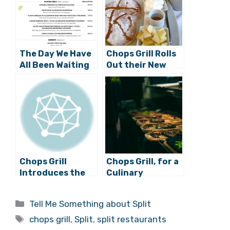
The Day We Have
Chops Grill Rolls
All Been Waiting
Out their New
for…Chops Grill is
Breakfast Menu,
Open Again!
and it’s GOOD!
Chops Grill
Chops Grill, for a
Introduces the
Culinary
Best Beef in the
Adventure
World
through Meat
Categories
Tell Me Something about Split
Lover’s Paradise
Tags
chops grill
,
Split
,
split restaurants