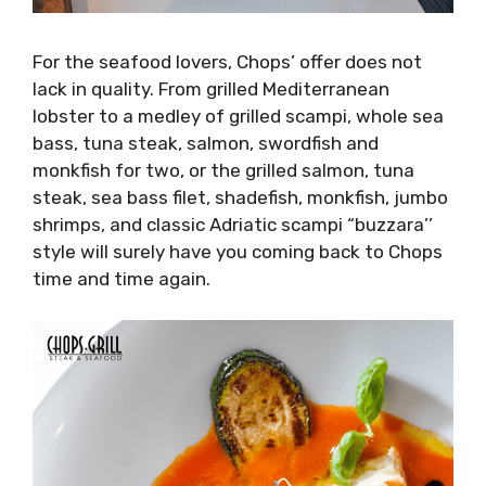
For the seafood lovers, Chops’ offer does not
lack in quality. From grilled Mediterranean
lobster to a medley of grilled scampi, whole sea
bass, tuna steak, salmon, swordfish and
monkfish for two, or the grilled salmon, tuna
steak, sea bass filet, shadefish, monkfish, jumbo
shrimps, and classic Adriatic scampi “buzzara’’
style will surely have you coming back to Chops
time and time again.