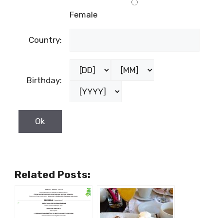
Female
Country:
Birthday:
Related Posts: