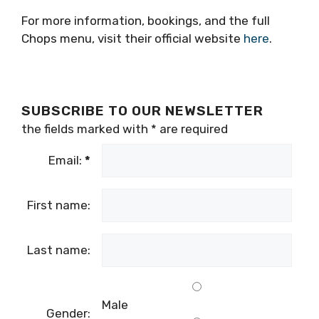
For more information, bookings, and the full
Chops menu, visit their official website
here
.
SUBSCRIBE TO OUR NEWSLETTER
the fields marked with
*
are required
Email:
*
First name:
Last name:
Male
Gender: