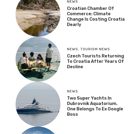
NEWS
Croatian Chamber Of
Commerce: Climate
Change Is Costing Croatia
Dearly
NEWS
,
TOURISM NEWS
Czech Tourists Returning
To Croatia After Years Of
Decline
NEWS
Two Super Yachts In
Dubrovnik Aquatorium,
One Belongs To Ex Google
Boss