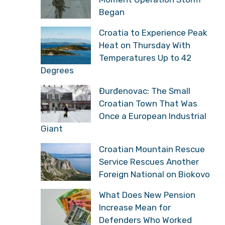
Began
Croatia to Experience Peak
Heat on Thursday With
Temperatures Up to 42
Degrees
Đurđenovac: The Small
Croatian Town That Was
Once a European Industrial
Giant
Croatian Mountain Rescue
Service Rescues Another
Foreign National on Biokovo
What Does New Pension
Increase Mean for
Defenders Who Worked