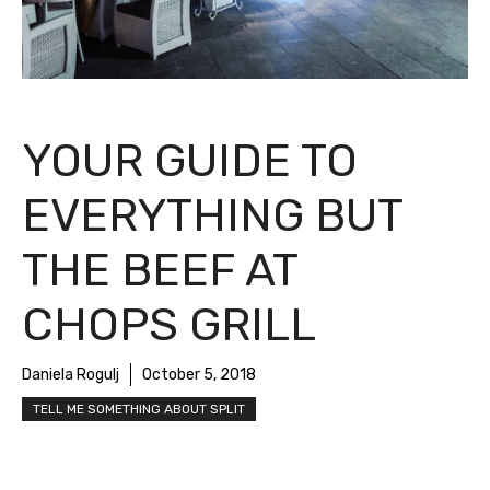
YOUR GUIDE TO
EVERYTHING BUT
THE BEEF AT
CHOPS GRILL
Daniela Rogulj
October 5, 2018
TELL ME SOMETHING ABOUT SPLIT