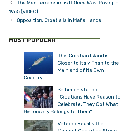
The Mediterranean as It Once Was: Rovinj in
1965 (VIDEO)
Opposition: Croatia Is in Mafia Hands
MOST POPULAR
This Croatian Island is
Closer to Italy Than to the
Mainland of its Own
Country
Serbian Historian:
“Croatians Have Reason to
Celebrate, They Got What
Historically Belongs to Them”
Veteran Recalls the
Moment Operation Storm