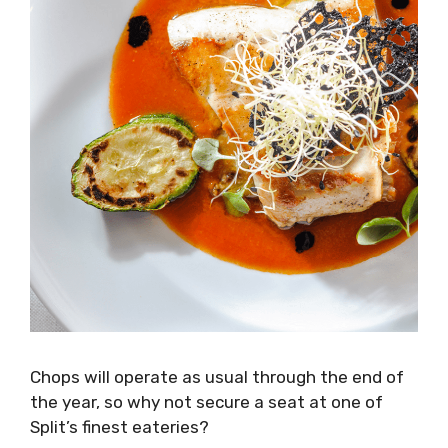
Chops will operate as usual through the end of
the year, so why not secure a seat at one of
Split’s finest eateries?