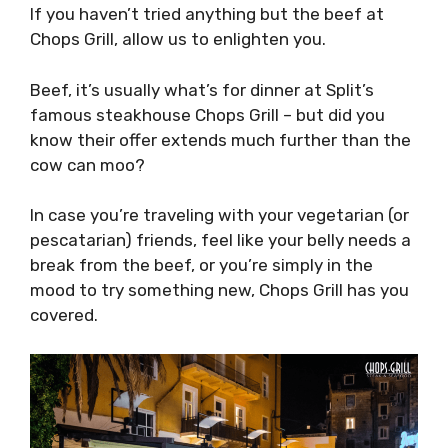
If you haven’t tried anything but the beef at
Chops Grill, allow us to enlighten you.
Beef, it’s usually what’s for dinner at Split’s
famous steakhouse Chops Grill – but did you
know their offer extends much further than the
cow can moo?
In case you’re traveling with your vegetarian (or
pescatarian) friends, feel like your belly needs a
break from the beef, or you’re simply in the
mood to try something new, Chops Grill has you
covered.