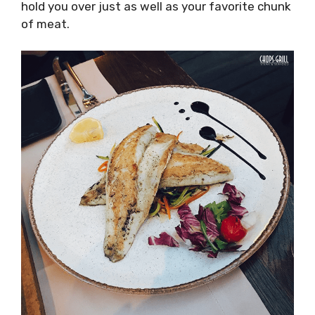
hold you over just as well as your favorite chunk
of meat.