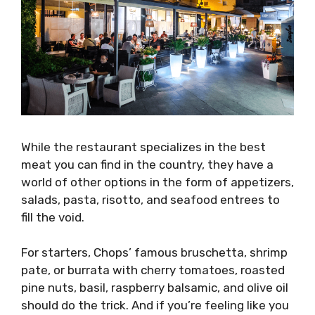
While the restaurant specializes in the best
meat you can find in the country, they have a
world of other options in the form of appetizers,
salads, pasta, risotto, and seafood entrees to
fill the void.
For starters, Chops’ famous bruschetta, shrimp
pate, or burrata with cherry tomatoes, roasted
pine nuts, basil, raspberry balsamic, and olive oil
should do the trick. And if you’re feeling like you