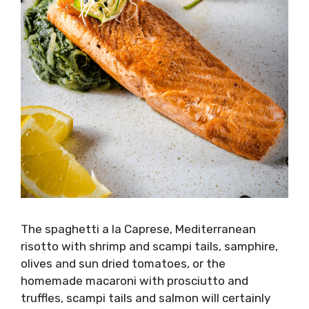
The spaghetti a la Caprese, Mediterranean
risotto with shrimp and scampi tails, samphire,
olives and sun dried tomatoes, or the
homemade macaroni with prosciutto and
truffles, scampi tails and salmon will certainly