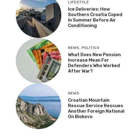
LIFESTYLE
Ice Deliveries: How
Southern Croatia Coped
In Summer Before Air
Conditioning
NEWS
,
POLITICS
What Does New Pension
Increase Mean For
Defenders Who Worked
After War?
NEWS
Croatian Mountain
Rescue Service Rescues
Another Foreign National
On Biokovo