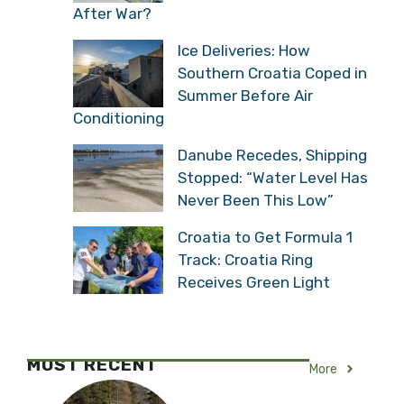
After War?
Ice Deliveries: How
Southern Croatia Coped in
Summer Before Air
Conditioning
Danube Recedes, Shipping
Stopped: “Water Level Has
Never Been This Low”
Croatia to Get Formula 1
Track: Croatia Ring
Receives Green Light
MOST RECENT
More