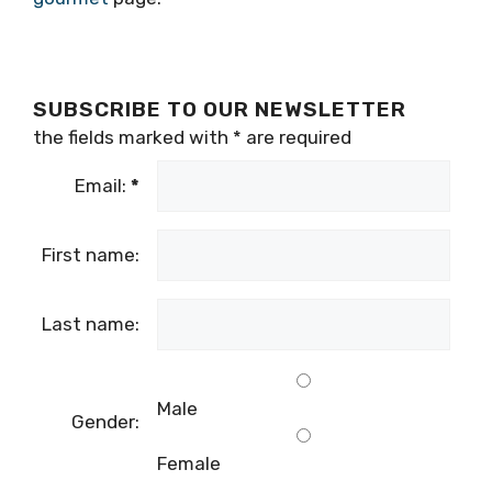
SUBSCRIBE TO OUR NEWSLETTER
the fields marked with
*
are required
Email:
*
First name:
Last name:
Male
Gender:
Female