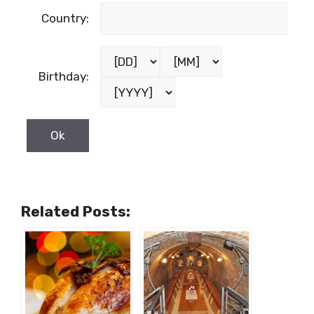
Country:
Birthday:
Related Posts: