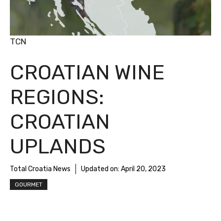
TCN
CROATIAN WINE
REGIONS:
CROATIAN
UPLANDS
Total Croatia News
Updated on:
April 20, 2023
GOURMET