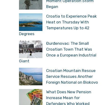
Moment Operation Storm
Began
Croatia to Experience Peak
Heat on Thursday With
Temperatures Up to 42
Degrees
Đurđenovac: The Small
Croatian Town That Was
Once a European Industrial
Giant
Croatian Mountain Rescue
Service Rescues Another
Foreign National on Biokovo
What Does New Pension
Increase Mean for
Defenders Who Worked