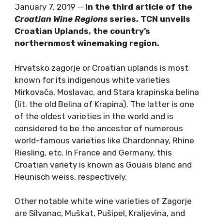
January 7, 2019 —
In the third article of the
Croatian Wine Regions
series, TCN unveils
Croatian Uplands, the country’s
northernmost winemaking region.
Hrvatsko zagorje or Croatian uplands is most
known for its indigenous white varieties
Mirkovača, Moslavac, and Stara krapinska belina
(lit. the old Belina of Krapina). The latter is one
of the oldest varieties in the world and is
considered to be the ancestor of numerous
world-famous varieties like Chardonnay, Rhine
Riesling, etc. In France and Germany, this
Croatian variety is known as Gouais blanc and
Heunisch weiss, respectively.
Other notable white wine varieties of Zagorje
are Silvanac, Muškat, Pušipel, Kraljevina, and