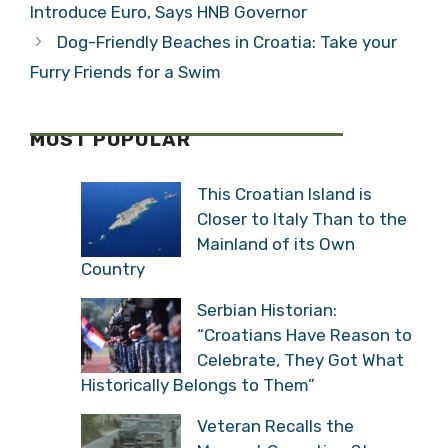
Introduce Euro, Says HNB Governor
Dog-Friendly Beaches in Croatia: Take your
Furry Friends for a Swim
MOST POPULAR
This Croatian Island is
Closer to Italy Than to the
Mainland of its Own
Country
Serbian Historian:
“Croatians Have Reason to
Celebrate, They Got What
Historically Belongs to Them”
Veteran Recalls the