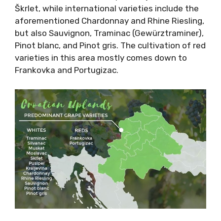
Škrlet, while international varieties include the
aforementioned Chardonnay and Rhine Riesling,
but also Sauvignon, Traminac (Gewürztraminer),
Pinot blanc, and Pinot gris. The cultivation of red
varieties in this area mostly comes down to
Frankovka and Portugizac.