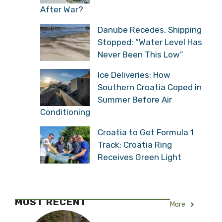
After War?
Danube Recedes, Shipping
Stopped: “Water Level Has
Never Been This Low”
Ice Deliveries: How
Southern Croatia Coped in
Summer Before Air
Conditioning
Croatia to Get Formula 1
Track: Croatia Ring
Receives Green Light
MOST RECENT
More