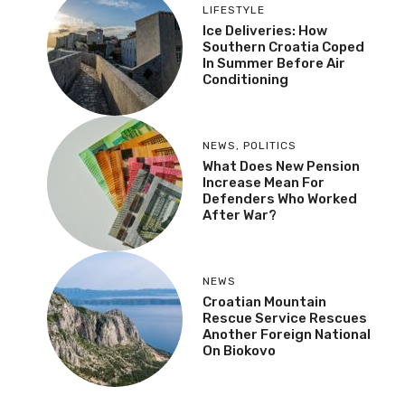
LIFESTYLE
Ice Deliveries: How
Southern Croatia Coped
In Summer Before Air
Conditioning
NEWS
,
POLITICS
What Does New Pension
Increase Mean For
Defenders Who Worked
After War?
NEWS
Croatian Mountain
Rescue Service Rescues
Another Foreign National
On Biokovo