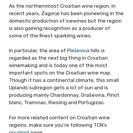
As the northernmost Croatian wine region, in
recent years, Zagorje has been pioneering in the
domestic production of icewines but the region
is also gaining recognition as a producer of
some of the finest sparkling wines.
In particular, the area of
Pleševica
hills is
regarded as the next big thing in Croatian
winemaking and is today one of the most
important spots on the Croatian wine map.
Though it has a continental climate, this small
Uplands subregion gets a lot of sun and is
producing mainly Chardonnay, Graševina, Pinot
blanc, Traminac, Riesling and Portugizac.
For more related content on Croatian wine
regions, make sure you’re following TCN’s
gourmet
page.