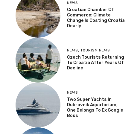
NEWS
Croatian Chamber Of
Commerce: Climate
Change Is Costing Croatia
Dearly
NEWS
,
TOURISM NEWS
Czech Tourists Returning
To Croatia After Years Of
Decline
NEWS
Two Super Yachts In
Dubrovnik Aquatorium,
One Belongs To Ex Google
Boss