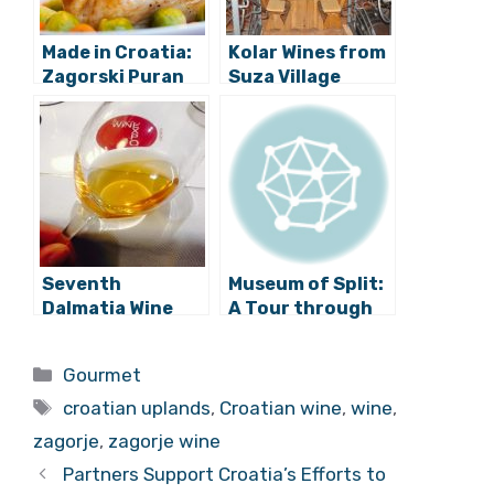
Made in Croatia:
Kolar Wines from
Zagorski Puran
Suza Village
Becoming the
Best among
Baranja Wines
Seventh
Museum of Split:
Dalmatia Wine
A Tour through
Expo Concludes
the Viticulture of
Dalmatia
Categories
Gourmet
Tags
croatian uplands
,
Croatian wine
,
wine
,
zagorje
,
zagorje wine
Partners Support Croatia’s Efforts to