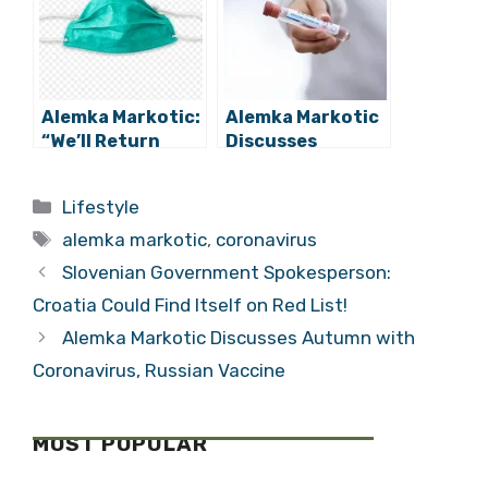
Measures
Alemka Markotic:
Alemka Markotic
“We’ll Return
Discusses
Anti-Epidemic
Autumn with
Measures Where
Coronavirus,
Categories
Lifestyle
Necessary”
Russian Vaccine
Tags
alemka markotic
,
coronavirus
Slovenian Government Spokesperson:
Croatia Could Find Itself on Red List!
Alemka Markotic Discusses Autumn with
Coronavirus, Russian Vaccine
MOST POPULAR