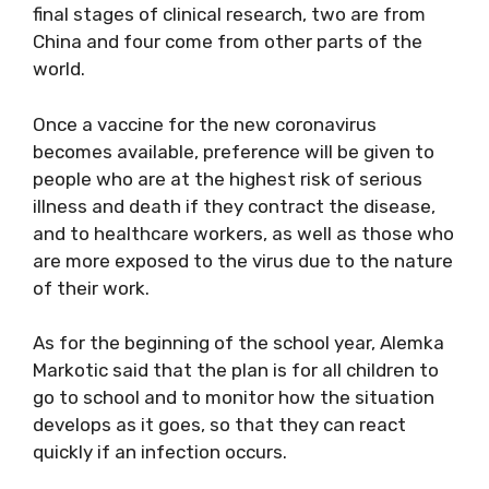
final stages of clinical research, two are from
China and four come from other parts of the
world.
Once a vaccine for the new coronavirus
becomes available, preference will be given to
people who are at the highest risk of serious
illness and death if they contract the disease,
and to healthcare workers, as well as those who
are more exposed to the virus due to the nature
of their work.
As for the beginning of the school year, Alemka
Markotic said that the plan is for all children to
go to school and to monitor how the situation
develops as it goes, so that they can react
quickly if an infection occurs.