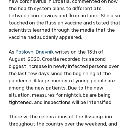
new coronavirus in Croatia, commented on how
the health system plans to differentiate
between coronavirus and flu in autumn. She also
touched on the Russian vaccine and stated that
scientists learned through the media that the
vaccine had suddenly appeared.
As
Poslovni Dnevnik
writes on the 13th of
August, 2020, Croatia recorded its second
biggest increase in newly infected persons over
the last few days since the beginning of the
pandemic. A large number of young people are
among the new patients. Due to the new
situation, measures for nightclubs are being
tightened, and inspections will be intensified.
There will be celebrations of the Assumption
throughout the country over the weekend, and