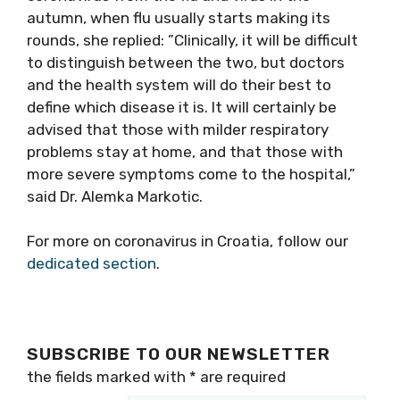
autumn, when flu usually starts making its
rounds, she replied: ”Clinically, it will be difficult
to distinguish between the two, but doctors
and the health system will do their best to
define which disease it is. It will certainly be
advised that those with milder respiratory
problems stay at home, and that those with
more severe symptoms come to the hospital,”
said Dr. Alemka Markotic.
For more on coronavirus in Croatia, follow our
dedicated section
.
SUBSCRIBE TO OUR NEWSLETTER
the fields marked with
*
are required