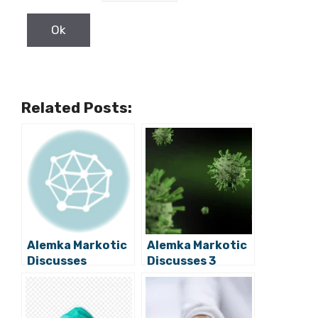
Related Posts:
Alemka Markotic
Alemka Markotic
Discusses
Discusses 3
Potential
Golden Rules to
Reintroduction
Which We Should
of Coronavirus
Adhere