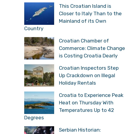
This Croatian Island is
Closer to Italy Than to the
Mainland of its Own
Country
Croatian Chamber of
Commerce: Climate Change
is Costing Croatia Dearly
Croatian Inspectors Step
Up Crackdown on Illegal
Holiday Rentals
Croatia to Experience Peak
Heat on Thursday With
Temperatures Up to 42
Degrees
Serbian Historian: