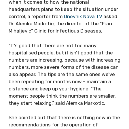
when it comes to how the national
headquarters plans to keep the situation under
control, a reporter from
Dnevnik Nova TV
asked
Dr. Alemka Markotic, the director of the ”Fran
Mihaljevic” Clinic for Infectious Diseases.
“It’s good that there are not too many
hospitalised people, but it isn’t good that the
numbers are increasing, because with increasing
numbers, more severe forms of the disease can
also appear. The tips are the same ones we’ve
been repeating for months now – maintain a
distance and keep up your hygiene. “The
moment people think the numbers are smaller,
they start relaxing,” said Alemka Markotic.
She pointed out that there is nothing new in the
recommendations for the operation of