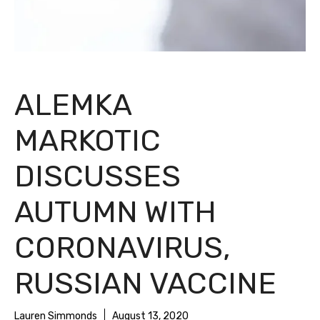
ALEMKA
MARKOTIC
DISCUSSES
AUTUMN WITH
CORONAVIRUS,
RUSSIAN VACCINE
Lauren Simmonds
August 13, 2020