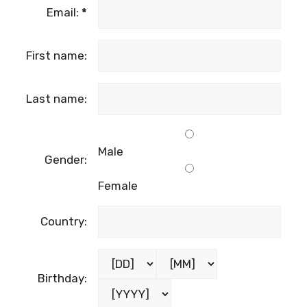
Email:
*
First name:
Last name:
Male
Gender:
Female
Country:
Birthday: