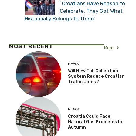
“Croatians Have Reason to
Celebrate, They Got What
Historically Belongs to Them”
MOST RECENT
More
NEWS
Will New Toll Collection
System Reduce Croatian
Traffic Jams?
NEWS
Croatia Could Face
Natural Gas Problems In
Autumn