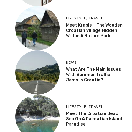
LIFESTYLE
,
TRAVEL
Meet Krapje – The Wooden
Croatian Village Hidden
Within A Nature Park
NEWS
What Are The Main Issues
With Summer Traffic
Jams In Croatia?
LIFESTYLE
,
TRAVEL
Meet The Croatian Dead
Sea On A Dalmatian Island
Paradise