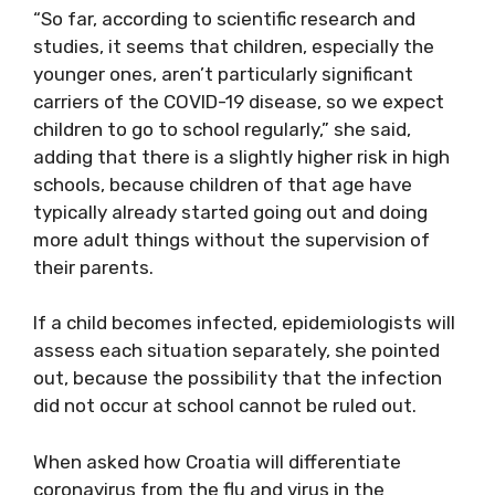
“So far, according to scientific research and
studies, it seems that children, especially the
younger ones, aren’t particularly significant
carriers of the COVID-19 disease, so we expect
children to go to school regularly,” she said,
adding that there is a slightly higher risk in high
schools, because children of that age have
typically already started going out and doing
more adult things without the supervision of
their parents.
If a child becomes infected, epidemiologists will
assess each situation separately, she pointed
out, because the possibility that the infection
did not occur at school cannot be ruled out.
When asked how Croatia will differentiate
coronavirus from the flu and virus in the