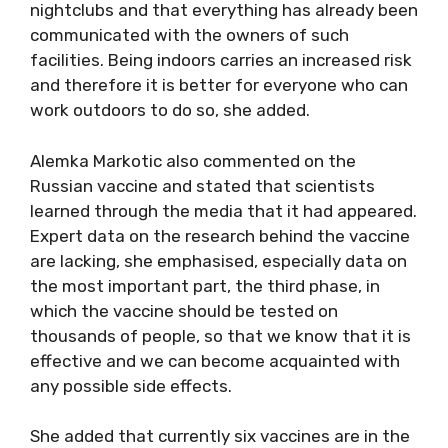
nightclubs and that everything has already been
communicated with the owners of such
facilities. Being indoors carries an increased risk
and therefore it is better for everyone who can
work outdoors to do so, she added.
Alemka Markotic also commented on the
Russian vaccine and stated that scientists
learned through the media that it had appeared.
Expert data on the research behind the vaccine
are lacking, she emphasised, especially data on
the most important part, the third phase, in
which the vaccine should be tested on
thousands of people, so that we know that it is
effective and we can become acquainted with
any possible side effects.
She added that currently six vaccines are in the