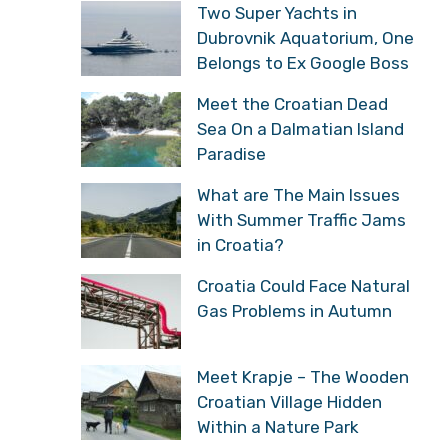
Two Super Yachts in
Dubrovnik Aquatorium, One
Belongs to Ex Google Boss
Meet the Croatian Dead
Sea On a Dalmatian Island
Paradise
What are The Main Issues
With Summer Traffic Jams
in Croatia?
Croatia Could Face Natural
Gas Problems in Autumn
Meet Krapje – The Wooden
Croatian Village Hidden
Within a Nature Park