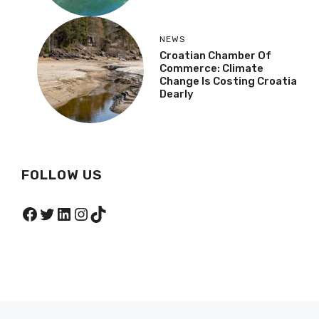
NEWS
Croatian Chamber Of
Commerce: Climate
Change Is Costing Croatia
Dearly
FOLLOW US
Facebook
Twitter
LinkedIn
Instagram
TikTok