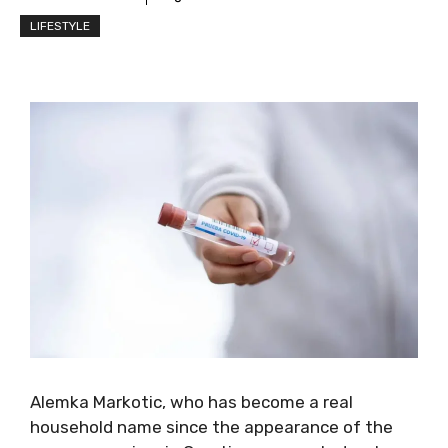
LIFESTYLE
Alemka Markotic, who has become a real
household name since the appearance of the