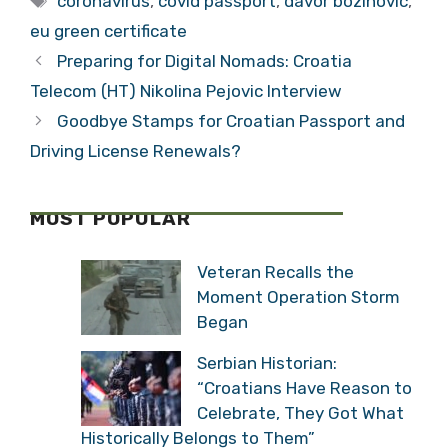
coronavirus
,
covid passport
,
davor bozinovic
,
eu green certificate
Preparing for Digital Nomads: Croatia
Telecom (HT) Nikolina Pejovic Interview
Goodbye Stamps for Croatian Passport and
Driving License Renewals?
MOST POPULAR
Veteran Recalls the
Moment Operation Storm
Began
Serbian Historian:
“Croatians Have Reason to
Celebrate, They Got What
Historically Belongs to Them”