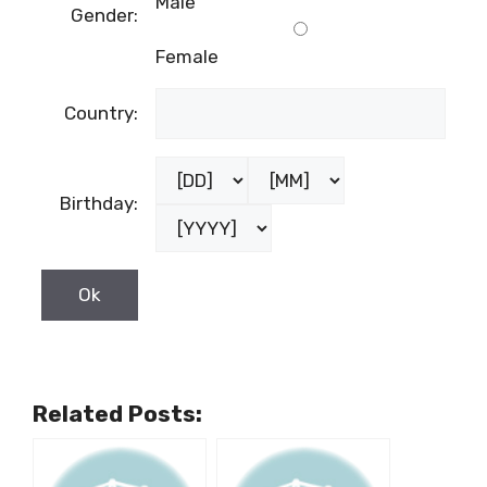
Male
Gender:
Female
Country:
Birthday:
Related Posts: