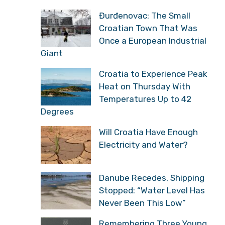
Đurđenovac: The Small
Croatian Town That Was
Once a European Industrial
Giant
Croatia to Experience Peak
Heat on Thursday With
Temperatures Up to 42
Degrees
Will Croatia Have Enough
Electricity and Water?
Danube Recedes, Shipping
Stopped: “Water Level Has
Never Been This Low”
Remembering Three Young