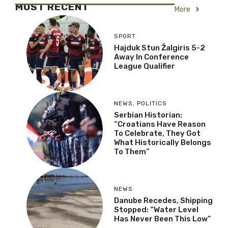
MOST RECENT
More
SPORT
Hajduk Stun Žalgiris 5-2
Away In Conference
League Qualifier
NEWS
,
POLITICS
Serbian Historian:
“Croatians Have Reason
To Celebrate, They Got
What Historically Belongs
To Them”
NEWS
Danube Recedes, Shipping
Stopped: “Water Level
Has Never Been This Low”