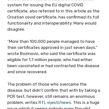
system for issuing the EU digital COVID
certificate, also referred to in this article as the
Croatian covid certificate, has confirmed its full
functionality and interoperability. Many would
disagree.
“More than 100,000 people managed to have
their certificates approved in just seven days,”
wrote Bozinovic, who said the certificate was
eligible for 1.7 million people, who had either
been vaccinated or had contracted the disease
and since recovered.
The problem of those who overcame the
disease, but didn’t confirm that with by taking a
PCR test, however, still remains an enormous
problem, writes
RTL vijesti/news
. This is a huge
issue which it seems nobody even thought