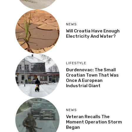
NEWS
Will Croatia Have Enough
Electricity And Water?
LIFESTYLE
Đurđenovac: The Small
Croatian Town That Was
Once A European
Industrial Giant
NEWS
Veteran Recalls The
Moment Operation Storm
Began