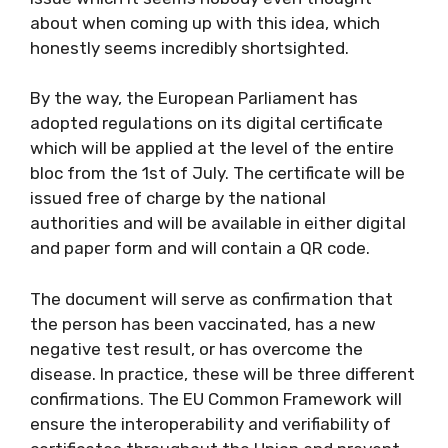
about when coming up with this idea, which
honestly seems incredibly shortsighted.
By the way, the European Parliament has
adopted regulations on its digital certificate
which will be applied at the level of the entire
bloc from the 1st of July. The certificate will be
issued free of charge by the national
authorities and will be available in either digital
and paper form and will contain a QR code.
The document will serve as confirmation that
the person has been vaccinated, has a new
negative test result, or has overcome the
disease. In practice, these will be three different
confirmations. The EU Common Framework will
ensure the interoperability and verifiability of