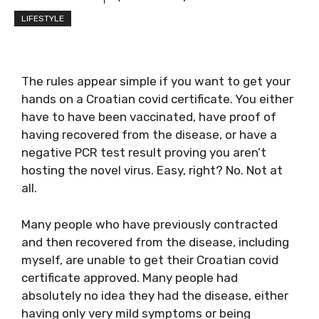
LIFESTYLE
The rules appear simple if you want to get your
hands on a Croatian covid certificate. You either
have to have been vaccinated, have proof of
having recovered from the disease, or have a
negative PCR test result proving you aren’t
hosting the novel virus. Easy, right? No. Not at
all.
Many people who have previously contracted
and then recovered from the disease, including
myself, are unable to get their Croatian covid
certificate approved. Many people had
absolutely no idea they had the disease, either
having only very mild symptoms or being