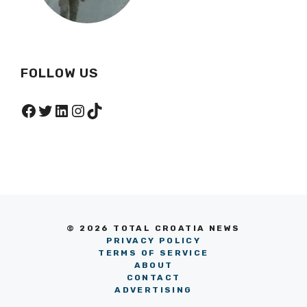
FOLLOW US
Facebook
Twitter
LinkedIn
Instagram
TikTok
© 2026 TOTAL CROATIA NEWS
PRIVACY POLICY
TERMS OF SERVICE
ABOUT
CONTACT
ADVERTISING