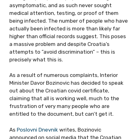
asymptomatic, and as such never sought
medical attention, testing, or proof of them
being infected. The number of people who have
actually been infected is more than likely far
higher than official records suggest. This poses
a massive problem and despite Croatia’s
attempts to ”avoid discrimination” – this is
precisely what this is.
As a result of numerous complaints, Interior
Minister Davor Bozinovic has decided to speak
out about the Croatian covid certificate,
claiming that all is working well, much to the
frustration of very many people who are
entitled to the document, but can’t get it.
As
Poslovni Dnevnik
writes, Bozinovic
announced on social media that the Croatian