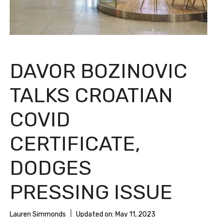
DAVOR BOZINOVIC
TALKS CROATIAN
COVID
CERTIFICATE,
DODGES
PRESSING ISSUE
Lauren Simmonds
Updated on:
May 11, 2023