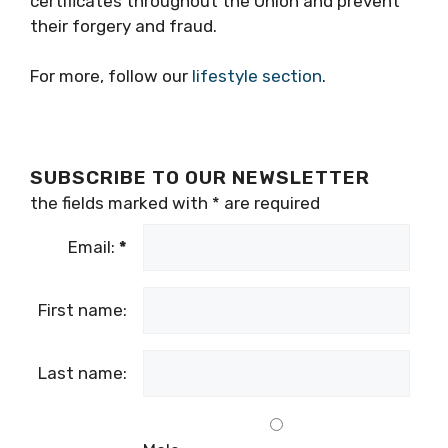
certificates throughout the Union and prevent
their forgery and fraud.
For more, follow our
lifestyle section
.
SUBSCRIBE TO OUR NEWSLETTER
the fields marked with
*
are required
Email:
*
First name:
Last name: