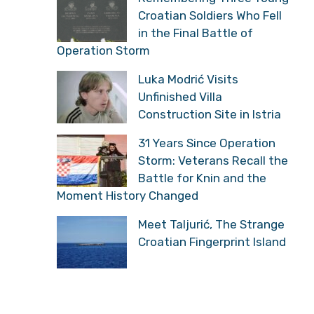
Croatian Soldiers Who Fell
in the Final Battle of
Operation Storm
Luka Modrić Visits
Unfinished Villa
Construction Site in Istria
31 Years Since Operation
Storm: Veterans Recall the
Battle for Knin and the
Moment History Changed
Meet Taljurić, The Strange
Croatian Fingerprint Island