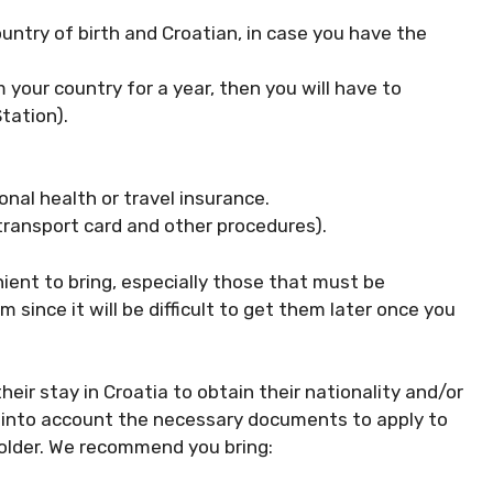
ountry of birth and Croatian, in case you have the
m your country for a year, then you will have to
tation).
onal health or travel insurance.
 transport card and other procedures).
ent to bring, especially those that must be
since it will be difficult to get them later once you
ir stay in Croatia to obtain their nationality and/or
ake into account the necessary documents to apply to
folder. We recommend you bring: