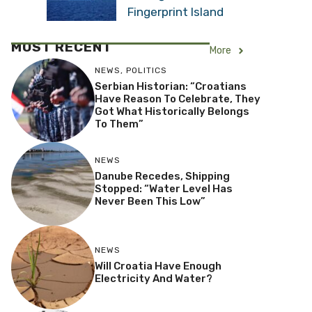
Fingerprint Island
MOST RECENT
More
NEWS
,
POLITICS
Serbian Historian: “Croatians
Have Reason To Celebrate, They
Got What Historically Belongs
To Them”
NEWS
Danube Recedes, Shipping
Stopped: “Water Level Has
Never Been This Low”
NEWS
Will Croatia Have Enough
Electricity And Water?