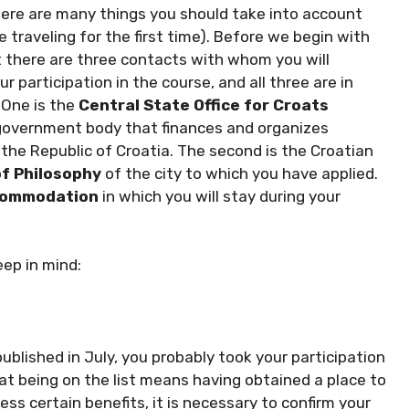
here are many things you should take into account
e traveling for the first time). Before we begin with
hat there are three contacts with whom you will
 participation in the course, and all three are in
 One is the
Central State Office for Croats
a government body that finances and organizes
 the Republic of Croatia. The second is the Croatian
of Philosophy
of the city to which you have applied.
ommodation
in which you will stay during your
eep in mind:
ublished in July, you probably took your participation
hat being on the list means having obtained a place to
ss certain benefits, it is necessary to confirm your