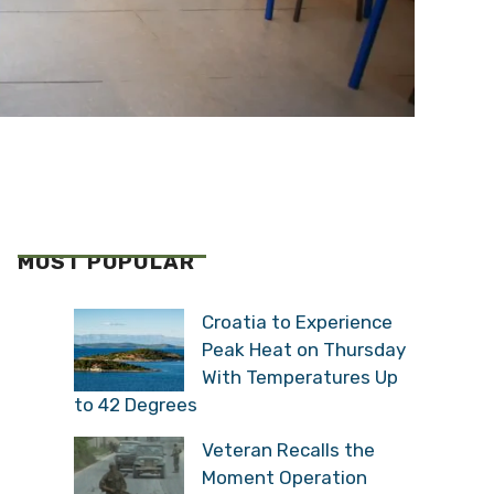
MOST POPULAR
Croatia to Experience
Peak Heat on Thursday
With Temperatures Up
to 42 Degrees
Veteran Recalls the
Moment Operation