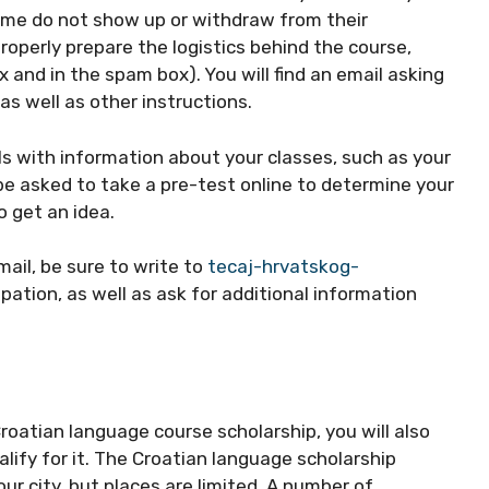
ome do not show up or withdraw from their
properly prepare the logistics behind the course,
 and in the spam box). You will find an email asking
 as well as other instructions.
ils with information about your classes, such as your
be asked to take a pre-test online to determine your
to get an idea.
mail, be sure to write to
tecaj-hrvatskog-
pation, as well as ask for additional information
Croatian language course scholarship, you will also
lify for it. The Croatian language scholarship
r city, but places are limited. A number of