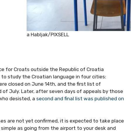
Matija Habljak/PIXSELL
ice for Croats outside the Republic of Croatia
 to study the Croatian language in four cities:
ere closed on June 14th, and the first list of
 of July. Later, after seven days of appeals by those
 who desisted, a
second and final list was published on
es are not yet confirmed, it is expected to take place
s simple as going from the airport to your desk and