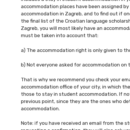
accommodation places have been assigned by e
accommodation in Zagreb, and to find out if on
the final list of the Croatian language scholarshi
Zagreb, you will most likely have an accommoda
must be taken into account that:
a) The accommodation right is only given to t
b) Not everyone asked for accommodation on th
That is why we recommend you check your ema
accommodation office of your city, in which they
those to stay in student accommodation. If not,
previous point, since they are the ones who de
accommodation.
Note: if you have received an email from the s