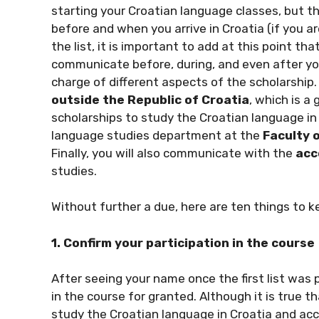
starting your Croatian language classes, but t
before and when you arrive in Croatia (if you ar
the list, it is important to add at this point t
communicate before, during, and even after your
charge of different aspects of the scholarship.
outside the Republic of Croatia
, which is 
scholarships to study the Croatian language in
language studies department at the
Faculty 
Finally, you will also communicate with the
acc
studies.
Without further a due, here are ten things to k
1. Confirm your participation in the course
After seeing your name once the first list was p
in the course for granted. Although it is true t
study the Croatian language in Croatia and acce