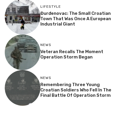
LIFESTYLE
Đurđenovac: The Small Croatian
Town That Was Once A European
Industrial Giant
NEWS
Veteran Recalls The Moment
Operation Storm Began
NEWS
Remembering Three Young
Croatian Soldiers Who Fell In The
Final Battle Of Operation Storm