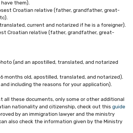
u have them).
sest Croatian relative (father, grandfather, great-
tc).
, translated, current and notarized if he is a foreigner).
sest Croatian relative (father, grandfather, great-
photo (and an apostilled, translated, and notarized
 6 months old, apostilled, translated, and notarized).
and including the reasons for your application).
t all these documents, only some or other additional
tian nationality and citizenship, check out this
guide
proved by an immigration lawyer and the ministry
can also check the information given by the Ministry