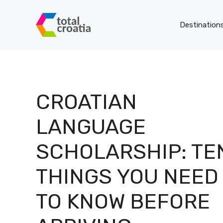
Skip
to
Destination
content
CROATIAN
LANGUAGE
SCHOLARSHIP: TE
THINGS YOU NEED
TO KNOW BEFORE