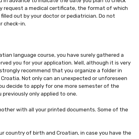
ou in advance to indicate the date you plan to check
request a medical certificate, the format of which
filled out by your doctor or pediatrician. Do not
ur check-in.
oatian language course, you have surely gathered a
d you for your application. Well, although it is very
o strongly recommend that you organize a folder in
o Croatia. Not only can an unexpected or unforeseen
 you decide to apply for one more semester of the
 previously only applied to one.
nother with all your printed documents. Some of the
ur country of birth and Croatian, in case you have the