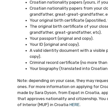
Croatian nationality papers (yours, if yo
Croatian nationality papers from your clo
grandfather, great-great-grandfather, e
Your original birth certificate (apostilled
The original birth certificate of your clo
grandfather, great-grandfather, etc).
Your passport (original and copy).
Your ID (original and copy).
A valid identity document with a visible 
copy).
Criminal record certificate (no more than
Your biography (translated into Croatian 
Note: depending on your case, they may reques
ones. For more information on applying for Croa
made by Sara Dyson, from Expat in Croatia, ap
that approves nationality and citizenship. You 
of Interior (MUP) in Croatia
HERE
.