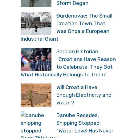
Storm Began
Đurđenovac: The Small
Croatian Town That
Was Once a European
Industrial Giant
Serbian Historian:
“Croatians Have Reason
to Celebrate, They Got
What Historically Belongs to Them”
Will Croatia Have
Enough Electricity and
Water?
Danube Recedes,
Shipping Stopped:
“Water Level Has Never