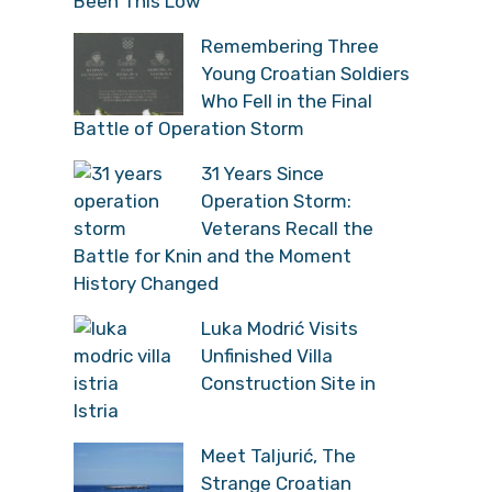
Been This Low”
Remembering Three
Young Croatian Soldiers
Who Fell in the Final
Battle of Operation Storm
31 Years Since
Operation Storm:
Veterans Recall the
Battle for Knin and the Moment
History Changed
Luka Modrić Visits
Unfinished Villa
Construction Site in
Istria
Meet Taljurić, The
Strange Croatian