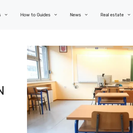
s
How to Guides
News
Real estate
N