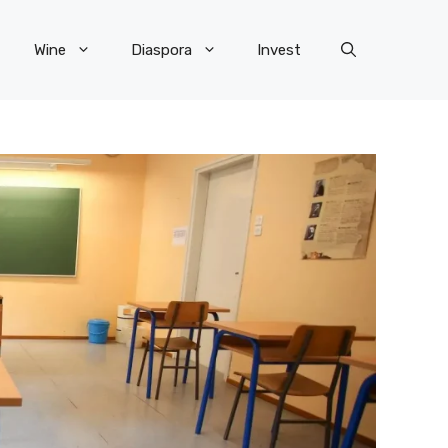
Wine
Diaspora
Invest