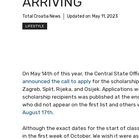
ARRIVING
Total Croatia News
Updated on:
May 11, 2023
LIFESTYLE
On May 14th of this year, the Central State Off
announced the call to apply
for the scholarship
Zagreb, Split, Rijeka, and Osijek. Applications w
scholarship recipients was published at the end
who did not appear on the first list and others
August 17th
.
Although the exact dates for the start of class
in the first week of October. We wish it were a