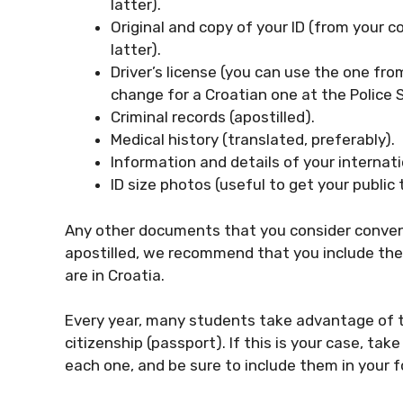
latter).
Original and copy of your ID (from your c
latter).
Driver’s license (you can use the one fro
change for a Croatian one at the Police S
Criminal records (apostilled).
Medical history (translated, preferably).
Information and details of your internati
ID size photos (useful to get your public
Any other documents that you consider conveni
apostilled, we recommend that you include them 
are in Croatia.
Every year, many students take advantage of the
citizenship (passport). If this is your case, t
each one, and be sure to include them in your 