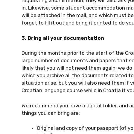
requesting a confirmation, they will also ask y
in. Likewise, some student accommodation may 
will be attached in the mail, and which must be 
forget to fill it out and bring it printed to do yo
3. Bring all your documentation
During the months prior to the start of the Cr
large number of documents and papers that serve
likely that you will not need them again, we d
which you archive all the documents related t
situation arise, but you will also need them if
Croatian language course while in Croatia if you
We recommend you have a digital folder, and a
things you can bring are:
Original and copy of your passport (of yo