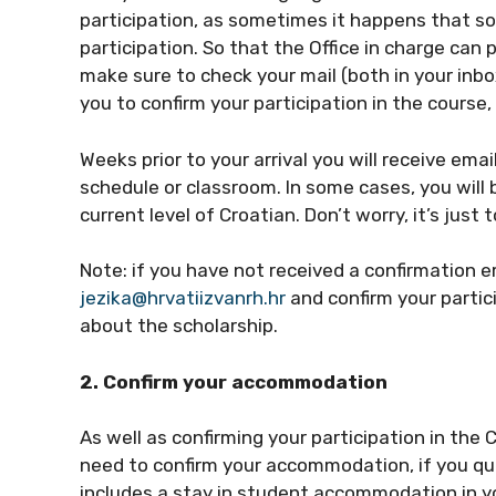
participation, as sometimes it happens that s
participation. So that the Office in charge can 
make sure to check your mail (both in your inbox
you to confirm your participation in the course,
Weeks prior to your arrival you will receive ema
schedule or classroom. In some cases, you will 
current level of Croatian. Don’t worry, it’s just 
Note: if you have not received a confirmation e
jezika@hrvatiizvanrh.hr
and confirm your partici
about the scholarship.
2. Confirm your accommodation
As well as confirming your participation in the 
need to confirm your accommodation, if you qua
includes a stay in student accommodation in you