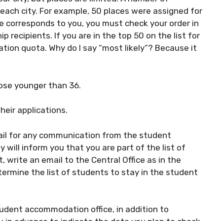
ach city. For example, 50 places were assigned for
e corresponds to you, you must check your order in
p recipients. If you are in the top 50 on the list for
tion quota. Why do I say “most likely”? Because it
hose younger than 36.
eir applications.
il for any communication from the student
 will inform you that you are part of the list of
 write an email to the Central Office as in the
termine the list of students to stay in the student
tudent accommodation office, in addition to