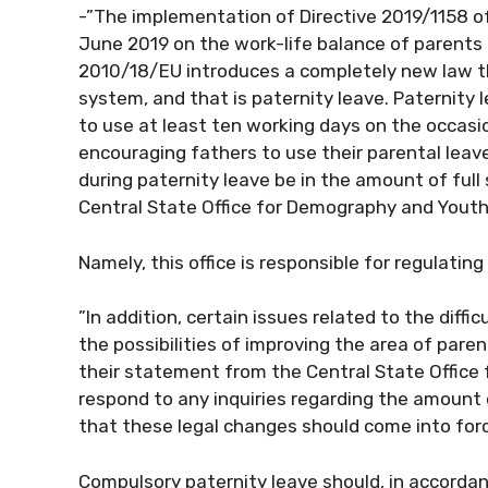
-”The implementation of Directive 2019/1158 o
June 2019 on the work-life balance of parents 
2010/18/EU introduces a completely new law tha
system, and that is paternity leave. Paternity
to use at least ten working days on the occasion
encouraging fathers to use their parental lea
during paternity leave be in the amount of full
Central State Office for Demography and Youth
Namely, this office is responsible for regulatin
”In addition, certain issues related to the diffic
the possibilities of improving the area of ​​pare
their statement from the Central State Office 
respond to any inquiries regarding the amount 
that these legal changes should come into force
Compulsory paternity leave should, in accord