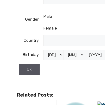
Male
Gender:
Female
Country:
Birthday:
Related Posts: