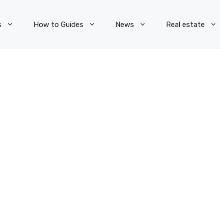
s
How to Guides
News
Real estate