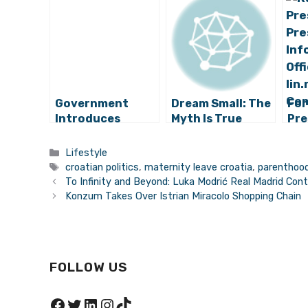
Government
Dream Small: The
For
Introduces
Myth Is True
Pre
Paternity Leave,
Kol
Full Wages for
Kit
Categories
Lifestyle
New Croatian
New
Tags
croatian politics
,
maternity leave croatia
,
parenthood
Mothers
To Infinity and Beyond: Luka Modrić Real Madrid Con
Konzum Takes Over Istrian Miracolo Shopping Chain
FOLLOW US
Facebook
Twitter
LinkedIn
Instagram
TikTok