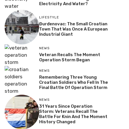
Electricity And Water?
LIFESTYLE
Đurđenovac: The Small Croatian
Town That Was Once A European
Industrial Giant
NEWS
Veteran Recalls The Moment
Operation Storm Began
NEWS
Remembering Three Young
Croatian Soldiers Who Fell In The
Final Battle Of Operation Storm
NEWS
31 Years Since Operation
Storm: Veterans Recall The
Battle For Knin And The Moment
History Changed