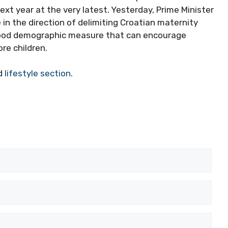
ext year at the very latest. Yesterday, Prime Minister
in the direction of delimiting Croatian maternity
y good demographic measure that can encourage
re children.
ed
lifestyle section
.