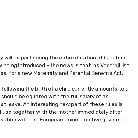
y will be paid during the entire duration of Croatian
 being introduced – the news is that, as Vecernji list
posal for a new Maternity and Parental Benefits Act.
 following the birth of a child currently amounts to a
 should be equated with the full salary of an
 leave. An interesting new part of these rules is
ill use together with the mother immediately after
onisation with the European Union directive governing