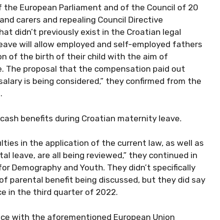
f the European Parliament and of the Council of 20
and carers and repealing Council Directive
t didn’t previously exist in the Croatian legal
 leave will allow employed and self-employed fathers
 of the birth of their child with the aim of
ve. The proposal that the compensation paid out
 salary is being considered,” they confirmed from the
.
g cash benefits during Croatian maternity leave.
ulties in the application of the current law, as well as
ntal leave, are all being reviewed,” they continued in
for Demography and Youth. They didn’t specifically
of parental benefit being discussed, but they did say
 in the third quarter of 2022.
ance with the aforementioned European Union