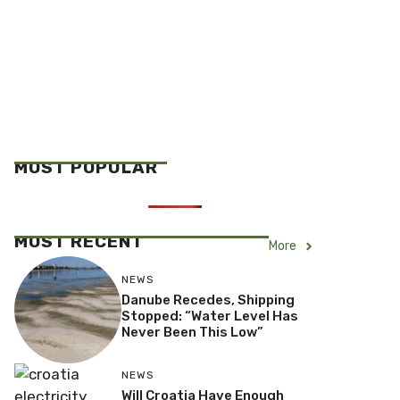
MOST POPULAR
MOST RECENT
More
NEWS
Danube Recedes, Shipping
Stopped: “Water Level Has
Never Been This Low”
NEWS
Will Croatia Have Enough