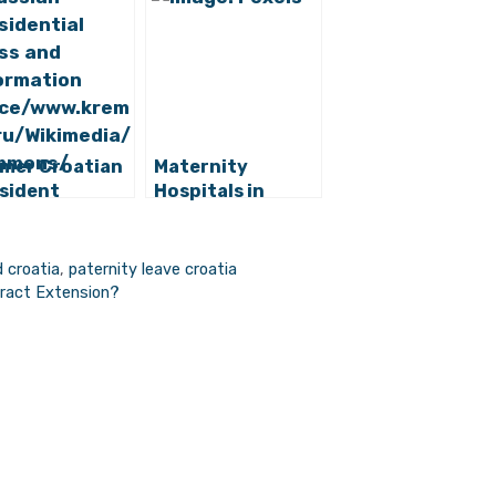
mer Croatian
Maternity
sident
Hospitals in
inda Grabar-
Croatia Rank Low
arovic Has
in Latest
 Position
Research
 croatia
,
paternity leave croatia
tract Extension?