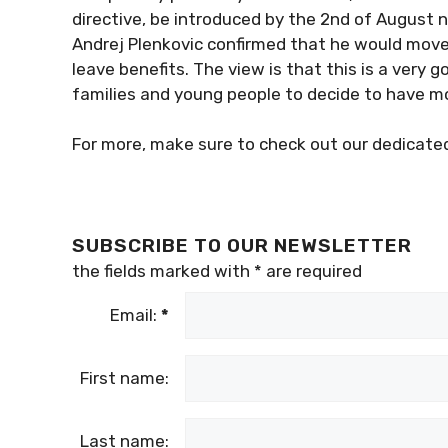
directive, be introduced by the 2nd of August n
Andrej Plenkovic confirmed that he would move 
leave benefits. The view is that this is a ver
families and young people to decide to have mo
For more, make sure to check out our dedicat
SUBSCRIBE TO OUR NEWSLETTER
the fields marked with
*
are required
Email:
*
First name:
Last name: