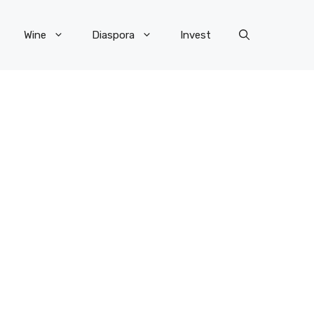
Wine
Diaspora
Invest