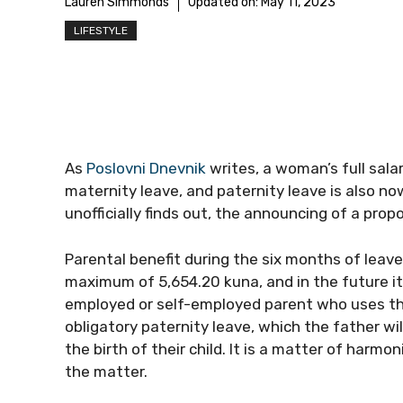
Lauren Simmonds
Updated on:
May 11, 2023
LIFESTYLE
As
Poslovni Dnevnik
writes, a woman’s full salar
maternity leave, and paternity leave is also now
unofficially finds out, the announcing of a pro
Parental benefit during the six months of leave
maximum of 5,654.20 kuna, and in the future it
employed or self-employed parent who uses that
obligatory paternity leave, which the father w
the birth of their child. It is a matter of harm
the matter.