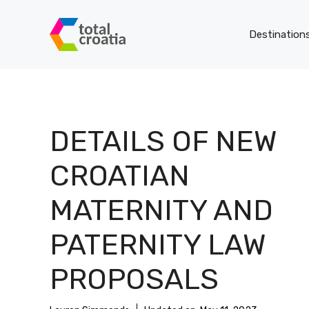
Skip
to
Destination
content
DETAILS OF NEW
CROATIAN
MATERNITY AND
PATERNITY LAW
PROPOSALS