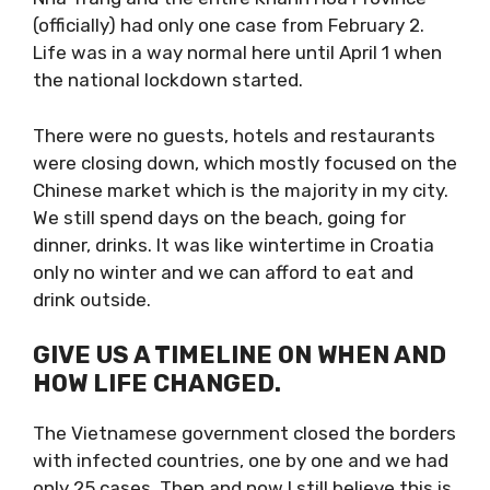
(officially) had only one case from February 2.
Life was in a way normal here until April 1
when the national lockdown started.
There were no guests, hotels and restaurants
were closing down, which mostly focused on
the Chinese market which is the majority in
my city. We still spend days on the beach,
going for dinner, drinks. It was like wintertime
in Croatia only no winter and we can afford to
eat and drink outside.
GIVE US A TIMELINE ON WHEN
AND HOW LIFE CHANGED.
The Vietnamese government closed the
borders with infected countries, one by one
and we had only 25 cases. Then and now I still