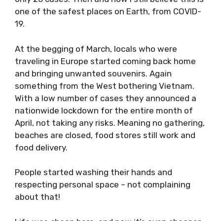
believe this is one of the safest places on
Earth, from COVID-19.
At the begging of March, locals who were
traveling in Europe started coming back home
and bringing unwanted souvenirs. Again
something from the West bothering Vietnam.
With a low number of cases they announced a
nationwide lockdown for the entire month of
April, not taking any risks. Meaning no
gathering, beaches are closed, food stores
still work and food delivery.
People started washing their hands and
respecting personal space – not complaining
about that!
Life was cheap here, and now it’s even