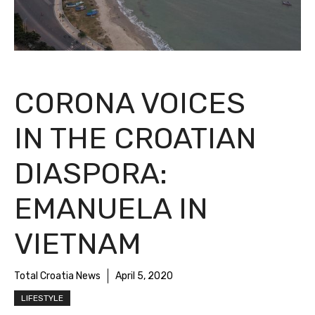
CORONA VOICES
IN THE CROATIAN
DIASPORA:
EMANUELA IN
VIETNAM
Total Croatia News
April 5, 2020
LIFESTYLE