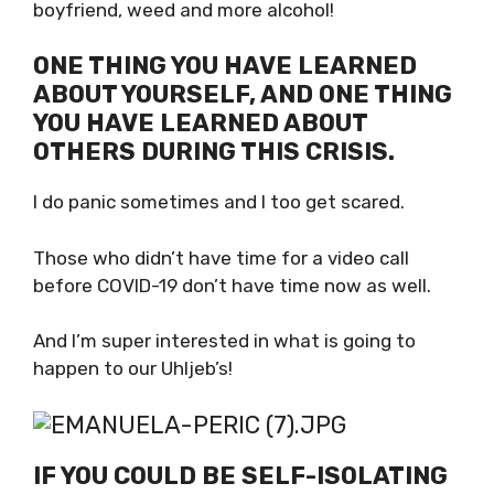
Hahaha.. I would have gotten myself a
boyfriend, weed and more alcohol!
ONE THING YOU HAVE LEARNED
ABOUT YOURSELF, AND ONE
THING YOU HAVE LEARNED
ABOUT OTHERS DURING THIS
CRISIS.
I do panic sometimes and I too get scared.
Those who didn’t have time for a video call
before COVID-19 don’t have time now as well.
And I’m super interested in what is going to
happen to our Uhljeb’s!