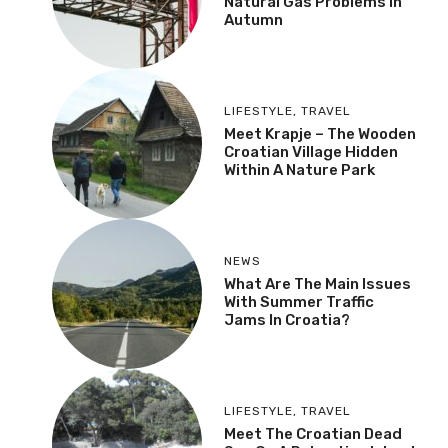
MOST RECENT
More
NEWS
Croatia Could Face
Natural Gas Problems In
Autumn
LIFESTYLE
,
TRAVEL
Meet Krapje – The
Wooden Croatian Village
Hidden Within A Nature
Park
NEWS
What Are The Main
Issues With Summer
Traffic Jams In Croatia?