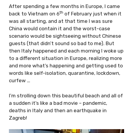
After spending a few months in Europe, I
th
came back to Vietnam on 6
of February just
when it was all starting, and at that time I
was sure China would contain it and the
worst-case scenario would be sightseeing
without Chinese guests (that didn’t sound so
bad to me). But then Italy happened and each
morning I woke up to a different situation in
Europe, realizing more and more what’s
happening and getting used to words like self-
isolation, quarantine, lockdown, curfew …
I’m strolling down this beautiful beach and all
of a sudden it’s like a bad movie – pandemic,
deaths in Italy and then an earthquake in
Zagreb!