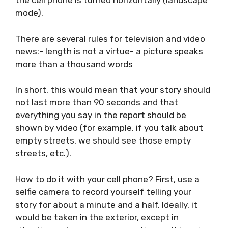
VIDEO RECORDING GUIDE
The video footage should be recorded so that
the cell phone is turned horizontally
(landscape mode).
There are several rules for television and video
news:- length is not a virtue- a picture speaks
more than a thousand words
In short, this would mean that your story
should not last more than 90 seconds and
that everything you say in the report should
be shown by video (for example, if you talk
about empty streets, we should see those
empty streets, etc.).
How to do it with your cell phone? First, use a