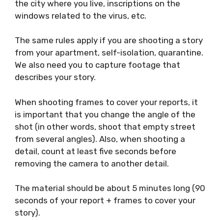
very specific situation, sometimes you may
not be able to capture footage for each
sentence of the report. In this case, record
the details on the streets: people walking, the
main features of the city where you live,
inscriptions on the windows related to the
virus, etc.
The same rules apply if you are shooting a
story from your apartment, self-isolation,
quarantine. We also need you to capture
footage that describes your story.
When shooting frames to cover your reports, it
is important that you change the angle of the
shot (in other words, shoot that empty street
from several angles). Also, when shooting a
detail, count at least five seconds before