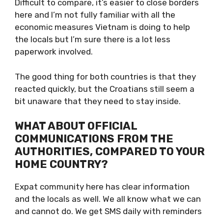
BETTER?
Difficult to compare, it’s easier to close
borders here and I’m not fully familiar with all
the economic measures Vietnam is doing to
help the locals but I’m sure there is a lot less
paperwork involved.
The good thing for both countries is that they
reacted quickly, but the Croatians still seem a
bit unaware that they need to stay inside.
WHAT ABOUT OFFICIAL
COMMUNICATIONS FROM THE
AUTHORITIES, COMPARED TO
YOUR HOME COUNTRY?
Expat community here has clear information