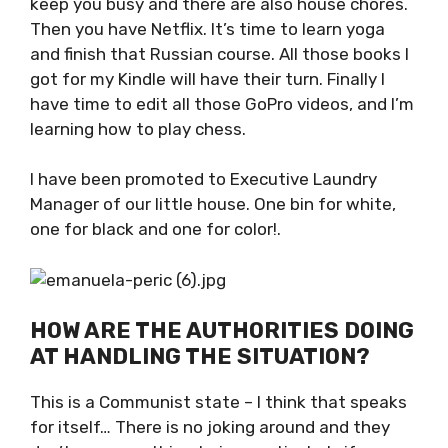
chores. Then you have Netflix. It’s time to
learn yoga and finish that Russian course. All
those books I got for my Kindle will have their
turn. Finally I have time to edit all those GoPro
videos, and I’m learning how to play chess.
I have been promoted to Executive Laundry
Manager of our little house. One bin for white,
one for black and one for color!.
HOW ARE THE AUTHORITIES
DOING AT HANDLING THE
SITUATION?
This is a Communist state – I think that
speaks for itself… There is no joking around