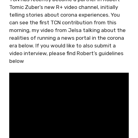
If you could be self-isolating in Croatia, where
would it be, and why?
TCN has recently become a partner in Robert
Tomic Zuber’s new R+ video channel, initially
telling stories about corona experiences. You
can see the first TCN contribution from this
morning, my video from Jelsa talking about
the realities of running a news portal in the
corona era below. If you would like to also
submit a video interview, please find Robert’s
guidelines below