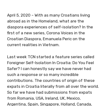
April 5, 2020 – With as many Croatians living
abroad as in the Homeland, what are the
diaspora experiences of self-isolation? In the
first of a new series, Corona Voices in the
Croatian Diaspora, Emanuela Peric on the
current realities in Vietnam.
Last week TCN started a feature series called
Foreigner Self-Isolation In Croatia: Do You Feel
Safer? I can honestly say we have never had
such a response or so many incredible
contributions. The countries of origin of these
expats in Croatia literally from all over the
world. So far we have had submissions from
expats from Romania, USA, Ireland, UK, Mexico,
Argentina, Spain, Singapore, Holland, Canada,