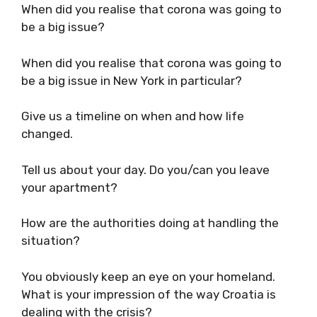
Firstly, how are you? Are you alone/with
someone? Tell us a little about your situation
and sanity levels.
When did you realise that corona was going to
be a big issue?
When did you realise that corona was going to
be a big issue in New York in particular?
Give us a timeline on when and how life
changed.
Tell us about your day. Do you/can you leave
your apartment?
How are the authorities doing at handling the
situation?