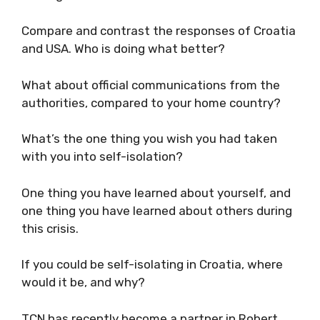
You obviously keep an eye on your homeland.
What is your impression of the way Croatia is
dealing with the crisis?
Compare and contrast the responses of
Croatia and USA. Who is doing what better?
What about official communications from the
authorities, compared to your home country?
What’s the one thing you wish you had taken
with you into self-isolation?
One thing you have learned about yourself,
and one thing you have learned about others
during this crisis.