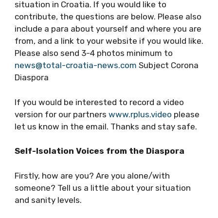
TCN is starting a new feature series on
Croatian diaspora experiences of sitting out
COVID-19 abroad and comparing your
experiences to the situation in Croatia. If you
would like to contribute, the questions are
below. Please also include a para about
yourself and where you are from, and a link to
your website if you would like. Please also
send 3-4 photos minimum to
news@total-
croatia-news.com
Subject Corona Diaspora
If you would be interested to record a video
version for our partners
www.rplus.video
please let us know in the email. Thanks and
stay safe.
Self-Isolation Voices from the Diaspora