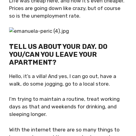
cheaper. Prices are going down like crazy, but
of course so is the unemployment rate.
TELL US ABOUT YOUR DAY. DO
YOU/CAN YOU LEAVE YOUR
APARTMENT?
Hello, it’s a villa! And yes, I can go out, have a
walk, do some jogging, go to a local store.
I’m trying to maintain a routine, treat working
days as that and weekends for drinking, and
sleeping longer.
With the internet there are so many things to
keep you busy and there are also house