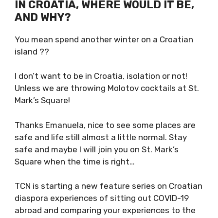
IF YOU COULD BE SELF-
ISOLATING IN CROATIA, WHERE
WOULD IT BE, AND WHY?
You mean spend another winter on a Croatian
island ??
I don’t want to be in Croatia, isolation or not!
Unless we are throwing Molotov cocktails at
St. Mark’s Square!
Thanks Emanuela, nice to see some places are
safe and life still almost a little normal. Stay
safe and maybe I will join you on St. Mark’s
Square when the time is right…