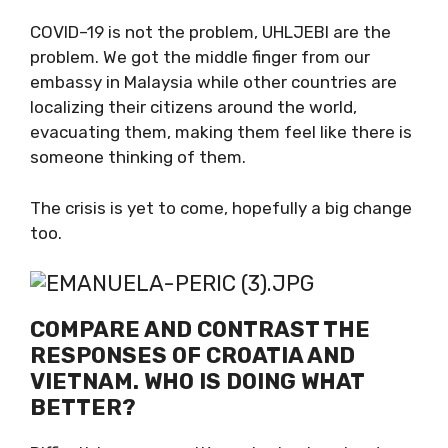
What should I say about this that will not
make my blood pressure jump?
COVID–19 is not the problem, UHLJEBI are the
problem. We got the middle finger from our
embassy in Malaysia while other countries are
localizing their citizens around the world,
evacuating them, making them feel like there
is someone thinking of them.
The crisis is yet to come, hopefully a big
change too.
COMPARE AND CONTRAST THE
RESPONSES OF CROATIA AND
VIETNAM. WHO IS DOING WHAT