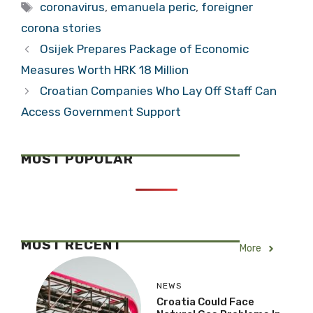
Foreigners Self-
Foreigners Self-
Isolating in
Isolating in
Croatia: Do You
Croatia: Do You
Feel Safer? Steve
Feel Safer? Gaby
Categories
Lifestyle
from UK in
from Mexico
Tags
Vinkovci
coronavirus
,
emanuela peric
,
foreigner
corona stories
Osijek Prepares Package of Economic
Measures Worth HRK 18 Million
Croatian Companies Who Lay Off Staff Can
Access Government Support
MOST POPULAR