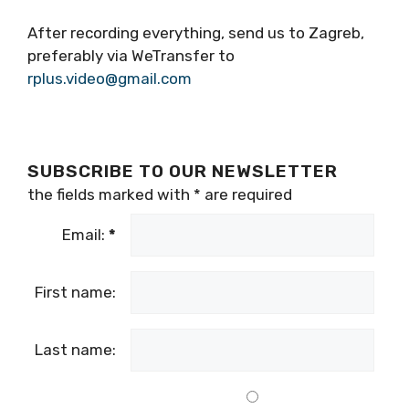
removing the camera to another detail.
The material should be about 5 minutes long
(90 seconds of your report + frames to cover
your story).
After recording everything, send us to Zagreb,
preferably via WeTransfer to
rplus.video@gmail.com
SUBSCRIBE TO OUR NEWSLETTER
the fields marked with
*
are required
Email:
*
First name: