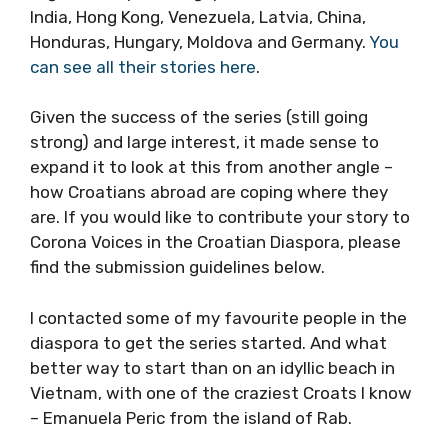
India, Hong Kong, Venezuela, Latvia, China,
Honduras, Hungary, Moldova and Germany.
You
can see all their stories here
.
Given the success of the series (still going
strong) and large interest, it made sense to
expand it to look at this from another angle –
how Croatians abroad are coping where they
are. If you would like to contribute your story
to Corona Voices in the Croatian Diaspora,
please find the submission guidelines below.
I contacted some of my favourite people in
the diaspora to get the series started. And
what better way to start than on an idyllic
beach in Vietnam, with one of the craziest
Croats I know – Emanuela Peric from the
island of Rab.