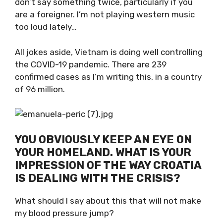
and they don’t say something twice,
particularly if you are a foreigner. I’m not
playing western music too loud lately…
All jokes aside, Vietnam is doing well
controlling the COVID-19 pandemic. There are
239 confirmed cases as I’m writing this, in a
country of 96 million.
YOU OBVIOUSLY KEEP AN EYE ON
YOUR HOMELAND. WHAT IS YOUR
IMPRESSION OF THE WAY
CROATIA IS DEALING WITH THE
CRISIS?