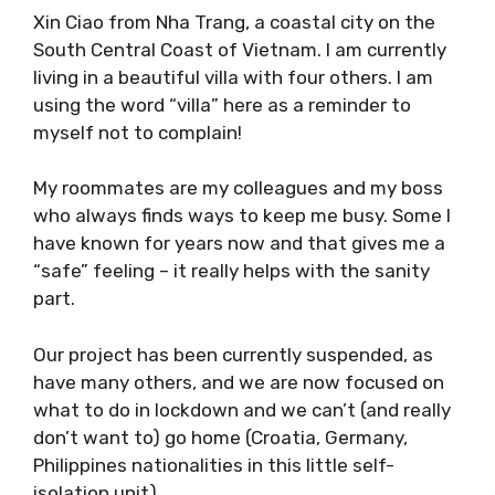
Xin Ciao from Nha Trang, a coastal city on the
South Central Coast of Vietnam. I am
currently living in a beautiful villa with four
others. I am using the word “villa” here as a
reminder to myself not to complain!
My roommates are my colleagues and my boss
who always finds ways to keep me busy. Some
I have known for years now and that gives me
a “safe” feeling – it really helps with the sanity
part.
Our project has been currently suspended, as
have many others, and we are now focused on
what to do in lockdown and we can’t (and
really don’t want to) go home (Croatia,
Germany, Philippines nationalities in this little