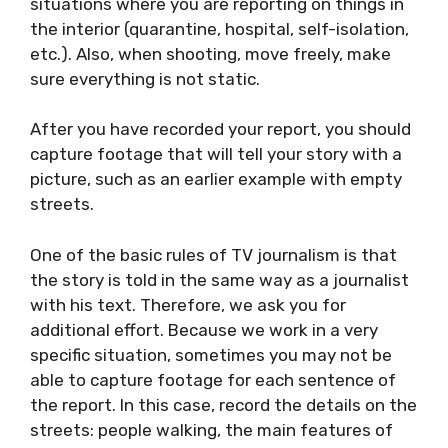
selfie camera to record yourself telling your
story for about a minute and a half. Ideally, it
would be taken in the exterior, except in
situations where you are reporting on things
in the interior (quarantine, hospital, self-
isolation, etc.). Also, when shooting, move
freely, make sure everything is not static.
After you have recorded your report, you
should capture footage that will tell your
story with a picture, such as an earlier
example with empty streets.
One of the basic rules of TV journalism is that
the story is told in the same way as a
journalist with his text. Therefore, we ask you
for additional effort. Because we work in a