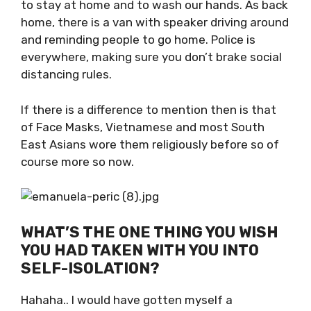
and the locals as well. We all know what we
can and cannot do. We get SMS daily with
reminders to stay at home and to wash our
hands. As back home, there is a van with
speaker driving around and reminding people
to go home. Police is everywhere, making sure
you don’t brake social distancing rules.
If there is a difference to mention then is that
of Face Masks, Vietnamese and most South
East Asians wore them religiously before so of
course more so now.
WHAT’S THE ONE THING YOU WISH
YOU HAD TAKEN WITH YOU INTO
SELF-ISOLATION?