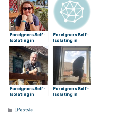
Related Posts:
Foreigners Self-
Foreigners Self-
Isolating in
Isolating in
Croatia: Do You
Croatia: Do You
Feel Safer?
Feel Safer?
Mirela from
Jason from
Romania
Ireland/USA