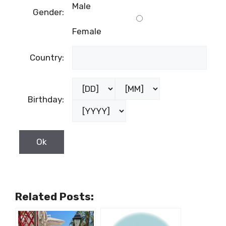
Last name:
Male
Gender:
Female
Country:
Birthday: