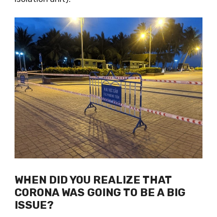
self-isolation unit).
WHEN DID YOU REALIZE THAT
CORONA WAS GOING TO BE A BIG
ISSUE?