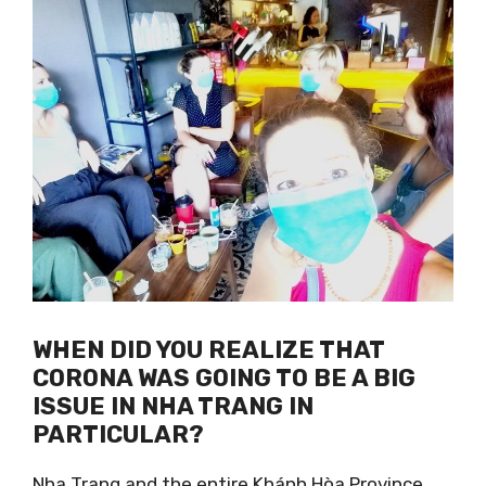
WHEN DID YOU REALIZE THAT
CORONA WAS GOING TO BE A BIG
ISSUE IN NHA TRANG IN
PARTICULAR?
Nha Trang and the entire Khánh Hòa Province