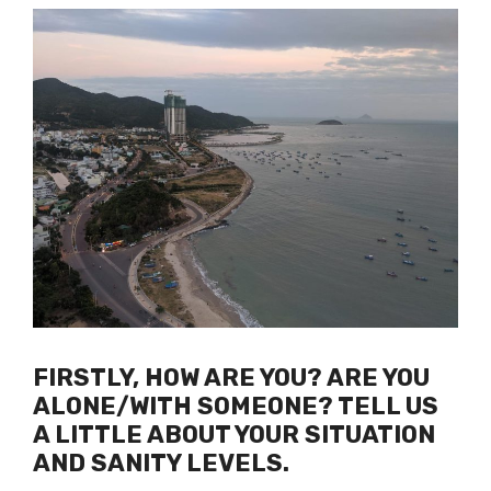
FIRSTLY, HOW ARE YOU? ARE YOU
ALONE/WITH SOMEONE? TELL US
A LITTLE ABOUT YOUR SITUATION
AND SANITY LEVELS.