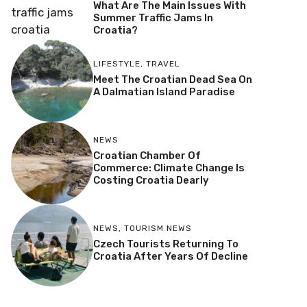
What Are The Main Issues With
Summer Traffic Jams In
Croatia?
LIFESTYLE
,
TRAVEL
Meet The Croatian Dead Sea On
A Dalmatian Island Paradise
NEWS
Croatian Chamber Of
Commerce: Climate Change Is
Costing Croatia Dearly
NEWS
,
TOURISM NEWS
Czech Tourists Returning To
Croatia After Years Of Decline