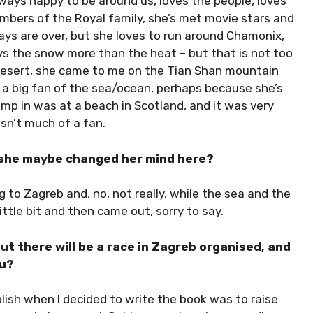
lways happy to be around us, loves the people, loves
bers of the Royal family, she’s met movie stars and
 days are over, but she loves to run around Chamonix,
ys the snow more than the heat – but that is not too
esert, she came to me on the Tian Shan mountain
 a big fan of the sea/ocean, perhaps because she’s
 jump in was at a beach in Scotland, and it was very
sn’t much of a fan.
s she maybe changed her mind here?
to Zagreb and, no, not really, while the sea and the
ittle bit and then came out, sorry to say.
but there will be a race in Zagreb organised, and
ou?
lish when I decided to write the book was to raise