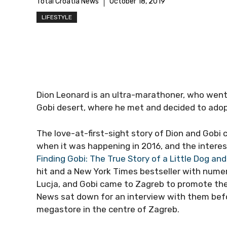
Total Croatia News
October 18, 2019
LIFESTYLE
Dion Leonard is an ultra-marathoner, who went 
Gobi desert, where he met and decided to adop
The love-at-first-sight story of Dion and Gobi
when it was happening in 2016, and the interest
Finding Gobi: The True Story of a Little Dog an
hit and a New York Times bestseller with numero
Lucja, and Gobi came to Zagreb to promote the 
News sat down for an interview with them befo
megastore in the centre of Zagreb.