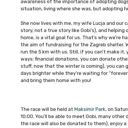
awareness of the importance of adopting dogs or
situation, living where she was, but adopting h
She now lives with me, my wife Lucja and our c
story, not a true story like Gobi’s), and helping
home, is a vital goal for us. That’s why we’re h
the aim of fundraising for the Zagreb shelter.
run the 5 km with us. Still, if you can’t make it
ways: financial donations, you can donate othe
stuff, now that the winter is coming), you can 
days brighter while they’re waiting for “foreve
and bring them home with you!
The race will be held at
Maksimir Park
, on Satur
10:00. You’ll be able to meet Gobi, many other 
the race will also be donated to them), enjoy a