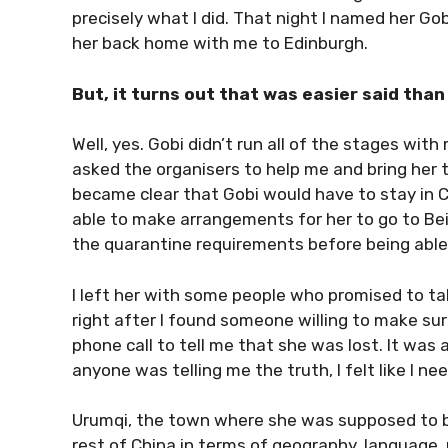
precisely what I did. That night I named her Go
her back home with me to Edinburgh.
But, it turns out that was easier said than
Well, yes. Gobi didn’t run all of the stages with
asked the organisers to help me and bring her to
became clear that Gobi would have to stay in Ch
able to make arrangements for her to go to Be
the quarantine requirements before being able 
I left her with some people who promised to tak
right after I found someone willing to make su
phone call to tell me that she was lost. It was 
anyone was telling me the truth, I felt like I n
Urumqi, the town where she was supposed to be,
rest of China in terms of geography, language, r