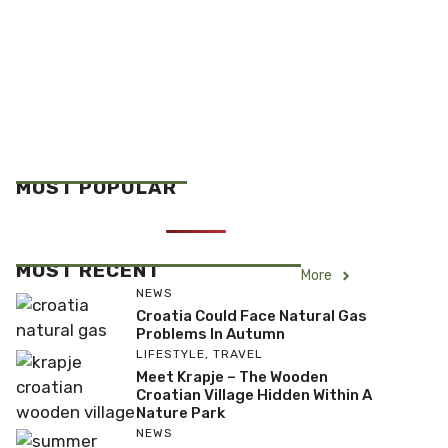
MOST POPULAR
MOST RECENT
More
NEWS
Croatia Could Face Natural Gas
Problems In Autumn
LIFESTYLE
,
TRAVEL
Meet Krapje – The Wooden
Croatian Village Hidden Within A
Nature Park
NEWS