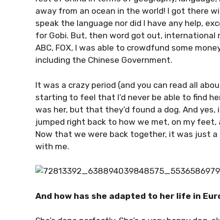
away from an ocean in the world! I got there with
speak the language nor did I have any help, exc
for Gobi. But, then word got out, internationa
ABC, FOX, I was able to crowdfund some money 
including the Chinese Government.
It was a crazy period (and you can read all abou
starting to feel that I’d never be able to find h
was her, but that they’d found a dog. And yes,
jumped right back to how we met, on my feet,
Now that we were back together, it was just a
with me.
And how has she adapted to her life in Euro