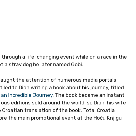
through a life-changing event while on a race in the
t a stray dog he later named Gobi.
 caught the attention of numerous media portals
 led to Dion writing a book about his journey, titled
d an Incredible Journey
. The book became an instant
us editions sold around the world, so Dion, his wife
Croatian translation of the book. Total Croatia
re the main promotional event at the Hoću Knjigu