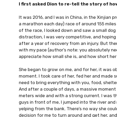
I first asked Dion to re-tell the story of h
It was 2016, and I was in China, in the Xinjian p
a marathon each day) race of around 155 miles
of the race, I looked down and saw a small dog a
distraction, I was very competitive, and hoping
after a year of recovery from an injury. But t
with my pace (author’s note: you absolutely nee
appreciate how small she is, and how short her l
She began to grow on me, and for her, it was obv
moment. I took care of her, fed her and made s
need to bring everything with you, food, shelter
And after a couple of days, a massive moment 
meters wide and with a strong current. I was th
guys in front of me, I jumped into the river an
yelping from the bank. There’s no way she could
decision for me to turn around and get her, and