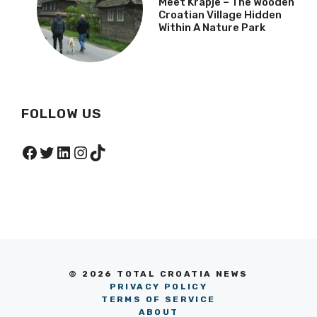
Meet Krapje – The Wooden
Croatian Village Hidden
Within A Nature Park
FOLLOW US
Facebook
Twitter
LinkedIn
Instagram
TikTok
© 2026 TOTAL CROATIA NEWS
PRIVACY POLICY
TERMS OF SERVICE
ABOUT