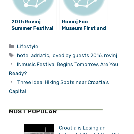
20th Rovinj
Rovinj Eco
Summer Festival
Museum First and
Has Begun!
Only Croatian
Project
Categories
Lifestyle
Nominated for a
Tags
UNESCO Register
hotel adriatic
,
loved by guests 2016
,
rovinj
INmusic Festival Begins Tomorrow, Are You
Ready?
Three Ideal Hiking Spots near Croatia’s
Capital
MOST POPULAR
Croatia is Losing an