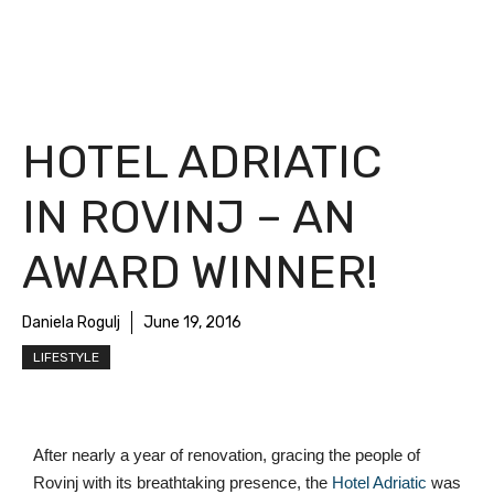
HOTEL ADRIATIC
IN ROVINJ – AN
AWARD WINNER!
Daniela Rogulj
June 19, 2016
LIFESTYLE
After nearly a year of renovation, gracing the people of 
Rovinj with its breathtaking presence, the 
Hotel Adriatic
 was 