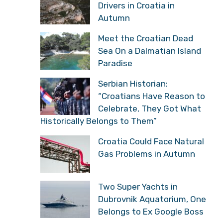
Drivers in Croatia in
Autumn
Meet the Croatian Dead
Sea On a Dalmatian Island
Paradise
Serbian Historian:
“Croatians Have Reason to
Celebrate, They Got What
Historically Belongs to Them”
Croatia Could Face Natural
Gas Problems in Autumn
Two Super Yachts in
Dubrovnik Aquatorium, One
Belongs to Ex Google Boss