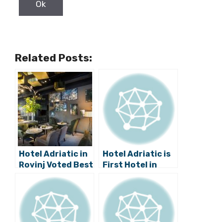
Related Posts:
Hotel Adriatic in
Hotel Adriatic is
Rovinj Voted Best
First Hotel in
New Boutique
Croatia to Stop
Hotel
Using Disposable
Plastic