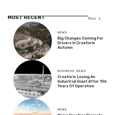
MOST RECENT
More
NEWS
Big Changes Coming For
Drivers In Croatia In
Autumn
BUSINESS
,
NEWS
Croatia Is Losing An
Industrial Giant After 106
Years Of Operation
NEWS