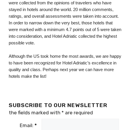
were collected from the opinions of travelers who have 
stayed in hotels around the world. 20 million comments, 
ratings, and overall assessments were taken into account. 
In order to narrow down the very best, those hotels that 
were marked with a minimum 4.7 points out of 5 were taken 
into consideration, and Hotel Adriatic collected the highest 
possible vote.
Although the US took home the most awards, we are happy 
to have been recognized for Hotel Adriatic’s excellence in 
quality and class. Perhaps next year we can have more 
hotels make the list! 
SUBSCRIBE TO OUR NEWSLETTER
the fields marked with
*
are required
Email:
*