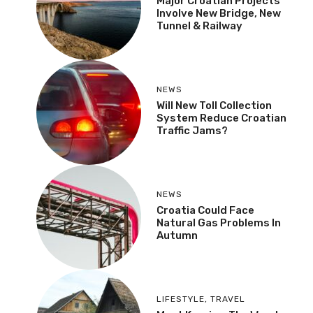
Major Croatian Projects
Involve New Bridge, New
Tunnel & Railway
NEWS
Will New Toll Collection
System Reduce Croatian
Traffic Jams?
NEWS
Croatia Could Face
Natural Gas Problems In
Autumn
LIFESTYLE
,
TRAVEL