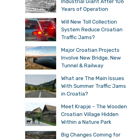
Industrial Giant After 106
Years of Operation
Will New Toll Collection
System Reduce Croatian
Traffic Jams?
Major Croatian Projects
Involve New Bridge, New
Tunnel & Railway
What are The Main Issues
With Summer Traffic Jams
in Croatia?
Meet Krapje – The Wooden
Croatian Village Hidden
Within a Nature Park
Big Changes Coming for