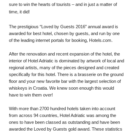
sure to win the hearts of tourists – and in just a matter of 
time, it did!
The prestigious “Loved by Guests 2016” annual award is 
awarded for best hotel, chosen by guests, and run by one 
of the leading internet portals for booking, Hotels.com.
After the renovation and recent expansion of the hotel, the 
interior of Hotel Adriatic is dominated by artwork of local and 
regional artists, many of the pieces designed and created 
specifically for this hotel. There is a brasserie on the ground 
floor and your new favorite bar with the largest selection of 
whiskeys in Croatia. We knew soon enough this would 
have to win them over!
With more than 2700 hundred hotels taken into account 
from across 94 countries, Hotel Adriatic was among the 
ones to have been classed as outstanding and have been 
awarded the Loved by Guests gold award. These statistics 