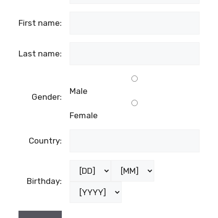
First name:
Last name:
Male
Gender:
Female
Country:
Birthday: