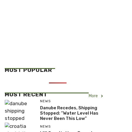
MOST POPULAR
MOST RECENT
More
NEWS
Danube Recedes, Shipping
Stopped: “Water Level Has
Never Been This Low”
NEWS