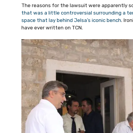
The reasons for the lawsuit were apparently 
that was a little controversial surrounding a 
space that lay behind Jelsa’s iconic bench
. Iro
have ever written on TCN.