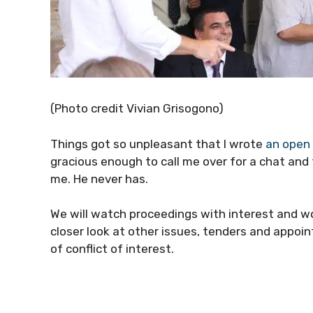
(Photo credit Vivian Grisogono)
Things got so unpleasant that I wrote
an open 
gracious enough to call me over for a chat and
me. He never has.
We will watch proceedings with interest and won
closer look at other issues, tenders and appo
of conflict of interest.