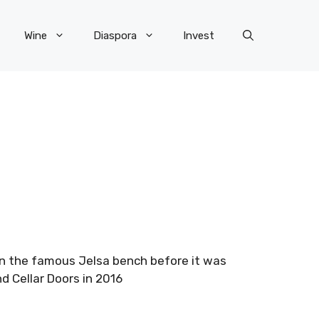
Wine
Diaspora
Invest
 on the famous Jelsa bench before it was
d Cellar Doors in 2016