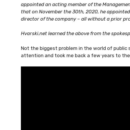
appointed an acting member of the Management
that on November the 30th, 2020, he appointe
director of the company – all without a prior pr
Hvarski.net learned the above from the spokespe
Not the biggest problem in the world of public 
attention and took me back a few years to th