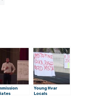
mmission
Young Hvar
tiates
Locals
ceedings
Dissatisfied with
inst Jelsa
New Vrboska