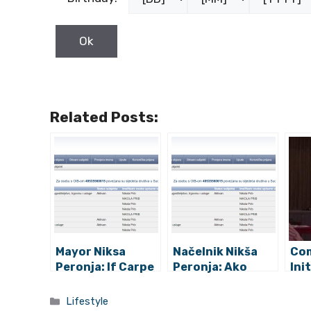
Related Posts:
Mayor Niksa
Načelnik Nikša
Co
Peronja: If Carpe
Peronja: Ako
Ini
Diem Really is
Carpe Diem
Pro
Coming to Jelsa
doista dolazi u
Aga
Categories
Lifestyle