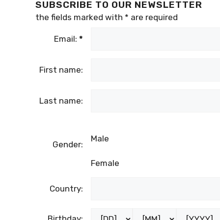
SUBSCRIBE TO OUR NEWSLETTER
the fields marked with
*
are required
Email:
*
First name:
Last name:
Male
Gender:
Female
Country:
Birthday: