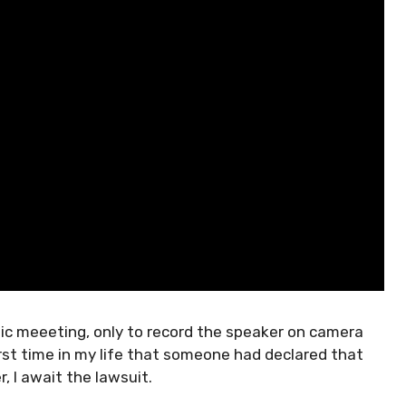
lic meeeting, only to record the speaker on camera
rst time in my life that someone had declared that
, I await the lawsuit.