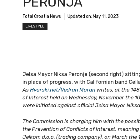
PERONJA
Total Croatia News
Updated on:
May 11, 2023
LIFESTYLE
Jelsa Mayor Niksa Peronje (second right) sitt
in place of progress, with Californian band Cell
As
Hvarski.net/Vedran Moran
writes, at the 148
of Interest held on Wednesday, November the 10t
were initiated against official Jelsa Mayor Niks
The Commission is charging him with the possible
the Prevention of Conflicts of Interest, meanin
Jelkom d.o.o. (trading company), on March the 