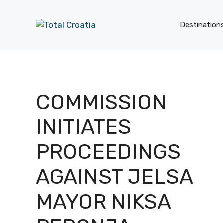
Skip
to
Destination
content
COMMISSION
INITIATES
PROCEEDINGS
AGAINST JELSA
MAYOR NIKSA