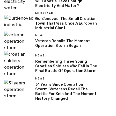
Will Croatia Have Enough
Electricity And Water?
LIFESTYLE
Đurđenovac: The Small Croatian
Town That Was Once A European
Industrial Giant
NEWS
Veteran Recalls The Moment
Operation Storm Began
NEWS
Remembering Three Young
Croatian Soldiers Who Fell In The
Final Battle Of Operation Storm
NEWS
31 Years Since Operation
Storm: Veterans Recall The
Battle For Knin And The Moment
History Changed