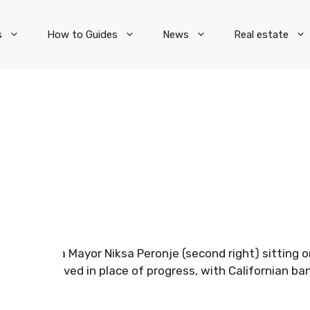
s
How to Guides
News
Real estate
Jelsa Mayor Niksa Peronje (second right) sitting
removed in place of progress, with Californian ban