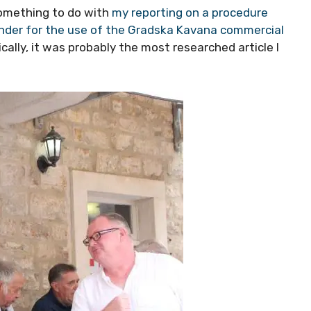
something to do with
my reporting on a procedure
tender for the use of the Gradska Kavana commercial
nically, it was probably the most researched article I