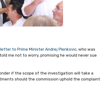
letter to Prime Minister Andrej Plenkovic
, who was
 told me not to worry, promising he would never sue
der if the scope of the investigation will take a
intments should the commission uphold the complaint