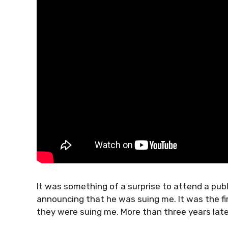
It was something of a surprise to attend a pub
announcing that he was suing me. It was the fi
they were suing me. More than three years later