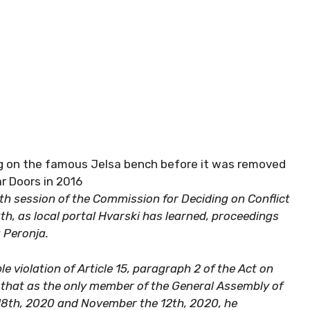
ing on the famous Jelsa bench before it was removed
ar Doors in 2016
th session of the Commission for Deciding on Conflict
h, as local portal Hvarski has learned, proceedings
a Peronja.
 violation of Article 15, paragraph 2 of the Act on
g that as the only member of the General Assembly of
18th, 2020 and November the 12th, 2020, he