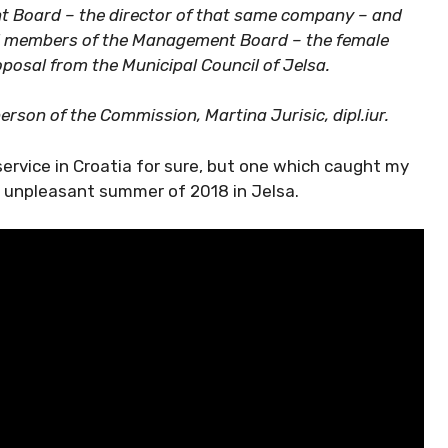
 Board – the director of that same company – and
d members of the Management Board – the female
oposal from the Municipal Council of Jelsa.
rson of the Commission, Martina Jurisic, dipl.iur.
service in Croatia for sure, but one which caught my
e unpleasant summer of 2018 in Jelsa.