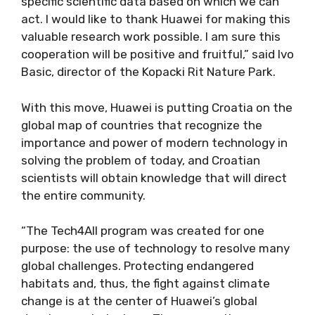
specific scientific data based on which we can
act. I would like to thank Huawei for making this
valuable research work possible. I am sure this
cooperation will be positive and fruitful,” said Ivo
Basic, director of the Kopacki Rit Nature Park.
With this move, Huawei is putting Croatia on the
global map of countries that recognize the
importance and power of modern technology in
solving the problem of today, and Croatian
scientists will obtain knowledge that will direct
the entire community.
“The Tech4All program was created for one
purpose: the use of technology to resolve many
global challenges. Protecting endangered
habitats and, thus, the fight against climate
change is at the center of Huawei’s global