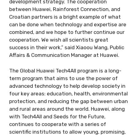
development strategy. The cooperation
between Huawei, Rainforest Connection, and
Croatian partners is a bright example of what
can be done when technology and expertise are
combined, and we hope to further continue our
cooperation. We wish all scientists great
success in their work,” said Xiaoou Wang, Public
Affairs & Communication Manager at Huawei.
The Global Huawei Tech4All program is a long-
term program that aims to use the power of
advanced technology to help develop society in
four key areas: education, health, environmental
protection, and reducing the gap between urban
and rural areas around the world. Huawei, along
with Tech4All and Seeds for the Future,
continues to cooperate with a series of
scientific institutions to allow young, promising,