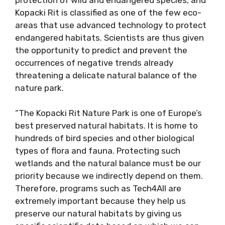
Kopacki Rit is classified as one of the few eco-
areas that use advanced technology to protect
endangered habitats. Scientists are thus given
the opportunity to predict and prevent the
occurrences of negative trends already
threatening a delicate natural balance of the
nature park.
“The Kopacki Rit Nature Park is one of Europe’s
best preserved natural habitats. It is home to
hundreds of bird species and other biological
types of flora and fauna. Protecting such
wetlands and the natural balance must be our
priority because we indirectly depend on them.
Therefore, programs such as Tech4All are
extremely important because they help us
preserve our natural habitats by giving us