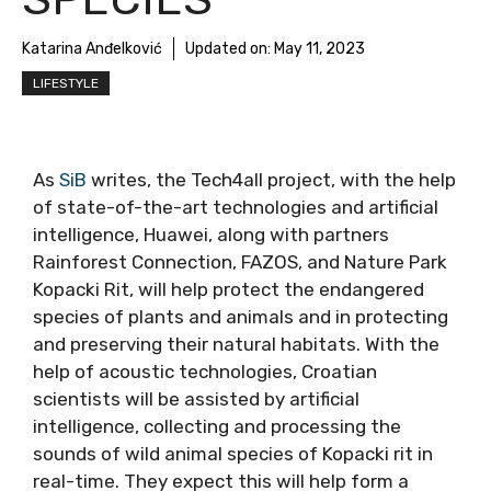
Katarina Anđelković
Updated on:
May 11, 2023
LIFESTYLE
As
SiB
writes, the Tech4all project, with the help
of state-of-the-art technologies and artificial
intelligence, Huawei, along with partners
Rainforest Connection, FAZOS, and Nature Park
Kopacki Rit, will help protect the endangered
species of plants and animals and in protecting
and preserving their natural habitats. With the
help of acoustic technologies, Croatian
scientists will be assisted by artificial
intelligence, collecting and processing the
sounds of wild animal species of Kopacki rit in
real-time. They expect this will help form a