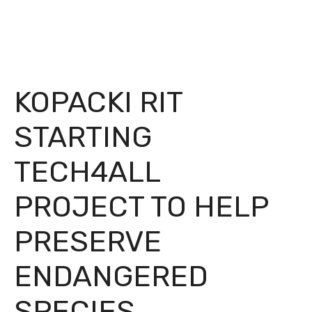
KOPACKI RIT
STARTING
TECH4ALL
PROJECT TO HELP
PRESERVE
ENDANGERED
SPECIES