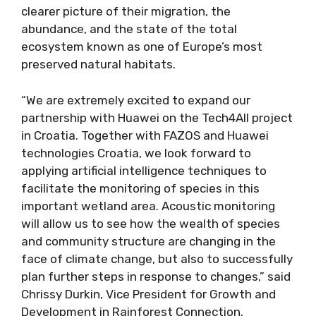
clearer picture of their migration, the
abundance, and the state of the total
ecosystem known as one of Europe’s most
preserved natural habitats.
“We are extremely excited to expand our
partnership with Huawei on the Tech4All project
in Croatia. Together with FAZOS and Huawei
technologies Croatia, we look forward to
applying artificial intelligence techniques to
facilitate the monitoring of species in this
important wetland area. Acoustic monitoring
will allow us to see how the wealth of species
and community structure are changing in the
face of climate change, but also to successfully
plan further steps in response to changes,” said
Chrissy Durkin, Vice President for Growth and
Development in Rainforest Connection.