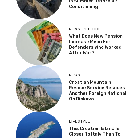
In Summer Before Air
Conditioning
NEWS
,
POLITICS
What Does New Pension
Increase Mean For
Defenders Who Worked
After War?
NEWS
Croatian Mountain
Rescue Service Rescues
Another Foreign National
On Biokovo
LIFESTYLE
This Croatian Island Is
Closer To Italy Than To