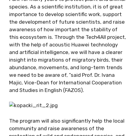
species. As a scientific institution, it is of great
importance to develop scientific work, support
the development of future scientists, and raise
awareness of how important the stability of
this ecosystem is. Through the Tech4All project,
with the help of acoustic Huawei technology
and artificial intelligence, we will have a clearer
insight into migrations of migratory birds, their
abundance, movements, and long-term trends
we need to be aware of, ”said Prof. Dr. Ivana
Majic, Vice-Dean for International Cooperation
and Studies in English (FAZOS).
The program will also significantly help the local
community and raise awareness of the
protection of wild and endangered species, and