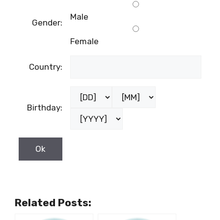
Male
Gender:
Female
Country:
Birthday:
Related Posts: