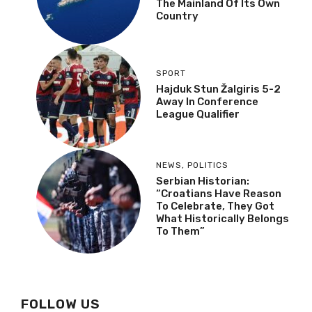
The Mainland Of Its Own
Country
SPORT
Hajduk Stun Žalgiris 5-2
Away In Conference
League Qualifier
NEWS
,
POLITICS
Serbian Historian:
“Croatians Have Reason
To Celebrate, They Got
What Historically Belongs
To Them”
FOLLOW US