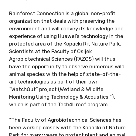
Rainforest Connection is a global non-profit
organization that deals with preserving the
environment and will convey its knowledge and
experience of using Huawei’s technology in the
protected area of the Kopacki Rit Nature Park.
Scientists at the Faculty of Osijek
Agrobiotechnical Sciences (FAZOS) will thus
have the opportunity to observe numerous wild
animal species with the help of state-of-the-
art technologies as part of their own
“WatchOut” project (Wetland & Wildlife
Monitoring Using Technology & Acoustics “),
which is part of the Tech4ll roof program.
“The Faculty of Agrobiotechnical Sciences has
been working closely with the Kopacki rit Nature
Park for many years to protect plant and animal