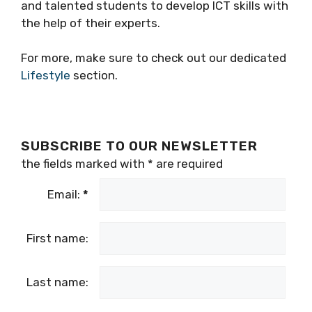
and talented students to develop ICT skills with
the help of their experts.
For more, make sure to check out our dedicated
Lifestyle
section.
SUBSCRIBE TO OUR NEWSLETTER
the fields marked with
*
are required
Email:
*
First name:
Last name: