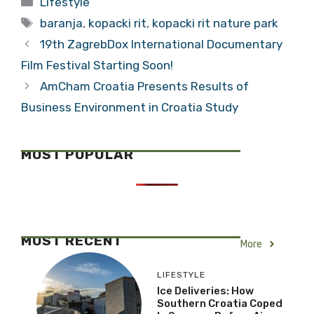
Lifestyle
Traditional
Tags
Baranja
baranja
,
kopacki rit
,
kopacki rit nature park
19th ZagrebDox International Documentary
Film Festival Starting Soon!
AmCham Croatia Presents Results of
Business Environment in Croatia Study
MOST POPULAR
MOST RECENT
More
LIFESTYLE
Ice Deliveries: How
Southern Croatia Coped