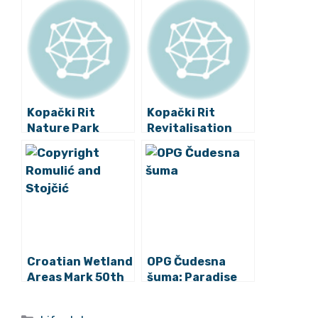
Kopački Rit
Kopački Rit
Nature Park
Revitalisation
Performs Annual
Project
Bird Counting
Presented
Croatian Wetland
OPG Čudesna
Areas Mark 50th
šuma: Paradise
World Wetlands
Reimagined in
Day
Beautiful,
Categories