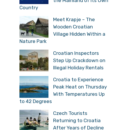
the Mainland of its Own
Country
Meet Krapje – The
Wooden Croatian
Village Hidden Within a
Nature Park
Croatian Inspectors
Step Up Crackdown on
Illegal Holiday Rentals
Croatia to Experience
Peak Heat on Thursday
With Temperatures Up
to 42 Degrees
Czech Tourists
Returning to Croatia
After Years of Decline