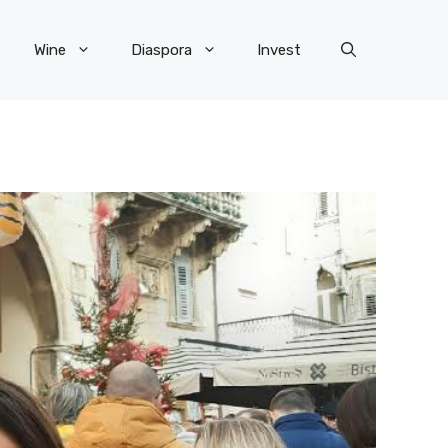
Wine
Diaspora
Invest