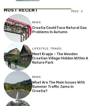
MOST RECENT
More
NEWS
Croatia Could Face Natural Gas
Problems In Autumn
LIFESTYLE
,
TRAVEL
Meet Krapje – The Wooden
Croatian Village Hidden Within A
Nature Park
NEWS
What Are The Main Issues With
Summer Traffic Jams In
Croatia?