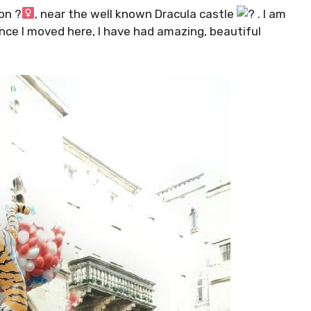
n ?‍
, near the well known Dracula castle
. I am
ince I moved here, I have had amazing, beautiful