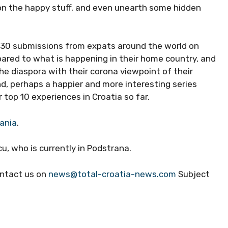
 on the happy stuff, and even unearth some hidden
r 30 submissions from expats around the world on
pared to what is happening in their home country, and
the diaspora with their corona viewpoint of their
, perhaps a happier and more interesting series
 top 10 experiences in Croatia so far.
mania
.
u, who is currently in Podstrana.
contact us on
news@total-croatia-news.com
Subject