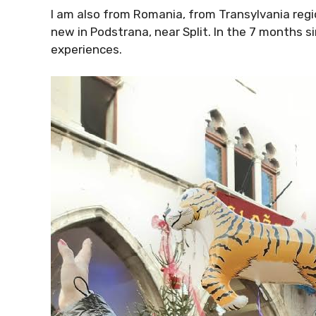
I am also from Romania, from Transylvania regio
new in Podstrana, near Split. In the 7 months s
experiences.