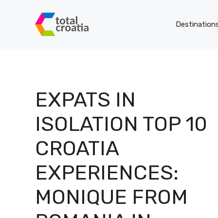
Skip
to
Destination
content
EXPATS IN
ISOLATION TOP 10
CROATIA
EXPERIENCES:
MONIQUE FROM