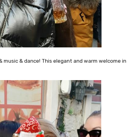
w & music & dance! This elegant and warm welcome in