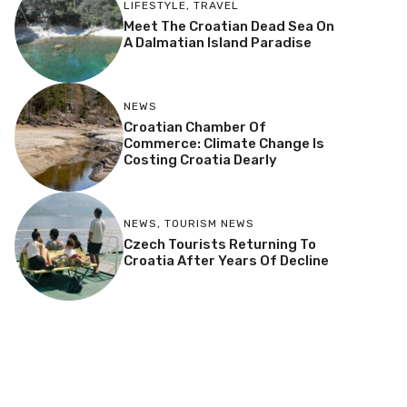
LIFESTYLE
,
TRAVEL
Meet The Croatian Dead Sea On
A Dalmatian Island Paradise
NEWS
Croatian Chamber Of
Commerce: Climate Change Is
Costing Croatia Dearly
NEWS
,
TOURISM NEWS
Czech Tourists Returning To
Croatia After Years Of Decline