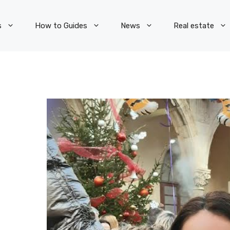
s
How to Guides
News
Real estate