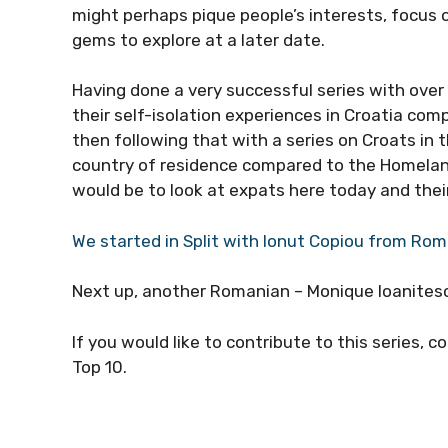
might perhaps pique people’s interests, focus
gems to explore at a later date.
Having done a very successful series with ove
their self-isolation experiences in Croatia com
then following that with a series on Croats in 
country of residence compared to the Homeland
would be to look at expats here today and their
We started in Split with Ionut Copiou from Ro
Next up, another Romanian – Monique Ioanitesc
If you would like to contribute to this series, 
Top 10.