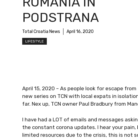
ROMANIA IN
PODSTRANA
Total Croatia News
April 16, 2020
LIFESTYLE
April 15, 2020 – As people look for escape from
new series on TCN with local expats in isolation
far. Nex up, TCN owner Paul Bradbury from Man
I have had a LOT of emails and messages askin
the constant corona updates. I hear your pain,
limited resources due to the crisis, this is not 