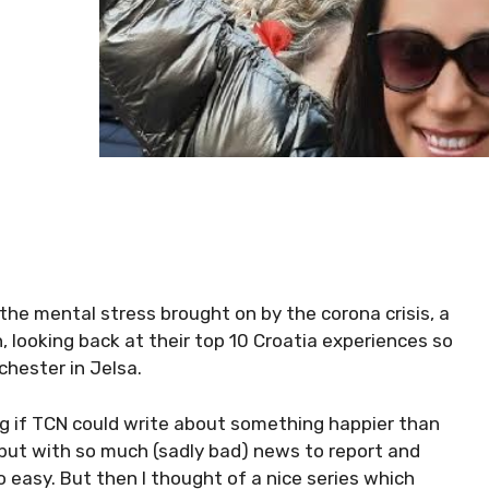
 the mental stress brought on by the corona crisis, a
, looking back at their top 10 Croatia experiences so
chester in Jelsa.
g if TCN could write about something happier than
 but with so much (sadly bad) news to report and
so easy. But then I thought of a nice series which