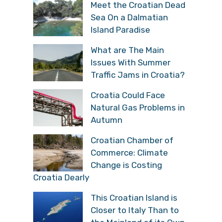
Meet the Croatian Dead
Sea On a Dalmatian
Island Paradise
What are The Main
Issues With Summer
Traffic Jams in Croatia?
Croatia Could Face
Natural Gas Problems in
Autumn
Croatian Chamber of
Commerce: Climate
Change is Costing
Croatia Dearly
This Croatian Island is
Closer to Italy Than to