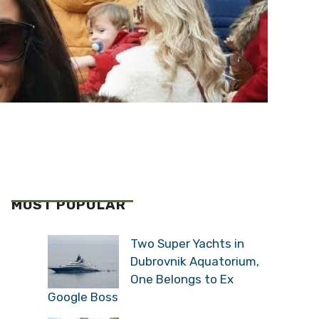
MOST POPULAR
Two Super Yachts in
Dubrovnik Aquatorium,
One Belongs to Ex
Google Boss