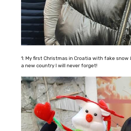
1: My first Christmas in Croatia with fake sno
a new country I will never forget!