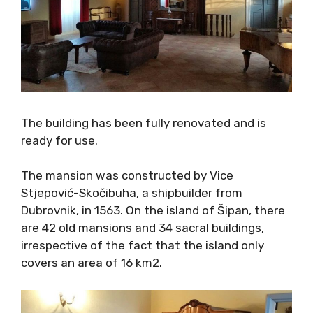
The building has been fully renovated and is
ready for use.
The mansion was constructed by Vice
Stjepović-Skočibuha, a shipbuilder from
Dubrovnik, in 1563. On the island of Šipan,
there are 42 old mansions and 34 sacral
buildings, irrespective of the fact that the
island only covers an area of 16 km2.