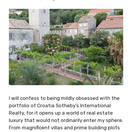
choice.
I will confess to being mildly obsessed with
the portfolio of Croatia Sotheby’s
International Realty, for it opens up a world of
real estate luxury that would not ordinarily