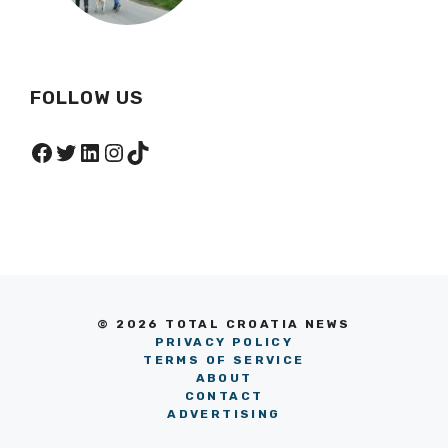
Hidden Within A Nature
Park
FOLLOW US
Facebook
Twitter
LinkedIn
Instagram
TikTok
© 2026 TOTAL CROATIA NEWS
PRIVACY POLICY
TERMS OF SERVICE
ABOUT
CONTACT