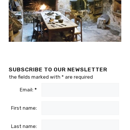
SUBSCRIBE TO OUR NEWSLETTER
the fields marked with
*
are required
Email:
*
First name:
Last name: