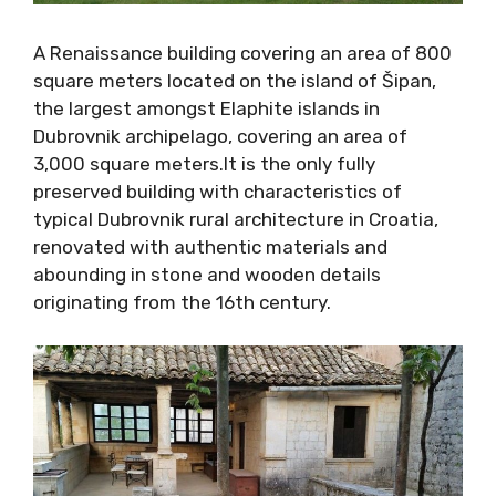
A Renaissance building covering an area of
800 square meters located on the island of
Šipan, the largest amongst Elaphite islands in
Dubrovnik archipelago, covering an area of
3,000 square meters.It is the only fully
preserved building with characteristics of
typical Dubrovnik rural architecture in Croatia,
renovated with authentic materials and
abounding in stone and wooden details
originating from the 16th century.