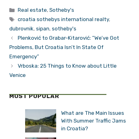
Tags
croatia sothebys international realty
,
dubrovnik
,
sipan
,
sotheby's
Plenković to Grabar-Kitarović: ”We’ve Got
Problems, But Croatia Isn’t In State Of
Emergency”
Vrboska: 25 Things to Know about Little
Venice
MOST POPULAR
What are The Main Issues
With Summer Traffic
Jams in Croatia?
Will New Toll Collection
System Reduce Croatian