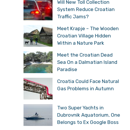
Traffic Jams?
Meet Krapje – The
Wooden Croatian Village
Hidden Within a Nature
Park
Meet the Croatian Dead
Sea On a Dalmatian
Island Paradise
Croatia Could Face
Natural Gas Problems in
Autumn
Two Super Yachts in
Dubrovnik Aquatorium,
One Belongs to Ex Google
Boss