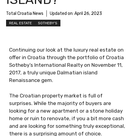
Total Croatia News
Updated on:
April 26, 2023
REAL ESTATE
SOTHEBY'S
Continuing our look at the luxury real estate
on offer in Croatia through the portfolio of
Croatia Sotheby’s International Realty on
November 11, 2017, a truly unique Dalmatian
island Renaissance gem.
The Croatian property market is full of
surprises. While the majority of buyers are
looking for a new apartment or a stone
holiday home or ruin to renovate, if you a bit
more cash and are looking for something truly
exceptional, there is a surprising amount of