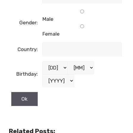
Male
Gender:
Female
Country:
Birthday:
Related Posts: