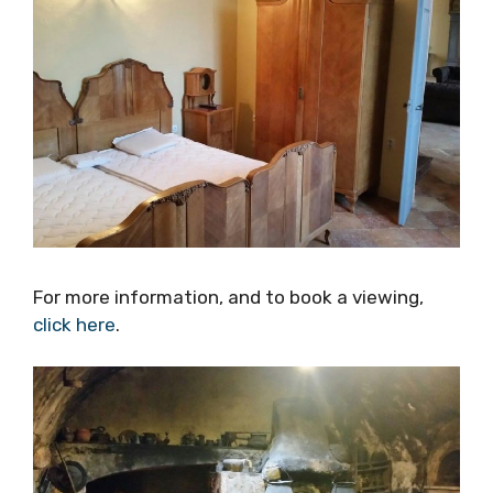
For more information, and to book a viewing,
click here
.