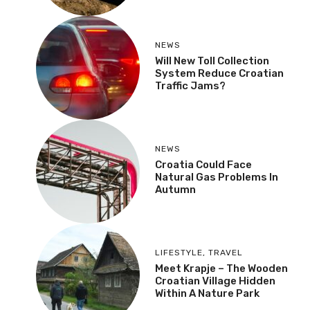
Tunnel & Railway
NEWS
Will New Toll Collection
System Reduce Croatian
Traffic Jams?
NEWS
Croatia Could Face
Natural Gas Problems In
Autumn
LIFESTYLE
,
TRAVEL
Meet Krapje – The
Wooden Croatian Village