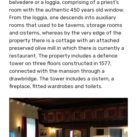
window. From the loggia, one descends into
auxiliary rooms that used to be taverns,
storage rooms and cisterns, whereas by the
very edge of the property there is a cottage
with an attached preserved olive mill in which
there is currently a restaurant. The property
includes a defence tower on three floors
constructed in 1577, connected with the
mansion through a drawbridge. The tower
includes a cistern, a fireplace, fitted wardrobes
and toilets.