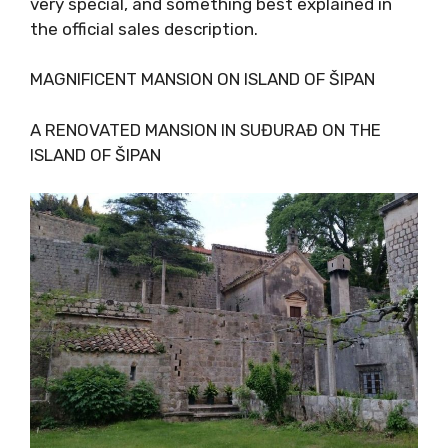
and very special, and something best
explained in the official sales description.
MAGNIFICENT MANSION ON ISLAND OF ŠIPAN
A RENOVATED MANSION IN SUĐURAĐ ON THE
ISLAND OF ŠIPAN