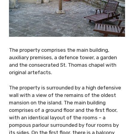
The property comprises the main building,
auxiliary premises, a defence tower, a garden
and the consecrated St. Thomas chapel with
original artefacts.
The property is surrounded by a high
defensive wall with a view of the remains of
the oldest mansion on the island. The main
building comprises of a ground floor and the
first floor, with an identical layout of the
rooms – a pompous parlour surrounded by four
rooms by its sides. On the first floor, there is a