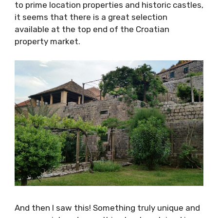
enter my sphere. From magnificent villas and
prime building plots to prime location
properties and historic castles, it seems that
there is a great selection available at the top
end of the Croatian property market.
And then I saw this! Something truly unique