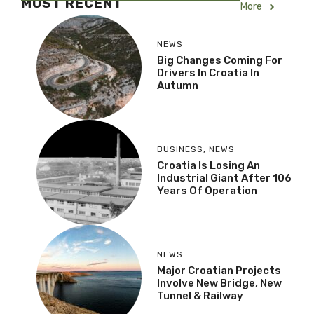
MOST RECENT
More
NEWS
Big Changes Coming For
Drivers In Croatia In
Autumn
BUSINESS
,
NEWS
Croatia Is Losing An
Industrial Giant After
106 Years Of Operation
NEWS
Major Croatian Projects
Involve New Bridge, New