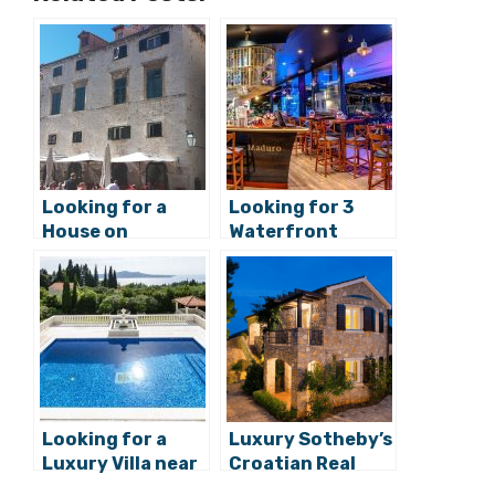
Looking for a
Looking for 3
House on
Waterfront
Croatia’s Most
Bars/Restaurant
Exclusive Street,
s on Split’s
Stradun in
Exclusive West
Dubrovnik?
Coast Riva?
Looking for a
Luxury Sotheby’s
Luxury Villa near
Croatian Real
Dubrovnik?
Estate: Villa
Rustica on Hvar
Categories
Real estate
,
Sotheby's