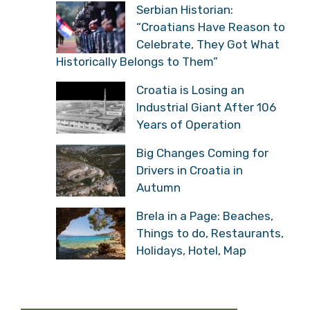
Serbian Historian:
“Croatians Have Reason
to Celebrate, They Got
What Historically Belongs to Them”
Croatia is Losing an
Industrial Giant After 106
Years of Operation
Big Changes Coming for
Drivers in Croatia in
Autumn
Brela in a Page: Beaches,
Things to do,
Restaurants, Holidays,
Hotel, Map