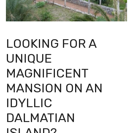
LOOKING FOR A
UNIQUE
MAGNIFICENT
MANSION ON AN
IDYLLIC
DALMATIAN
ISLAND?