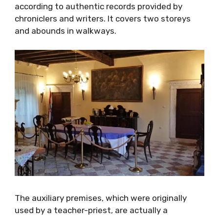
provided by chroniclers and writers. It covers
two storeys and abounds in walkways.
The auxiliary premises, which were originally
used by a teacher-priest, are actually a
belvedere or a loggia, comprising of a priest’s
room with the authentic 450 years old