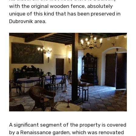
balcony with the original wooden fence,
absolutely unique of this kind that has been
preserved in Dubrovnik area.
A significant segment of the property is
covered by a Renaissance garden, which was
renovated according to authentic records