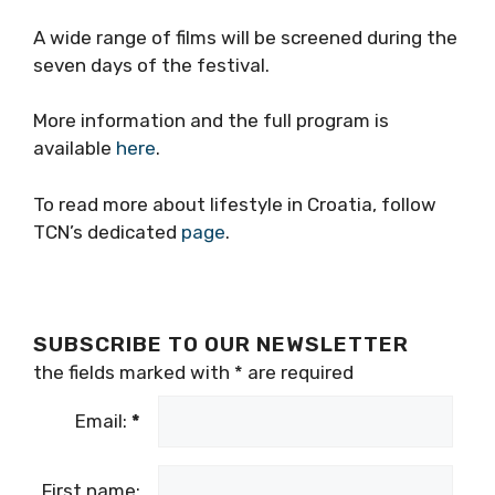
A wide range of films will be screened during the
seven days of the festival.
More information and the full program is
available
here
.
To read more about lifestyle in Croatia, follow
TCN’s dedicated
page
.
SUBSCRIBE TO OUR NEWSLETTER
the fields marked with
*
are required
Email:
*
First name: