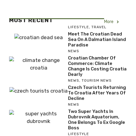
MOST RECENT
More
LIFESTYLE
,
TRAVEL
Meet The Croatian Dead
Sea On A Dalmatian Island
Paradise
NEWS
Croatian Chamber Of
Commerce: Climate
Change Is Costing Croatia
Dearly
NEWS
,
TOURISM NEWS
Czech Tourists Returning
To Croatia After Years Of
Decline
NEWS
Two Super Yachts In
Dubrovnik Aquatorium,
One Belongs To Ex Google
Boss
LIFESTYLE