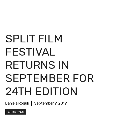
SPLIT FILM
FESTIVAL
RETURNS IN
SEPTEMBER FOR
24TH EDITION
Daniela Rogulj
September 9, 2019
LIFESTYLE