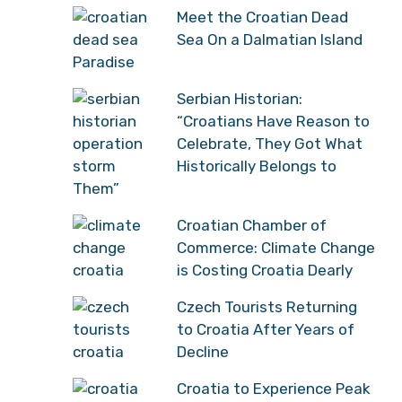
Meet the Croatian Dead
Sea On a Dalmatian Island
Paradise
Serbian Historian:
“Croatians Have Reason to
Celebrate, They Got What
Historically Belongs to
Them”
Croatian Chamber of
Commerce: Climate Change
is Costing Croatia Dearly
Czech Tourists Returning
to Croatia After Years of
Decline
Croatia to Experience Peak