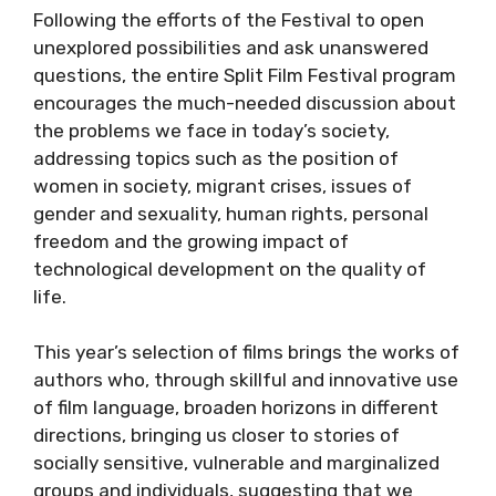
Following the efforts of the Festival to open
unexplored possibilities and ask unanswered
questions, the entire Split Film Festival program
encourages the much-needed discussion about
the problems we face in today’s society,
addressing topics such as the position of
women in society, migrant crises, issues of
gender and sexuality, human rights, personal
freedom and the growing impact of
technological development on the quality of
life.
This year’s selection of films brings the works of
authors who, through skillful and innovative use
of film language, broaden horizons in different
directions, bringing us closer to stories of
socially sensitive, vulnerable and marginalized
groups and individuals, suggesting that we