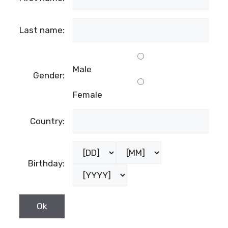
Last name:
Male
Gender:
Female
Country:
Birthday: