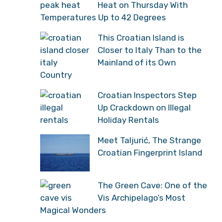
Heat on Thursday With
Temperatures Up to 42 Degrees
This Croatian Island is
Closer to Italy Than to the
Mainland of its Own
Country
Croatian Inspectors Step
Up Crackdown on Illegal
Holiday Rentals
Meet Taljurić, The Strange
Croatian Fingerprint Island
The Green Cave: One of the
Vis Archipelago’s Most
Magical Wonders