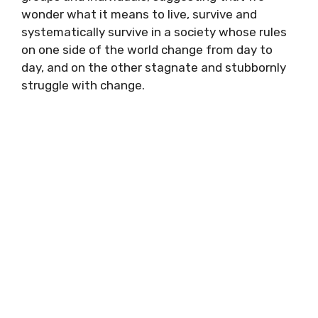
wonder what it means to live, survive and
systematically survive in a society whose rules
on one side of the world change from day to
day, and on the other stagnate and stubbornly
struggle with change.