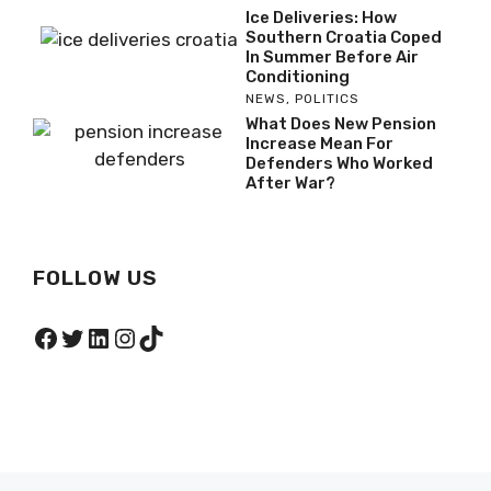
Ice Deliveries: How
Southern Croatia Coped
In Summer Before Air
Conditioning
NEWS
,
POLITICS
What Does New Pension
Increase Mean For
Defenders Who Worked
After War?
FOLLOW US
Facebook
Twitter
LinkedIn
Instagram
TikTok