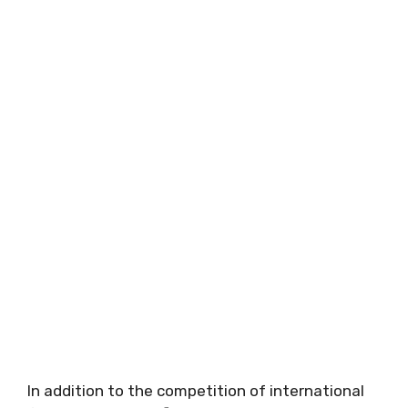
In addition to the competition of international