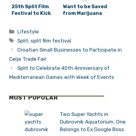
25th Split Film
Want to be Saved
Festival to Kick
from Marijuana
Off at Bacvice
and Heavy Metal?
Open-Air Cinema
Come to Split!
Categories
Lifestyle
Tags
Split
,
split film festival
Croatian Small Businesses to Participate in
Celje Trade Fair
Split to Celebrate 40th Anniversary of
Mediterranean Games with Week of Events
MOST POPULAR
Two Super Yachts in
Dubrovnik Aquatorium, One
Belongs to Ex Google Boss