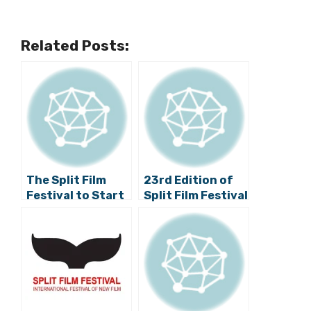
Related Posts:
The Split Film
23rd Edition of
Festival to Start
Split Film Festival
on 12 September
Set to Take Place
this October