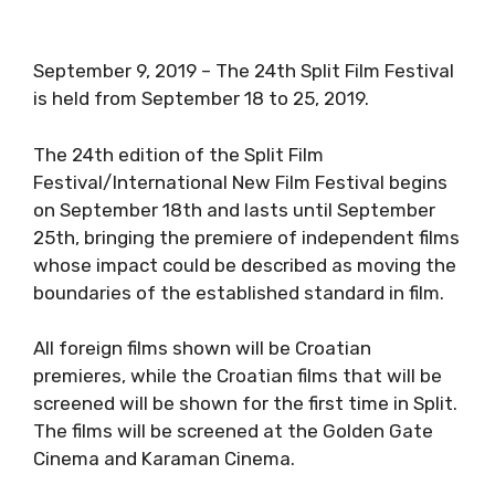
September 9, 2019 – The 24th Split Film Festival
is held from September 18 to 25, 2019.
The 24th edition of the Split Film
Festival/International New Film Festival begins
on September 18th and lasts until September
25th, bringing the premiere of independent films
whose impact could be described as moving the
boundaries of the established standard in film.
All foreign films shown will be Croatian
premieres, while the Croatian films that will be
screened will be shown for the first time in Split.
The films will be screened at the Golden Gate
Cinema and Karaman Cinema.