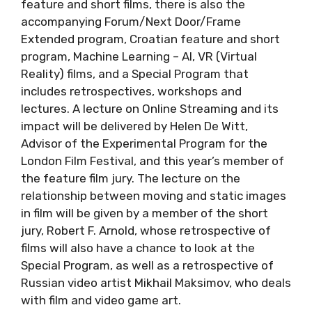
feature and short films, there is also the
accompanying Forum/Next Door/Frame
Extended program, Croatian feature and short
program, Machine Learning – AI, VR (Virtual
Reality) films, and a Special Program that
includes retrospectives, workshops and
lectures. A lecture on Online Streaming and its
impact will be delivered by Helen De Witt,
Advisor of the Experimental Program for the
London Film Festival, and this year’s member of
the feature film jury. The lecture on the
relationship between moving and static images
in film will be given by a member of the short
jury, Robert F. Arnold, whose retrospective of
films will also have a chance to look at the
Special Program, as well as a retrospective of
Russian video artist Mikhail Maksimov, who deals
with film and video game art.