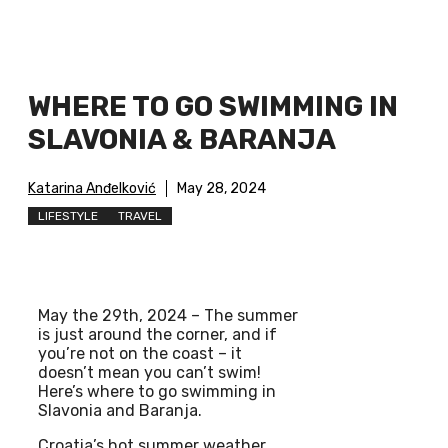
WHERE TO GO SWIMMING IN
SLAVONIA & BARANJA
Katarina Anđelković
May 28, 2024
LIFESTYLE
TRAVEL
May the 29th, 2024 – The summer
is just around the corner, and if
you’re not on the coast – it
doesn’t mean you can’t swim!
Here’s where to go swimming in
Slavonia and Baranja.
Croatia’s hot summer weather