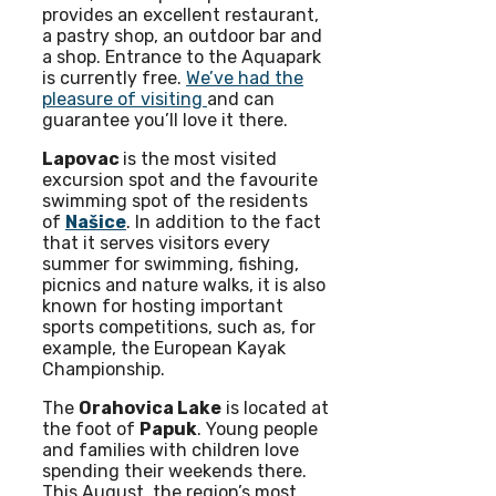
provides an excellent restaurant,
a pastry shop, an outdoor bar and
a shop. Entrance to the Aquapark
is currently free.
We’ve had the
pleasure of visiting
and can
guarantee you’ll love it there.
Lapovac
is the most visited
excursion spot and the favourite
swimming spot of the residents
of
Našice
. In addition to the fact
that it serves visitors every
summer for swimming, fishing,
picnics and nature walks, it is also
known for hosting important
sports competitions, such as, for
example, the European Kayak
Championship.
The
Orahovica Lake
is located at
the foot of
Papuk
. Young people
and families with children love
spending their weekends there.
This August, the region’s most