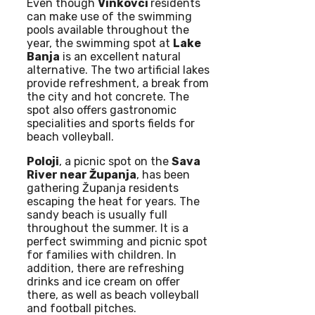
Even though
Vinkovci
residents
can make use of the swimming
pools available throughout the
year, the swimming spot at
Lake
Banja
is an excellent natural
alternative. The two artificial lakes
provide refreshment, a break from
the city and hot concrete. The
spot also offers gastronomic
specialities and sports fields for
beach volleyball.
Poloji
, a picnic spot on the
Sava
River near Županja
, has been
gathering Županja residents
escaping the heat for years. The
sandy beach is usually full
throughout the summer. It is a
perfect swimming and picnic spot
for families with children. In
addition, there are refreshing
drinks and ice cream on offer
there, as well as beach volleyball
and football pitches.