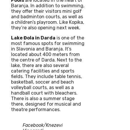
Pools
are located in the heart of
Baranja. In addition to swimming,
they offer their visitors mini golf
and badminton courts, as well as
a children’s playroom. Like Kopika,
they’re also opening next week.
Lake Đola in Darda
is one of the
most famous spots for swimming
in Slavonia and Baranja. It’s
located about 400 meters from
the centre of Darda. Next to the
lake, there are also several
catering facilities and sports
fields. They include table tennis,
basketball, soccer and beach
volleyball courts, as well as a
handball court with bleachers.
There is also a summer stage
there, designed for musical and
theatre performances.
Facebook/Knezevi