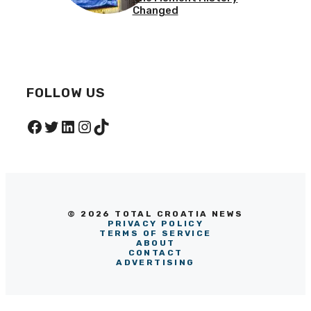
Changed
FOLLOW US
Facebook
Twitter
LinkedIn
Instagram
TikTok
© 2026 TOTAL CROATIA NEWS
PRIVACY POLICY
TERMS OF SERVICE
ABOUT
CONTACT
ADVERTISING