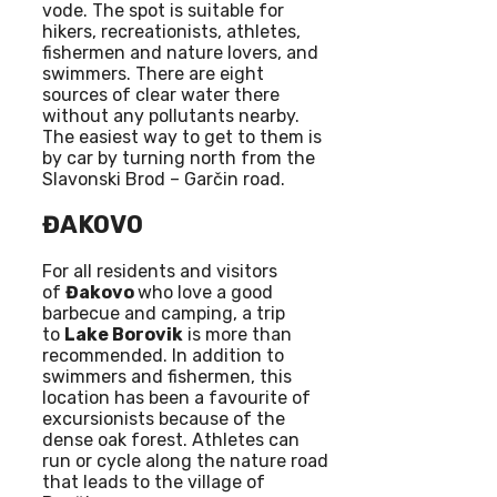
vode. The spot is suitable for
hikers, recreationists, athletes,
fishermen and nature lovers, and
swimmers. There are eight
sources of clear water there
without any pollutants nearby.
The easiest way to get to them is
by car by turning north from the
Slavonski Brod – Garčin road.
ĐAKOVO
For all residents and visitors
of
Đakovo
who love a good
barbecue and camping, a trip
to
Lake Borovik
is more than
recommended. In addition to
swimmers and fishermen, this
location has been a favourite of
excursionists because of the
dense oak forest. Athletes can
run or cycle along the nature road
that leads to the village of