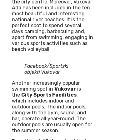
the city centre. Moreover, Vukovar
Ada has been included in the ten
most beautiful and interesting
national river beaches. It is the
perfect spot to spend several
days camping, barbecuing and,
apart from swimming, engaging in
various sports activities such as
beach volleyball.
Facebook/Sportski
objekti Vukovar
Another increasingly popular
swimming spot in
Vukovar
is
the
City Sports Facilities
,
which includes indoor and
outdoor pools. The indoor pools,
along with the gym, sauna, and
bar, operate all year-round. The
outdoor pools are usually open for
the summer season.