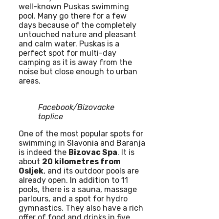
well-known Puskas swimming
pool. Many go there for a few
days because of the completely
untouched nature and pleasant
and calm water. Puskas is a
perfect spot for multi-day
camping as it is away from the
noise but close enough to urban
areas.
Facebook/Bizovacke
toplice
One of the most popular spots for
swimming in Slavonia and Baranja
is indeed the
Bizovac Spa
. It is
about
20 kilometres from
Osijek
, and its outdoor pools are
already open. In addition to 11
pools, there is a sauna, massage
parlours, and a spot for hydro
gymnastics. They also have a rich
offer of food and drinks in five