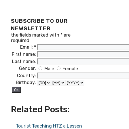
SUBSCRIBE TO OUR
NEWSLETTER
the fields marked with
*
are
required
Email:
*
First name:
Last name:
Gender:
Male
Female
Country:
Birthday:
Related Posts:
Tourist Teaching HTZ a Lesson