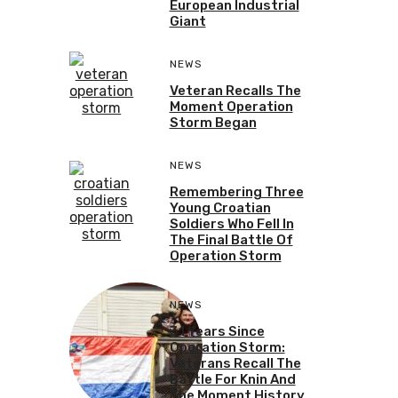
European Industrial
Giant
NEWS
Veteran Recalls The
Moment Operation
Storm Began
NEWS
Remembering Three
Young Croatian
Soldiers Who Fell In
The Final Battle Of
Operation Storm
NEWS
31 Years Since
Operation Storm:
Veterans Recall The
Battle For Knin And
The Moment History