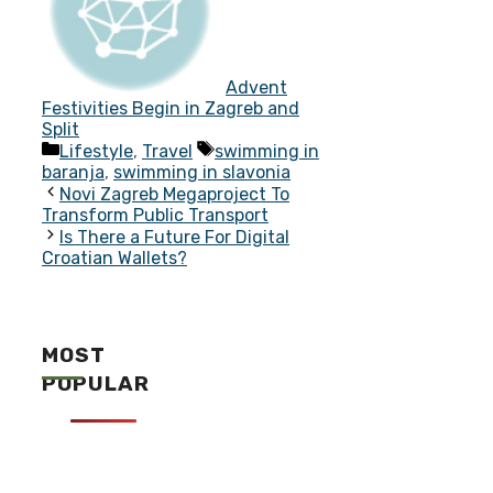
Advent
Festivities Begin in Zagreb and
Split
Categories
Tags
Lifestyle
,
Travel
swimming in
baranja
,
swimming in slavonia
Novi Zagreb Megaproject To
Transform Public Transport
Is There a Future For Digital
Croatian Wallets?
MOST
POPULAR