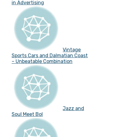
in Advertising
Vintage
Sports Cars and Dalmatian Coast
– Unbeatable Combination
Jazz and
Soul Meet Bol