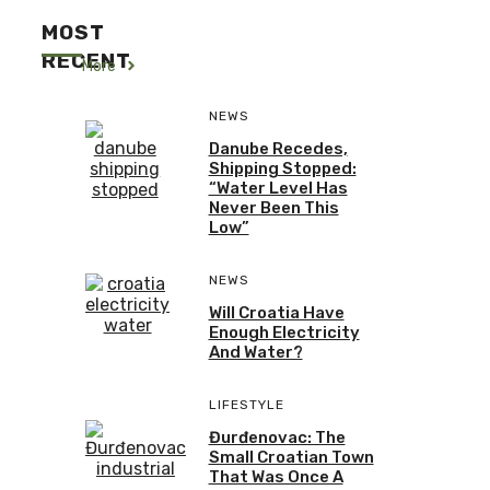
MOST
RECENT
More
NEWS
Danube Recedes,
Shipping Stopped:
“Water Level Has
Never Been This
Low”
NEWS
Will Croatia Have
Enough Electricity
And Water?
LIFESTYLE
Đurđenovac: The
Small Croatian Town
That Was Once A