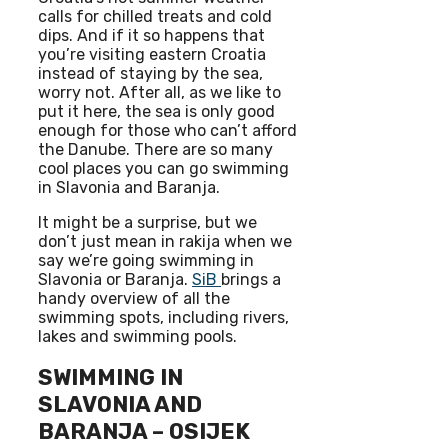
calls for chilled treats and cold
dips. And if it so happens that
you’re visiting eastern Croatia
instead of staying by the sea,
worry not. After all, as we like to
put it here, the sea is only good
enough for those who can’t afford
the Danube. There are so many
cool places you can go swimming
in Slavonia and Baranja.
It might be a surprise, but we
don’t just mean in rakija when we
say we’re going swimming in
Slavonia or Baranja.
SiB
brings a
handy overview of all the
swimming spots, including rivers,
lakes and swimming pools.
SWIMMING IN
SLAVONIA AND
BARANJA – OSIJEK