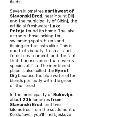
fields.
Seven kilometres
northwest of
Slavonski Brod
, near Mount Dilj
and the municipality of Sibinj, the
artificial freshwater
Lake
Petnja
found its home. The lake
attracts those looking for
swimming spots, hikers and
fishing enthusiasts alike. This is
due to its beauty, fresh air and
forest environment, and the fact
that it houses more than twenty
species of fish. The mentioned
place is also called the
Eye of
Dilj
because the blue water often
blends perfectly with the green
of the forest.
In the municipality of
Bukovlje
,
about
20 k
ilometres
from
Slavonski Brod
, and two
kilometres from the settlement of
Korduševci, you’ll find Ljeskove