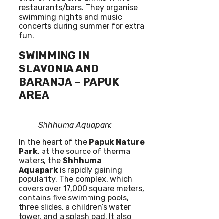
restaurants/bars. They organise
swimming nights and music
concerts during summer for extra
fun.
SWIMMING IN
SLAVONIA AND
BARANJA – PAPUK
AREA
Shhhuma Aquapark
In the heart of the
Papuk Nature
Park
, at the source of thermal
waters, the
Shhhuma
Aquapark
is rapidly gaining
popularity. The complex, which
covers over 17,000 square meters,
contains five swimming pools,
three slides, a children’s water
tower, and a splash pad. It also