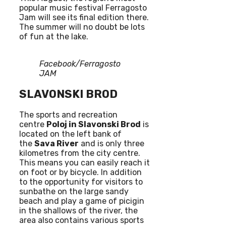
popular music festival Ferragosto
Jam will see its final edition there.
The summer will no doubt be lots
of fun at the lake.
Facebook/Ferragosto
JAM
SLAVONSKI BROD
The sports and recreation
centre
Poloj in Slavonski Brod
is
located on the left bank of
the
Sava River
and is only three
kilometres from the city centre.
This means you can easily reach it
on foot or by bicycle. In addition
to the opportunity for visitors to
sunbathe on the large sandy
beach and play a game of picigin
in the shallows of the river, the
area also contains various sports