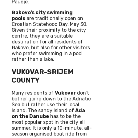
Paučje.
Đakovo’s city swimming
pools
are traditionally open on
Croatian Statehood Day, May 30.
Given their proximity to the city
centre, they are a suitable
destination for all residents of
Đakovo, but also for other visitors
who prefer swimming in a pool
rather than a lake.
VUKOVAR-SRIJEM
COUNTY
Many residents of
Vukovar
don’t
bother going down to the Adriatic
Sea but rather use their local
island. The sandy island of
Ada
on the Danube
has to be the
most popular spot in the city all
summer. It is only a 10-minute, all-
season organised boat ride from