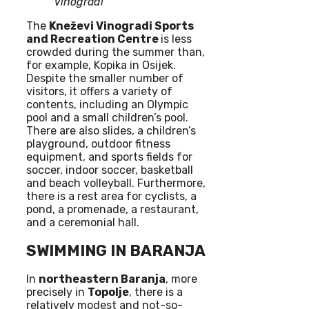
Vinogradi
The
Kneževi Vinogradi Sports
and Recreation Centre
is less
crowded during the summer than,
for example, Kopika in Osijek.
Despite the smaller number of
visitors, it offers a variety of
contents, including an Olympic
pool and a small children’s pool.
There are also slides, a children’s
playground, outdoor fitness
equipment, and sports fields for
soccer, indoor soccer, basketball
and beach volleyball. Furthermore,
there is a rest area for cyclists, a
pond, a promenade, a restaurant,
and a ceremonial hall.
SWIMMING IN BARANJA
In
northeastern Baranja
, more
precisely in
Topolje
, there is a
relatively modest and not-so-