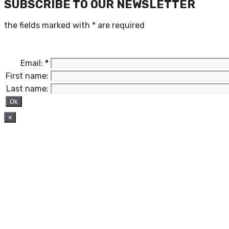
SUBSCRIBE TO OUR NEWSLETTER
the fields marked with
*
are required
Email:
*
First name:
Last name:
×