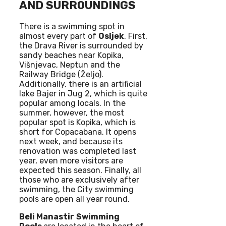
AND SURROUNDINGS
There is a swimming spot in
almost every part of
Osijek
. First,
the Drava River is surrounded by
sandy beaches near Kopika,
Višnjevac, Neptun and the
Railway Bridge (Željo).
Additionally, there is an artificial
lake Bajer in Jug 2, which is quite
popular among locals. In the
summer, however, the most
popular spot is Kopika, which is
short for Copacabana. It opens
next week, and because its
renovation was completed last
year, even more visitors are
expected this season. Finally, all
those who are exclusively after
swimming, the City swimming
pools are open all year round.
Beli Manastir
Swimming