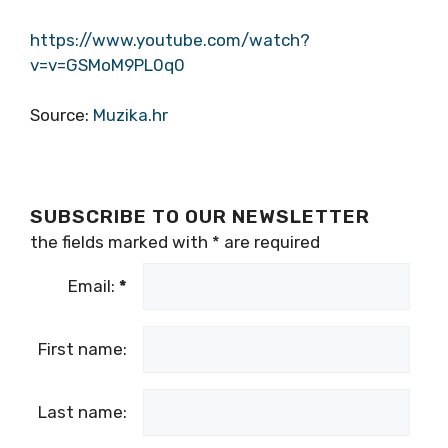
https://www.youtube.com/watch?
v=v=GSMoM9PL0q0
Source:
Muzika.hr
SUBSCRIBE TO OUR NEWSLETTER
the fields marked with
*
are required
Email:
*
First name:
Last name: