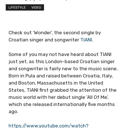
LIFESTYLE
VIDEO
Check out ‘Wonder’, the second single by
Croatian singer and songwriter
TIANI
.
Some of you may not have heard about TIANI
just yet, as this London-based Croatian singer
and songwriter is fairly new to the music scene.
Born in Pula and raised between Croatia, Italy,
and Boston, Massachusetts in the United
States, TIANI first grabbed the attention of the
music world with her debut single ‘All Of Me’,
which she released internationally five months
ago.
https://www.youtube.com/watch?