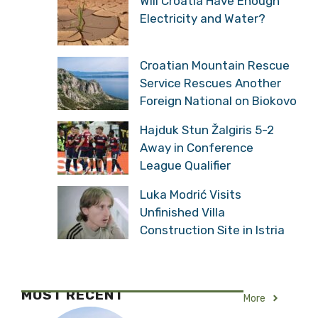
Will Croatia Have Enough
Electricity and Water?
Croatian Mountain Rescue
Service Rescues Another
Foreign National on Biokovo
Hajduk Stun Žalgiris 5-2
Away in Conference
League Qualifier
Luka Modrić Visits
Unfinished Villa
Construction Site in Istria
MOST RECENT
More