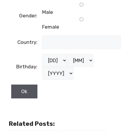
Male
Gender:
Female
Country:
Birthday:
Related Posts: