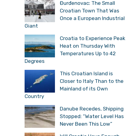
Đurđenovac: The Small
Croatian Town That Was
Once a European Industrial
Giant
Croatia to Experience Peak
Heat on Thursday With
Temperatures Up to 42
Degrees
This Croatian Island is
Closer to Italy Than to the
Mainland of its Own
Country
Danube Recedes, Shipping
Stopped: “Water Level Has
Never Been This Low”