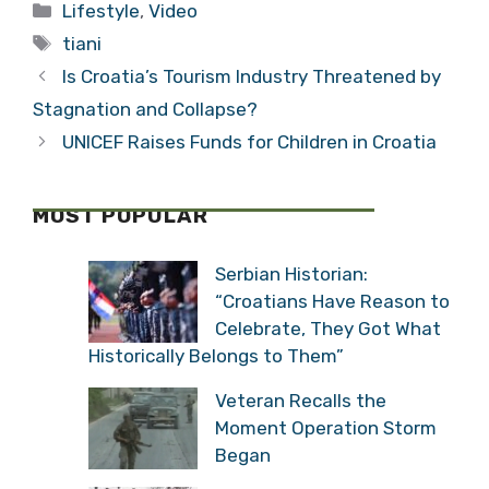
Categories
Lifestyle
,
Video
(Video)
Tags
tiani
Is Croatia’s Tourism Industry Threatened by
Stagnation and Collapse?
UNICEF Raises Funds for Children in Croatia
MOST POPULAR
Serbian Historian:
“Croatians Have Reason to
Celebrate, They Got What
Historically Belongs to Them”
Veteran Recalls the
Moment Operation Storm
Began