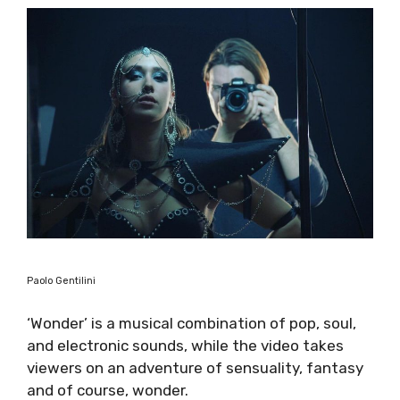
Paolo Gentilini
‘Wonder’ is a musical combination of pop, soul,
and electronic sounds, while the video takes
viewers on an adventure of sensuality, fantasy
and of course, wonder.