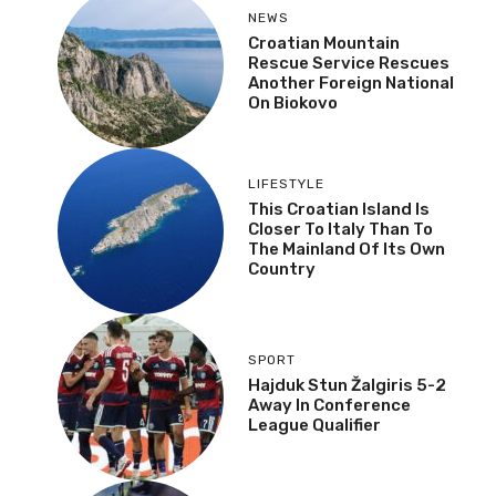
NEWS
Croatian Mountain
Rescue Service Rescues
Another Foreign National
On Biokovo
LIFESTYLE
This Croatian Island Is
Closer To Italy Than To
The Mainland Of Its Own
Country
SPORT
Hajduk Stun Žalgiris 5-2
Away In Conference
League Qualifier