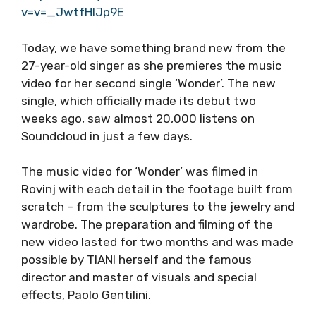
v=v=_JwtfHIJp9E
Today, we have something brand new from the
27-year-old singer as she premieres the music
video for her second single ‘Wonder’. The new
single, which officially made its debut two
weeks ago, saw almost 20,000 listens on
Soundcloud in just a few days.
The music video for ‘Wonder’ was filmed in
Rovinj with each detail in the footage built from
scratch – from the sculptures to the jewelry and
wardrobe. The preparation and filming of the
new video lasted for two months and was made
possible by TIANI herself and the famous
director and master of visuals and special
effects, Paolo Gentilini.