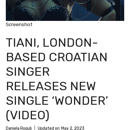
Screenshot
TIANI, LONDON-
BASED CROATIAN
SINGER
RELEASES NEW
SINGLE ‘WONDER’
(VIDEO)
Daniela Rogulj
Updated on:
May 2, 2023