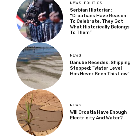
NEWS
,
POLITICS
Serbian Historian:
“Croatians Have Reason
To Celebrate, They Got
What Historically Belongs
To Them”
NEWS
Danube Recedes, Shipping
Stopped: “Water Level
Has Never Been This Low”
NEWS
Will Croatia Have Enough
Electricity And Water?