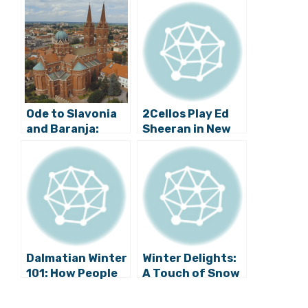
Ode to Slavonia
2Cellos Play Ed
and Baranja:
Sheeran in New
Rucner String
Video
Quartet Plays
Little Slavonian
Rhapsody (Video)
Dalmatian Winter
Winter Delights:
101: How People
A Touch of Snow
of Brač Island
for Zadar (Video)
Remove Snow