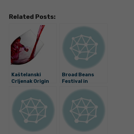
Related Posts:
Kaštelanski
Broad Beans
Crljenak Origin
Festival in
Label Brings
Kaštela Today
Croatia’s
Zinfandel to Next
Level