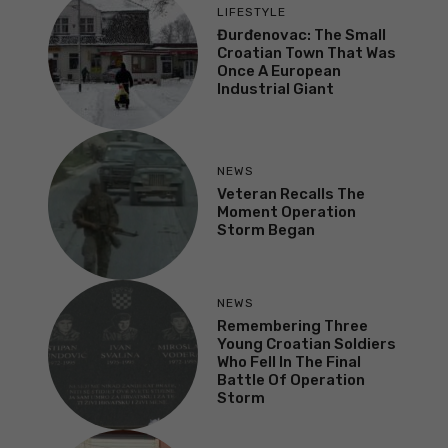
LIFESTYLE
Đurđenovac: The Small
Croatian Town That Was
Once A European
Industrial Giant
NEWS
Veteran Recalls The
Moment Operation
Storm Began
NEWS
Remembering Three
Young Croatian Soldiers
Who Fell In The Final
Battle Of Operation
Storm