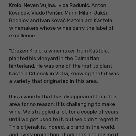
Krolo, Neven Vujina, Ivica Radunić, Anton
Kovačev, Vlado Perišin, Marin Milan, Jakša
Bedalov and Ivan Kovač Matela are Kastela
winemakers whose wines carry the label of
excellence.
“Dražen Krolo, a winemaker from Kaštela,
planted his vineyard in the Dalmatian
hinterland. He was one of the first to plant
Kaštela Crljenak in 2003, knowing that it was
a variety that originated in this area.
It is a variety that has disappeared from this
area for no reason; it is challenging to make
wine. We struggled a lot for a couple of years
until we got used to it, but we didn’t regret it.
This crljenak is, indeed, a brand in the world,
and every promotion of crljenak and raising it