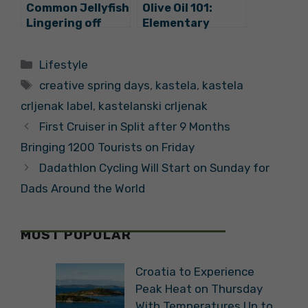
Common Jellyfish
Olive Oil 101:
Lingering off
Elementary
Kaštela, Experts
School Students
see no Danger
in Kaštela Tend
Categories
Lifestyle
Their Own Olive
Tags
Groves
creative spring days
,
kastela
,
kastela
crljenak label
,
kastelanski crljenak
First Cruiser in Split after 9 Months
Bringing 1200 Tourists on Friday
Dadathlon Cycling Will Start on Sunday for
Dads Around the World
MOST POPULAR
Croatia to Experience
Peak Heat on Thursday
With Temperatures Up to