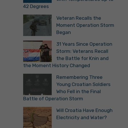
42 Degrees
Veteran Recalls the
Moment Operation Storm
Began
31 Years Since Operation
Storm: Veterans Recall
the Battle for Knin and
the Moment History Changed
Remembering Three
Young Croatian Soldiers
Who Fell in the Final
Battle of Operation Storm
Will Croatia Have Enough
Electricity and Water?