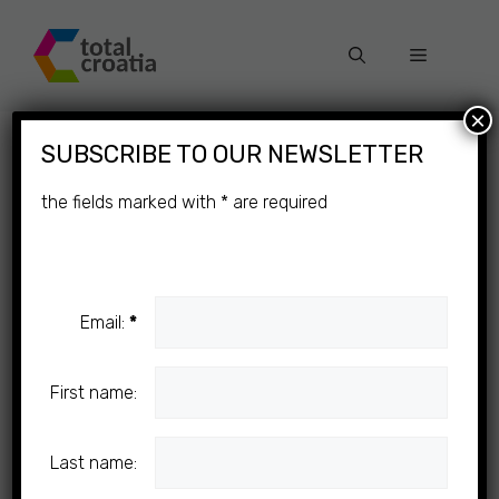
Skip
to
Menu
content
×
SUBSCRIBE TO OUR NEWSLETTER
the fields marked with
*
are required
Email:
*
First name:
Last name: