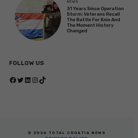
NEWS
31 Years Since Operation
Storm: Veterans Recall
The Battle For Knin And
The Moment History
Changed
FOLLOW US
Facebook
Twitter
LinkedIn
Instagram
TikTok
© 2026 TOTAL CROATIA NEWS