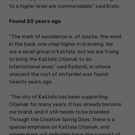
to a higher level are commendable,” said Krolo.
Found 20 years ago
“The mark of excellence is, of course, the wind
in the back, one step higher in branding. We
are a small group in Kaštela, but we are trying
to bring the Kaštela Crljenak to an
international level,” said Radunić, in whose
vineyard the root of zinfandel was found
twenty years ago.
“The city of Kaštela has been supporting
Crljenak for many years. It has already become
our brand, and it still needs to be branded.
Through the Creative Spring Days, there is a
special emphasis on Kaštela Crljenak, and
winemakers will definitely have the support of