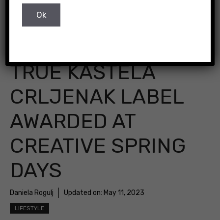
Pixabay
TRUE KAŠTELA
CRLJENAK LABEL
AWARDED AT
CREATIVE SPRING
DAYS
Daniela Rogulj
Updated on:
May 11, 2023
LIFESTYLE