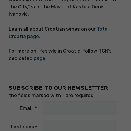
the City,” said the Mayor of Kaštela Denis
Ivanović.
Learn all about Croatian wines on our
Total
Croatia page
.
For more on lifestyle in Croatia, follow TCN’s
dedicated
page
.
SUBSCRIBE TO OUR NEWSLETTER
the fields marked with
*
are required
Email:
*
First name: