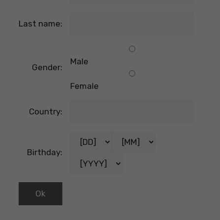
Last name:
Male
Gender:
Female
Country:
Birthday: