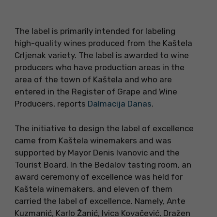
The label is primarily intended for labeling
high-quality wines produced from the Kaštela
Crljenak variety. The label is awarded to wine
producers who have production areas in the
area of the town of Kaštela and who are
entered in the Register of Grape and Wine
Producers, reports
Dalmacija Danas
.
The initiative to design the label of excellence
came from Kaštela winemakers and was
supported by Mayor Denis Ivanovic and the
Tourist Board. In the Bedalov tasting room, an
award ceremony of excellence was held for
Kaštela winemakers, and eleven of them
carried the label of excellence. Namely, Ante
Kuzmanić, Karlo Žanić, Ivica Kovačević, Dražen