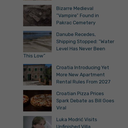
Bizarre Medieval
“Vampire” Found in
Pakrac Cemetery
Danube Recedes,
Shipping Stopped: “Water
Level Has Never Been
This Low”
Croatia Introducing Yet
More New Apartment
Rental Rules From 2027
Croatian Pizza Prices
Spark Debate as Bill Goes
Viral
Luka Modrić Visits
Unfinished Villa