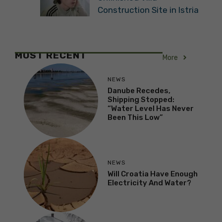
Construction Site in Istria
MOST RECENT
More
NEWS
Danube Recedes,
Shipping Stopped:
“Water Level Has Never
Been This Low”
NEWS
Will Croatia Have Enough
Electricity And Water?