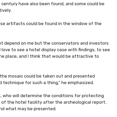
d century have also been found, and some could be
ively.
ese artifacts could be found in the window of the
es not depend on me but the conservators and investors
d love to see a hotel display case with findings, to see
 the place, and I think that would be attractive to
of the mosaic could be taken out and presented
 technique for such a thing,” he emphasized.
s, who will determine the conditions for protecting
of the hotel facility after the archeological report.
 and what may be presented.