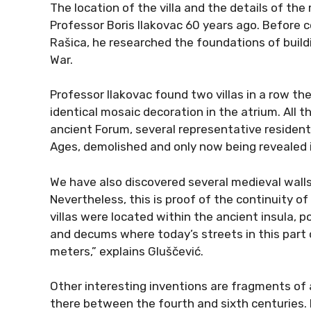
The location of the villa and the details of th
Professor Boris Ilakovac 60 years ago. Before c
Rašica, he researched the foundations of buil
War.
Professor Ilakovac found two villas in a row th
identical mosaic decoration in the atrium. All t
ancient Forum, several representative residentia
Ages, demolished and only now being revealed in
We have also discovered several medieval walls, 
Nevertheless, this is proof of the continuity of
villas were located within the ancient insula, p
and decums where today’s streets in this part o
meters,” explains Gluščević.
Other interesting inventions are fragments of 
there between the fourth and sixth centuries.