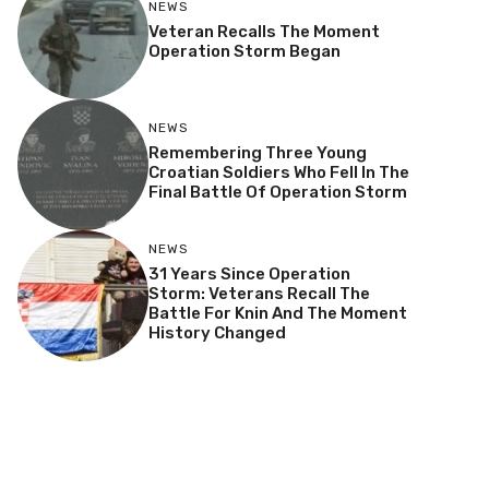
NEWS
Veteran Recalls The Moment
Operation Storm Began
NEWS
Remembering Three Young
Croatian Soldiers Who Fell In The
Final Battle Of Operation Storm
NEWS
31 Years Since Operation
Storm: Veterans Recall The
Battle For Knin And The Moment
History Changed