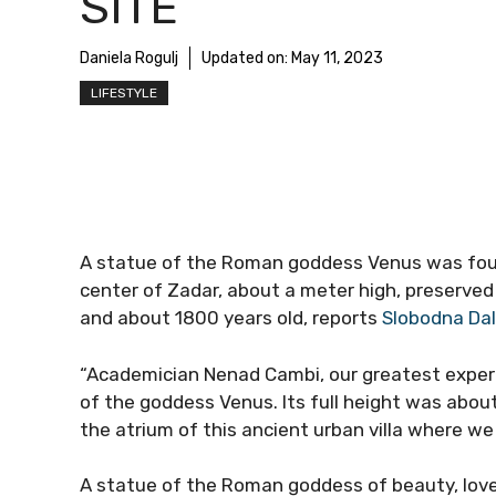
SITE
Daniela Rogulj
Updated on:
May 11, 2023
LIFESTYLE
A statue of the Roman goddess Venus was found
center of Zadar, about a meter high, preserve
and about 1800 years old, reports
Slobodna Da
“Academician Nenad Cambi, our greatest expert o
of the goddess Venus. Its full height was abou
the atrium of this ancient urban villa where we 
A statue of the Roman goddess of beauty, love,