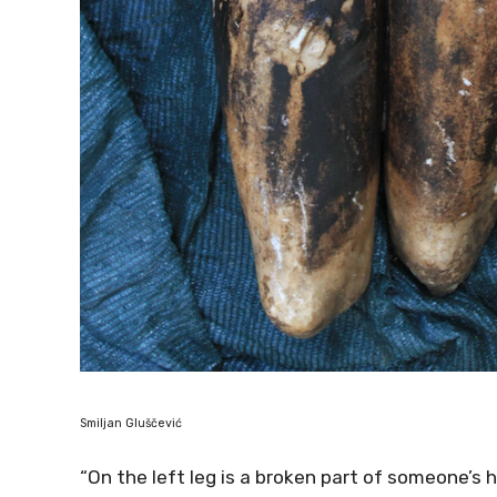
Smiljan Gluščević
“On the left leg is a broken part of someone’s h