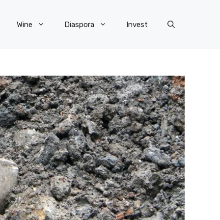
Wine
Diaspora
Invest