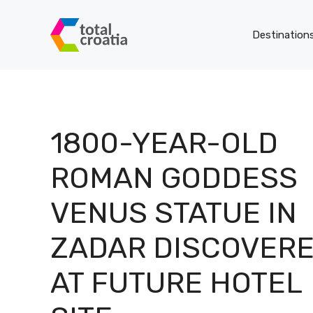
Skip
to
Destination
content
1800-YEAR-OLD
ROMAN GODDESS
VENUS STATUE IN
ZADAR DISCOVER
AT FUTURE HOTEL