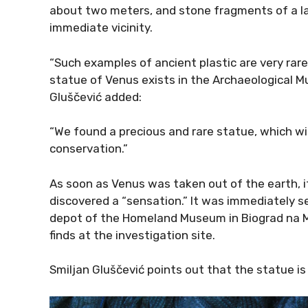
about two meters, and stone fragments of a lar
immediate vicinity.
“Such examples of ancient plastic are very rare
statue of Venus exists in the Archaeological M
Gluščević added:
“We found a precious and rare statue, which wi
conservation.”
As soon as Venus was taken out of the earth, i
discovered a “sensation.” It was immediately s
depot of the Homeland Museum in Biograd na Mo
finds at the investigation site.
Smiljan Gluščević points out that the statue is