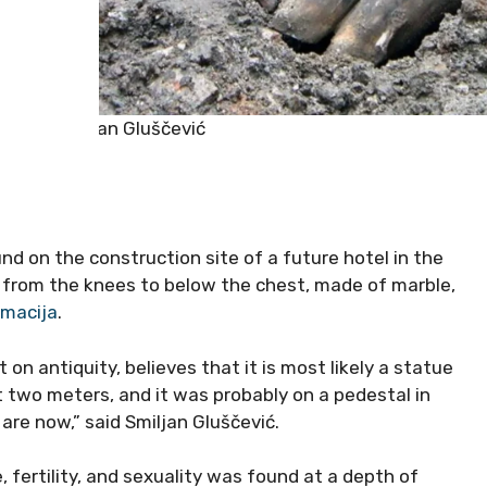
Smiljan Gluščević
 on the construction site of a future hotel in the
d from the knees to below the chest, made of marble,
lmacija
.
n antiquity, believes that it is most likely a statue
t two meters, and it was probably on a pedestal in
are now,” said Smiljan Gluščević.
 fertility, and sexuality was found at a depth of