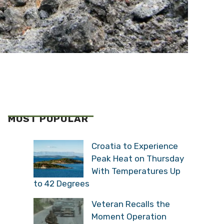
MOST POPULAR
Croatia to Experience
Peak Heat on Thursday
With Temperatures Up
to 42 Degrees
Veteran Recalls the
Moment Operation