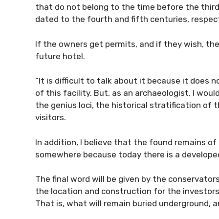
that do not belong to the time before the thir
dated to the fourth and fifth centuries, respect
If the owners get permits, and if they wish, th
future hotel.
“It is difficult to talk about it because it do
of this facility. But, as an archaeologist, I woul
the genius loci, the historical stratification of
visitors.
In addition, I believe that the found remains 
somewhere because today there is a developed
The final word will be given by the conservator
the location and construction for the investors 
That is, what will remain buried underground,