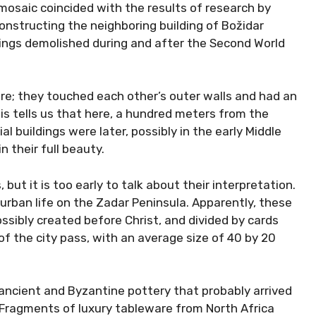
e mosaic coincided with the results of research by
onstructing the neighboring building of Božidar
dings demolished during and after the Second World
ere; they touched each other’s outer walls and had an
his tells us that here, a hundred meters from the
l buildings were later, possibly in the early Middle
 their full beauty.
but it is too early to talk about their interpretation.
 urban life on the Zadar Peninsula. Apparently, these
ossibly created before Christ, and divided by cards
f the city pass, with an average size of 40 by 20
ancient and Byzantine pottery that probably arrived
 Fragments of luxury tableware from North Africa