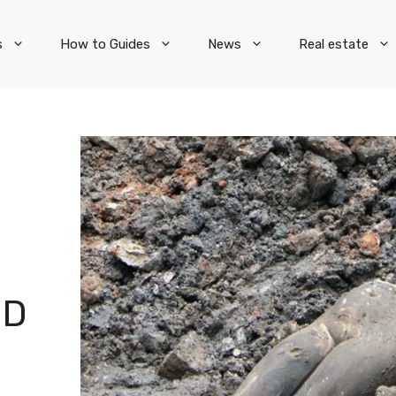
s
How to Guides
News
Real estate
ED