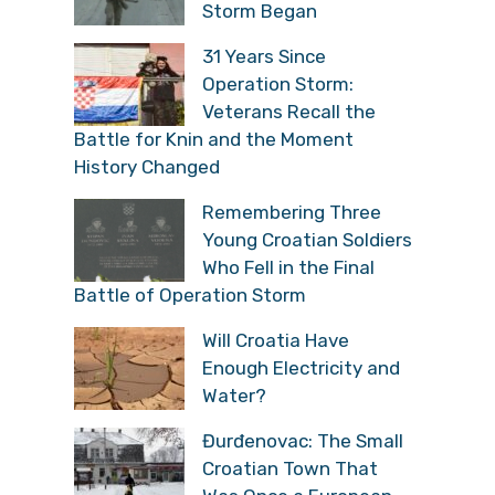
Storm Began
31 Years Since
Operation Storm:
Veterans Recall the
Battle for Knin and the Moment
History Changed
Remembering Three
Young Croatian Soldiers
Who Fell in the Final
Battle of Operation Storm
Will Croatia Have
Enough Electricity and
Water?
Đurđenovac: The Small
Croatian Town That