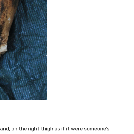
and, on the right thigh as if it were someone’s