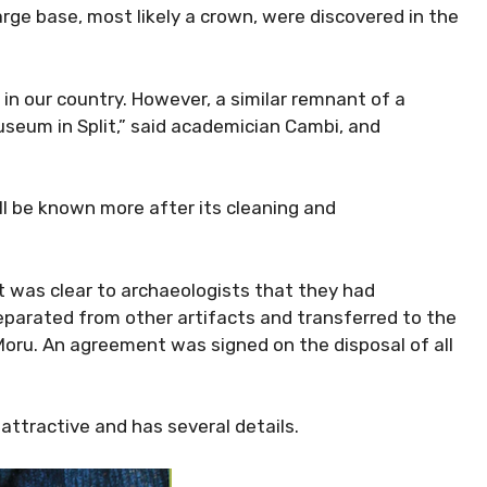
ge base, most likely a crown, were discovered in the
 in our country. However, a similar remnant of a
useum in Split,” said academician Cambi, and
ll be known more after its cleaning and
t was clear to archaeologists that they had
eparated from other artifacts and transferred to the
ru. An agreement was signed on the disposal of all
 attractive and has several details.