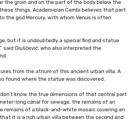
ar the groin and on the part of the body below the
 these things. Academician Cambi believes that part
s to the god Mercury, with whom Venus is often
e, but it is undoubtedly a special find and statue
,” said Gluščević, who also interpreted the
nd.
tures from the atrium of this ancient urban villa. A
lso found where the statue was discovered.
 don’t know the true dimensions of that central part
11-meter-long canal for sewage, the remains of an
the remains of a black-and-white mosaic covering an
hat it is a rich urban villa between the second and