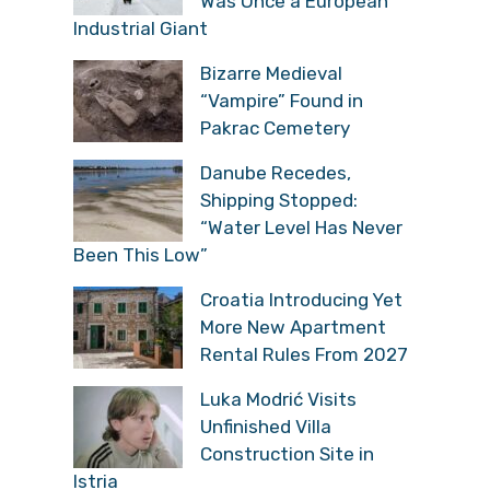
Was Once a European
Industrial Giant
Bizarre Medieval
“Vampire” Found in
Pakrac Cemetery
Danube Recedes,
Shipping Stopped:
“Water Level Has Never
Been This Low”
Croatia Introducing Yet
More New Apartment
Rental Rules From 2027
Luka Modrić Visits
Unfinished Villa
Construction Site in
Istria