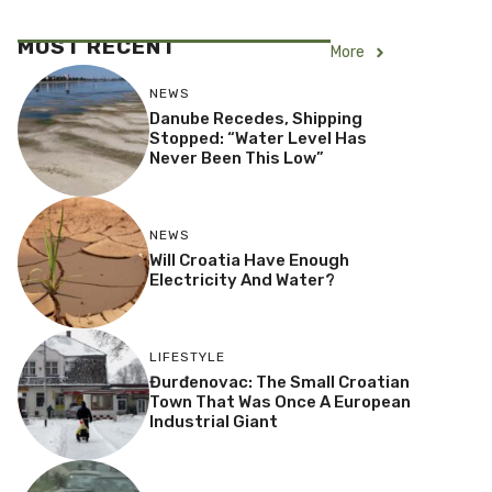
MOST RECENT
More
NEWS
Danube Recedes, Shipping
Stopped: “Water Level Has
Never Been This Low”
NEWS
Will Croatia Have Enough
Electricity And Water?
LIFESTYLE
Đurđenovac: The Small Croatian
Town That Was Once A European
Industrial Giant