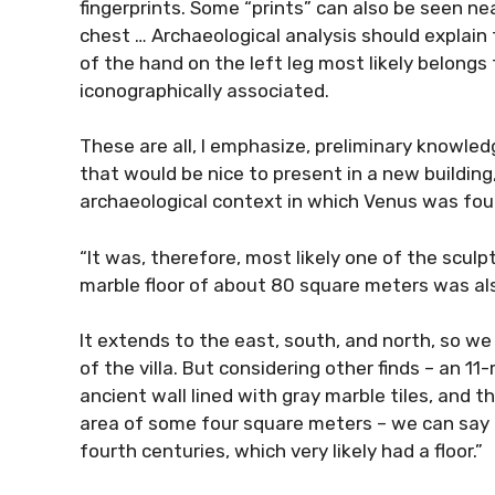
fingerprints. Some “prints” can also be seen ne
chest … Archaeological analysis should explain
of the hand on the left leg most likely belong
iconographically associated.
These are all, I emphasize, preliminary knowledg
that would be nice to present in a new building
archaeological context in which Venus was fou
“It was, therefore, most likely one of the sculp
marble floor of about 80 square meters was a
It extends to the east, south, and north, so we
of the villa. But considering other finds – an 
ancient wall lined with gray marble tiles, and 
area of some four square meters – we can say t
fourth centuries, which very likely had a floor.”