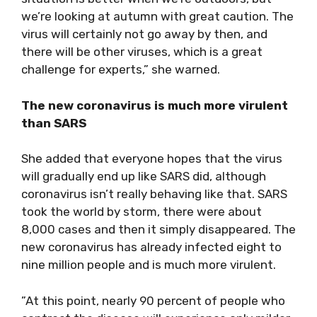
we’re looking at autumn with great caution. The
virus will certainly not go away by then, and
there will be other viruses, which is a great
challenge for experts,” she warned.
The new coronavirus is much more virulent
than SARS
She added that everyone hopes that the virus
will gradually end up like SARS did, although
coronavirus isn’t really behaving like that. SARS
took the world by storm, there were about
8,000 cases and then it simply disappeared. The
new coronavirus has already infected eight to
nine million people and is much more virulent.
”At this point, nearly 90 percent of people who