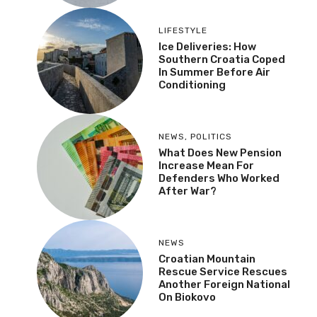
LIFESTYLE
Ice Deliveries: How
Southern Croatia Coped
In Summer Before Air
Conditioning
NEWS
,
POLITICS
What Does New Pension
Increase Mean For
Defenders Who Worked
After War?
NEWS
Croatian Mountain
Rescue Service Rescues
Another Foreign National
On Biokovo