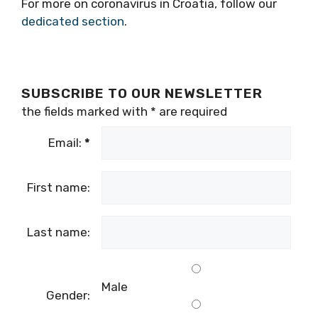
For more on coronavirus in Croatia, follow our
dedicated section
.
SUBSCRIBE TO OUR NEWSLETTER
the fields marked with
*
are required
Email:
*
First name:
Last name:
Male
Gender: