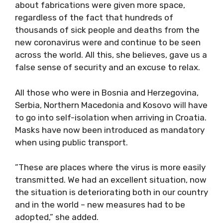
about fabrications were given more space,
regardless of the fact that hundreds of
thousands of sick people and deaths from the
new coronavirus were and continue to be seen
across the world. All this, she believes, gave us a
false sense of security and an excuse to relax.
All those who were in Bosnia and Herzegovina,
Serbia, Northern Macedonia and Kosovo will have
to go into self-isolation when arriving in Croatia.
Masks have now been introduced as mandatory
when using public transport.
”These are places where the virus is more easily
transmitted. We had an excellent situation, now
the situation is deteriorating both in our country
and in the world – new measures had to be
adopted,” she added.