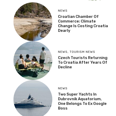
NEWS
Croatian Chamber Of
Commerce: Climate
Change Is Costing Croatia
Dearly
NEWS
,
TOURISM NEWS
Czech Tourists Returning
To Croatia After Years Of
Decline
NEWS
Two Super Yachts In
Dubrovnik Aquatorium,
One Belongs To Ex Google
Boss