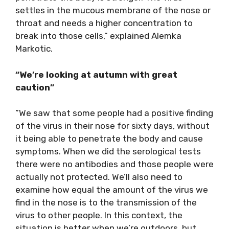
settles in the mucous membrane of the nose or
throat and needs a higher concentration to
break into those cells,” explained Alemka
Markotic.
“We’re looking at autumn with great
caution”
”We saw that some people had a positive finding
of the virus in their nose for sixty days, without
it being able to penetrate the body and cause
symptoms. When we did the serological tests
there were no antibodies and those people were
actually not protected. We’ll also need to
examine how equal the amount of the virus we
find in the nose is to the transmission of the
virus to other people. In this context, the
situation is better when we’re outdoors, but