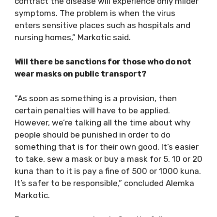
contract the disease will experience only milder
symptoms. The problem is when the virus
enters sensitive places such as hospitals and
nursing homes,” Markotic said.
Will there be sanctions for those who do not
wear masks on public transport?
”As soon as something is a provision, then
certain penalties will have to be applied.
However, we’re talking all the time about why
people should be punished in order to do
something that is for their own good. It’s easier
to take, sew a mask or buy a mask for 5, 10 or 20
kuna than to it is pay a fine of 500 or 1000 kuna.
It’s safer to be responsible,” concluded Alemka
Markotic.