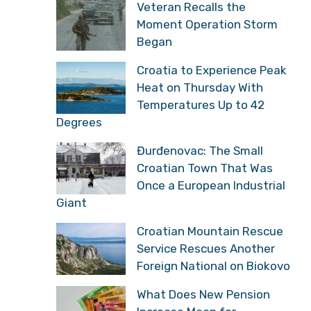
Veteran Recalls the
Moment Operation Storm
Began
Croatia to Experience Peak
Heat on Thursday With
Temperatures Up to 42
Degrees
Đurđenovac: The Small
Croatian Town That Was
Once a European Industrial
Giant
Croatian Mountain Rescue
Service Rescues Another
Foreign National on Biokovo
What Does New Pension