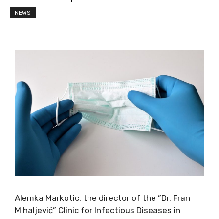
NEWS
Alemka Markotic, the director of the ”Dr. Fran
Mihaljević” Clinic for Infectious Diseases in