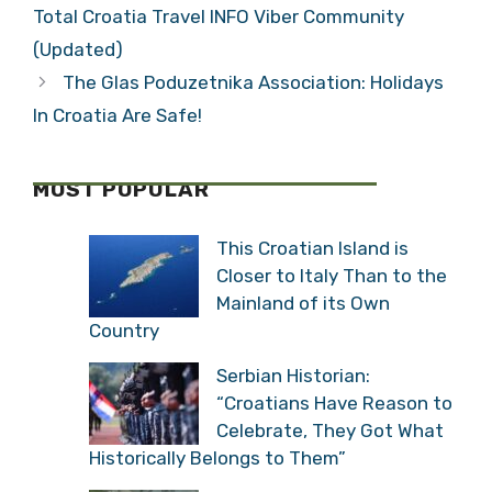
Total Croatia Travel INFO Viber Community
(Updated)
The Glas Poduzetnika Association: Holidays
In Croatia Are Safe!
MOST POPULAR
This Croatian Island is
Closer to Italy Than to the
Mainland of its Own
Country
Serbian Historian:
“Croatians Have Reason to
Celebrate, They Got What
Historically Belongs to Them”