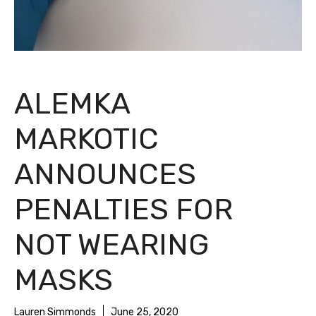
ALEMKA
MARKOTIC
ANNOUNCES
PENALTIES FOR
NOT WEARING
MASKS
Lauren Simmonds
June 25, 2020