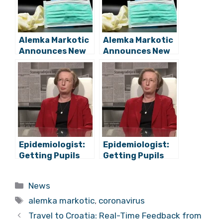
Alemka Markotic
Alemka Markotic
Announces New
Announces New
Measures, New
Measures, New
Hotspots
Hotspots
Epidemiologist:
Epidemiologist:
Getting Pupils
Getting Pupils
Back To School
Back To School
Poses No
Poses No
Categories
News
Heightened Risk
Heightened Risk
Tags
alemka markotic
,
coronavirus
Travel to Croatia: Real-Time Feedback from