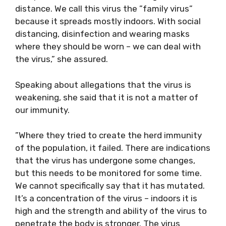
distance. We call this virus the ”family virus”
because it spreads mostly indoors. With social
distancing, disinfection and wearing masks
where they should be worn – we can deal with
the virus,” she assured.
Speaking about allegations that the virus is
weakening, she said that it is not a matter of
our immunity.
”Where they tried to create the herd immunity
of the population, it failed. There are indications
that the virus has undergone some changes,
but this needs to be monitored for some time.
We cannot specifically say that it has mutated.
It’s a concentration of the virus – indoors it is
high and the strength and ability of the virus to
penetrate the body is stronger. The virus