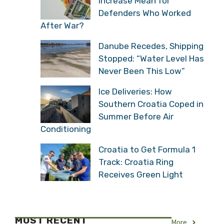
Increase Mean for
Defenders Who Worked
After War?
Danube Recedes, Shipping
Stopped: “Water Level Has
Never Been This Low”
Ice Deliveries: How
Southern Croatia Coped in
Summer Before Air
Conditioning
Croatia to Get Formula 1
Track: Croatia Ring
Receives Green Light
MOST RECENT
More