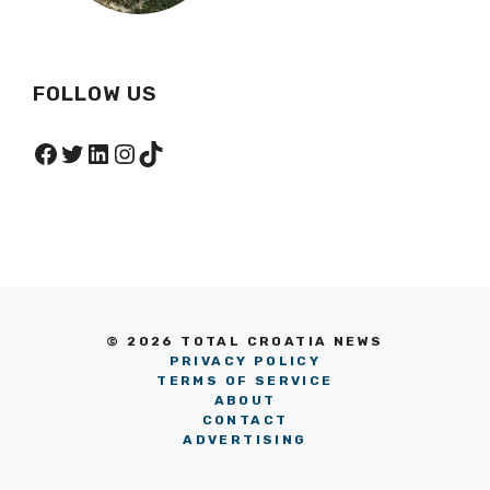
FOLLOW US
Facebook
Twitter
LinkedIn
Instagram
TikTok
© 2026 TOTAL CROATIA NEWS
PRIVACY POLICY
TERMS OF SERVICE
ABOUT
CONTACT
ADVERTISING