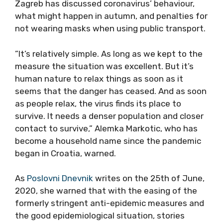
Zagreb has discussed coronavirus’ behaviour,
what might happen in autumn, and penalties for
not wearing masks when using public transport.
”It’s relatively simple. As long as we kept to the
measure the situation was excellent. But it’s
human nature to relax things as soon as it
seems that the danger has ceased. And as soon
as people relax, the virus finds its place to
survive. It needs a denser population and closer
contact to survive,” Alemka Markotic, who has
become a household name since the pandemic
began in Croatia, warned.
As
Poslovni Dnevnik
writes on the 25th of June,
2020, she warned that with the easing of the
formerly stringent anti-epidemic measures and
the good epidemiological situation, stories