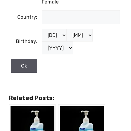
Female
Country:
Birthday:
Related Posts: