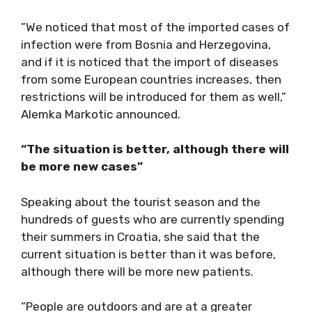
”We noticed that most of the imported cases of
infection were from Bosnia and Herzegovina,
and if it is noticed that the import of diseases
from some European countries increases, then
restrictions will be introduced for them as well,”
Alemka Markotic announced.
“The situation is better, although there will
be more new cases”
Speaking about the tourist season and the
hundreds of guests who are currently spending
their summers in Croatia, she said that the
current situation is better than it was before,
although there will be more new patients.
“People are outdoors and are at a greater