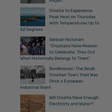
Began
Croatia to Experience
Peak Heat on Thursday
With Temperatures Up to
42 Degrees
Serbian Historian:
“Croatians Have Reason
to Celebrate, They Got
What Historically Belongs to Them”
Đurđenovac: The Small
Croatian Town That Was
Once a European
Industrial Giant
Will Croatia Have Enough
Electricity and Water?