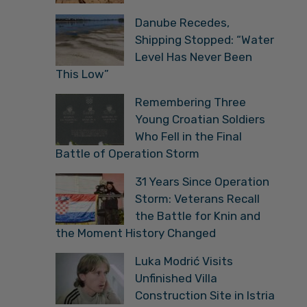
Danube Recedes,
Shipping Stopped: “Water
Level Has Never Been
This Low”
Remembering Three
Young Croatian Soldiers
Who Fell in the Final
Battle of Operation Storm
31 Years Since Operation
Storm: Veterans Recall
the Battle for Knin and
the Moment History Changed
Luka Modrić Visits
Unfinished Villa
Construction Site in Istria