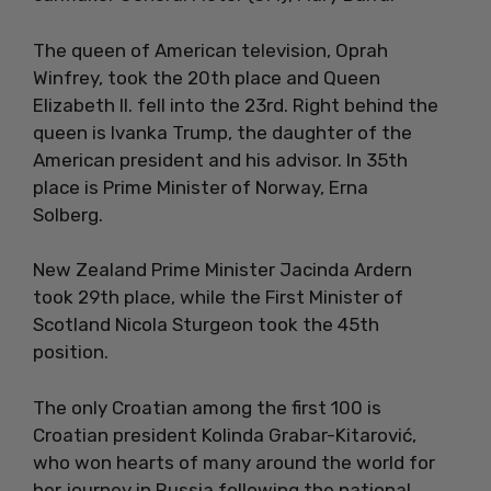
The queen of American television, Oprah
Winfrey, took the 20th place and Queen
Elizabeth II. fell into the 23rd. Right behind the
queen is Ivanka Trump, the daughter of the
American president and his advisor. In 35th
place is Prime Minister of Norway, Erna
Solberg.
New Zealand Prime Minister Jacinda Ardern
took 29th place, while the First Minister of
Scotland Nicola Sturgeon took the 45th
position.
The only Croatian among the first 100 is
Croatian president Kolinda Grabar-Kitarović,
who won hearts of many around the world for
her journey in Russia following the national