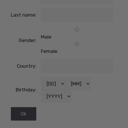
Last name:
Male
Gender:
Female
Country:
Birthday: