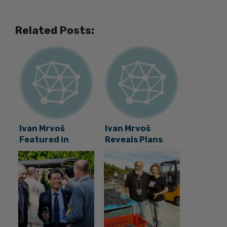
Related Posts:
Ivan Mrvoš
Ivan Mrvoš
Featured in
Reveals Plans
Forbes 30 Under
Beyond the
30 Europe Class
Smart Bench
of 2019!