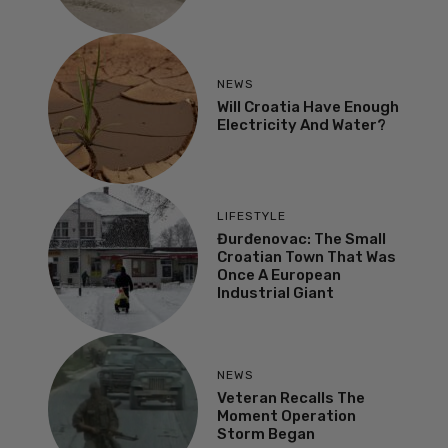
NEWS
Will Croatia Have Enough
Electricity And Water?
LIFESTYLE
Đurđenovac: The Small
Croatian Town That Was
Once A European
Industrial Giant
NEWS
Veteran Recalls The
Moment Operation
Storm Began