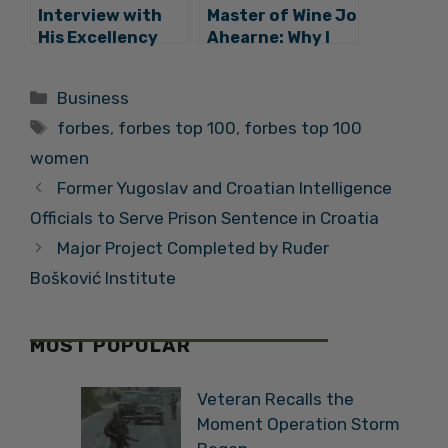
Interview with
Master of Wine Jo
His Excellency
Ahearne: Why I
Hyung-won Suh,
am Making Wine in
Ambassador of
Croatia
Categories
Business
the Republic of
Tags
Korea
forbes
,
forbes top 100
,
forbes top 100
women
Former Yugoslav and Croatian Intelligence
Officials to Serve Prison Sentence in Croatia
Major Project Completed by Ruđer
Bošković Institute
MOST POPULAR
Veteran Recalls the
Moment Operation Storm