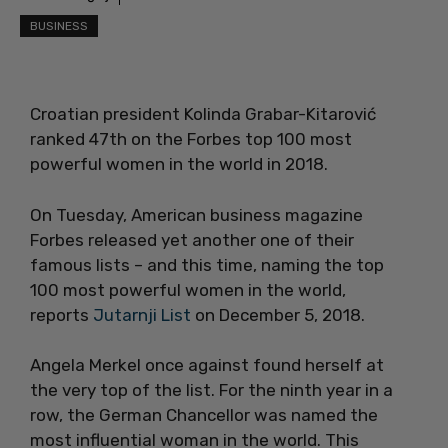
BUSINESS
Croatian president Kolinda Grabar-Kitarović
ranked 47th on the Forbes top 100 most
powerful women in the world in 2018.
On Tuesday, American business magazine
Forbes released yet another one of their
famous lists – and this time, naming the top
100 most powerful women in the world,
reports
Jutarnji List
on December 5, 2018.
Angela Merkel once against found herself at
the very top of the list. For the ninth year in a
row, the German Chancellor was named the
most influential woman in the world. This