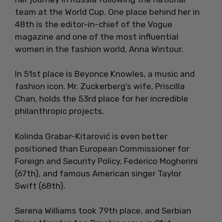
team at the World Cup. One place behind her in
48th is the editor-in-chief of the Vogue
magazine and one of the most influential
women in the fashion world, Anna Wintour.
In 51st place is Beyonce Knowles, a music and
fashion icon. Mr. Zuckerberg’s wife, Priscilla
Chan, holds the 53rd place for her incredible
philanthropic projects.
Kolinda Grabar-Kitarović is even better
positioned than European Commissioner for
Foreign and Security Policy, Federico Mogherini
(67th), and famous American singer Taylor
Swift (68th).
Serena Williams took 79th place, and Serbian