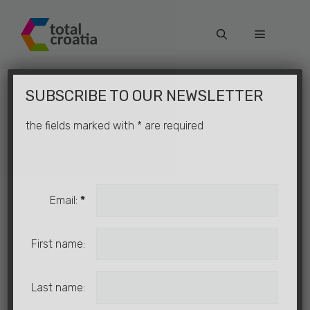
Skip
to
Menu
content
×
SUBSCRIBE TO OUR NEWSLETTER
the fields marked with
*
are required
Email:
*
First name:
Last name: