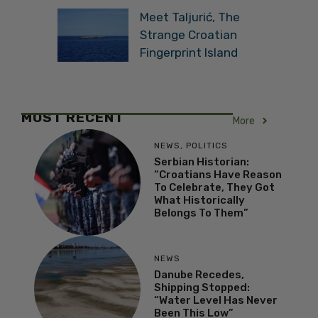
Meet Taljurić, The
Strange Croatian
Fingerprint Island
MOST RECENT
More
NEWS
,
POLITICS
Serbian Historian:
“Croatians Have Reason
To Celebrate, They Got
What Historically
Belongs To Them”
NEWS
Danube Recedes,
Shipping Stopped:
“Water Level Has Never
Been This Low”