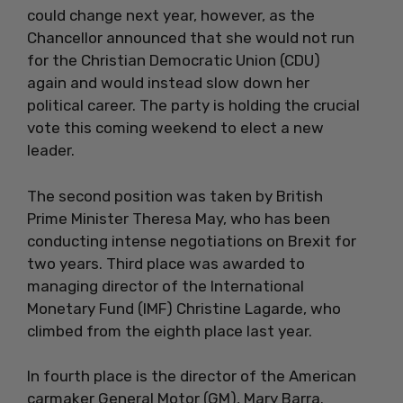
could change next year, however, as the
Chancellor announced that she would not run
for the Christian Democratic Union (CDU)
again and would instead slow down her
political career. The party is holding the crucial
vote this coming weekend to elect a new
leader.
The second position was taken by British
Prime Minister Theresa May, who has been
conducting intense negotiations on Brexit for
two years. Third place was awarded to
managing director of the International
Monetary Fund (IMF) Christine Lagarde, who
climbed from the eighth place last year.
In fourth place is the director of the American
carmaker General Motor (GM), Mary Barra.