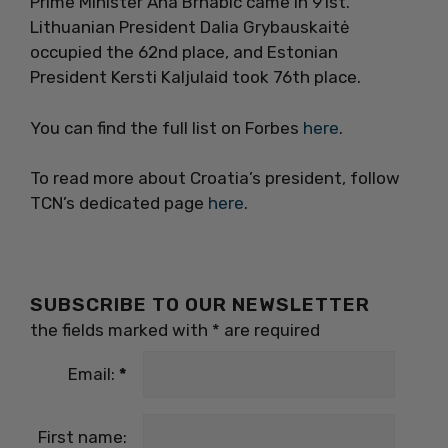
Prime Minister Ana Brnabic came in 91st.
Lithuanian President Dalia Grybauskaitė
occupied the 62nd place, and Estonian
President Kersti Kaljulaid took 76th place.
You can find the full list on Forbes
here
.
To read more about Croatia’s president, follow
TCN’s dedicated page
here
.
SUBSCRIBE TO OUR NEWSLETTER
the fields marked with
*
are required
Email:
*
First name: