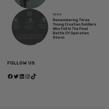
NEWS
Remembering Three
Young Croatian Soldiers
Who Fell In The Final
Battle Of Operation
Storm
FOLLOW US
Facebook
Twitter
LinkedIn
Instagram
TikTok