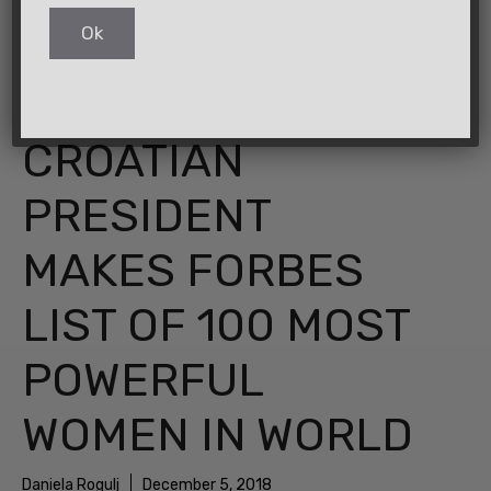
CROATIAN
PRESIDENT
MAKES FORBES
LIST OF 100 MOST
POWERFUL
WOMEN IN WORLD
Daniela Rogulj
December 5, 2018