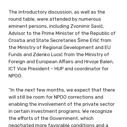
The introductory discussion, as well as the
round table, were attended by numerous
eminent persons, including Zvonimir Savić,
Advisor to the Prime Minister of the Republic of
Croatia and State Secretaries Šime Erlić from
the Ministry of Regional Development and EU
Funds and Zdenko Lucić from the Ministry of
Foreign and European Affairs and Hrvoje Balen,
ICT Vice President – HUP and coordinator for
NPOO.
“In the next few months, we expect that there
will still be room for NPOO corrections and
enabling the involvement of the private sector
in certain investment programs. We recognize
the efforts of the Government, which
negotiated more favorable conditions and a