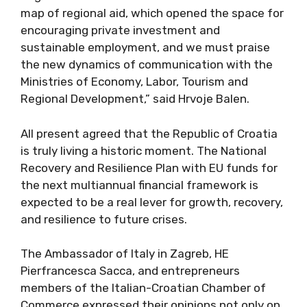
map of regional aid, which opened the space for
encouraging private investment and
sustainable employment, and we must praise
the new dynamics of communication with the
Ministries of Economy, Labor, Tourism and
Regional Development,” said Hrvoje Balen.
All present agreed that the Republic of Croatia
is truly living a historic moment. The National
Recovery and Resilience Plan with EU funds for
the next multiannual financial framework is
expected to be a real lever for growth, recovery,
and resilience to future crises.
The Ambassador of Italy in Zagreb, HE
Pierfrancesca Sacca, and entrepreneurs
members of the Italian-Croatian Chamber of
Commerce expressed their opinions not only on