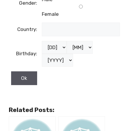
Gender:
Female
Country:
Birthday:
Related Posts: