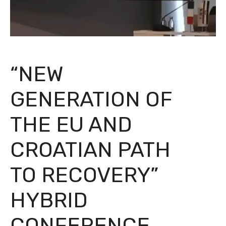
“NEW
GENERATION OF
THE EU AND
CROATIAN PATH
TO RECOVERY”
HYBRID
CONFERENCE