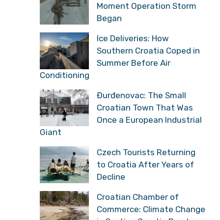
Moment Operation Storm
Began
Ice Deliveries: How
Southern Croatia Coped in
Summer Before Air
Conditioning
Đurđenovac: The Small
Croatian Town That Was
Once a European Industrial
Giant
Czech Tourists Returning
to Croatia After Years of
Decline
Croatian Chamber of
Commerce: Climate Change