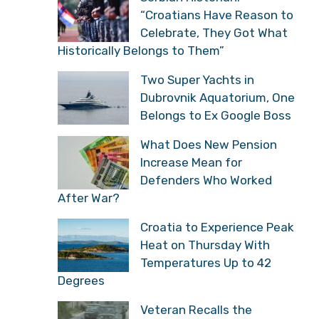
“Croatians Have Reason to
Celebrate, They Got What
Historically Belongs to Them”
Two Super Yachts in
Dubrovnik Aquatorium, One
Belongs to Ex Google Boss
What Does New Pension
Increase Mean for
Defenders Who Worked
After War?
Croatia to Experience Peak
Heat on Thursday With
Temperatures Up to 42
Degrees
Veteran Recalls the