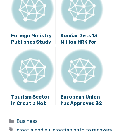
Foreign Ministry
Končar Gets 13
Publishes Study
Million HRK for
on Impact of
Safer Trams in
TTIP on Croatia
Zagreb
Tourism Sector
European Union
in Croatia Not
has Approved 32
Ready for EU’s
Projects Worth
General Data
3.2 Billion Kuna
Categories
Business
Protection
Tags
Regulation
croatia and eu
,
croatian path to recovery
,