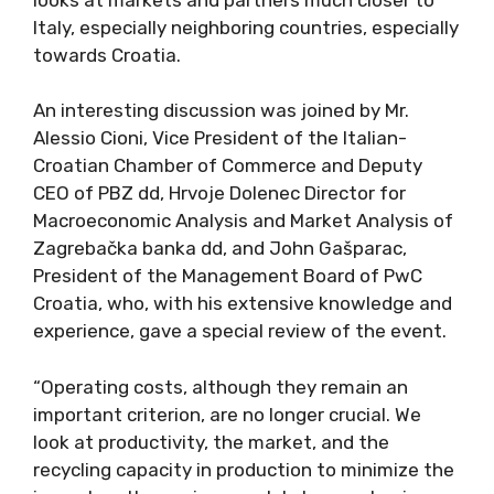
Italy, especially neighboring countries, especially
towards Croatia.
An interesting discussion was joined by Mr.
Alessio Cioni, Vice President of the Italian-
Croatian Chamber of Commerce and Deputy
CEO of PBZ dd, Hrvoje Dolenec Director for
Macroeconomic Analysis and Market Analysis of
Zagrebačka banka dd, and John Gašparac,
President of the Management Board of PwC
Croatia, who, with his extensive knowledge and
experience, gave a special review of the event.
“Operating costs, although they remain an
important criterion, are no longer crucial. We
look at productivity, the market, and the
recycling capacity in production to minimize the