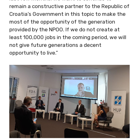
remain a constructive partner to the Republic of
Croatia’s Government in this topic to make the
most of the opportunity of the generation
provided by the NPOO. If we do not create at
least 100,000 jobs in the coming period, we will
not give future generations a decent
opportunity to live.”