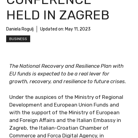
HELD IN ZAGREB
Daniela Rogulj
Updated on:
May 11, 2023
BUSINESS
The National Recovery and Resilience Plan with
EU funds is expected to be a real lever for
growth, recovery, and resilience to future crises.
Under the auspices of the Ministry of Regional
Development and European Union Funds and
with the support of the Ministry of European
and Foreign Affairs and the Italian Embassy in
Zagreb, the Italian-Croatian Chamber of
Commerce and Forca Digital Agency, in