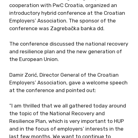
cooperation with PwC Croatia, organized an
introductory hybrid conference at the Croatian
Employers’ Association. The sponsor of the
conference was Zagrebačka banka dd.
The conference discussed the national recovery
and resilience plan and the new generation of
the European Union.
Damir Zorić, Director General of the Croatian
Employers’ Association, gave a welcome speech
at the conference and pointed out:
“I am thrilled that we all gathered today around
the topic of the National Recovery and
Resilience Plan, which is very important to HUP
and in the focus of employers’ interests in the
last few months. We want to continue to