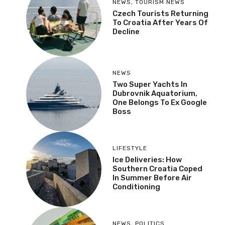
NEWS
,
TOURISM NEWS
Czech Tourists Returning
To Croatia After Years Of
Decline
NEWS
Two Super Yachts In
Dubrovnik Aquatorium,
One Belongs To Ex Google
Boss
LIFESTYLE
Ice Deliveries: How
Southern Croatia Coped
In Summer Before Air
Conditioning
NEWS
,
POLITICS