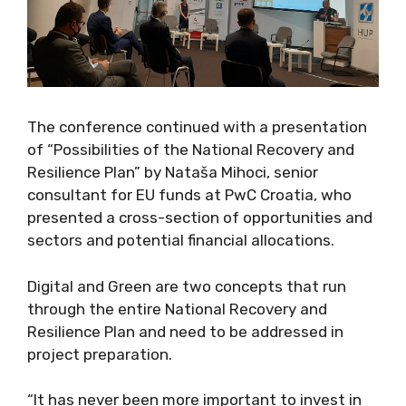
The conference continued with a presentation
of “Possibilities of the National Recovery and
Resilience Plan” by Nataša Mihoci, senior
consultant for EU funds at PwC Croatia, who
presented a cross-section of opportunities and
sectors and potential financial allocations.
Digital and Green are two concepts that run
through the entire National Recovery and
Resilience Plan and need to be addressed in
project preparation.
“It has never been more important to invest in