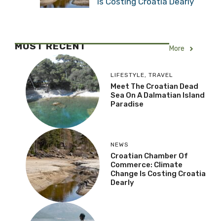
is Costing Croatia Dearly
MOST RECENT
More
LIFESTYLE
,
TRAVEL
Meet The Croatian Dead
Sea On A Dalmatian Island
Paradise
NEWS
Croatian Chamber Of
Commerce: Climate
Change Is Costing Croatia
Dearly