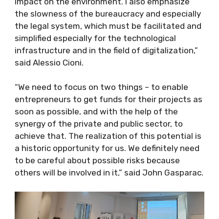
impact on the environment. I also emphasize
the slowness of the bureaucracy and especially
the legal system, which must be facilitated and
simplified especially for the technological
infrastructure and in the field of digitalization,”
said Alessio Cioni.
“We need to focus on two things – to enable
entrepreneurs to get funds for their projects as
soon as possible, and with the help of the
synergy of the private and public sector, to
achieve that. The realization of this potential is
a historic opportunity for us. We definitely need
to be careful about possible risks because
others will be involved in it,” said John Gasparac.