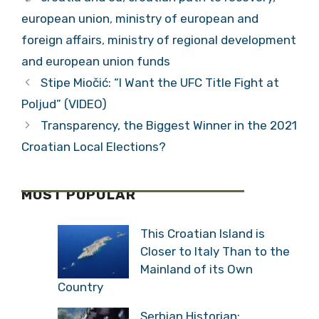
european union
,
ministry of european and
foreign affairs
,
ministry of regional development
and european union funds
Stipe Miočić: “I Want the UFC Title Fight at
Poljud” (VIDEO)
Transparency, the Biggest Winner in the 2021
Croatian Local Elections?
MOST POPULAR
This Croatian Island is
Closer to Italy Than to the
Mainland of its Own
Country
Serbian Historian: