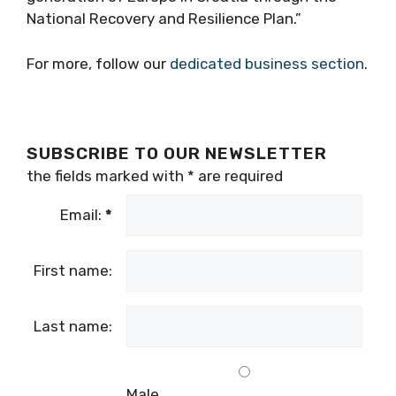
National Recovery and Resilience Plan.”
For more, follow our
dedicated business section
.
SUBSCRIBE TO OUR NEWSLETTER
the fields marked with
*
are required
Email:
*
First name:
Last name:
Male