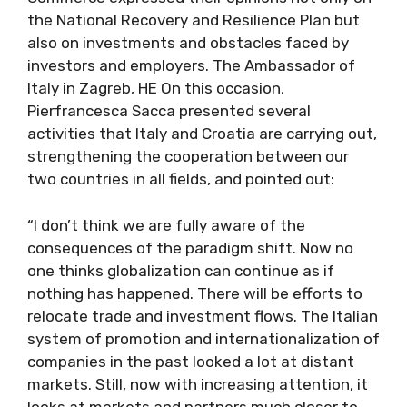
the National Recovery and Resilience Plan but
also on investments and obstacles faced by
investors and employers. The Ambassador of
Italy in Zagreb, HE On this occasion,
Pierfrancesca Sacca presented several
activities that Italy and Croatia are carrying out,
strengthening the cooperation between our
two countries in all fields, and pointed out:
“I don’t think we are fully aware of the
consequences of the paradigm shift. Now no
one thinks globalization can continue as if
nothing has happened. There will be efforts to
relocate trade and investment flows. The Italian
system of promotion and internationalization of
companies in the past looked a lot at distant
markets. Still, now with increasing attention, it
looks at markets and partners much closer to