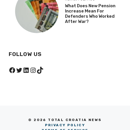
What Does New Pension
Increase Mean For
Defenders Who Worked
After War?
FOLLOW US
Facebook
Twitter
LinkedIn
Instagram
TikTok
© 2026 TOTAL CROATIA NEWS
PRIVACY POLICY