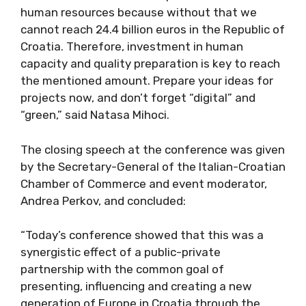
human resources because without that we
cannot reach 24.4 billion euros in the Republic of
Croatia. Therefore, investment in human
capacity and quality preparation is key to reach
the mentioned amount. Prepare your ideas for
projects now, and don’t forget “digital” and
“green,” said Natasa Mihoci.
The closing speech at the conference was given
by the Secretary-General of the Italian-Croatian
Chamber of Commerce and event moderator,
Andrea Perkov, and concluded:
“Today’s conference showed that this was a
synergistic effect of a public-private
partnership with the common goal of
presenting, influencing and creating a new
generation of Europe in Croatia through the