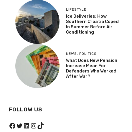
LIFESTYLE
Ice Deliveries: How
Southern Croatia Coped
In Summer Before Air
Conditioning
NEWS
,
POLITICS
What Does New Pension
Increase Mean For
Defenders Who Worked
After War?
FOLLOW US
Facebook
Twitter
LinkedIn
Instagram
TikTok