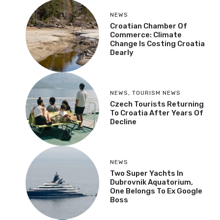
NEWS
Croatian Chamber Of
Commerce: Climate
Change Is Costing Croatia
Dearly
NEWS
,
TOURISM NEWS
Czech Tourists Returning
To Croatia After Years Of
Decline
NEWS
Two Super Yachts In
Dubrovnik Aquatorium,
One Belongs To Ex Google
Boss