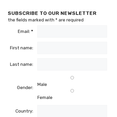
SUBSCRIBE TO OUR NEWSLETTER
the fields marked with
*
are required
Email:
*
First name:
Last name:
Male
Gender:
Female
Country: