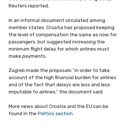
Reuters reported.
In an informal document circulated among
member states, Croatia has proposed keeping
the level of compensation the same as now for
passengers, but suggested increasing the
minimum flight delay for which airlines must
make payments.
Zagreb made the proposals “in order to take
account of the high financial burden for airlines
and of the fact that delays are less and less
imputable to airlines,” the document said.
More news about Croatia and the EU can be
found in the
Politics section.