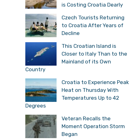
is Costing Croatia Dearly
Czech Tourists Returning
to Croatia After Years of
Decline
This Croatian Island is
Closer to Italy Than to the
Mainland of its Own
Country
Croatia to Experience Peak
Heat on Thursday With
Temperatures Up to 42
Degrees
Veteran Recalls the
Moment Operation Storm
Began