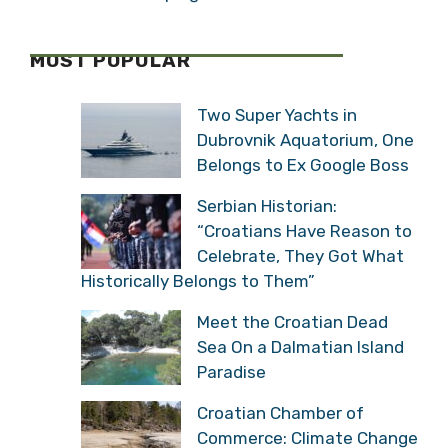
MOST POPULAR
Two Super Yachts in
Dubrovnik Aquatorium, One
Belongs to Ex Google Boss
Serbian Historian:
“Croatians Have Reason to
Celebrate, They Got What
Historically Belongs to Them”
Meet the Croatian Dead
Sea On a Dalmatian Island
Paradise
Croatian Chamber of
Commerce: Climate Change