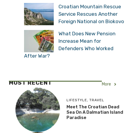
Croatian Mountain Rescue
Service Rescues Another
Foreign National on Biokovo
What Does New Pension
Increase Mean for
Defenders Who Worked
After War?
MOST RECENT
More
LIFESTYLE
,
TRAVEL
Meet The Croatian Dead
Sea On A Dalmatian Island
Paradise