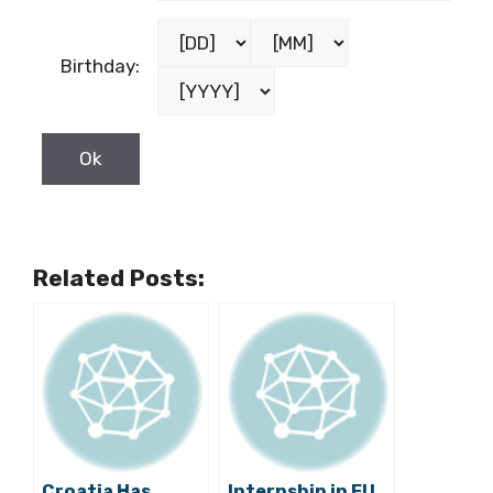
Birthday:
Related Posts:
Croatia Has
Internship in EU