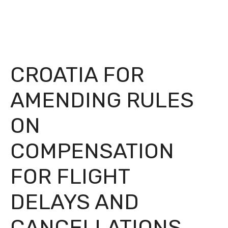
CROATIA FOR
AMENDING RULES
ON
COMPENSATION
FOR FLIGHT
DELAYS AND
CANCELLATIONS