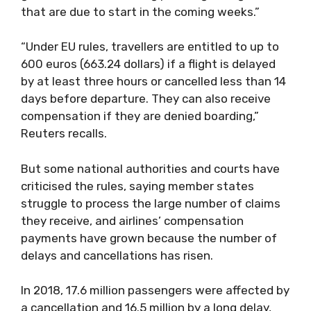
that are due to start in the coming weeks.”
“Under EU rules, travellers are entitled to up to
600 euros (663.24 dollars) if a flight is delayed
by at least three hours or cancelled less than 14
days before departure. They can also receive
compensation if they are denied boarding,”
Reuters recalls.
But some national authorities and courts have
criticised the rules, saying member states
struggle to process the large number of claims
they receive, and airlines’ compensation
payments have grown because the number of
delays and cancellations has risen.
In 2018, 17.6 million passengers were affected by
a cancellation and 16.5 million by a long delay,