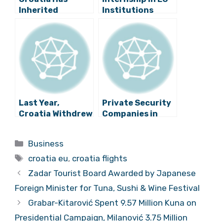
Inherited
Institutions
Proposal to Raise
Opens the Door
Minimum Flight
to a New World
Delay, Minister
Says
Last Year,
Private Security
Croatia Withdrew
Companies in
More Money From
Croatia Faced
the EU Budget
with Lack of
Categories
Business
Than It Paid In
Staff
Tags
croatia eu
,
croatia flights
Zadar Tourist Board Awarded by Japanese
Foreign Minister for Tuna, Sushi & Wine Festival
Grabar-Kitarović Spent 9.57 Million Kuna on
Presidential Campaign, Milanović 3.75 Million