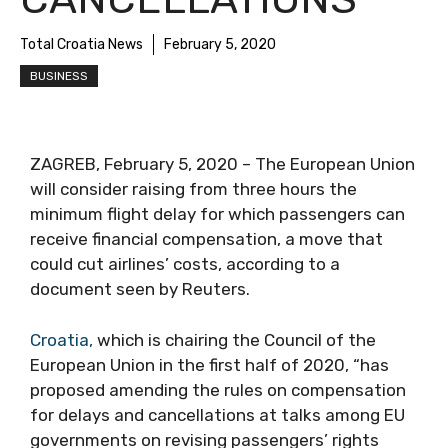
Total Croatia News
February 5, 2020
BUSINESS
ZAGREB, February 5, 2020 – The European Union
will consider raising from three hours the
minimum flight delay for which passengers can
receive financial compensation, a move that
could cut airlines’ costs, according to a
document seen by Reuters.
Croatia,
which is chairing the Council of the
European Union in the first half of 2020, “has
proposed amending the rules on compensation
for delays and cancellations at talks among EU
governments on revising passengers’ rights