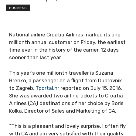
BUSINESS
National airline Croatia Airlines marked its one
millionth annual customer on Friday, the earliest
time ever in the history of the carrier, 12 days
sooner than last year
This year’s one millionth traveller is Suzana
Brenko, a passenger on a flight from Dubrovnik
to Zagreb,
Tportal.hr
reported on July 15, 2016.
She was awarded two airline tickets to Croatia
Airlines (CA) destinations of her choice by Boris
Kolka, Director of Sales and Marketing of CA.
“This is a pleasant and lovely surprise. I often fly
with CA and am very satisfied with their quality.