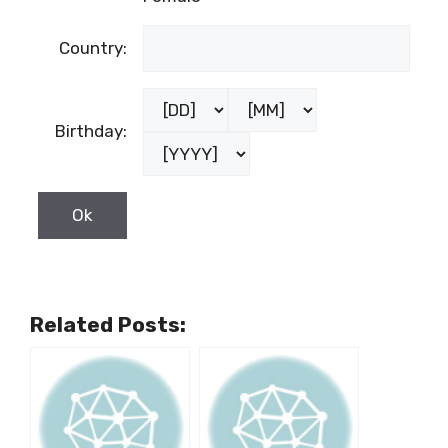
Country:
Birthday:
Related Posts: