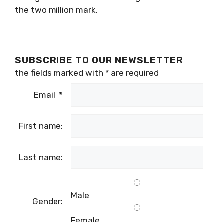
the two million mark.
SUBSCRIBE TO OUR NEWSLETTER
the fields marked with
*
are required
Email:
*
First name:
Last name:
Male
Gender:
Female