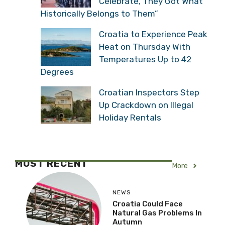
Celebrate, They Got What
Historically Belongs to Them”
Croatia to Experience Peak
Heat on Thursday With
Temperatures Up to 42
Degrees
Croatian Inspectors Step
Up Crackdown on Illegal
Holiday Rentals
MOST RECENT
More
NEWS
Croatia Could Face
Natural Gas Problems In
Autumn