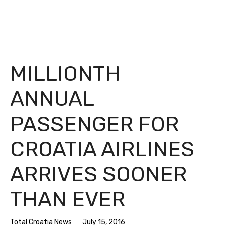
MILLIONTH
ANNUAL
PASSENGER FOR
CROATIA AIRLINES
ARRIVES SOONER
THAN EVER
Total Croatia News
July 15, 2016