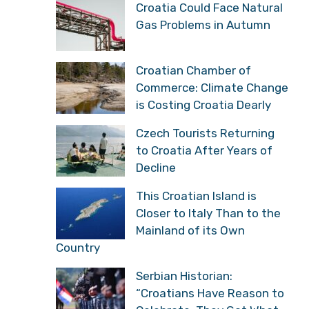
Croatia Could Face Natural
Gas Problems in Autumn
Croatian Chamber of
Commerce: Climate Change
is Costing Croatia Dearly
Czech Tourists Returning
to Croatia After Years of
Decline
This Croatian Island is
Closer to Italy Than to the
Mainland of its Own
Country
Serbian Historian:
“Croatians Have Reason to