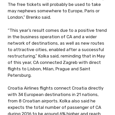
The free tickets will probably be used to take
may nephews somewhere to Europe, Paris or
London,” Brenko said.
“This year’s result comes due to a positive trend
in the business operation of CA and a wider
network of destinations, as well as new routes
to attractive cities, enabled after a successful
restructuring,” Kolka said, reminding that in May
of this year, CA connected Zagreb with direct
flights to Lisbon, Milan, Prague and Saint
Petersburg.
Croatia Airlines flights connect Croatia directly
with 34 European destinations in 21 nations,
from 8 Croatian airports. Kolka also said he
expects the total number of passenger of CA
during 2016 to be around 6% higher and reach