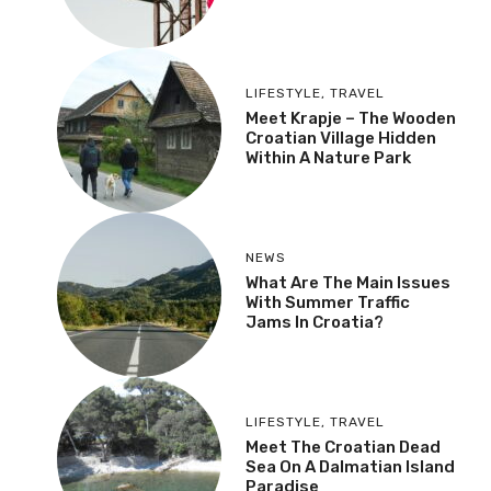
LIFESTYLE
,
TRAVEL
Meet Krapje – The Wooden
Croatian Village Hidden
Within A Nature Park
NEWS
What Are The Main Issues
With Summer Traffic
Jams In Croatia?
LIFESTYLE
,
TRAVEL
Meet The Croatian Dead
Sea On A Dalmatian Island
Paradise