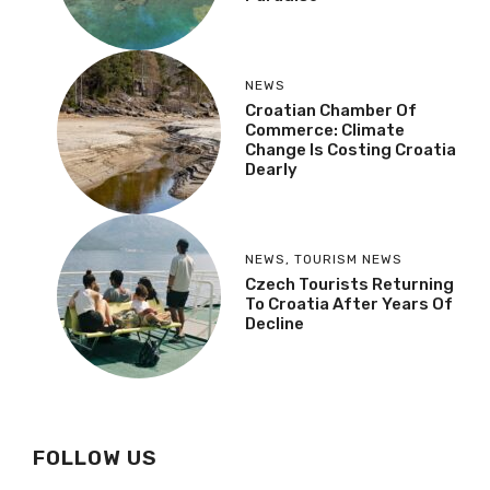
NEWS
Croatian Chamber Of
Commerce: Climate
Change Is Costing Croatia
Dearly
NEWS
,
TOURISM NEWS
Czech Tourists Returning
To Croatia After Years Of
Decline
FOLLOW US