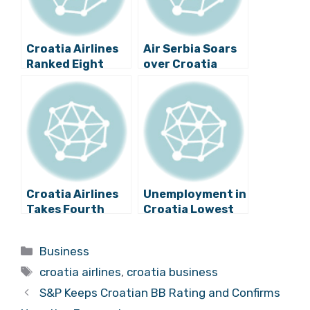
Croatia Airlines
Air Serbia Soars
Ranked Eight
over Croatia
Globally for
Airlines with the
Quality of
aid of a Mighty
Service
Player
Croatia Airlines
Unemployment in
Takes Fourth
Croatia Lowest
Place Among
for More than 5
Eastern
Years
Categories
Business
European
Tags
Carriers
croatia airlines
,
croatia business
S&P Keeps Croatian BB Rating and Confirms