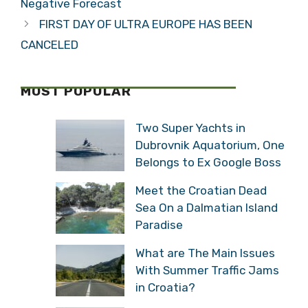
Negative Forecast
FIRST DAY OF ULTRA EUROPE HAS BEEN
CANCELED
MOST POPULAR
Two Super Yachts in
Dubrovnik Aquatorium, One
Belongs to Ex Google Boss
Meet the Croatian Dead
Sea On a Dalmatian Island
Paradise
What are The Main Issues
With Summer Traffic Jams
in Croatia?