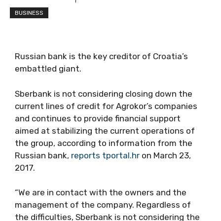
BUSINESS
Russian bank is the key creditor of Croatia’s
embattled giant.
Sberbank is not considering closing down the
current lines of credit for Agrokor’s companies
and continues to provide financial support
aimed at stabilizing the current operations of
the group, according to information from the
Russian bank,
reports tportal.hr
on March 23,
2017.
“We are in contact with the owners and the
management of the company. Regardless of
the difficulties, Sberbank is not considering the