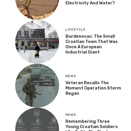
Electricity And Water?
LIFESTYLE
Đurđenovac: The Small
Croatian Town That Was
Once A European
Industrial Giant
NEWS
Veteran Recalls The
Moment Operation Storm
Began
NEWS
Remembering Three
Young Croatian Soldiers