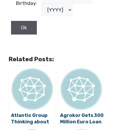
Birthday:
Related Posts:
Atlantic Group
Agrokor Gets 300
Thinking about
Million Euro Loan
Investing in
from Russian