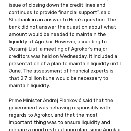
issue of closing down the credit lines and
continues to provide financial support”, said
Sberbank in an answer to Hina’s question. The
bank did not answer the question about what
amount would be needed to maintain the
liquidity of Agrokor. However, according to
Jutarnji List, a meeting of Agrokor’s major
creditors was held on Wednesday. It included a
presentation of a plan to maintain liquidity until
June. The assessment of financial experts is
that 2.7 billion kuna would be necessary to
maintain liquidity.
Prime Minister Andrej Plenković said that the
government was behaving responsibly with
regards to Agrokor, and that the most
important thing was to ensure liquidity and
prepare a good restructuring plan, since Agrokor