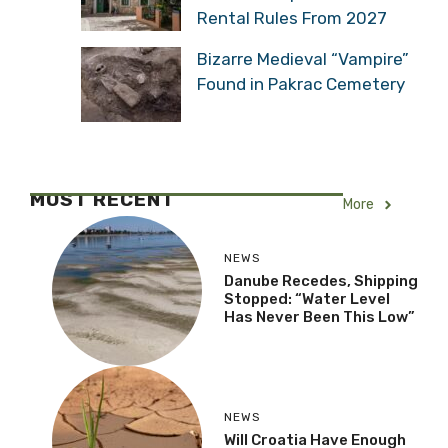
Rental Rules From 2027
Bizarre Medieval “Vampire”
Found in Pakrac Cemetery
MOST RECENT
More
NEWS
Danube Recedes, Shipping
Stopped: “Water Level
Has Never Been This Low”
NEWS
Will Croatia Have Enough