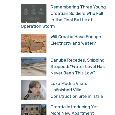
Remembering Three Young
Croatian Soldiers Who Fell
in the Final Battle of
Operation Storm
Will Croatia Have Enough
Electricity and Water?
Danube Recedes, Shipping
Stopped: “Water Level Has
Never Been This Low”
Luka Modrić Visits
Unfinished Villa
Construction Site in Istria
Croatia Introducing Yet
More New Apartment