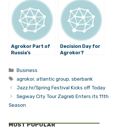
Podravka
Sberbank
Agrokor Part of
Decision Day for
Russia’s
Agrokor?
Geopolitical
Plans?
Categories
Business
Tags
agrokor
,
atlantic group
,
sberbank
Jazz.hr/Spring Festival Kicks off Today
Segway City Tour Zagreb Enters its 11th
Season
MOST POPULAR