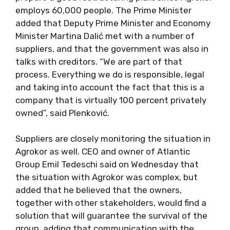
employs 60,000 people. The Prime Minister
added that Deputy Prime Minister and Economy
Minister Martina Dalić met with a number of
suppliers, and that the government was also in
talks with creditors. “We are part of that
process. Everything we do is responsible, legal
and taking into account the fact that this is a
company that is virtually 100 percent privately
owned”, said Plenković.
Suppliers are closely monitoring the situation in
Agrokor as well. CEO and owner of Atlantic
Group Emil Tedeschi said on Wednesday that
the situation with Agrokor was complex, but
added that he believed that the owners,
together with other stakeholders, would find a
solution that will guarantee the survival of the
group, adding that communication with the