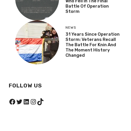
Who Fell In The Final
Battle Of Operation
Storm
NEWS
31 Years Since Operation
Storm: Veterans Recall
The Battle For Knin And
The Moment History
Changed
FOLLOW US
Facebook
Twitter
LinkedIn
Instagram
TikTok