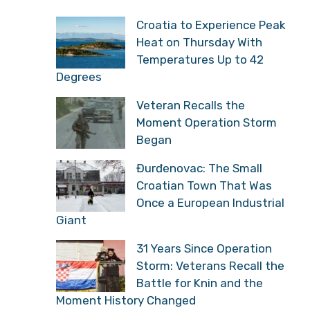
Croatia to Experience Peak
Heat on Thursday With
Temperatures Up to 42
Degrees
Veteran Recalls the
Moment Operation Storm
Began
Đurđenovac: The Small
Croatian Town That Was
Once a European Industrial
Giant
31 Years Since Operation
Storm: Veterans Recall the
Battle for Knin and the
Moment History Changed