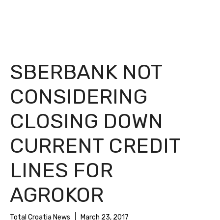
SBERBANK NOT
CONSIDERING
CLOSING DOWN
CURRENT CREDIT
LINES FOR
AGROKOR
Total Croatia News
March 23, 2017