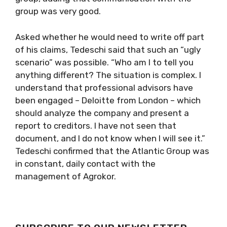
group was very good.
Asked whether he would need to write off part
of his claims, Tedeschi said that such an “ugly
scenario” was possible. “Who am I to tell you
anything different? The situation is complex. I
understand that professional advisors have
been engaged – Deloitte from London – which
should analyze the company and present a
report to creditors. I have not seen that
document, and I do not know when I will see it.”
Tedeschi confirmed that the Atlantic Group was
in constant, daily contact with the
management of Agrokor.