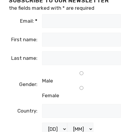
SUBSCRIBE TO OUR NEWSLETTER
the fields marked with
*
are required
Email:
*
First name:
Last name:
Male
Gender:
Female
Country: