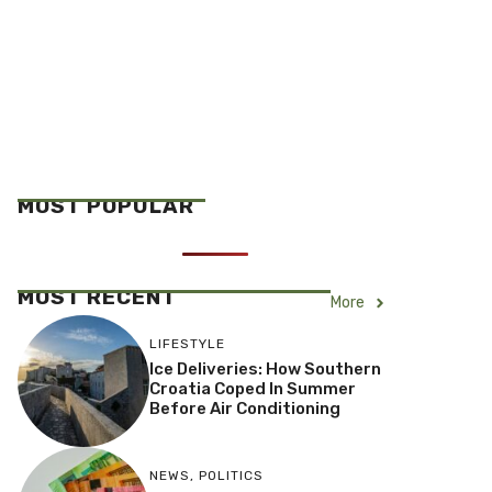
MOST POPULAR
MOST RECENT
More
LIFESTYLE
Ice Deliveries: How Southern
Croatia Coped In Summer
Before Air Conditioning
NEWS
,
POLITICS