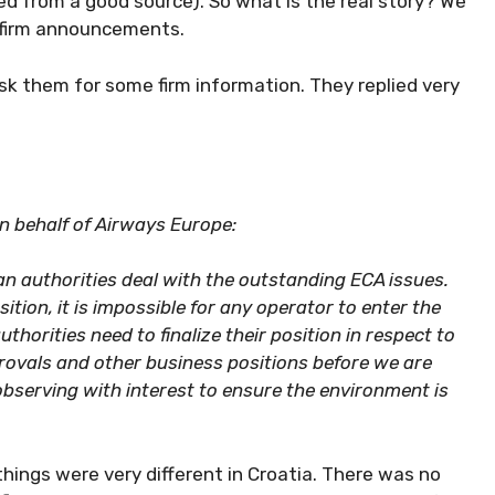
ted from a good source). So what is the real story? We
 firm announcements.
sk them for some firm information. They replied very
on behalf of Airways Europe:
an authorities deal with the outstanding ECA issues.
tion, it is impossible for any operator to enter the
thorities need to finalize their position in respect to
ovals and other business positions before we are
bserving with interest to ensure the environment is
hings were very different in Croatia. There was no