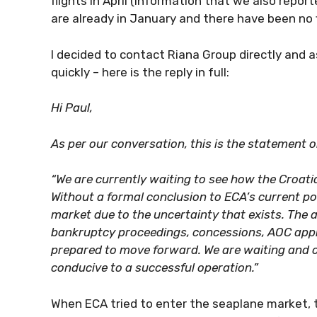
flights in April (information that we also repor
are already in January and there have been no
I decided to contact Riana Group directly and a
quickly – here is the reply in full:
Hi Paul,
As per our conversation, this is the statement 
“We are currently waiting to see how the Croati
Without a formal conclusion to ECA’s current posi
market due to the uncertainty that exists. The au
bankruptcy proceedings, concessions, AOC appr
prepared to move forward. We are waiting and o
conducive to a successful operation.”
When ECA tried to enter the seaplane market, t