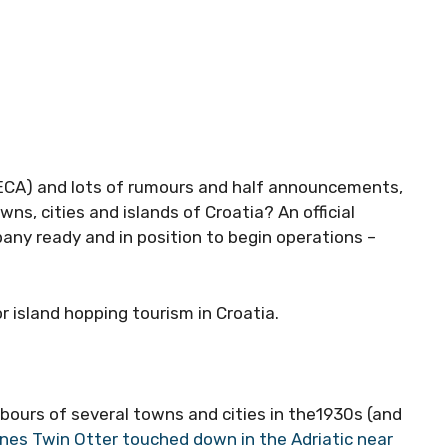
(ECA) and lots of rumours and half announcements,
wns, cities and islands of Croatia? An official
ny ready and in position to begin operations –
r island hopping tourism in Croatia.
bours of several towns and cities in the1930s (and
ines Twin Otter touched down in the Adriatic near