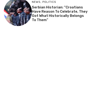
NEWS
,
POLITICS
Serbian Historian: “Croatians
Have Reason To Celebrate, They
Got What Historically Belongs
To Them”