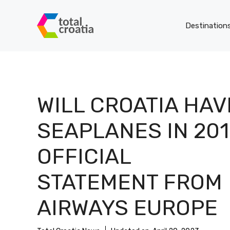
Skip
to
Destination
content
WILL CROATIA HAV
SEAPLANES IN 201
OFFICIAL
STATEMENT FROM
AIRWAYS EUROPE