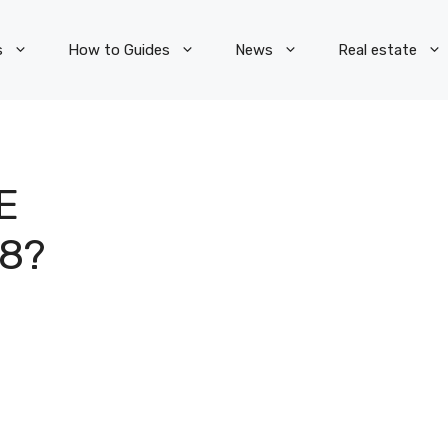
s
How to Guides
News
Real estate
E
8?