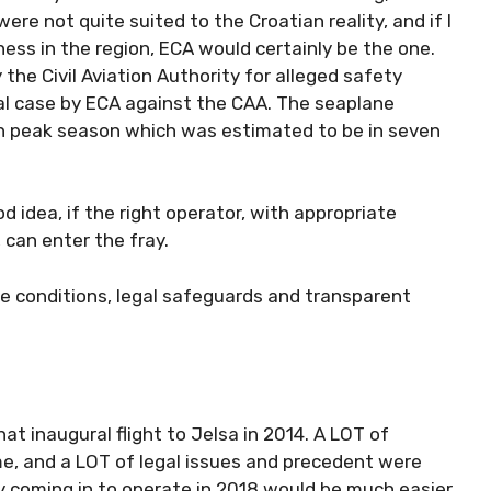
re not quite suited to the Croatian reality, and if I
ess in the region, ECA would certainly be the one.
the Civil Aviation Authority for alleged safety
gal case by ECA against the CAA. The seaplane
in peak season which was estimated to be in seven
od idea, if the right operator, with appropriate
 can enter the fray.
he conditions, legal safeguards and transparent
hat inaugural flight to Jelsa in 2014. A LOT of
e, and a LOT of legal issues and precedent were
 coming in to operate in 2018 would be much easier