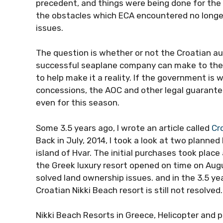
precedent, and things were being done for the
the obstacles which ECA encountered no longe
issues.
The question is whether or not the Croatian au
successful seaplane company can make to the 
to help make it a reality. If the government is 
concessions, the AOC and other legal guarantees
even for this season.
Some 3.5 years ago, I wrote an article called
Cr
Back in July, 2014, I took a look at two planne
island of Hvar. The initial purchases took plac
the Greek luxury resort opened on time on Augus
solved land ownership issues. and in the 3.5 yea
Croatian Nikki Beach resort is still not resolved
Nikki Beach Resorts in Greece, Helicopter and p