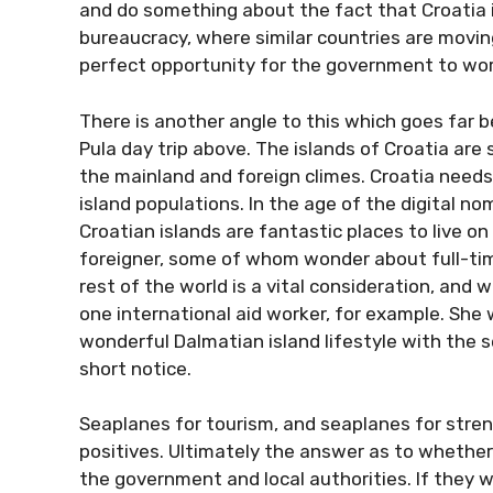
and do something about the fact that Croatia 
bureaucracy, where similar countries are movin
perfect opportunity for the government to wor
There is another angle to this which goes far b
Pula day trip above. The islands of Croatia are
the mainland and foreign climes. Croatia needs a
island populations. In the age of the digital 
Croatian islands are fantastic places to live o
foreigner, some of whom wonder about full-time 
rest of the world is a vital consideration, and
one international aid worker, for example. Sh
wonderful Dalmatian island lifestyle with the 
short notice.
Seaplanes for tourism, and seaplanes for stre
positives. Ultimately the answer as to whether 
the government and local authorities. If they