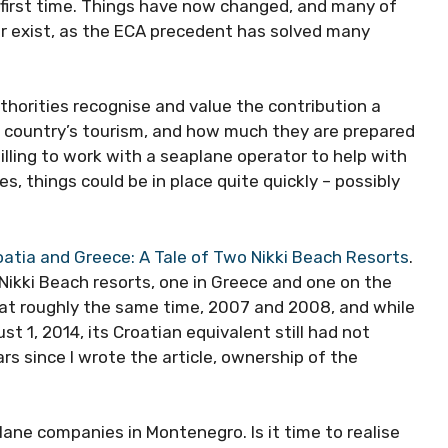
 first time. Things have now changed, and many of
r exist, as the ECA precedent has solved many
thorities recognise and value the contribution a
country’s tourism, and how much they are prepared
willing to work with a seaplane operator to help with
, things could be in place quite quickly – possibly
oatia and Greece: A Tale of Two Nikki Beach Resorts
.
d Nikki Beach resorts, one in Greece and one on the
e at roughly the same time, 2007 and 2008, and while
t 1, 2014, its Croatian equivalent still had not
rs since I wrote the article, ownership of the
.
lane companies in Montenegro. Is it time to realise