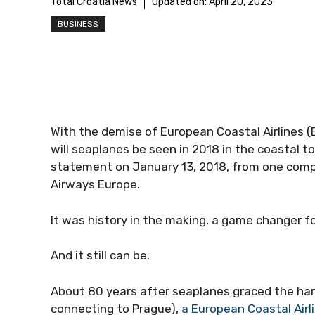
Total Croatia News
Updated on:
April 20, 2023
BUSINESS
With the demise of European Coastal Airlines 
will seaplanes be seen in 2018 in the coastal to
statement on January 13, 2018, from one compa
Airways Europe.
It was history in the making, a game changer fo
And it still can be.
About 80 years after seaplanes graced the har
connecting to Prague),
a European Coastal Airl