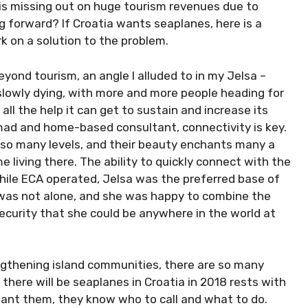
is missing out on huge tourism revenues due to
g forward? If Croatia wants seaplanes, here is a
k on a solution to the problem.
eyond tourism, an angle I alluded to in my Jelsa –
 slowly dying, with more and more people heading for
ll the help it can get to sustain and increase its
nomad and home-based consultant, connectivity is key.
n so many levels, and their beauty enchants many a
living there. The ability to quickly connect with the
 while ECA operated, Jelsa was the preferred base of
e was not alone, and she was happy to combine the
security that she could be anywhere in the world at
ngthening island communities, there are so many
there will be seaplanes in Croatia in 2018 rests with
 want them, they know who to call and what to do.