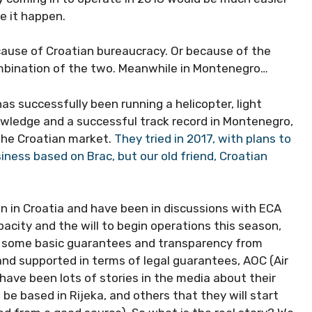
ke it happen.
ause of Croatian bureaucracy. Or because of the
mbination of the two. Meanwhile in Montenegro…
s successfully been running a helicopter, light
nowledge and a successful track record in Montenegro,
the Croatian market.
They tried in 2017, with plans to
siness based on Brac, but our old friend, Croatian
on in Croatia and have been in discussions with ECA
acity and the will to begin operations this season,
for some basic guarantees and transparency from
 and supported in terms of legal guarantees, AOC (Air
have been lots of stories in the media about their
 be based in Rijeka, and others that they will start