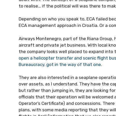
to realise… if the political will was there to ma
Depending on who you speak to, ECA failed bec
ECA management approach in Croatia. Or a co
Airways Montenegro, part of the Riana Group, ha
aircraft and private jet business. With local k
the company looks well placed to expand into 
open a helicopter transfer and scenic flight bu
Bureaucracy, got in the way of that one
.
They are also interested in a seaplane operati
over assets, as I understand. They have the cap
but rather than jumping in, they are looking 
officials that their operation will be welcomed
Operator’s Certificate) and concessions. There 
plans, with some media reporting that they will