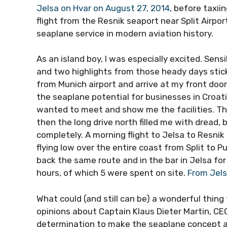
Jelsa on Hvar on August 27, 2014
, before taxii
flight from the Resnik seaport near Split Airpor
seaplane service in modern aviation history.
As an island boy, I was especially excited. Se
and two highlights from those heady days stick
from Munich airport and arrive at my front door
the seaplane potential for businesses in Croati
wanted to meet and show me the facilities. The
then the long drive north filled me with dread,
completely. A morning flight to Jelsa to Resnik 
flying low over the entire coast from Split to Pu
back the same route and in the bar in Jelsa for 
hours, of which 5 were spent on site.
From Jels
What could (and still can be) a wonderful thing
opinions about Captain Klaus Dieter Martin, CEO
determination to make the seaplane concept a re