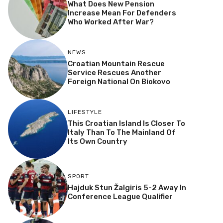
What Does New Pension
Increase Mean For Defenders
Who Worked After War?
NEWS
Croatian Mountain Rescue
Service Rescues Another
Foreign National On Biokovo
LIFESTYLE
This Croatian Island Is Closer To
Italy Than To The Mainland Of
Its Own Country
SPORT
Hajduk Stun Žalgiris 5-2 Away In
Conference League Qualifier