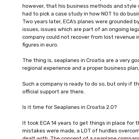
however, that his business methods and style we
had to pick a case study in how NOT to do busin
Two years later, ECA’s planes were grounded by 
issues, issues which are part of an ongoing le
company could not recover from lost revenue 
figures in euro.
The thing is, seaplanes in Croatia are a very go
regional experience and a proper business plan,
Such a company is ready to do so, but only if t
official support are there.
Is it time for Seaplanes in Croatia 2.0?
It took ECA 14 years to get things in place for t
mistakes were made, a LOT of hurdles overcom
dealt with. The concept of a seaplane company