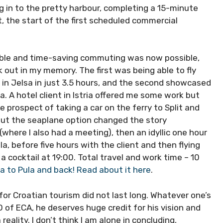
ng in to the pretty harbour, completing a 15-minute
t, the start of the first scheduled commercial
nsible and time-saving commuting was now possible,
 out in my memory. The first was being able to fly
 in Jelsa in just 3.5 hours, and the second showcased
a. A hotel client in Istria offered me some work but
 prospect of taking a car on the ferry to Split and
 but the seaplane option changed the story
(where I also had a meeting), then an idyllic one hour
la, before five hours with the client and then flying
a cocktail at 19:00. Total travel and work time – 10
a to Pula and back! Read about it here
.
 for Croatian tourism did not last long. Whatever one’s
 of ECA, he deserves huge credit for his vision and
ality. I don’t think I am alone in concluding,