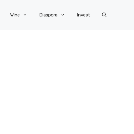
Wine
Diaspora
Invest