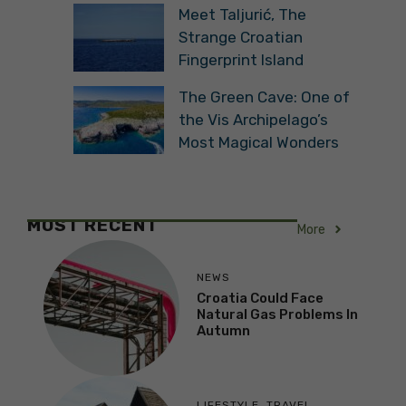
Meet Taljurić, The
Strange Croatian
Fingerprint Island
The Green Cave: One of
the Vis Archipelago’s
Most Magical Wonders
MOST RECENT
More
NEWS
Croatia Could Face
Natural Gas Problems In
Autumn
LIFESTYLE
,
TRAVEL