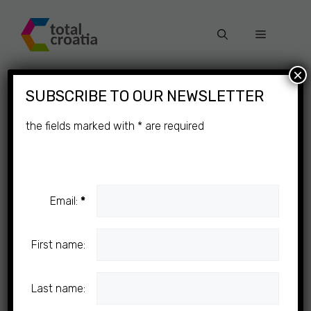
Skip
to
Menu
content
×
SUBSCRIBE TO OUR NEWSLETTER
the fields marked with
*
are required
Email:
*
First name:
Last name: