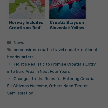
Transport
Norway Includes
Croatia Stays on
Croatia on ‘Red’
Slovenia’s Yellow
List of Countries
List, Countries to
Unsafe for Travel
Continue Close
Categories
News
Cooperation
Tags
coronavirus
,
croatia travel update
,
national
headquarters
PM: It’s Realistic to Promise Croatia’s Entry
into Euro Area in Next Four Years
Changes to the Rules for Entering Croatia:
EU Citizens Welcome, Others Need Test or
Self-Isolation