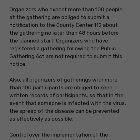
Organizers who expect more than 100 people
at the gathering are obliged to submit a
notification to the County Center 112 about
the gathering no later than 48 hours before
the planned start. Organizers who have
registered a gathering following the Public
Gathering Act are not required to submit this
notice.
Also, all organizers of gatherings with more
than 100 participants are obliged to keep
written records of participants, so that in the
event that someone is infected with the virus,
the spread of the disease can be prevented
as effectively as possible.
Control over the implementation of the