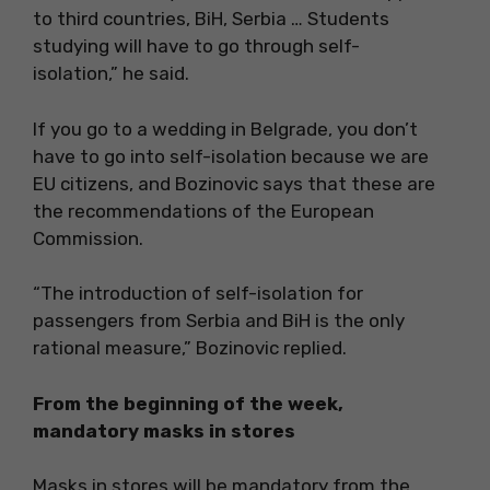
to third countries, BiH, Serbia … Students
studying will have to go through self-
isolation,” he said.
If you go to a wedding in Belgrade, you don’t
have to go into self-isolation because we are
EU citizens, and Bozinovic says that these are
the recommendations of the European
Commission.
“The introduction of self-isolation for
passengers from Serbia and BiH is the only
rational measure,” Bozinovic replied.
From the beginning of the week,
mandatory masks in stores
Masks in stores will be mandatory from the