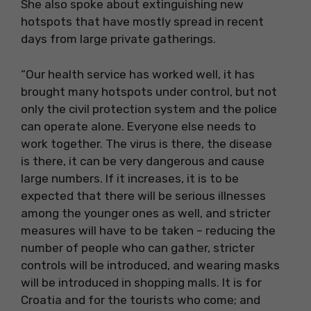
She also spoke about extinguishing new
hotspots that have mostly spread in recent
days from large private gatherings.
“Our health service has worked well, it has
brought many hotspots under control, but not
only the civil protection system and the police
can operate alone. Everyone else needs to
work together. The virus is there, the disease
is there, it can be very dangerous and cause
large numbers. If it increases, it is to be
expected that there will be serious illnesses
among the younger ones as well, and stricter
measures will have to be taken – reducing the
number of people who can gather, stricter
controls will be introduced, and wearing masks
will be introduced in shopping malls. It is for
Croatia and for the tourists who come; and