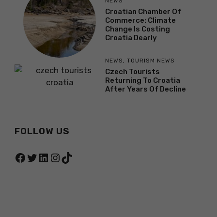
NEWS
Croatian Chamber Of
Commerce: Climate
Change Is Costing
Croatia Dearly
NEWS
,
TOURISM NEWS
Czech Tourists
Returning To Croatia
After Years Of Decline
FOLLOW US
Facebook
Twitter
LinkedIn
Instagram
TikTok