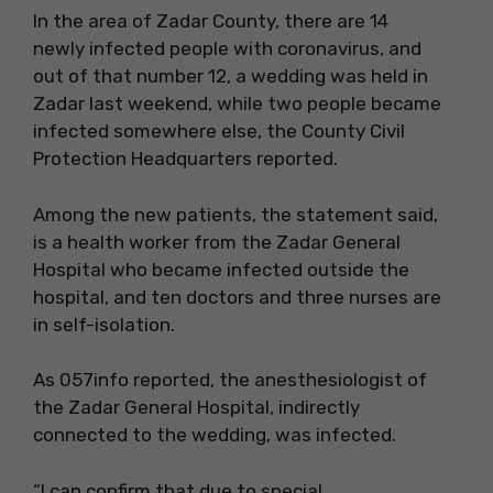
In the area of ​​Zadar County, there are 14
newly infected people with coronavirus, and
out of that number 12, a wedding was held in
Zadar last weekend, while two people became
infected somewhere else, the County Civil
Protection Headquarters reported.
Among the new patients, the statement said,
is a health worker from the Zadar General
Hospital who became infected outside the
hospital, and ten doctors and three nurses are
in self-isolation.
As 057info reported, the anesthesiologist of
the Zadar General Hospital, indirectly
connected to the wedding, was infected.
“I can confirm that due to special