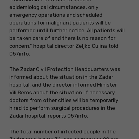
epidemiological circumstances, only
emergency operations and scheduled
operations for malignant patients will be
performed until further notice. All patients will
be taken care of and there is no reason for
concern,” hospital director Zeljko Culina told
057info.
The Zadar Civil Protection Headquarters was
informed about the situation in the Zadar
hospital, and the director informed Minister
Vili Beros about the situation. If necessary,
doctors from other cities will be temporarily
hired to perform surgical procedures in the
Zadar hospital, reports 057info.
The total number of infected people in the