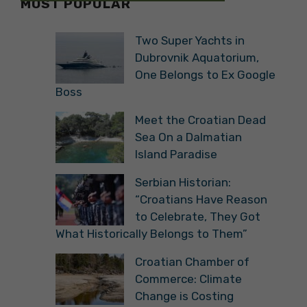
MOST POPULAR
Two Super Yachts in
Dubrovnik Aquatorium,
One Belongs to Ex Google
Boss
Meet the Croatian Dead
Sea On a Dalmatian
Island Paradise
Serbian Historian:
“Croatians Have Reason
to Celebrate, They Got
What Historically Belongs to Them”
Croatian Chamber of
Commerce: Climate
Change is Costing