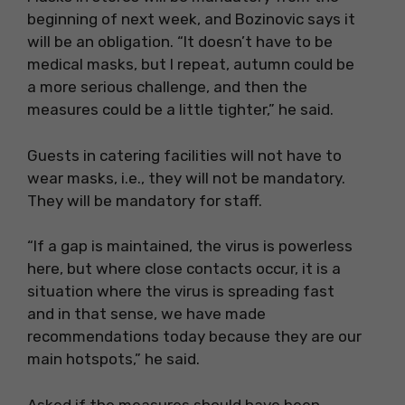
beginning of next week, and Bozinovic says it
will be an obligation. “It doesn’t have to be
medical masks, but I repeat, autumn could be
a more serious challenge, and then the
measures could be a little tighter,” he said.
Guests in catering facilities will not have to
wear masks, i.e., they will not be mandatory.
They will be mandatory for staff.
“If a gap is maintained, the virus is powerless
here, but where close contacts occur, it is a
situation where the virus is spreading fast
and in that sense, we have made
recommendations today because they are our
main hotspots,” he said.
Asked if the measures should have been