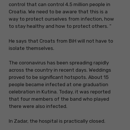
control that can control 4.5 million people in
Croatia. We need to be aware that this is a
way to protect ourselves from infection, how
to stay healthy and how to protect others. “
He says that Croats from BiH will not have to
isolate themselves.
The coronavirus has been spreading rapidly
across the country in recent days. Weddings
proved to be significant hotspots. About 15
people became infected at one graduation
celebration in Kutina. Today, it was reported
that four members of the band who played
there were also infected.
In Zadar, the hospital is practically closed.