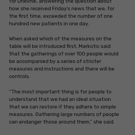
for Dnevnik, answering the question about
how she received Friday’s news that we, for
the first time, exceeded the number of one
hundred new patients in one day.
When asked which of the measures on the
table will be introduced first, Markotic said
that the gatherings of over 100 people would
be accompanied by a series of stricter
measures and instructions and there will be
controls.
“The most important thing is for people to
understand that we had an ideal situation
that we can restore if they adhere to simple
measures. Gathering large numbers of people
can endanger those around them,” she said.