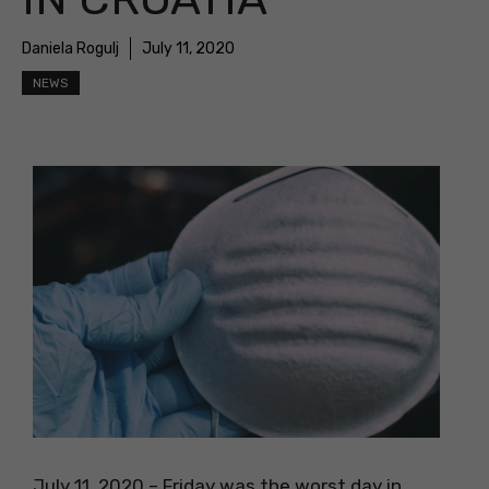
Daniela Rogulj
July 11, 2020
NEWS
July 11, 2020 – Friday was the worst day in