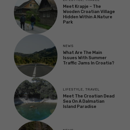
Meet Krapje – The
Wooden Croatian Village
Hidden Within A Nature
Park
NEWS
What Are The Main
Issues With Summer
Traffic Jams In Croatia?
LIFESTYLE
,
TRAVEL
Meet The Croatian Dead
Sea On A Dalmatian
Island Paradise