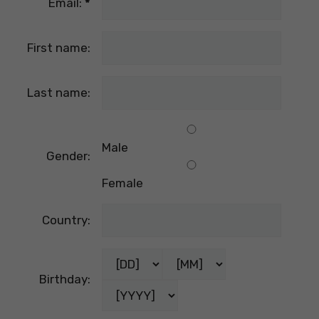
Email:
*
First name:
Last name:
Male
Gender:
Female
Country:
Birthday: