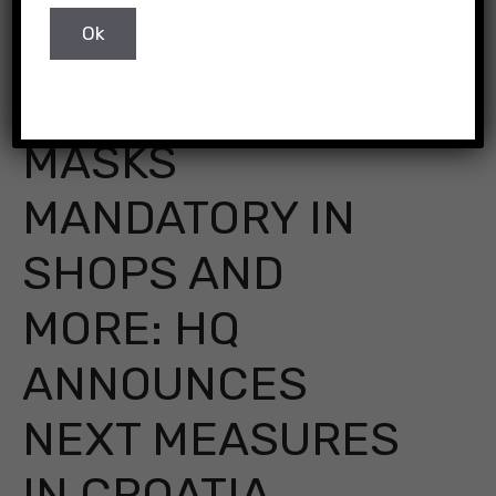
Pixabay
MASKS
MANDATORY IN
SHOPS AND
MORE: HQ
ANNOUNCES
NEXT MEASURES
IN CROATIA