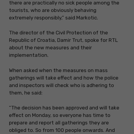
there are practically no sick people among the
tourists, who are obviously behaving
extremely responsibly,” said Markotic.
The director of the Civil Protection of the
Republic of Croatia, Damir Trut, spoke for RTL
about the new measures and their
implementation.
When asked when the measures on mass
gatherings will take effect and how the police
and inspectors will check who is adhering to
them, he said:
“The decision has been approved and will take
effect on Monday, so everyone has time to
prepare and report all gatherings they are
obliged to. So from 100 people onwards. And