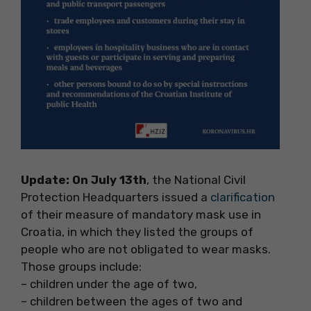
Update: On July 13th
, the National Civil
Protection Headquarters issued a
clarification
of their measure of mandatory mask use in
Croatia, in which they listed the groups of
people who are not obligated to wear masks.
Those groups include:
– children under the age of two,
– children between the ages of two and