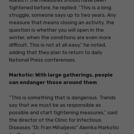
tightened before, he replied: “This is a long
struggle, someone says up to two years. Any
measure that means closing an activity, the
question is whether you will open in the
winter, when the conditions are even more
difficult. This is not at all easy,” he noted,
adding that they plan to return to daily
National Press conferences.
Markotic: With large gatherings, people
can endanger those around them
“This is something that is dangerous. Trends
say that we must be as responsible as
possible and start tightening measures,” said
the director of the Clinic for Infectious
Diseases “Dr. Fran Mihaljevic” Alemka Markotic