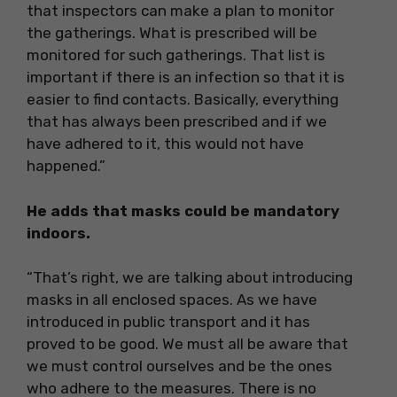
that inspectors can make a plan to monitor
the gatherings. What is prescribed will be
monitored for such gatherings. That list is
important if there is an infection so that it is
easier to find contacts. Basically, everything
that has always been prescribed and if we
have adhered to it, this would not have
happened.”
He adds that masks could be mandatory
indoors.
“That’s right, we are talking about introducing
masks in all enclosed spaces. As we have
introduced in public transport and it has
proved to be good. We must all be aware that
we must control ourselves and be the ones
who adhere to the measures. There is no