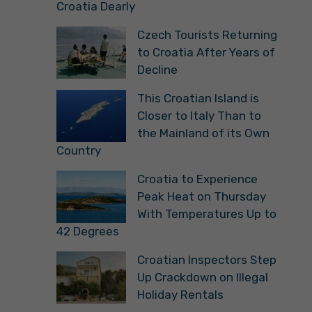
Croatia Dearly
Czech Tourists Returning
to Croatia After Years of
Decline
This Croatian Island is
Closer to Italy Than to
the Mainland of its Own
Country
Croatia to Experience
Peak Heat on Thursday
With Temperatures Up to
42 Degrees
Croatian Inspectors Step
Up Crackdown on Illegal
Holiday Rentals