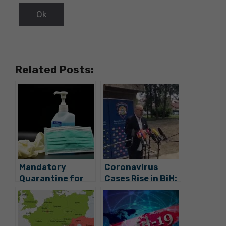
Related Posts:
Mandatory
Coronavirus
Quarantine for
Cases Rise in BiH:
Everybody
Why is Croatia
Coming from BiH
Opening Borders
and Serbia, Masks
Now?
on Public