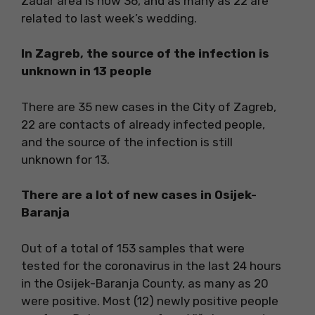
Zadar area is now 36, and as many as 22 are
related to last week’s wedding.
In Zagreb, the source of the infection is
unknown in 13 people
There are 35 new cases in the City of Zagreb,
22 are contacts of already infected people,
and the source of the infection is still
unknown for 13.
There are a lot of new cases in Osijek-
Baranja
Out of a total of 153 samples that were
tested for the coronavirus in the last 24 hours
in the Osijek-Baranja County, as many as 20
were positive. Most (12) newly positive people