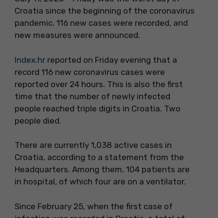
Croatia since the beginning of the coronavirus
pandemic. 116 new cases were recorded, and
new measures were announced.
Index.hr
reported on Friday evening that a
record 116 new coronavirus cases were
reported over 24 hours. This is also the first
time that the number of newly infected
people reached triple digits in Croatia. Two
people died.
There are currently 1,038 active cases in
Croatia, according to a statement from the
Headquarters. Among them, 104 patients are
in hospital, of which four are on a ventilator.
Since February 25, when the first case of