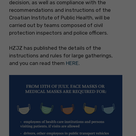
decision, as well as compliance with the
recommendations and instructions of the
Croatian Institute of Public Health, will be
carried out by teams composed of civil
protection inspectors and police officers.
HZJZ has published the details of the
instructions and rules for large gatherings,
and you can read them
HERE
.