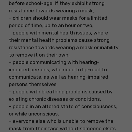
before school-age, if they exhibit strong
resistance towards wearing a mask,
– children should wear masks for a limited
period of time, up to an hour or two,
– people with mental health issues, where
their mental health problems cause strong
resistance towards wearing a mask or inability
to remove it on their own,
– people communicating with hearing-
impaired persons, who need to lip-read to
communicate, as well as hearing-impaired
persons themselves
– people with breathing problems caused by
existing chronic diseases or conditions,
– people in an altered state of consciousness,
or while unconscious,
– everyone else who is unable to remove the
mask from their face without someone else’s