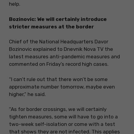
help.
Bozinovic: We will certainly introduce
stricter measures at the border
Chief of the National Headquarters Davor
Bozinovic explained to Dnevnik Nova TV the
latest measures anti-pandemic measures and
commented on Friday’s record high cases.
“I can’t rule out that there won’t be some
approximate number tomorrow, maybe even
higher,” he said.
“As for border crossings, we will certainly
tighten measures, some will have to go into a
two-week self-isolation or come with a test
that shows they are not infected. This applies