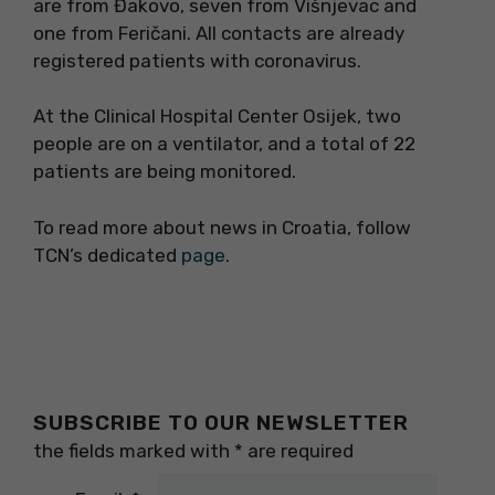
are from Đakovo, seven from Višnjevac and
one from Feričani. All contacts are already
registered patients with coronavirus.
At the Clinical Hospital Center Osijek, two
people are on a ventilator, and a total of 22
patients are being monitored.
To read more about news in Croatia, follow
TCN’s dedicated
page
.
SUBSCRIBE TO OUR NEWSLETTER
the fields marked with
*
are required