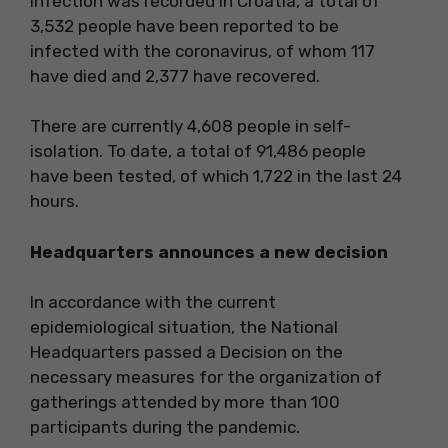
infection was recorded in Croatia, a total of
3,532 people have been reported to be
infected with the coronavirus, of whom 117
have died and 2,377 have recovered.
There are currently 4,608 people in self-
isolation. To date, a total of 91,486 people
have been tested, of which 1,722 in the last 24
hours.
Headquarters announces a new decision
In accordance with the current
epidemiological situation, the National
Headquarters passed a Decision on the
necessary measures for the organization of
gatherings attended by more than 100
participants during the pandemic.