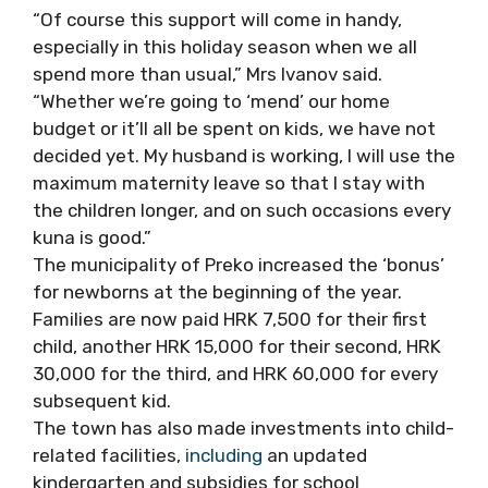
“Of course this support will come in handy,
especially in this holiday season when we all
spend more than usual,” Mrs Ivanov said
.
“Whether we’re going to ‘mend’ our home
budget or it’ll all
be spent
on kids, we have not
decided yet.
My husband is working, I will use the
maximum
maternity leave so that I stay with
the children longer, and on such occasions every
kuna is good
.”
The municipality of Preko increased the ‘bonus’
for newborns at the beginning of the year.
Families are now paid HRK 7,500 for their first
child, another HRK 15,000 for their second, HRK
30,000 for the third, and HRK 60,000 for every
subsequent
kid
.
The town has also made investments into child-
related facilities,
including
an updated
kindergarten and subsidies for school