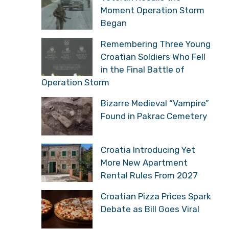
Moment Operation Storm
Began
Remembering Three Young
Croatian Soldiers Who Fell
in the Final Battle of
Operation Storm
Bizarre Medieval “Vampire”
Found in Pakrac Cemetery
Croatia Introducing Yet
More New Apartment
Rental Rules From 2027
Croatian Pizza Prices Spark
Debate as Bill Goes Viral