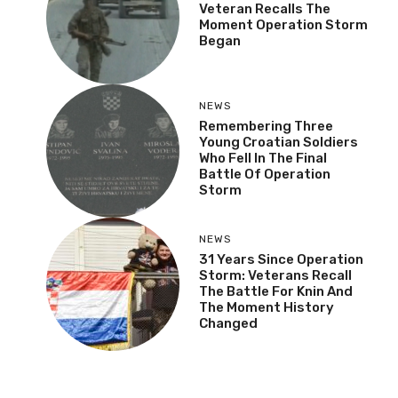
Veteran Recalls The
Moment Operation Storm
Began
NEWS
Remembering Three
Young Croatian Soldiers
Who Fell In The Final
Battle Of Operation
Storm
NEWS
31 Years Since Operation
Storm: Veterans Recall
The Battle For Knin And
The Moment History
Changed