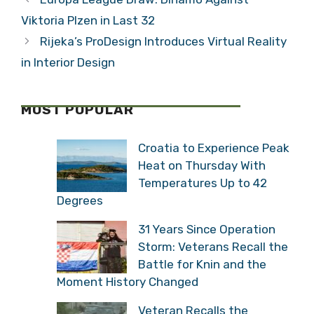
Viktoria Plzen in Last 32
Rijeka’s ProDesign Introduces Virtual Reality
in Interior Design
MOST POPULAR
Croatia to Experience Peak
Heat on Thursday With
Temperatures Up to 42
Degrees
31 Years Since Operation
Storm: Veterans Recall the
Battle for Knin and the
Moment History Changed
Veteran Recalls the