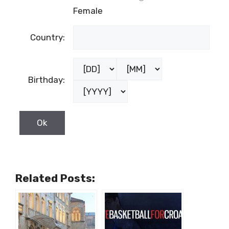
Female
Country:
Birthday:
Related Posts: