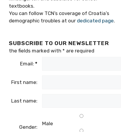
textbooks
.
You can follow TCN’s coverage of Croatia’s
demographic troubles at our
dedicated page
.
SUBSCRIBE TO OUR NEWSLETTER
the fields marked with
*
are required
Email:
*
First name:
Last name:
Male
Gender: