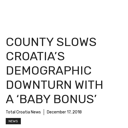
COUNTY SLOWS
CROATIA’S
DEMOGRAPHIC
DOWNTURN WITH
A ‘BABY BONUS’
Total Croatia News
December 17, 2018
NEWS