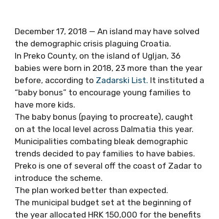
December 17, 2018 — An island may have solved
the demographic crisis plaguing Croatia.
In Preko County, on the island of Ugljan, 36
babies were born in 2018, 23 more than the year
before, according to
Zadarski List.
It instituted a
“baby bonus” to encourage young families to
have more kids.
The baby bonus (paying to procreate), caught
on at the local level across Dalmatia this year.
Municipalities combating bleak demographic
trends decided to pay families to have babies.
Preko is one of several off the coast of Zadar to
introduce the scheme.
The plan worked better than expected.
The municipal budget set at the beginning of
the year allocated HRK 150,000 for the benefits