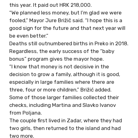
this year. It paid out HRK 218,000.
“We planned less money, but I’m glad we
were
fooled
,” Mayor Jure Brižič said. “I hope this is a
good sign for the future and that next year will
be even better.”
Deaths still outnumbered births in Preko in 2018.
Regardless, the early success of the “baby
bonus” program gives the mayor hope.
“I know that money is not decisive in the
decision to grow a family, although it is good,
especially in large families where there are
three, four or more children,” Brižić added
.
Some of those larger families collected their
checks, including Martina and Slavko Ivanov
from Poljana
.
The couple first lived in Zadar, where they had
two girls, then returned to the island and had
two more.