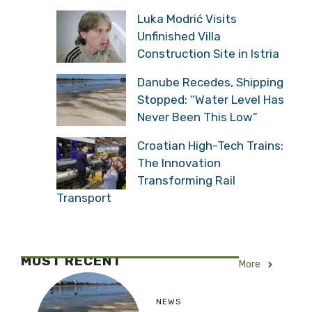
Luka Modrić Visits
Unfinished Villa
Construction Site in Istria
Danube Recedes, Shipping
Stopped: “Water Level Has
Never Been This Low”
Croatian High-Tech Trains:
The Innovation
Transforming Rail
Transport
MOST RECENT
More
NEWS