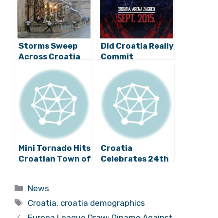
Storms Sweep
Did Croatia Really
Across Croatia
Commit
Promotional
Suicide?
Mini Tornado Hits
Croatia
Croatian Town of
Celebrates 24th
Split
Anniversary of
International
Categories
News
Recognition
Tags
Croatia
,
croatia demographics
Europa League Draw: Dinamo Against