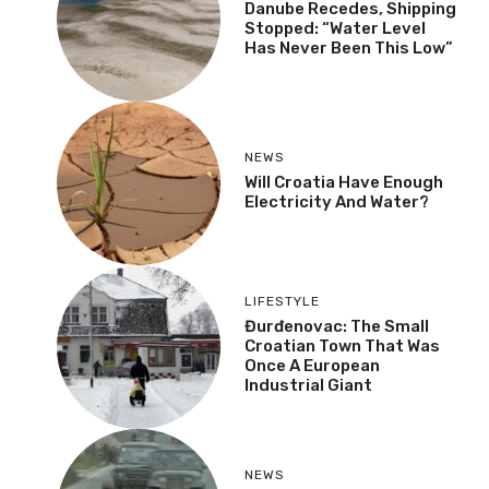
Danube Recedes, Shipping
Stopped: “Water Level
Has Never Been This Low”
NEWS
Will Croatia Have Enough
Electricity And Water?
LIFESTYLE
Đurđenovac: The Small
Croatian Town That Was
Once A European
Industrial Giant
NEWS