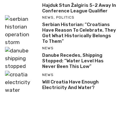
Hajduk Stun Žalgiris 5-2 Away In
Conference League Qualifier
NEWS
,
POLITICS
Serbian Historian: “Croatians
Have Reason To Celebrate, They
Got What Historically Belongs
To Them”
NEWS
Danube Recedes, Shipping
Stopped: “Water Level Has
Never Been This Low”
NEWS
Will Croatia Have Enough
Electricity And Water?