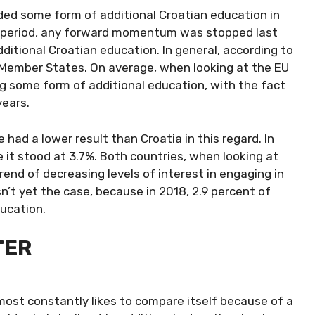
ded some form of additional Croatian education in
ar period, any forward momentum was stopped last
dditional Croatian education. In general, according to
EU Member States. On average, when looking at the EU
ing some form of additional education, with the fact
years.
 had a lower result than Croatia in this regard. In
e it stood at 3.7%. Both countries, when looking at
rend of decreasing levels of interest in engaging in
isn’t yet the case, because in 2018, 2.9 percent of
ucation.
TER
lmost constantly likes to compare itself because of a