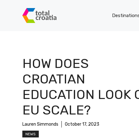
Skip
to
Destination
content
HOW DOES
CROATIAN
EDUCATION LOOK 
EU SCALE?
Lauren Simmonds
October 17, 2023
NEWS