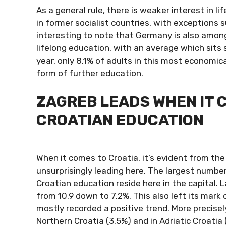
As a general rule, there is weaker interest in l
in former socialist countries, with exceptions 
interesting to note that Germany is also among
lifelong education, with an average which sits s
year, only 8.1% of adults in this most economi
form of further education.
ZAGREB LEADS WHEN IT 
CROATIAN EDUCATION
When it comes to Croatia, it’s evident from the
unsurprisingly leading here. The largest number
Croatian education reside here in the capital. 
from 10.9 down to 7.2%. This also left its mark 
mostly recorded a positive trend. More precisel
Northern Croatia (3.5%) and in Adriatic Croatia 