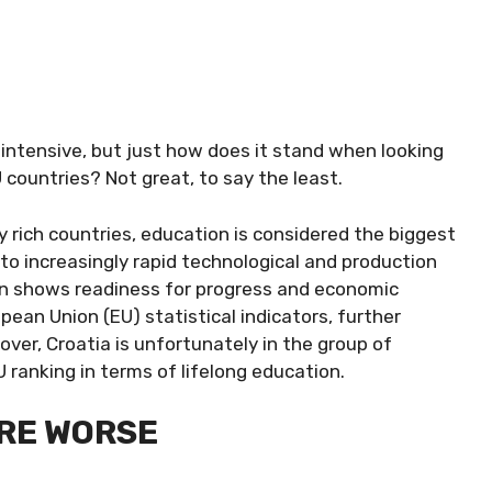
 intensive, but just how does it stand when looking
 countries? Not great, to say the least.
y rich countries, education is considered the biggest
to increasingly rapid technological and production
on shows readiness for progress and economic
pean Union (EU) statistical indicators, further
over, Croatia is unfortunately in the group of
 ranking in terms of lifelong education.
ARE WORSE