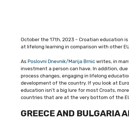
October the 17th, 2023 – Croatian education is
at lifelong learning in comparison with other EU
As
Poslovni Dnevnik/Marija Brnic
writes, in man
investment a person can have. In addition, due 
process changes, engaging in lifelong educati
development of the country. If you look at Euro
education isn’t a big lure for most Croats, more
countries that are at the very bottom of the EU
GREECE AND BULGARIA 