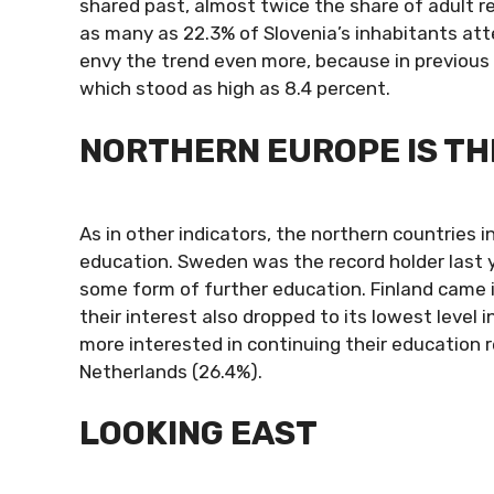
shared past, almost twice the share of adult res
as many as 22.3% of Slovenia’s inhabitants att
envy the trend even more, because in previous 
which stood as high as 8.4 percent.
NORTHERN EUROPE IS THE
As in other indicators, the northern countries i
education. Sweden was the record holder last 
some form of further education. Finland came i
their interest also dropped to its lowest level
more interested in continuing their education r
Netherlands (26.4%).
LOOKING EAST