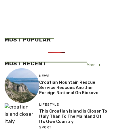
MOST POPULAR
MOST RECENT
More
NEWS
Croatian Mountain Rescue
Service Rescues Another
Foreign National On Biokovo
LIFESTYLE
This Croatian Island Is Closer To
Italy Than To The Mainland Of
Its Own Country
SPORT