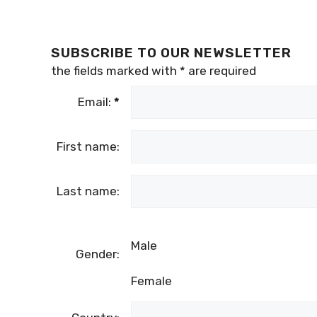
SUBSCRIBE TO OUR NEWSLETTER
the fields marked with
*
are required
Email:
*
First name:
Last name:
Male
Gender:
Female