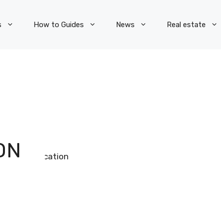
s
How to Guides
News
Real estate
ON