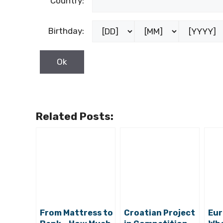
Country:
Birthday:
Related Posts:
From Mattress to
Croatian Project
Eur