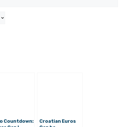
o Countdown:
Croatian Euros