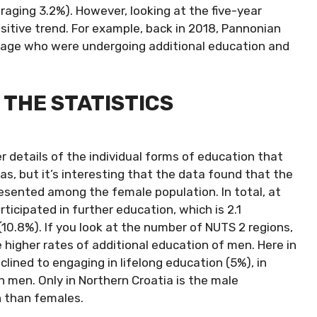
raging 3.2%). However, looking at the five-year
ositive trend. For example, back in 2018, Pannonian
ng age who were undergoing additional education and
THE STATISTICS
er details of the individual forms of education that
s, but it’s interesting that the data found that the
resented among the female population. In total, at
ticipated in further education, which is 2.1
0.8%). If you look at the number of NUTS 2 regions,
e higher rates of additional education of men. Here in
lined to engaging in lifelong education (5%), in
an men. Only in Northern Croatia is the male
n than females.