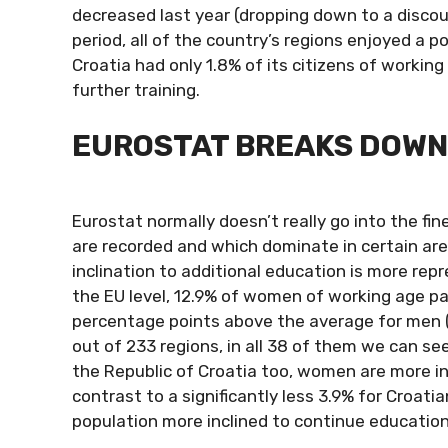
decreased last year (dropping down to a discou
period, all of the country’s regions enjoyed a p
Croatia had only 1.8% of its citizens of worki
further training.
EUROSTAT BREAKS DOWN 
Eurostat normally doesn’t really go into the fin
are recorded and which dominate in certain area
inclination to additional education is more rep
the EU level, 12.9% of women of working age par
percentage points above the average for men (1
out of 233 regions, in all 38 of them we can se
the Republic of Croatia too, women are more inc
contrast to a significantly less 3.9% for Croati
population more inclined to continue educatio