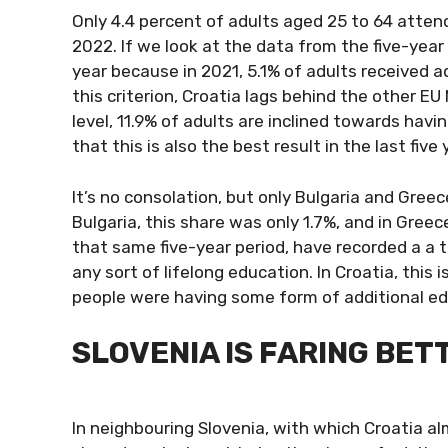
Only 4.4 percent of adults aged 25 to 64 atten
2022. If we look at the data from the five-ye
year because in 2021, 5.1% of adults received a
this criterion, Croatia lags behind the other 
level, 11.9% of adults are inclined towards hav
that this is also the best result in the last five 
It’s no consolation, but only Bulgaria and Greece
Bulgaria, this share was only 1.7%, and in Greec
that same five-year period, have recorded a a t
any sort of lifelong education. In Croatia, this 
people were having some form of additional ed
SLOVENIA IS FARING BET
In neighbouring Slovenia, with which Croatia a