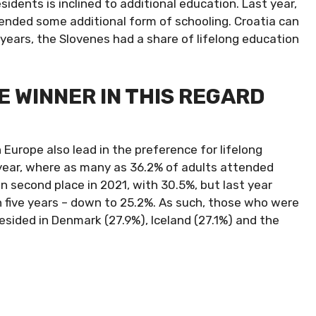
idents is inclined to additional education. Last year,
ended some additional form of schooling. Croatia can
years, the Slovenes had a share of lifelong education
 WINNER IN THIS REGARD
n Europe also lead in the preference for lifelong
year, where as many as 36.2% of adults attended
n second place in 2021, with 30.5%, but last year
 in five years – down to 25.2%. As such, those who were
esided in Denmark (27.9%), Iceland (27.1%) and the