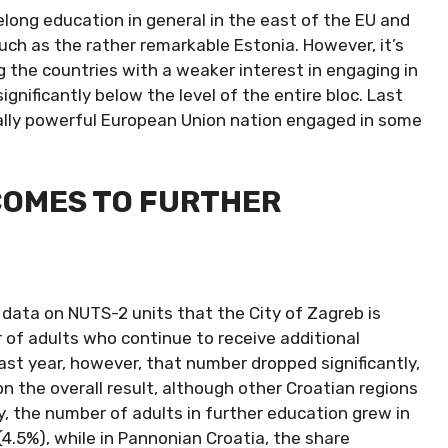
ifelong education in general in the east of the EU and
such as the rather remarkable Estonia. However, it’s
 the countries with a weaker interest in engaging in
ignificantly below the level of the entire bloc. Last
cally powerful European Union nation engaged in some
COMES TO FURTHER
 data on NUTS-2 units that the City of Zagreb is
 of adults who continue to receive additional
Last year, however, that number dropped significantly,
on the overall result, although other Croatian regions
y, the number of adults in further education grew in
(4.5%), while in Pannonian Croatia, the share