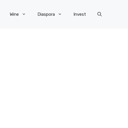
Wine
Diaspora
Invest