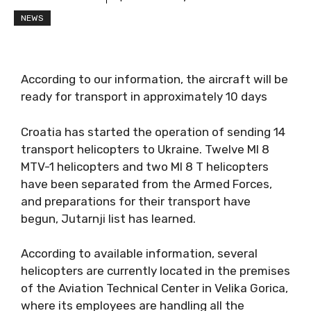
NEWS
According to our information, the aircraft will be
ready for transport in approximately 10 days
Croatia has started the operation of sending 14
transport helicopters to Ukraine. Twelve MI 8
MTV-1 helicopters and two MI 8 T helicopters
have been separated from the Armed Forces,
and preparations for their transport have
begun, Jutarnji list has learned.
According to available information, several
helicopters are currently located in the premises
of the Aviation Technical Center in Velika Gorica,
where its employees are handling all the