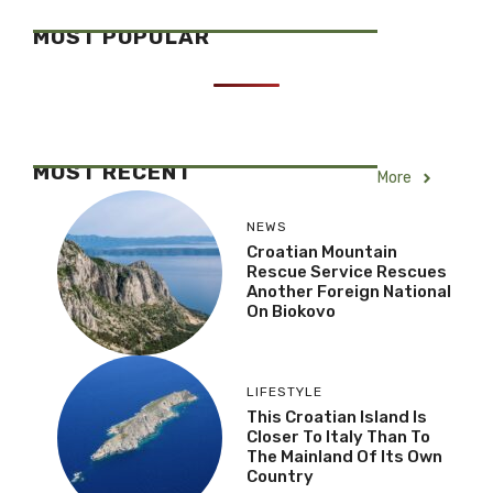
MOST POPULAR
MOST RECENT
More
NEWS
Croatian Mountain
Rescue Service Rescues
Another Foreign National
On Biokovo
LIFESTYLE
This Croatian Island Is
Closer To Italy Than To
The Mainland Of Its Own
Country