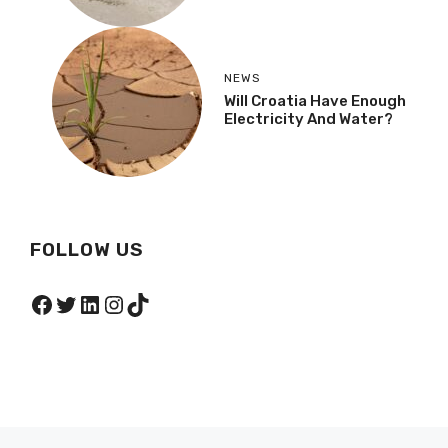
NEWS
Will Croatia Have Enough
Electricity And Water?
FOLLOW US
Facebook
Twitter
LinkedIn
Instagram
TikTok