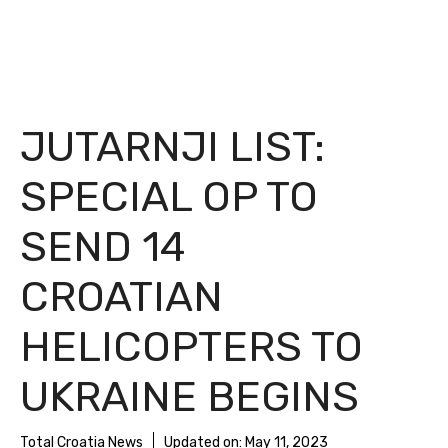
JUTARNJI LIST:
SPECIAL OP TO
SEND 14
CROATIAN
HELICOPTERS TO
UKRAINE BEGINS
Total Croatia News
Updated on:
May 11, 2023