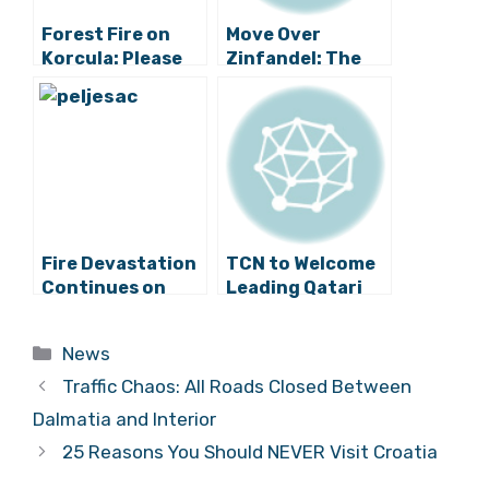
Forest Fire on
Move Over
Korcula: Please
Zinfandel: The
Be Careful and
Original Croatian
Vigilant
Zin Planted for
First Time in
California
Fire Devastation
TCN to Welcome
Continues on
Leading Qatari
Korčula and
Chef Aisha Al-
Pelješac
Tamimi to Split
Categories
News
Traffic Chaos: All Roads Closed Between
Dalmatia and Interior
25 Reasons You Should NEVER Visit Croatia