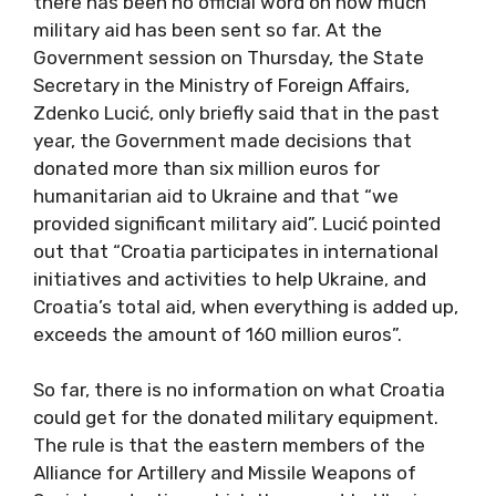
there has been no official word on how much
military aid has been sent so far. At the
Government session on Thursday, the State
Secretary in the Ministry of Foreign Affairs,
Zdenko Lucić, only briefly said that in the past
year, the Government made decisions that
donated more than six million euros for
humanitarian aid to Ukraine and that “we
provided significant military aid”. Lucić pointed
out that “Croatia participates in international
initiatives and activities to help Ukraine, and
Croatia’s total aid, when everything is added up,
exceeds the amount of 160 million euros”.
So far, there is no information on what Croatia
could get for the donated military equipment.
The rule is that the eastern members of the
Alliance for Artillery and Missile Weapons of