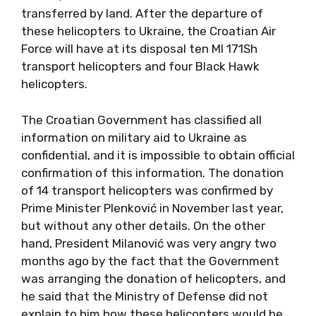
transferred by land. After the departure of
these helicopters to Ukraine, the Croatian Air
Force will have at its disposal ten MI 171Sh
transport helicopters and four Black Hawk
helicopters.
The Croatian Government has classified all
information on military aid to Ukraine as
confidential, and it is impossible to obtain official
confirmation of this information. The donation
of 14 transport helicopters was confirmed by
Prime Minister Plenković in November last year,
but without any other details. On the other
hand, President Milanović was very angry two
months ago by the fact that the Government
was arranging the donation of helicopters, and
he said that the Ministry of Defense did not
explain to him how these helicopters would be