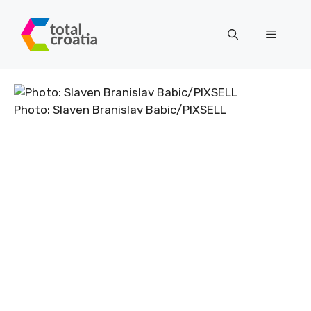
Skip
to
Menu
content
Photo: Slaven Branislav Babic/PIXSELL