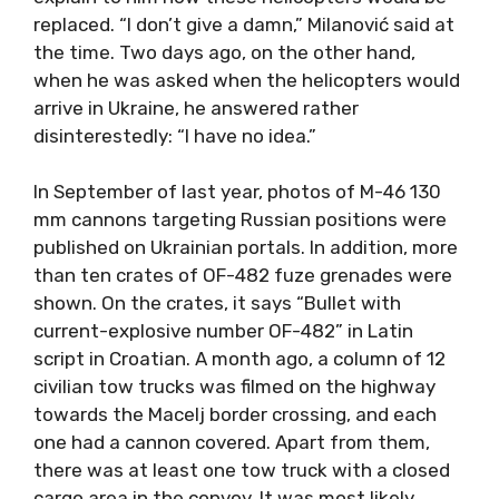
replaced. “I don’t give a damn,” Milanović said at
the time. Two days ago, on the other hand,
when he was asked when the helicopters would
arrive in Ukraine, he answered rather
disinterestedly: “I have no idea.”
In September of last year, photos of M-46 130
mm cannons targeting Russian positions were
published on Ukrainian portals. In addition, more
than ten crates of OF-482 fuze grenades were
shown. On the crates, it says “Bullet with
current-explosive number OF-482” in Latin
script in Croatian. A month ago, a column of 12
civilian tow trucks was filmed on the highway
towards the Macelj border crossing, and each
one had a cannon covered. Apart from them,
there was at least one tow truck with a closed
cargo area in the convoy. It was most likely