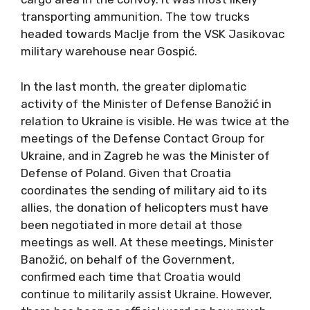
transporting ammunition. The tow trucks
headed towards Maclje from the VSK Jasikovac
military warehouse near Gospić.
In the last month, the greater diplomatic
activity of the Minister of Defense Banožić in
relation to Ukraine is visible. He was twice at the
meetings of the Defense Contact Group for
Ukraine, and in Zagreb he was the Minister of
Defense of Poland. Given that Croatia
coordinates the sending of military aid to its
allies, the donation of helicopters must have
been negotiated in more detail at those
meetings as well. At these meetings, Minister
Banožić, on behalf of the Government,
confirmed each time that Croatia would
continue to militarily assist Ukraine. However,