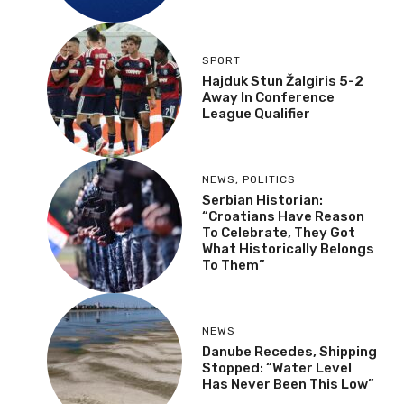
SPORT
Hajduk Stun Žalgiris 5-2
Away In Conference
League Qualifier
NEWS
,
POLITICS
Serbian Historian:
“Croatians Have Reason
To Celebrate, They Got
What Historically Belongs
To Them”
NEWS
Danube Recedes, Shipping
Stopped: “Water Level
Has Never Been This Low”