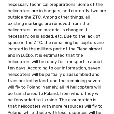
necessary technical preparations. Some of the
helicopters are in hangars, and currently two are
outside the ZTC. Among other things, all
existing markings are removed from the
helicopters, used material is changed if
necessary, oil is added, etc. Due to the lack of
space in the ZTC, the remaining helicopters are
located in the military part of the Pleso airport
and in Lučko. It is estimated that the
helicopters will be ready for transport in about
ten days. According to our information, seven
helicopters will be partially disassembled and
transported by land, and the remaining seven
will fly to Poland. Namely, all 14 helicopters will
be transferred to Poland, from where they will
be forwarded to Ukraine. The assumption is
that helicopters with more resources will fly to
Poland, while those with less resources will be