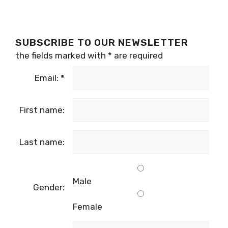
SUBSCRIBE TO OUR NEWSLETTER
the fields marked with
*
are required
Email:
*
First name:
Last name:
Male
Gender:
Female