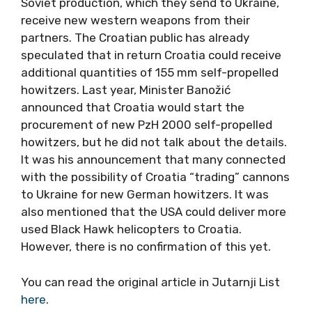
Soviet production, which they send to Ukraine,
receive new western weapons from their
partners. The Croatian public has already
speculated that in return Croatia could receive
additional quantities of 155 mm self-propelled
howitzers. Last year, Minister Banožić
announced that Croatia would start the
procurement of new PzH 2000 self-propelled
howitzers, but he did not talk about the details.
It was his announcement that many connected
with the possibility of Croatia “trading” cannons
to Ukraine for new German howitzers. It was
also mentioned that the USA could deliver more
used Black Hawk helicopters to Croatia.
However, there is no confirmation of this yet.
You can read the original article in Jutarnji List
here
.