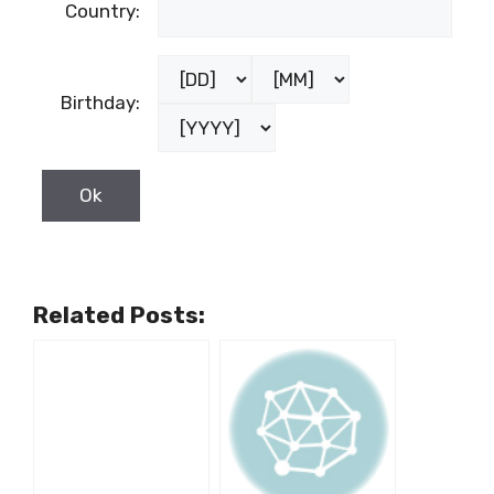
Country:
Birthday:
Related Posts: