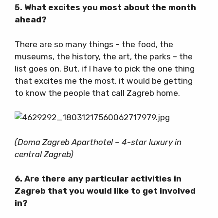
5. What excites you most about the month
ahead?
There are so many things – the food, the
museums, the history, the art, the parks – the
list goes on. But, if I have to pick the one thing
that excites me the most, it would be getting
to know the people that call Zagreb home.
(Doma Zagreb Aparthotel – 4-star luxury in
central Zagreb)
6. Are there any particular activities in
Zagreb that you would like to get involved
in?