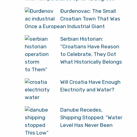
Đurđenovac: The Small
Croatian Town That Was
Once a European Industrial Giant
Serbian Historian:
“Croatians Have Reason
to Celebrate, They Got
What Historically Belongs
to Them”
Will Croatia Have Enough
Electricity and Water?
Danube Recedes,
Shipping Stopped: “Water
Level Has Never Been
This Low”