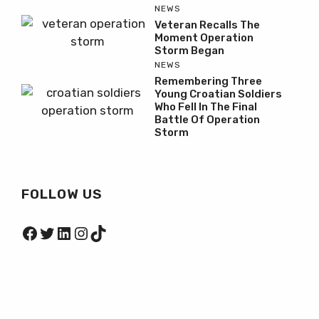
NEWS
Veteran Recalls The
Moment Operation
Storm Began
NEWS
Remembering Three
Young Croatian Soldiers
Who Fell In The Final
Battle Of Operation
Storm
FOLLOW US
Facebook
Twitter
LinkedIn
Instagram
TikTok