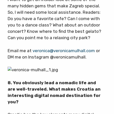
many hidden gems that make Zagreb special.
So, I will need some local assistance. Readers:
Do you have a favorite cafe? Can I come with
you to a dance class? What about an outdoor
concert? Know where to find the best gelato?
Can you point me to a relaxing city park?
Email me at
veronica@veronicamulhall.com
or
DM me on Instagram @veronicamulhall.
8. You obviously lead a nomadic life and
are well-traveled. What makes Croatia an
interesting digital nomad destination for
you?