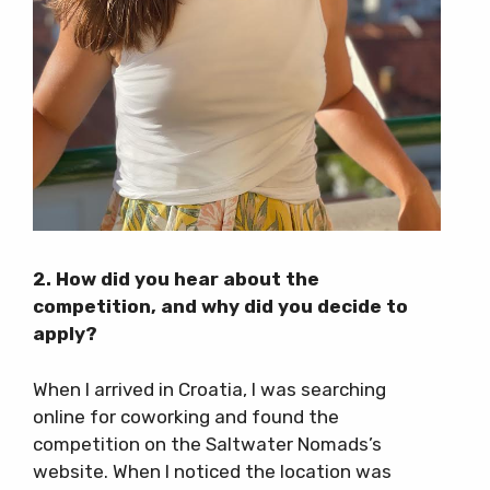
2. How did you hear about the
competition, and why did you decide to
apply?
When I arrived in Croatia, I was searching
online for coworking and found the
competition on the Saltwater Nomads’s
website. When I noticed the location was