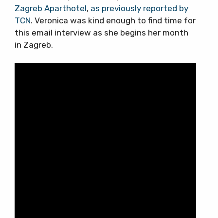
Zagreb Aparthotel
,
as previously reported by
TCN
. Veronica was kind enough to find time for
this email interview as she begins her month
in Zagreb.