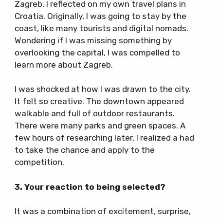
Zagreb, I reflected on my own travel plans in
Croatia. Originally, I was going to stay by the
coast, like many tourists and digital nomads.
Wondering if I was missing something by
overlooking the capital, I was compelled to
learn more about Zagreb.
I was shocked at how I was drawn to the city.
It felt so creative. The downtown appeared
walkable and full of outdoor restaurants.
There were many parks and green spaces. A
few hours of researching later, I realized a had
to take the chance and apply to the
competition.
3. Your reaction to being selected?
It was a combination of excitement, surprise,