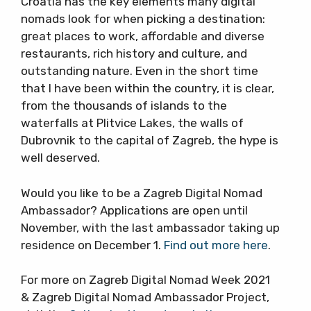
Croatia has the key elements many digital
nomads look for when picking a destination:
great places to work, affordable and diverse
restaurants, rich history and culture, and
outstanding nature. Even in the short time
that I have been within the country, it is clear,
from the thousands of islands to the
waterfalls at Plitvice Lakes, the walls of
Dubrovnik to the capital of Zagreb, the hype is
well deserved.
Would you like to be a Zagreb Digital Nomad
Ambassador? Applications are open until
November, with the last ambassador taking up
residence on December 1.
Find out more here
.
For more on Zagreb Digital Nomad Week 2021
& Zagreb Digital Nomad Ambassador Project,