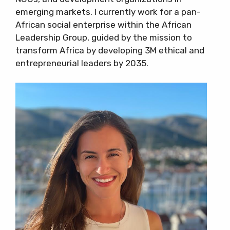
emerging markets. I currently work for a pan-
African social enterprise within the African
Leadership Group, guided by the mission to
transform Africa by developing 3M ethical and
entrepreneurial leaders by 2035.