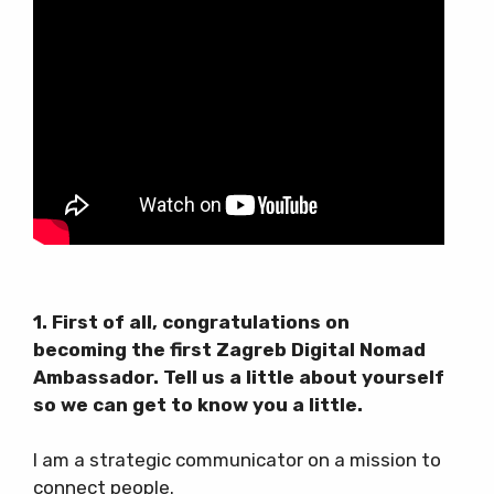
1. First of all, congratulations on
becoming the first Zagreb Digital Nomad
Ambassador. Tell us a little about yourself
so we can get to know you a little.
I am a strategic communicator on a mission to
connect people.