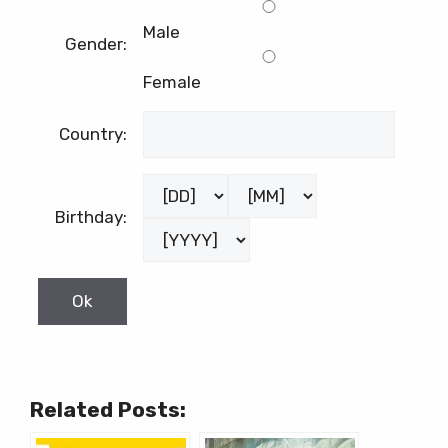
Male
Gender:
Female
Country:
Birthday:
Related Posts: