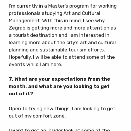
I’m currently in a Master’s program for working
professionals studying Art and Cultural
Management. With this in mind, I see why
Zegrab is getting more and more attention as
a tourist destination and I am interested in
learning more about the city’s art and cultural
planning and sustainable tourism efforts.
Hopefully, I will be able to attend some of the
events while I am here.
7. What are your expectations from the
month, and what are you looking to get
out of it?
Open to trying new things, I am looking to get
out of my comfort zone.
I want to get an insider look at some of the