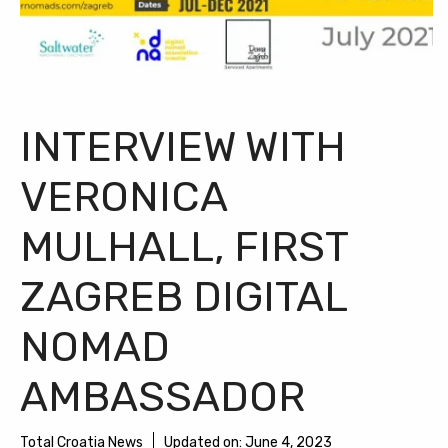
INTERVIEW WITH
VERONICA
MULHALL, FIRST
ZAGREB DIGITAL
NOMAD
AMBASSADOR
Total Croatia News
Updated on:
June 4, 2023