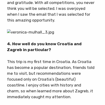
and gratitude. With all competitions, you never
think you will be selected. I was overjoyed
when I saw the email that I was selected for
this amazing opportunity.
4. How well do you know Croatia and
Zagreb in particular?
This trip is my first time in Croatia. As Croatia
has become a popular destination, friends told
me to visit, but recommendations were
focused only on Croatia’s (beautiful)
coastline. I enjoy cities with history and
charm, so when learned more about Zagreb, it
immediately caught my attention.