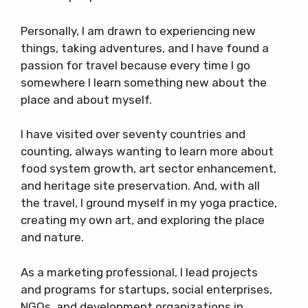
Personally, I am drawn to experiencing new
things, taking adventures, and I have found a
passion for travel because every time I go
somewhere I learn something new about the
place and about myself.
I have visited over seventy countries and
counting, always wanting to learn more about
food system growth, art sector enhancement,
and heritage site preservation. And, with all
the travel, I ground myself in my yoga practice,
creating my own art, and exploring the place
and nature.
As a marketing professional, I lead projects
and programs for startups, social enterprises,
NGOs, and development organizations in