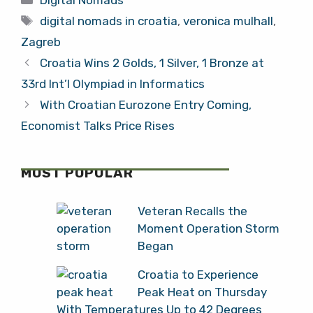
Digital Nomads
Surprised Me in
Tags
Zagreb
digital nomads in croatia
,
veronica mulhall
,
Zagreb
Croatia Wins 2 Golds, 1 Silver, 1 Bronze at
33rd Int’l Olympiad in Informatics
With Croatian Eurozone Entry Coming,
Economist Talks Price Rises
MOST POPULAR
Veteran Recalls the
Moment Operation Storm
Began
Croatia to Experience
Peak Heat on Thursday
With Temperatures Up to 42 Degrees