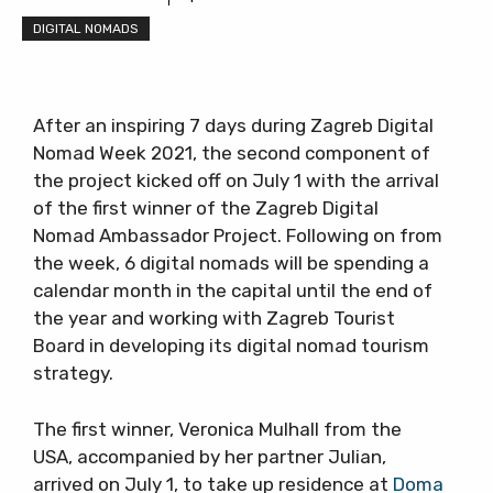
DIGITAL NOMADS
After an inspiring 7 days during Zagreb Digital
Nomad Week 2021, the second component of
the project kicked off on July 1 with the arrival
of the first winner of the Zagreb Digital
Nomad Ambassador Project. Following on from
the week, 6 digital nomads will be spending a
calendar month in the capital until the end of
the year and working with Zagreb Tourist
Board in developing its digital nomad tourism
strategy.
The first winner, Veronica Mulhall from the
USA, accompanied by her partner Julian,
arrived on July 1, to take up residence at
Doma