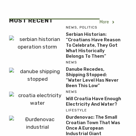
MOST RECENT
More
NEWS
,
POLITICS
Serbian Historian:
“Croatians Have Reason
To Celebrate, They Got
What Historically
Belongs To Them”
NEWS
Danube Recedes,
Shipping Stopped:
“Water Level Has Never
Been This Low”
NEWS
Will Croatia Have Enough
Electricity And Water?
LIFESTYLE
Đurđenovac: The Small
Croatian Town That Was
Once A European
Industrial Giant