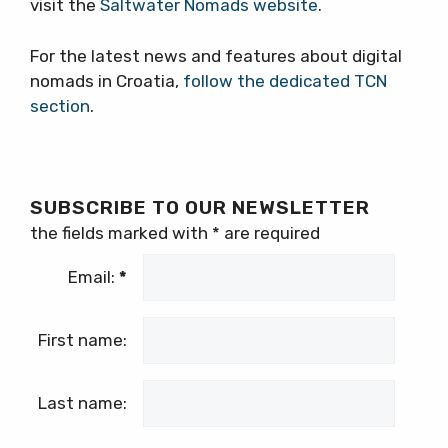
visit the
Saltwater Nomads website
.
For the latest news and features about digital
nomads in Croatia,
follow the dedicated TCN
section
.
SUBSCRIBE TO OUR NEWSLETTER
the fields marked with
*
are required
Email:
*
First name:
Last name: