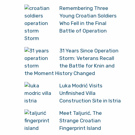
Remembering Three
Young Croatian Soldiers
Who Fell in the Final
Battle of Operation
Storm
31 Years Since Operation
Storm: Veterans Recall
the Battle for Knin and
the Moment History Changed
Luka Modrić Visits
Unfinished Villa
Construction Site in Istria
Meet Taljurić, The
Strange Croatian
Fingerprint Island