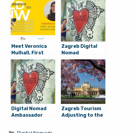
Meet Veronica
Zagreb Digital
Mulhall, First
Nomad
Zagreb Digital
Ambassador
Nomad
Veronica Mulhall
Ambassador,
Exit Interview
Arriving Tonight
(VIDEO)
Digital Nomad
Zagreb Tourism
Ambassador
Adjusting to the
Veronica Mulhall:
Digital Nomad
7 Things that
Opportunity
Categories