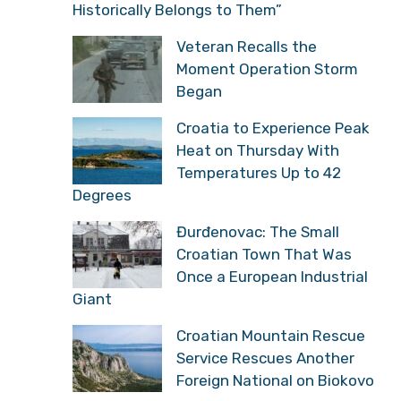
Serbian Historian:
“Croatians Have Reason
to Celebrate, They Got
What Historically Belongs to Them”
Veteran Recalls the
Moment Operation Storm
Began
Croatia to Experience
Peak Heat on Thursday
With Temperatures Up to
42 Degrees
Đurđenovac: The Small
Croatian Town That Was
Once a European
Industrial Giant