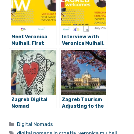
Related Posts:
Meet Veronica
Interview with
Mulhall, First
Veronica Mulhall,
Zagreb Digital
First Zagreb
Nomad
Digital Nomad
Ambassador,
Ambassador
Arriving Tonight
Zagreb Digital
Zagreb Tourism
Nomad
Adjusting to the