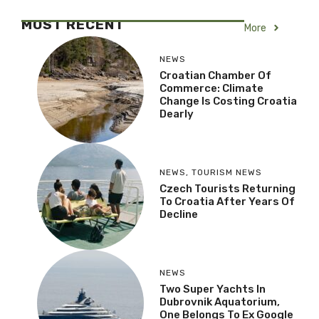
Croatia to Get Formula 1
Track: Croatia Ring
Receives Green Light
MOST RECENT
More
NEWS
Croatian Chamber Of
Commerce: Climate
Change Is Costing
Croatia Dearly
NEWS
,
TOURISM NEWS
Czech Tourists
Returning To Croatia
After Years Of Decline