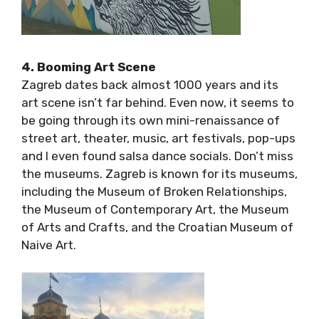
4. Booming Art Scene
Zagreb dates back almost 1000 years and its
art scene isn’t far behind. Even now, it seems
to be going through its own mini-renaissance
of street art, theater, music, art festivals,
pop-ups and I even found salsa dance socials.
Don’t miss the museums. Zagreb is known for
its museums, including the Museum of Broken
Relationships, the Museum of Contemporary
Art, the Museum of Arts and Crafts, and the
Croatian Museum of Naive Art.