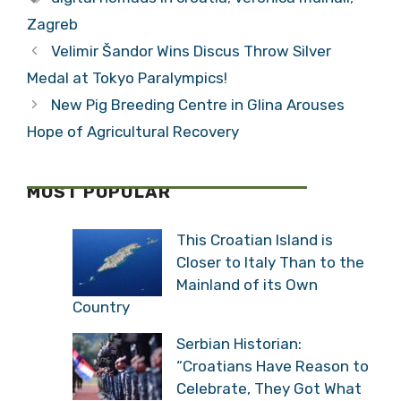
Ambassador
Digital Nomad
Veronica Mulhall
Opportunity
Categories
Digital Nomads
Exit Interview
Tags
(VIDEO)
digital nomads in croatia
,
veronica mulhall
,
Zagreb
Velimir Šandor Wins Discus Throw Silver
Medal at Tokyo Paralympics!
New Pig Breeding Centre in Glina Arouses
Hope of Agricultural Recovery
MOST POPULAR
This Croatian Island is
Closer to Italy Than to
the Mainland of its Own
Country