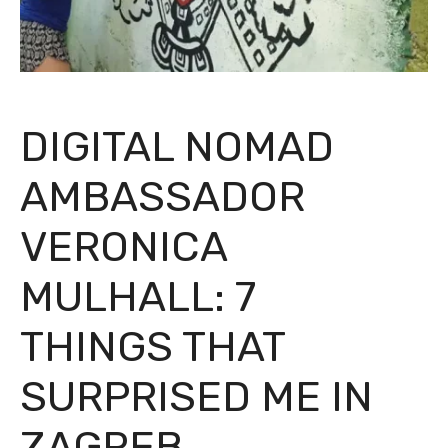
DIGITAL NOMAD
AMBASSADOR
VERONICA
MULHALL: 7
THINGS THAT
SURPRISED ME IN
ZAGREB