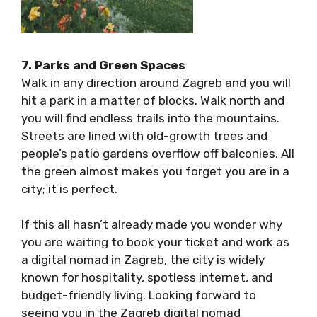
7. Parks and Green Spaces
Walk in any direction around Zagreb and you
will hit a park in a matter of blocks. Walk north
and you will find endless trails into the
mountains. Streets are lined with old-growth
trees and people’s patio gardens overflow off
balconies. All the green almost makes you
forget you are in a city; it is perfect.
If this all hasn’t already made you wonder why
you are waiting to book your ticket and work
as a digital nomad in Zagreb, the city is widely