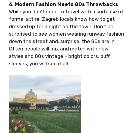
Baroque, Art Nouveau, modernist minimalism,
brutalism, and more.
6. Modern Fashion Meets 80s Throwbacks
While you don’t need to travel with a suitcase
of formal attire, Zagreb locals know how to
get dressed up for a night on the town. Don’t
be surprised to see women wearing runway
fashion down the street and, surprise, the 80s
are in. Often people will mix and match with
new styles and 80s vintage – bright colors,
puff sleeves, you will see it all.