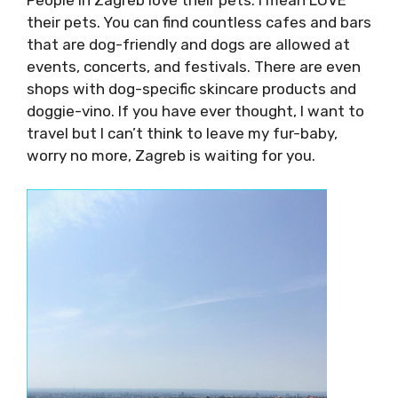
People in Zagreb love their pets. I mean LOVE
their pets. You can find countless cafes and
bars that are dog-friendly and dogs are
allowed at events, concerts, and festivals.
There are even shops with dog-specific
skincare products and doggie-vino. If you have
ever thought, I want to travel but I can’t think
to leave my fur-baby, worry no more, Zagreb is
waiting for you.