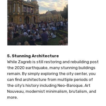
5. Stunning Architecture
While Zagreb is still restoring and rebuilding
post the 2020 earthquake, many stunning
buildings remain. By simply exploring the city
center, you can find architecture from multiple
periods of the city’s history including Neo-