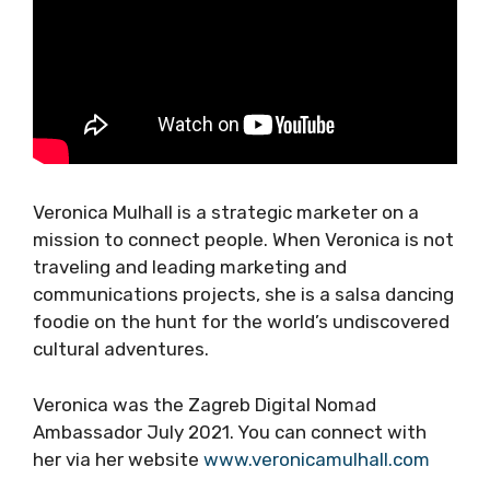
Veronica Mulhall is a strategic marketer on a
mission to connect people. When Veronica is
not traveling and leading marketing and
communications projects, she is a salsa
dancing foodie on the hunt for the world’s
undiscovered cultural adventures.
Veronica was the Zagreb Digital Nomad