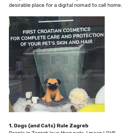
a desirable place for a digital nomad to call
home.
1. Dogs (and Cats) Rule Zagreb