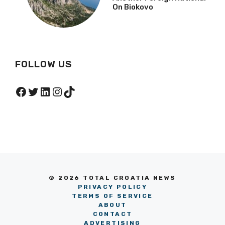
NEWS
Croatian Mountain
Rescue Service Rescues
Another Foreign National
On Biokovo
FOLLOW US
Facebook
Twitter
LinkedIn
Instagram
TikTok