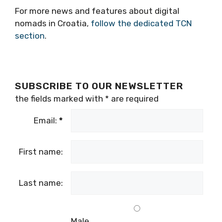
Ambassador July 2021. You can connect with
her via her website
www.veronicamulhall.com
For more news and features about digital
nomads in Croatia,
follow the dedicated TCN
section
.
SUBSCRIBE TO OUR NEWSLETTER
the fields marked with
*
are required
Email:
*
First name:
Last name: