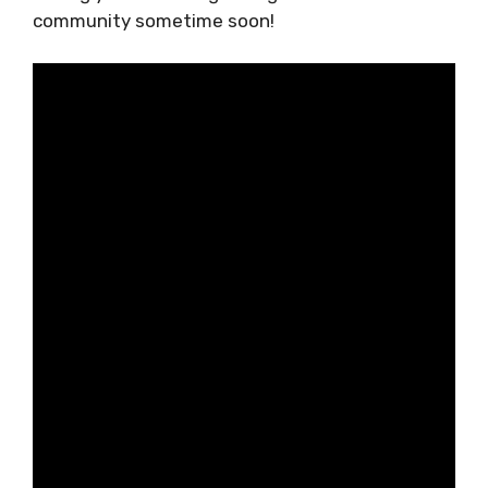
known for hospitality, spotless internet, and
budget-friendly living. Looking forward to
seeing you in the Zagreb digital nomad
community sometime soon!