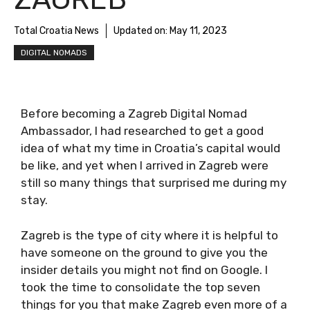
Total Croatia News
Updated on:
May 11, 2023
DIGITAL NOMADS
Before becoming a Zagreb Digital Nomad
Ambassador, I had researched to get a good
idea of what my time in Croatia’s capital
would be like, and yet when I arrived in Zagreb
were still so many things that surprised me
during my stay.
Zagreb is the type of city where it is helpful to
have someone on the ground to give you the
insider details you might not find on Google. I
took the time to consolidate the top seven
things for you that make Zagreb even more of