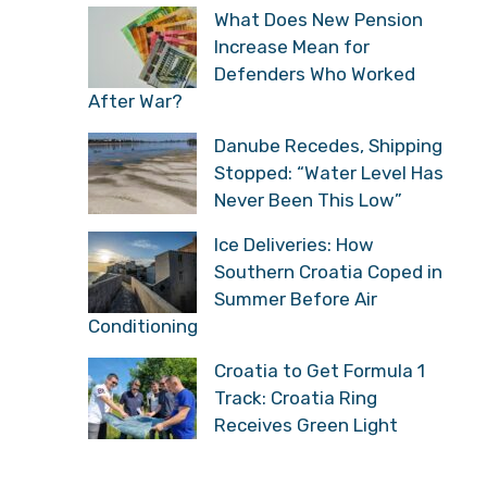
Croatian Mountain
Rescue Service Rescues
Another Foreign National
on Biokovo
What Does New Pension
Increase Mean for
Defenders Who Worked
After War?
Danube Recedes,
Shipping Stopped: “Water
Level Has Never Been
This Low”
Ice Deliveries: How
Southern Croatia Coped
in Summer Before Air
Conditioning