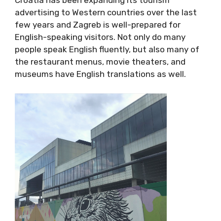
3. Everyone Speaks English
Croatia has been expanding its tourism
advertising to Western countries over the last
few years and Zagreb is well-prepared for
English-speaking visitors. Not only do many
people speak English fluently, but also many
of the restaurant menus, movie theaters, and
museums have English translations as well.