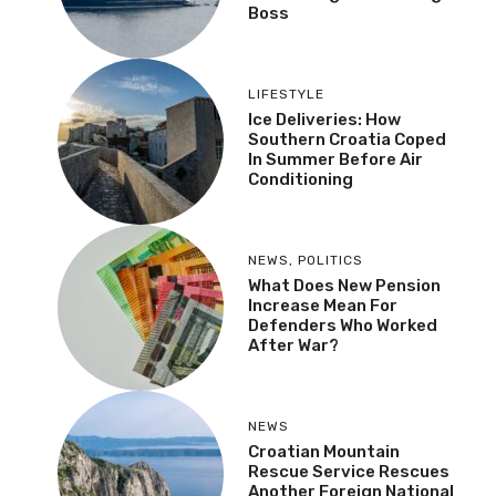
NEWS
Two Super Yachts In
Dubrovnik Aquatorium,
One Belongs To Ex
Google Boss
LIFESTYLE
Ice Deliveries: How
Southern Croatia Coped
In Summer Before Air
Conditioning
NEWS
,
POLITICS
What Does New Pension
Increase Mean For
Defenders Who Worked
After War?