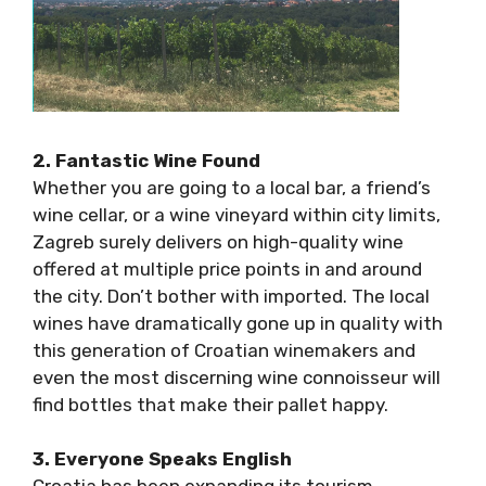
2. Fantastic Wine Found
Whether you are going to a local bar, a friend’s
wine cellar, or a wine vineyard within city
limits, Zagreb surely delivers on high-quality
wine offered at multiple price points in and
around the city. Don’t bother with imported.
The local wines have dramatically gone up in
quality with this generation of Croatian
winemakers and even the most discerning
wine connoisseur will find bottles that make
their pallet happy.