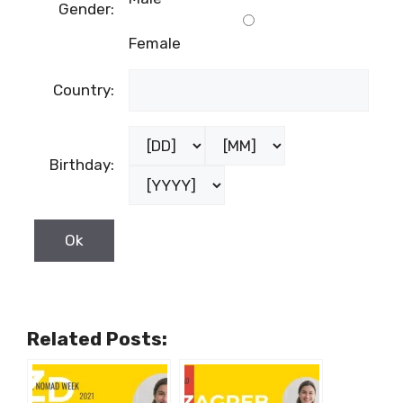
Male
Gender:
Female
Country:
Birthday: