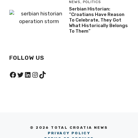
NEWS
,
POLITICS
Serbian Historian:
“Croatians Have Reason
To Celebrate, They Got
What Historically Belongs
To Them”
FOLLOW US
Facebook
Twitter
LinkedIn
Instagram
TikTok
© 2026 TOTAL CROATIA NEWS
PRIVACY POLICY