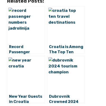
Related Posts:
Record
Croatia is Among
Passenger
The Top Ten
Numbers for
Googled Travel
Jadrolinija in
Destinations
2024
New Year Guests
Dubrovnik
in Croatia
Crowned 2024