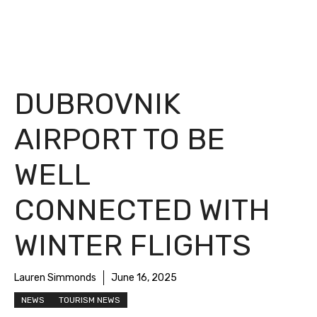
DUBROVNIK
AIRPORT TO BE
WELL
CONNECTED WITH
WINTER FLIGHTS
Lauren Simmonds
June 16, 2025
NEWS
TOURISM NEWS