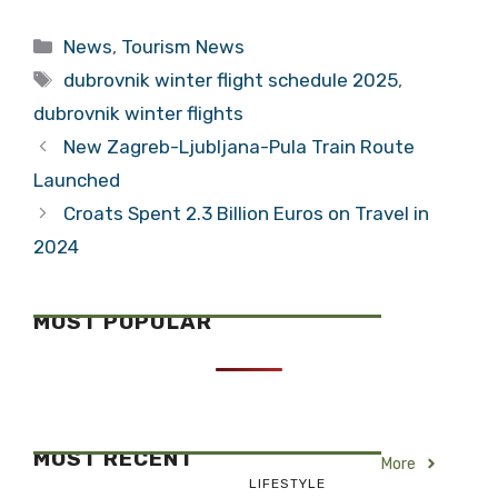
Provide Good
Tourism
Numbers for
Champion
Categories
News
,
Tourism News
Istria, Kvarner
Tags
dubrovnik winter flight schedule 2025
,
dubrovnik winter flights
New Zagreb-Ljubljana-Pula Train Route
Launched
Croats Spent 2.3 Billion Euros on Travel in
2024
MOST POPULAR
MOST RECENT
More
LIFESTYLE