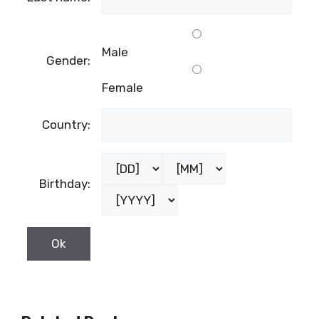
Male
Gender:
Female
Country:
Birthday: