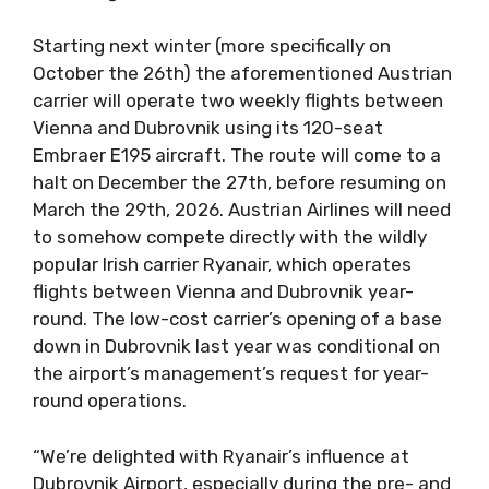
Starting next winter (more specifically on
October the 26th) the aforementioned Austrian
carrier will operate two weekly flights between
Vienna and Dubrovnik using its 120-seat
Embraer E195 aircraft. The route will come to a
halt on December the 27th, before resuming on
March the 29th, 2026. Austrian Airlines will need
to somehow compete directly with the wildly
popular Irish carrier Ryanair, which operates
flights between Vienna and Dubrovnik year-
round. The low-cost carrier’s opening of a base
down in Dubrovnik last year was conditional on
the airport’s management’s request for year-
round operations.
“We’re delighted with Ryanair’s influence at
Dubrovnik Airport, especially during the pre- and