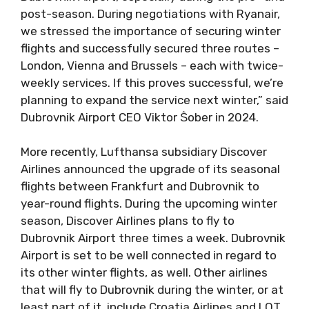
post-season. During negotiations with Ryanair,
we stressed the importance of securing winter
flights and successfully secured three routes –
London, Vienna and Brussels – each with twice-
weekly services. If this proves successful, we’re
planning to expand the service next winter,” said
Dubrovnik Airport CEO Viktor Ṧober in 2024.
More recently, Lufthansa subsidiary Discover
Airlines announced the upgrade of its seasonal
flights between Frankfurt and Dubrovnik to
year-round flights. During the upcoming winter
season, Discover Airlines plans to fly to
Dubrovnik Airport three times a week. Dubrovnik
Airport is set to be well connected in regard to
its other winter flights, as well. Other airlines
that will fly to Dubrovnik during the winter, or at
least part of it, include Croatia Airlines and LOT