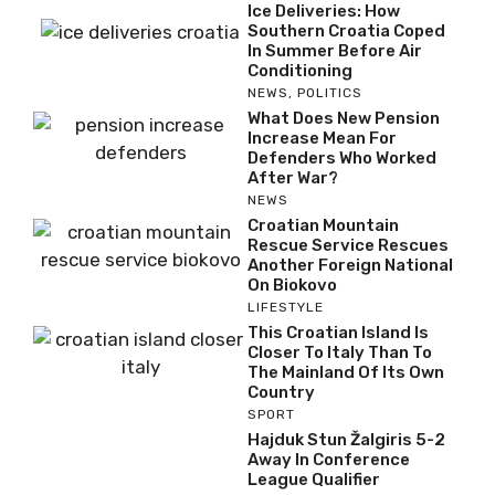
Ice Deliveries: How
Southern Croatia Coped
In Summer Before Air
Conditioning
NEWS
,
POLITICS
What Does New Pension
Increase Mean For
Defenders Who Worked
After War?
NEWS
Croatian Mountain
Rescue Service Rescues
Another Foreign National
On Biokovo
LIFESTYLE
This Croatian Island Is
Closer To Italy Than To
The Mainland Of Its Own
Country
SPORT
Hajduk Stun Žalgiris 5-2
Away In Conference
League Qualifier