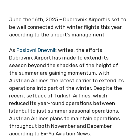
June the 16th, 2025 – Dubrovnik Airport is set to
be well connected with winter flights this year,
according to the airport’s management.
As
Poslovni Dnevnik
writes, the efforts
Dubrovnik Airport has made to extend its
season beyond the shackles of the height of
the summer are gaining momentum, with
Austrian Airlines the latest carrier to extend its
operations into part of the winter. Despite the
recent setback of Turkish Airlines, which
reduced its year-round operations between
Istanbul to just summer seasonal operations,
Austrian Airlines plans to maintain operations
throughout both November and December,
according to Ex-Yu Aviation News.