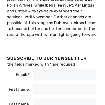
Polish Airlines, while Iberia, easyJet, Aer Lingus
and British Airways have extended their
services until November. Further changes are
possible at this stage as Dubrovnik Airport aims
to become better and better connected to the
rest of Europe with winter flights going forward.
SUBSCRIBE TO OUR NEWSLETTER
the fields marked with
*
are required
Email:
*
First name:
Last name: