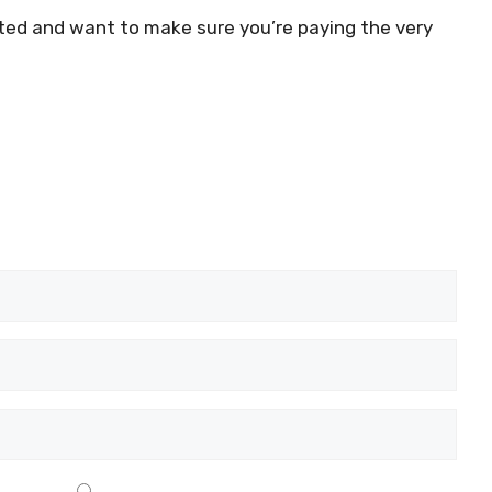
dated and want to make sure you’re paying the very