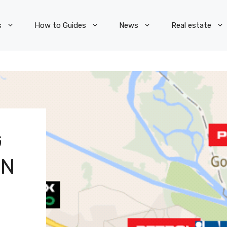
s
How to Guides
News
Real estate
G
WN