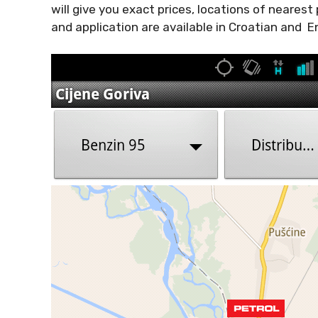
will give you exact prices, locations of nearest
and application are available in Croatian and En