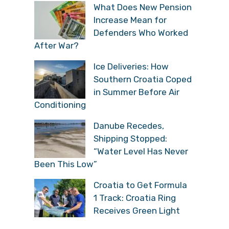
What Does New Pension
Increase Mean for
Defenders Who Worked
After War?
Ice Deliveries: How
Southern Croatia Coped
in Summer Before Air
Conditioning
Danube Recedes,
Shipping Stopped:
“Water Level Has Never
Been This Low”
Croatia to Get Formula
1 Track: Croatia Ring
Receives Green Light