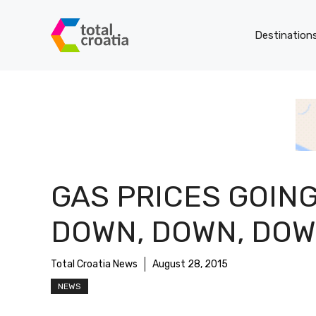
Skip
to
Destination
content
GAS PRICES GOIN
DOWN, DOWN, DO
Total Croatia News
August 28, 2015
NEWS