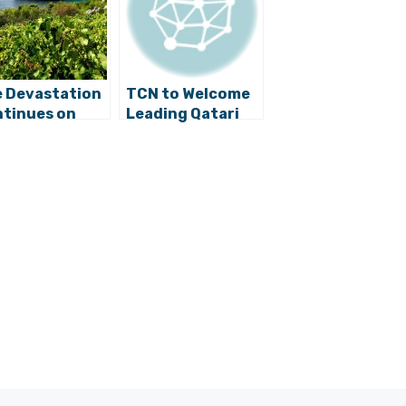
e Devastation
TCN to Welcome
tinues on
Leading Qatari
čula and
Chef Aisha Al-
ješac
Tamimi to Split