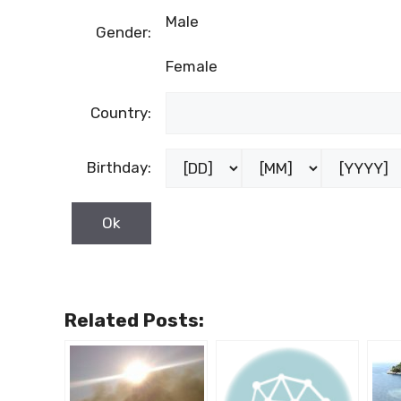
Male
Gender:
Female
Country:
Birthday:
Related Posts: