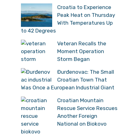
Croatia to Experience
Peak Heat on Thursday
With Temperatures Up
to 42 Degrees
Veteran Recalls the
Moment Operation
Storm Began
Đurđenovac: The Small
Croatian Town That
Was Once a European Industrial Giant
Croatian Mountain
Rescue Service Rescues
Another Foreign
National on Biokovo