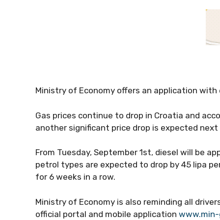
Ministry of Economy offers an application with
Gas prices continue to drop in Croatia and acc
another significant price drop is expected nex
From Tuesday, September 1st, diesel will be app
petrol types are expected to drop by 45 lipa pe
for 6 weeks in a row.
Ministry of Economy is also reminding all driver
official portal and mobile application
www.min-g