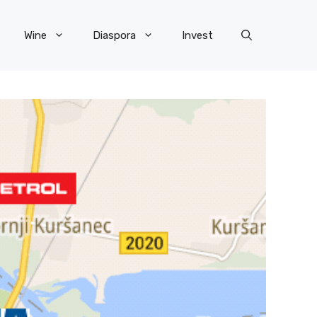
Wine
Diaspora
Invest