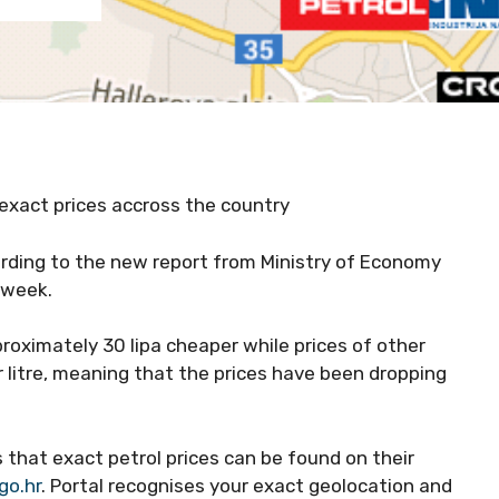
 exact prices accross the country
ording to the new report from Ministry of Economy
t week.
roximately 30 lipa cheaper while prices of other
r litre, meaning that the prices have been dropping
s that exact petrol prices can be found on their
o.hr
. Portal recognises your exact geolocation and