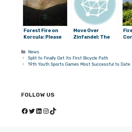
Forest Fire on
Move Over
Fir
Korcula: Please
Zinfandel: The
Con
Be Careful and
Original Croatian
Kor
Vigilant
Zin Planted for
Pel
Categories
News
First Time in
Split to Finally Get Its First Bicycle Path
California
19th Youth Sports Games Most Successful to Date
FOLLOW US
Facebook
Twitter
LinkedIn
Instagram
TikTok