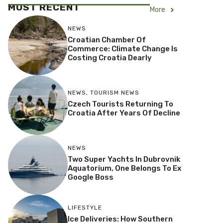
MOST RECENT
More
NEWS
Croatian Chamber Of
Commerce: Climate Change Is
Costing Croatia Dearly
NEWS
,
TOURISM NEWS
Czech Tourists Returning To
Croatia After Years Of Decline
NEWS
Two Super Yachts In Dubrovnik
Aquatorium, One Belongs To Ex
Google Boss
LIFESTYLE
Ice Deliveries: How Southern