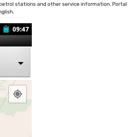
 petrol stations and other service information. Portal
glish.