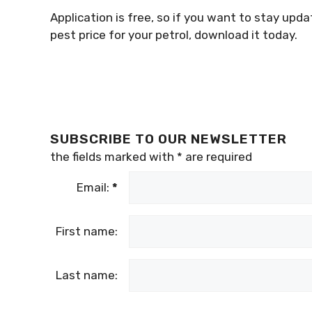
Application is free, so if you want to stay up
pest price for your petrol, download it today.
SUBSCRIBE TO OUR NEWSLETTER
the fields marked with
*
are required
Email:
*
First name:
Last name: