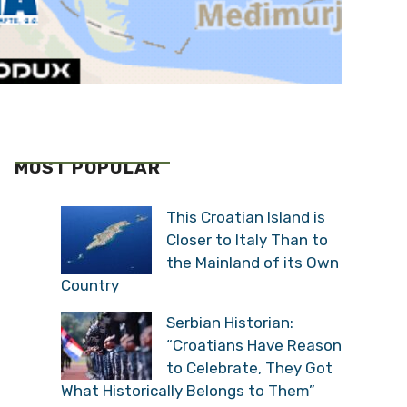
MOST POPULAR
This Croatian Island is
Closer to Italy Than to
the Mainland of its Own
Country
Serbian Historian:
“Croatians Have Reason
to Celebrate, They Got
What Historically Belongs to Them”