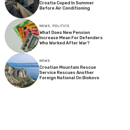
Croatia Coped In Summer
Before Air Conditioning
NEWS
,
POLITICS
What Does New Pension
Increase Mean For Defenders
Who Worked After War?
NEWS
Croatian Mountain Rescue
Service Rescues Another
Foreign National On Biokovo