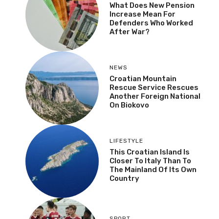
What Does New Pension
Increase Mean For
Defenders Who Worked
After War?
NEWS
Croatian Mountain
Rescue Service Rescues
Another Foreign National
On Biokovo
LIFESTYLE
This Croatian Island Is
Closer To Italy Than To
The Mainland Of Its Own
Country
SPORT