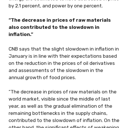
by 2.1 percent, and power by one percent.
“The decrease in prices of raw materials
also contributed to the slowdown in
inflation.”
CNB says that the slight slowdown in inflation in
January is in line with their expectations based
on the reduction in the prices of oil derivatives
and assessments of the slowdown in the
annual growth of food prices.
“The decrease in prices of raw materials on the
world market, visible since the middle of last
year, as well as the gradual elimination of the
remaining bottlenecks in the supply chains,
contributed to the slowdown of inflation. On the
other hand, the significant effects of weakening