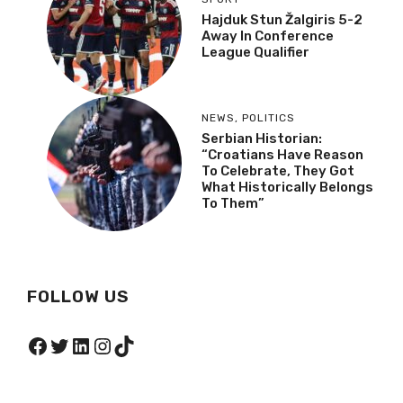
Hajduk Stun Žalgiris 5-2
Away In Conference
League Qualifier
NEWS
,
POLITICS
Serbian Historian:
“Croatians Have Reason
To Celebrate, They Got
What Historically Belongs
To Them”
FOLLOW US
Facebook
Twitter
LinkedIn
Instagram
TikTok