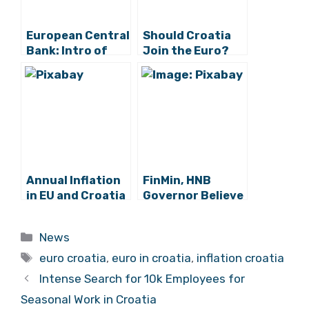
European Central
Should Croatia
Bank: Intro of
Join the Euro?
Euro in Croatia
No, says Nobel
Only Mildly
Winner
Affected Prices
Annual Inflation
FinMin, HNB
in EU and Croatia
Governor Believe
in April Highest in
Inflation
Two and a Half
Criterion for
Categories
News
Years
Euro Area Entry
Tags
to be Met
euro croatia
,
euro in croatia
,
inflation croatia
Intense Search for 10k Employees for
Seasonal Work in Croatia