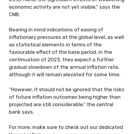
economic activity are not yet visible,” says the
CNB.
Bearing in mind indications of easing of
inflationary pressures at the global level, as well
as statistical elements in terms of the
favourable effect of the base period, in the
continuation of 2023, they expect a further
gradual slowdown of the annual inflation rate,
although it will remain elevated for some time.
“However, it should not be ignored that the risks
of future inflation outcomes being higher than
projected are still considerable,” the central
bank says.
For more, make sure to check out our dedicated