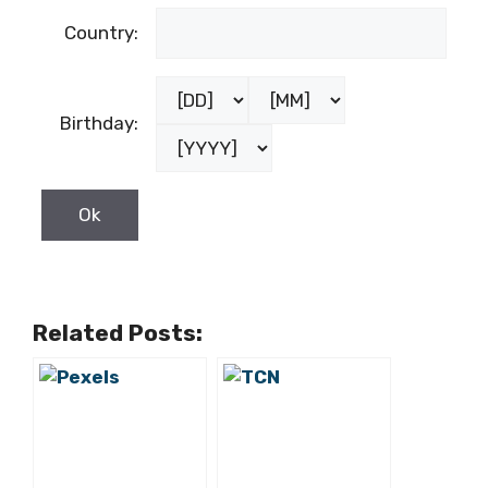
Country:
Birthday:
Related Posts: