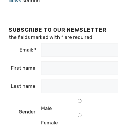
News
section.
SUBSCRIBE TO OUR NEWSLETTER
the fields marked with
*
are required
Email:
*
First name:
Last name:
Male
Gender:
Female