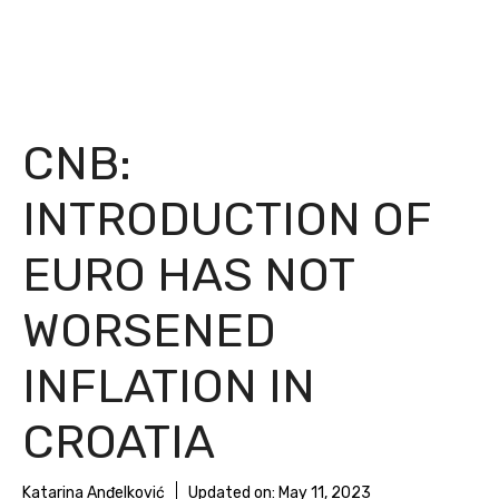
CNB:
INTRODUCTION OF
EURO HAS NOT
WORSENED
INFLATION IN
CROATIA
Katarina Anđelković
Updated on:
May 11, 2023