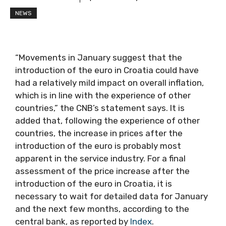
NEWS
“Movements in January suggest that the
introduction of the euro in Croatia could have
had a relatively mild impact on overall inflation,
which is in line with the experience of other
countries,” the CNB’s statement says. It is
added that, following the experience of other
countries, the increase in prices after the
introduction of the euro is probably most
apparent in the service industry. For a final
assessment of the price increase after the
introduction of the euro in Croatia, it is
necessary to wait for detailed data for January
and the next few months, according to the
central bank, as reported by
Index
.