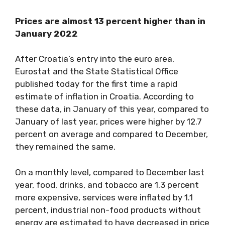
Prices are almost 13 percent higher than in
January 2022
After Croatia’s entry into the euro area,
Eurostat and the State Statistical Office
published today for the first time a rapid
estimate of inflation in Croatia. According to
these data, in January of this year, compared to
January of last year, prices were higher by 12.7
percent on average and compared to December,
they remained the same.
On a monthly level, compared to December last
year, food, drinks, and tobacco are 1.3 percent
more expensive, services were inflated by 1.1
percent, industrial non-food products without
energy are estimated to have decreased in price