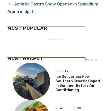
Adriatic Gastro Show Opened in Spaladium
Arena in Split
MOST POPULAR
MOST RECENT
More
LIFESTYLE
Ice Deliveries: How
Southern Croatia Coped
In Summer Before Air
Conditioning
NEWS
,
POLITICS