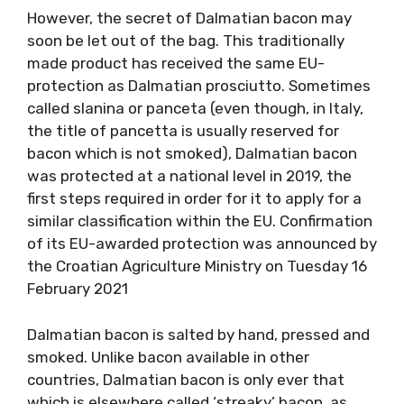
However, the secret of Dalmatian bacon may
soon be let out of the bag. This traditionally
made product has received the same EU-
protection as Dalmatian prosciutto. Sometimes
called slanina or panceta (even though, in Italy,
the title of pancetta is usually reserved for
bacon which is not smoked), Dalmatian bacon
was protected at a national level in 2019, the
first steps required in order for it to apply for a
similar classification within the EU. Confirmation
of its EU-awarded protection was announced by
the Croatian Agriculture Ministry on Tuesday 16
February 2021
Dalmatian bacon is salted by hand, pressed and
smoked. Unlike bacon available in other
countries, Dalmatian bacon is only ever that
which is elsewhere called ‘streaky’ bacon, as