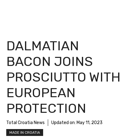
DALMATIAN
BACON JOINS
PROSCIUTTO WITH
EUROPEAN
PROTECTION
Total Croatia News
Updated on:
May 11, 2023
MADE IN CROATIA