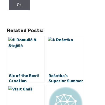
Related Posts:
Six of the Best!
Rešetka’s
Croatian
Superior Summer
Protected
Street Food
Produce On Sale
Brings Fine-
in China
Dining Quality at
Coastal Pop-ups