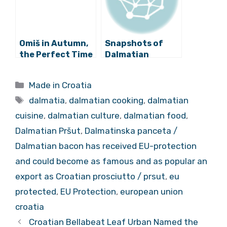
Omiš in Autumn,
Snapshots of
the Perfect Time
Dalmatian
to Visit
Tradition
Mountains, the
Preserved in New
Categories
Made in Croatia
Cetina and the
‘Stari Imotski’
Tags
Sea
Website
dalmatia
,
dalmatian cooking
,
dalmatian
cuisine
,
dalmatian culture
,
dalmatian food
,
Dalmatian Pršut
,
Dalmatinska panceta /
Dalmatian bacon has received EU-protection
and could become as famous and as popular an
export as Croatian prosciutto / prsut
,
eu
protected
,
EU Protection
,
european union
croatia
Croatian Bellabeat Leaf Urban Named the