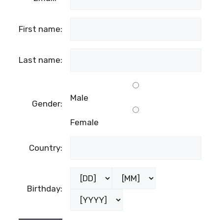
First name:
Last name:
Male
Gender:
Female
Country:
Birthday: