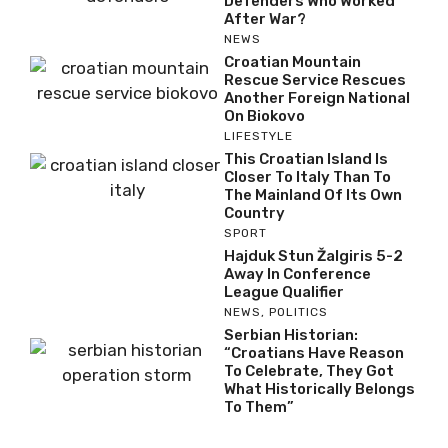
Defenders Who Worked
After War?
NEWS
Croatian Mountain
Rescue Service Rescues
Another Foreign National
On Biokovo
LIFESTYLE
This Croatian Island Is
Closer To Italy Than To
The Mainland Of Its Own
Country
SPORT
Hajduk Stun Žalgiris 5-2
Away In Conference
League Qualifier
NEWS
,
POLITICS
Serbian Historian:
“Croatians Have Reason
To Celebrate, They Got
What Historically Belongs
To Them”