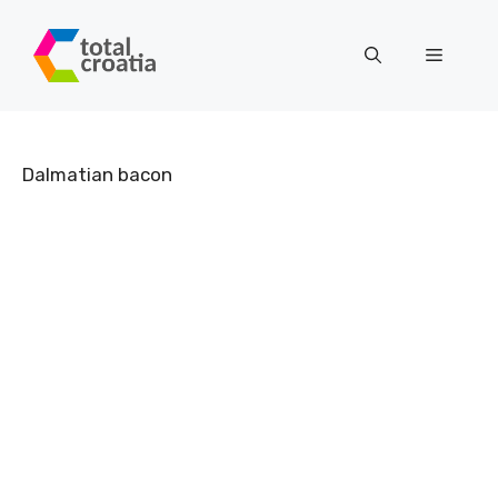
Skip
to
Menu
content
Dalmatian bacon