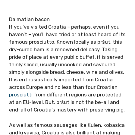
Dalmatian bacon
If you’ve visited Croatia – perhaps, even if you
haven’t – you’ll have tried or at least heard of its
famous prosciutto. Known locally as pršut, this
dry-cured ham is a renowned delicacy. Taking
pride of place at every public buffet, it is served
thinly sliced, usually uncooked and savoured
simply alongside bread, cheese, wine and olives.
It is enthusiastically imported from Croatia
across Europe and no less than four Croatian
prosciutti
from different regions are protected
at an EU-level. But, pršut is not the be-all and
end-all of Croatia’s mastery with preserving pig.
As well as famous sausages like Kulen, kobasica
and krvavica, Croatia is also brilliant at making