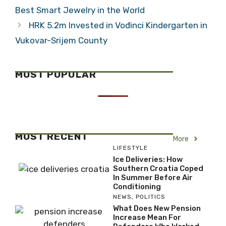
Best Smart Jewelry in the World
HRK 5.2m Invested in Vođinci Kindergarten in
Vukovar-Srijem County
MOST POPULAR
MOST RECENT
More
LIFESTYLE
Ice Deliveries: How
Southern Croatia Coped
In Summer Before Air
Conditioning
NEWS
,
POLITICS
What Does New Pension
Increase Mean For