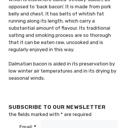
opposed to ‘back bacon’. It is made from pork
belly and chest. It has belts of whitish fat
running along its length, which carry a
substantial amount of flavour. Its traditional
salting and smoking process are so thorough
that it can be eaten raw, uncooked and is
regularly enjoyed in this way.
Dalmatian bacon is aided in its preservation by
low winter air temperatures and in its drying by
seasonal winds.
SUBSCRIBE TO OUR NEWSLETTER
the fields marked with
*
are required
Email:
*