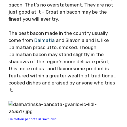
bacon. That’s no overstatement. They are not
just good at it – Croatian bacon may be the
finest you will ever try.
The best bacon made in the country usually
come from
Dalmatia
and Slavonia and is, like
Dalmatian prosciutto, smoked. Though
Dalmatian bacon may stand slightly in the
shadows of the region’s more delicate pršut,
this more robust and flavoursome product is
featured within a greater wealth of traditional,
cooked dishes and praised by anyone who tries
it.
Dalmatian panceta © Gavrilovic