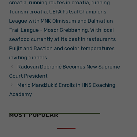
croatia
,
running routes in croatia
,
running
tourism croatia
,
UEFA Futsal Champions
League with MNK Olmissum and Dalmatian
Trail League - Mosor Grebbening
,
With local
seafood currently at its best in restaurants
Puljiz and Bastion and cooler temperatures
inviting runners
Radovan Dobronić Becomes New Supreme
Court President
Mario Mandžukić Enrolls in HNS Coaching
Academy
MOST POPULAR