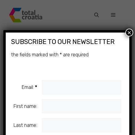
Skip
to
Menu
content
×
SUBSCRIBE TO OUR NEWSLETTER
Omiš in Autumn
the fields marked with
*
are required
Email:
*
First name:
Last name: