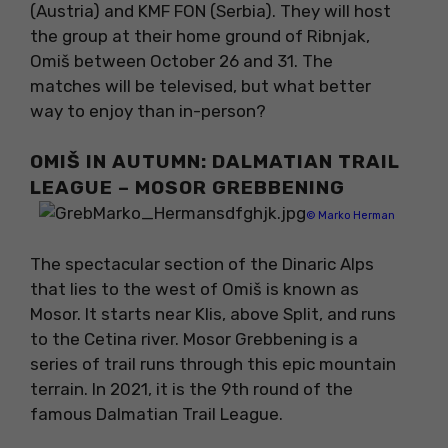
(Austria) and KMF FON (Serbia). They will host
the group at their home ground of Ribnjak,
Omiš between October 26 and 31. The
matches will be televised, but what better
way to enjoy than in-person?
OMIŠ IN AUTUMN: DALMATIAN TRAIL
LEAGUE – MOSOR GREBBENING
© Marko Herman
The spectacular section of the Dinaric Alps
that lies to the west of Omiš is known as
Mosor. It starts near Klis, above Split, and runs
to the Cetina river. Mosor Grebbening is a
series of trail runs through this epic mountain
terrain. In 2021, it is the 9th round of the
famous Dalmatian Trail League.