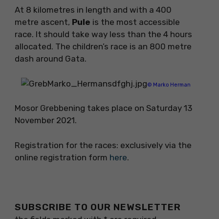
At 8 kilometres in length and with a 400
metre ascent,
Pule
is the most accessible
race. It should take way less than the 4 hours
allocated. The children’s race is an 800 metre
dash around Gata.
© Marko Herman
Mosor Grebbening takes place on Saturday 13
November 2021.
Registration for the races: exclusively via the
online registration form
here
.
SUBSCRIBE TO OUR NEWSLETTER