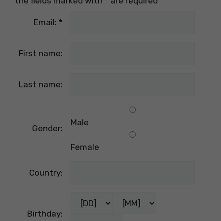
the fields marked with
*
are required
Email:
*
First name:
Last name:
Male
Gender:
Female
Country:
Birthday: