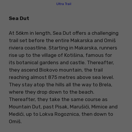
Ultra Trail
Sea Dut
At 56km in length, Sea Dut offers a challenging
trail set before the entire Makarska and Omiš
riviera coastline. Starting in Makarska, runners
rise up to the village of Kotišina, famous for
its botanical gardens and castle. Thereafter,
they ascend Biokovo mountain, the trail
reaching almost 875 metres above sea level.
They stay atop the hills all the way to Brela,
where they drop down to the beach.
Thereafter, they take the same course as
Mountain Dut, past Pisak, Marušići, Mimice and
Medići, up to Lokva Rogoznica, then down to
Omiš.