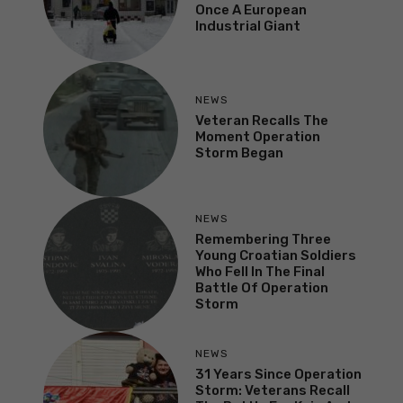
Once A European
Industrial Giant
NEWS
Veteran Recalls The
Moment Operation
Storm Began
NEWS
Remembering Three
Young Croatian Soldiers
Who Fell In The Final
Battle Of Operation
Storm
NEWS
31 Years Since Operation
Storm: Veterans Recall