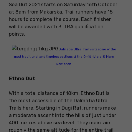
Sea Dut 2021 starts on Saturday 16th October
at 8am from Makarska. Trail runners have 15
hours to complete the course. Each finisher
will be awarded with 3 ITRA qualification
points.
Dalmatia Ultra Trail visits some of the
most traditional and timeless sections of the Omiš riviera © Marc
Rowlands
Ethno Dut
With a total distance of 18km, Ethno Dut is
the most accessible of the Dalmatia Ultra
Trails here. Starting in Dugi Rat, runners make
a moderate ascent into the hills of just under
400 metres above sea level. They maintain
roughly the same altitude for the entire trail,