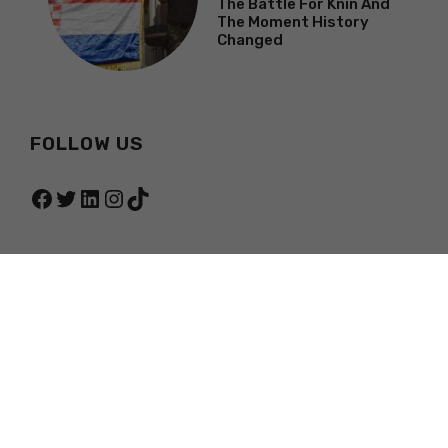
The Battle For Knin And
The Moment History
Changed
FOLLOW US
Facebook
Twitter
LinkedIn
Instagram
TikTok
© 2026 TOTAL CROATIA NEWS
PRIVACY POLICY
TERMS OF SERVICE
ABOUT
CONTACT