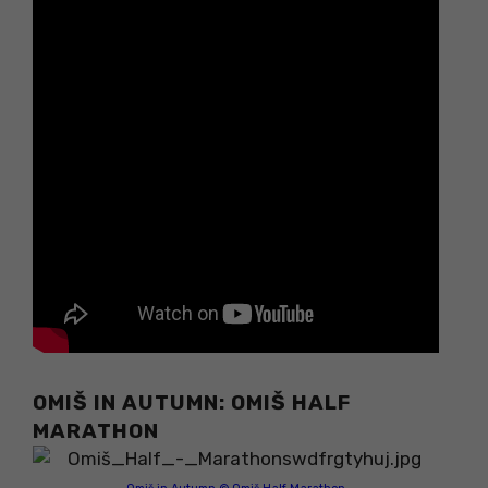
OMIŠ IN AUTUMN: OMIŠ HALF
MARATHON