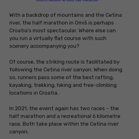
Omiš in Autumn © Omiš Half Marathon
With a backdrop of mountains and the Cetina
river, the half marathon in Omiš is perhaps
Croatia’s most spectacular. Where else can
you run a virtually flat course with such
scenery accompanying you?
Of course, the striking route is facilitated by
following the Cetina river canyon. When doing
so, runners pass some of the best rafting,
kayaking, trekking, hiking and free-climbing
locations in Croatia.
In 2021, the event again has two races – the
half marathon and a recreational 6 kilometre
race. Both take place within the Cetina river
canyon.