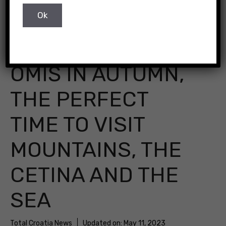
OMIŠ IN AUTUMN,
THE PERFECT
TIME TO VISIT
MOUNTAINS, THE
CETINA AND THE
SEA
Total Croatia News
Updated on:
May 11, 2023