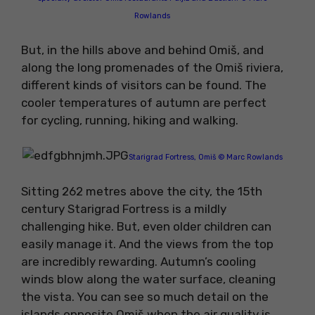
Rowlands
But, in the hills above and behind Omiš, and
along the long promenades of the Omiš riviera,
different kinds of visitors can be found. The
cooler temperatures of autumn are perfect
for cycling, running, hiking and walking.
Starigrad Fortress, Omiš © Marc Rowlands
Sitting 262 metres above the city, the 15th
century Starigrad Fortress is a mildly
challenging hike. But, even older children can
easily manage it. And the views from the top
are incredibly rewarding. Autumn’s cooling
winds blow along the water surface, cleaning
the vista. You can see so much detail on the
islands opposite Omiš when the air quality is