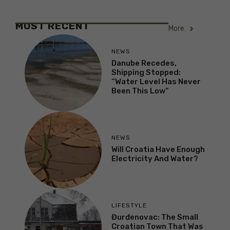
MOST RECENT
More
NEWS
Danube Recedes,
Shipping Stopped:
“Water Level Has Never
Been This Low”
NEWS
Will Croatia Have Enough
Electricity And Water?
LIFESTYLE
Đurđenovac: The Small
Croatian Town That Was