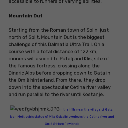
accessible to runners of varying abilities.
Mountain Dut
Starting from the Roman town of Solin, just
north of Split, Mountain Dut is the biggest
challenge of this Dalmatia Ultra Trail. On a
course with a total distance of 122 km,
runners will ascend to Putalj and Klis, site of
the famous fortress, crossing along the
Dinaric Alps before dropping down to Gata in
the Omiš hinterland. From there, they drop
down into the spectacular Cetina river valley
and run parallel to the river until Kostanje.
In the hills near the village of Gata,
Ivan Meštrović’s statue of Mila Gojsalić overlooks the Cetina river and
Omiš © Marc Rowlands