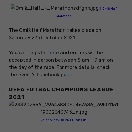
© Omiš Half
Marathon
The Omiš Half Marathon takes place on
Saturday 23rd October 2021.
You can register
here
and entries will be
accepted in person between 8 am – 9 am on
the day of the race. For more details, check
the event’s Facebook
page
.
UEFA FUTSAL CHAMPIONS LEAGUE
2021
Zeleno Plavi © MNK Olmissum