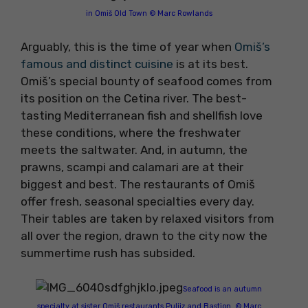
in Omiš Old Town © Marc Rowlands
Arguably, this is the time of year when
Omiš’s
famous and distinct cuisine
is at its best.
Omiš’s special bounty of seafood comes from
its position on the Cetina river. The best-
tasting Mediterranean fish and shellfish love
these conditions, where the freshwater
meets the saltwater. And, in autumn, the
prawns, scampi and calamari are at their
biggest and best. The restaurants of Omiš
offer fresh, seasonal specialties every day.
Their tables are taken by relaxed visitors from
all over the region, drawn to the city now the
summertime rush has subsided.
Seafood is an autumn
specialty at sister Omiš restaurants Puljiz and Bastion. © Marc