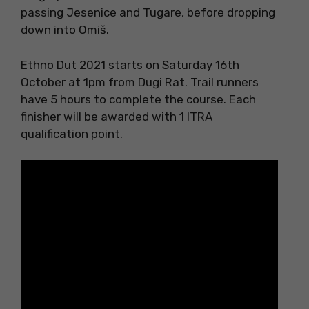
passing Jesenice and Tugare, before dropping
down into Omiš.
Ethno Dut 2021 starts on Saturday 16th
October at 1pm from Dugi Rat. Trail runners
have 5 hours to complete the course. Each
finisher will be awarded with 1 ITRA
qualification point.