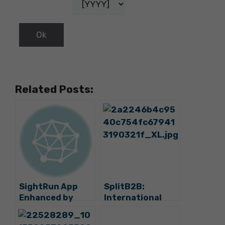
Related Posts:
SightRun App
SplitB2B:
Enhanced by
International
Three New
Tourism
Destinations –
Workshop to