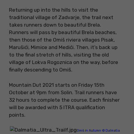
Returning up into the hills to visit the
traditional village of Zadvarje, the trail next
takes runners down to beautiful Brela.
Runners will pass by beautiful Brela beaches,
then those of the Omiš riviera villages Pisak,
Marušići, Mimice and Medići. Then, it’s back up
to the final stretch of hills, visiting the old
village of Lokva Rogoznica on the way, before
finally descending to Omiš.
Mountain Dut 2021 starts on Friday 15th
October at 9pm from Solin. Trail runners have
32 hours to complete the course. Each finisher
will be awarded with 5 ITRA qualification
points.
Omiš in Autumn © Dalmatia