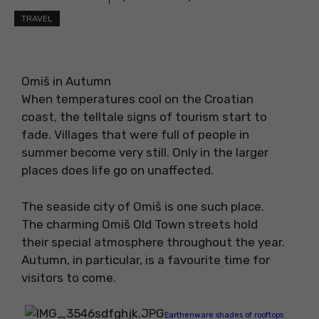
TRAVEL
Omiš in Autumn
When temperatures cool on the Croatian
coast, the telltale signs of tourism start to
fade. Villages that were full of people in
summer become very still. Only in the larger
places does life go on unaffected.
The seaside city of Omiš is one such place.
The charming Omiš Old Town streets hold
their special atmosphere throughout the year.
Autumn, in particular, is a favourite time for
visitors to come.
Earthenware shades of rooftops