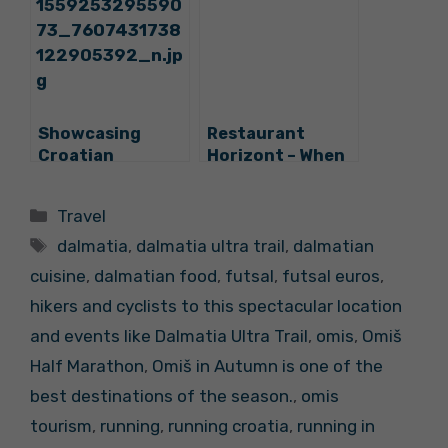
Rovinj, Omiš and
Promote
Hvar
Croatia’s
Gourmet
Potential
Showcasing
Restaurant
Croatian
Horizont – When
Gourmet Tourism
in Dubrovnik, Eat
Potential:
Like Locals Do
Categories
Travel
SplitB2B Kicks
Tags
Off in Style
dalmatia
,
dalmatia ultra trail
,
dalmatian
cuisine
,
dalmatian food
,
futsal
,
futsal euros
,
hikers and cyclists to this spectacular location
and events like Dalmatia Ultra Trail
,
omis
,
Omiš
Half Marathon
,
Omiš in Autumn is one of the
best destinations of the season.
,
omis
tourism
,
running
,
running croatia
,
running in