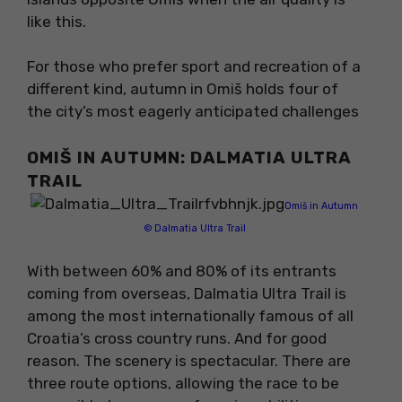
like this.
For those who prefer sport and recreation of a
different kind, autumn in Omiš holds four of
the city’s most eagerly anticipated challenges
OMIŠ IN AUTUMN: DALMATIA ULTRA
TRAIL
Omiš in Autumn
© Dalmatia Ultra Trail
With between 60% and 80% of its entrants
coming from overseas, Dalmatia Ultra Trail is
among the most internationally famous of all
Croatia’s cross country runs. And for good
reason. The scenery is spectacular. There are
three route options, allowing the race to be