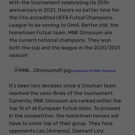
With the tournament celebrating its 20th
anniversary in 2021, there’s no better time for
the Fifa accredited UEFA Futsal Champions
League to be coming to Omiš. Better still, the
hometown Futsal team, MNK Olmissum are
the current national champions. They won
both the cup and the league in the 2020/2021
season!
Champions! © MNK Olmissum
It’s been two decades since a Croatian team
reached the semi-finals of the tournament.
Currently, MNK Olmissum are ranked within the
top 16 of all European futsal clubs. To proceed
in the competition, the hometown heroes will
have to come top of their group. They face
opponents Leo (Armenia), Diamant Linz