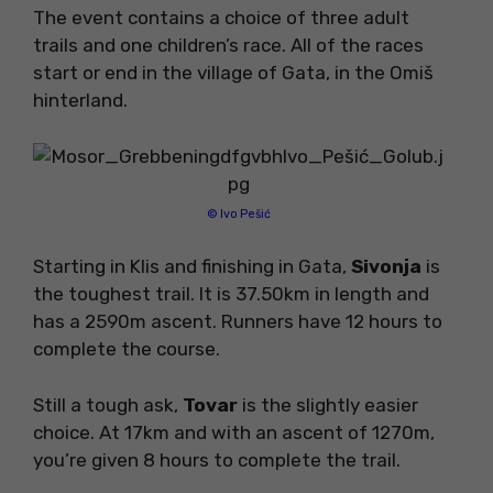
The event contains a choice of three adult
trails and one children’s race. All of the races
start or end in the village of Gata, in the Omiš
hinterland.
© Ivo Pešić
Starting in Klis and finishing in Gata,
Sivonja
is
the toughest trail. It is 37.50km in length and
has a 2590m ascent. Runners have 12 hours to
complete the course.
Still a tough ask,
Tovar
is the slightly easier
choice. At 17km and with an ascent of 1270m,
you’re given 8 hours to complete the trail.