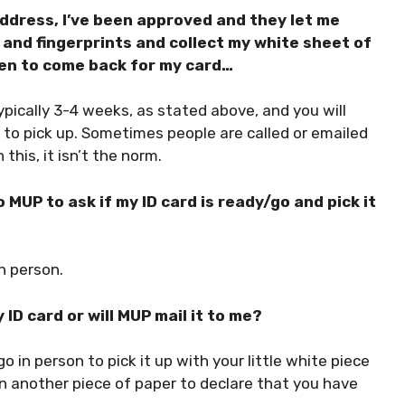
dress, I’ve been approved and they let me
and fingerprints and collect my white sheet of
hen to come back for my card…
pically 3-4 weeks, as stated above, and you will
y to pick up. Sometimes people are called or emailed
this, it isn’t the norm.
 MUP to ask if my ID card is ready/go and pick it
n person.
 ID card or will MUP mail it to me?
o in person to pick it up with your little white piece
n another piece of paper to declare that you have