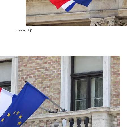
Pixabay