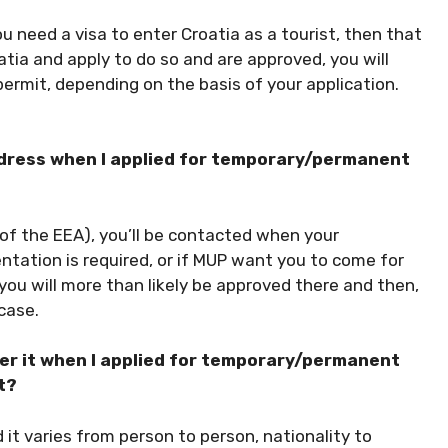
ou need a visa to enter Croatia as a tourist, then that
oatia and apply to do so and are approved, you will
permit, depending on the basis of your application.
ddress when I applied for temporary/permanent
e of the EEA), you’ll be contacted when your
tation is required, or if MUP want you to come for
, you will more than likely be approved there and then,
 case.
er it when I applied for temporary/permanent
t?
 it varies from person to person, nationality to