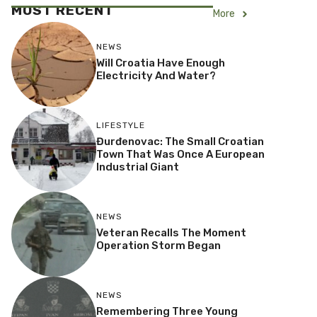
MOST RECENT
More
NEWS
Will Croatia Have Enough
Electricity And Water?
LIFESTYLE
Đurđenovac: The Small Croatian
Town That Was Once A European
Industrial Giant
NEWS
Veteran Recalls The Moment
Operation Storm Began
NEWS
Remembering Three Young