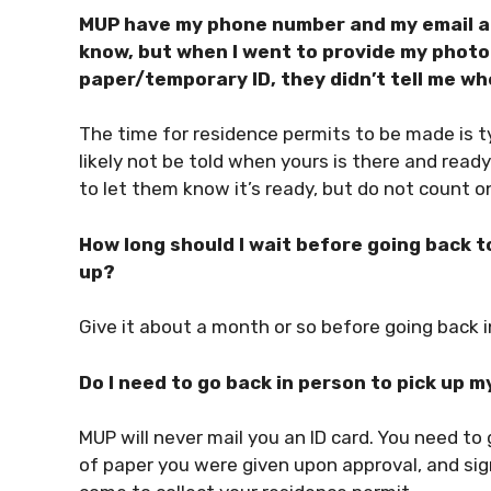
MUP have my phone number and my email ad
know, but when I went to provide my photo 
paper/temporary ID, they didn’t tell me w
The time for residence permits to be made is ty
likely not be told when yours is there and read
to let them know it’s ready, but do not count on 
How long should I wait before going back to
up?
Give it about a month or so before going back i
Do I need to go back in person to pick up my
MUP will never mail you an ID card. You need to g
of paper you were given upon approval, and sig