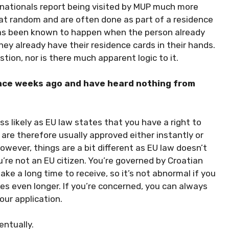
A nationals report being visited by MUP much more
 at random and are often done as part of a residence
t has been known to happen when the person already
y already have their residence cards in their hands.
stion, nor is there much apparent logic to it.
nce weeks ago and have heard nothing from
ess likely as EU law states that you have a right to
e therefore usually approved either instantly or
however, things are a bit different as EU law doesn’t
’re not an EU citizen. You’re governed by Croatian
ake a long time to receive, so it’s not abnormal if you
s even longer. If you’re concerned, you can always
our application.
entually.