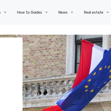
s
How to Guides
News
Real estate