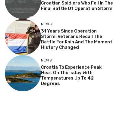
Croatian Soldiers Who Fell In The
Final Battle Of Operation Storm
NEWS
31 Years Since Operation
Storm: Veterans Recall The
Battle For Knin And The Moment
History Changed
NEWS
Croatia To Experience Peak
Heat On Thursday With
Temperatures Up To 42
Degrees