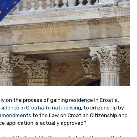
ely on the process of gaining
residence
in Croatia,
esidence in Croatia to naturalising
, to citizenship by
 amendments
to the Law on Croatian Citizenship and
e application is actually approved?