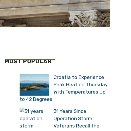
MOST POPULAR
Croatia to Experience
Peak Heat on Thursday
With Temperatures Up
to 42 Degrees
31 Years Since
Operation Storm:
Veterans Recall the