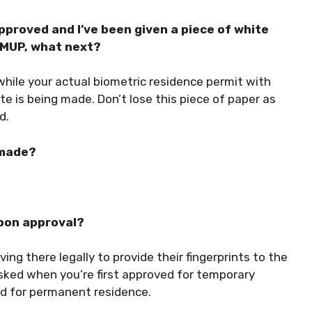
roved and I’ve been given a piece of white
y MUP, what next?
while your actual biometric residence permit with
te is being made. Don’t lose this piece of paper as
d.
 made?
upon approval?
ing there legally to provide their fingerprints to the
asked when you’re first approved for temporary
d for permanent residence.