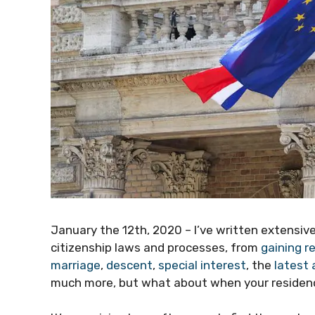
January the 12th, 2020 – I’ve written extensiv
citizenship laws and processes, from
gaining r
marriage
,
descent
,
special interest
, the
latest
much more, but what about when your residenc