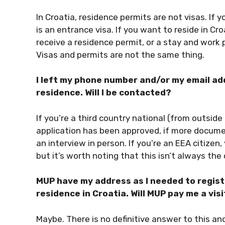
In Croatia, residence permits are not visas. If y
is an entrance visa. If you want to reside in Cr
receive a residence permit, or a stay and work 
Visas and permits are not the same thing.
I left my phone number and/or my email a
residence. Will I be contacted?
If you’re a third country national (from outsid
application has been approved, if more documen
an interview in person. If you’re an EEA citizen
but it’s worth noting that this isn’t always the
MUP have my address as I needed to regist
residence in Croatia. Will MUP pay me a visi
Maybe. There is no definitive answer to this and