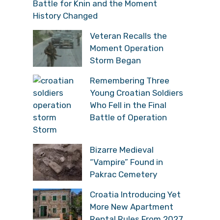
Battle for Knin and the Moment
History Changed
Veteran Recalls the
Moment Operation
Storm Began
Remembering Three
Young Croatian Soldiers
Who Fell in the Final
Battle of Operation
Storm
Bizarre Medieval
“Vampire” Found in
Pakrac Cemetery
Croatia Introducing Yet
More New Apartment
Rental Rules From 2027