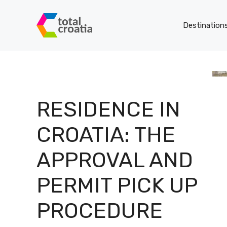
Skip
to
Destination
content
RESIDENCE IN
CROATIA: THE
APPROVAL AND
PERMIT PICK UP
PROCEDURE