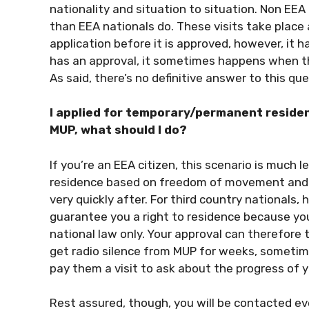
nationality and situation to situation. Non EE
than EEA nationals do. These visits take place
application before it is approved, however, i
has an approval, it sometimes happens when the
As said, there’s no definitive answer to this que
I applied for temporary/permanent reside
MUP, what should I do?
If you’re an EEA citizen, this scenario is much l
residence based on freedom of movement and ar
very quickly after. For third country nationals, 
guarantee you a right to residence because you
national law only. Your approval can therefore t
get radio silence from MUP for weeks, sometime
pay them a visit to ask about the progress of y
Rest assured, though, you will be contacted ev