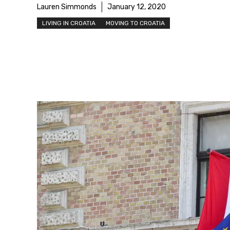
Lauren Simmonds
January 12, 2020
LIVING IN CROATIA
MOVING TO CROATIA