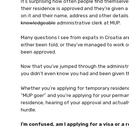
It’s surprising how often people find themselves
their residence is approved and they’re given 
on it and their name, address and other details
knowledgeable
administrative clerk at MUP.
Many questions I see from expats in Croatia a
either been told, or they’ve managed to work ou
been approved.
Now that you’ve jumped through the administr
you didn’t even know you had and been given th
Whether you’re applying for temporary residen
”MUP goer” and you’re applying for your perman
residence, hearing of your approval and actually
hurdle.
I’m confused, am I applying for a visa or a