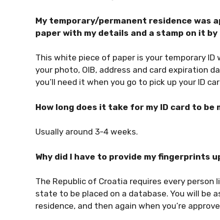
My temporary/permanent residence was app
paper with my details and a stamp on it b
This white piece of paper is your temporary ID 
your photo, OIB, address and card expiration da
you’ll need it when you go to pick up your ID car
How long does it take for my ID card to be
Usually around 3-4 weeks.
Why did I have to provide my fingerprints 
The Republic of Croatia requires every person liv
state to be placed on a database. You will be 
residence, and then again when you’re approve