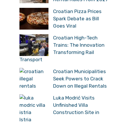
Croatian Pizza Prices
Spark Debate as Bill
Goes Viral
Croatian High-Tech
Trains: The Innovation
Transforming Rail
Transport
Croatian Municipalities
Seek Powers to Crack
Down on Illegal Rentals
Luka Modrić Visits
Unfinished Villa
Construction Site in
Istria