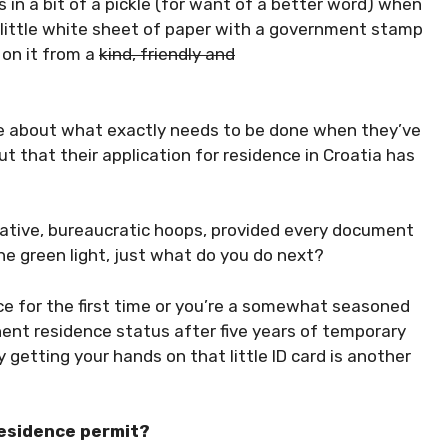
 in a bit of a pickle (for want of a better word) when
a little white sheet of paper with a government stamp
 on it from a
kind, friendly and
re about what exactly needs to be done when they’ve
t that their application for residence in Croatia has
ative, bureaucratic hoops, provided every document
e green light, just what do you do next?
ce for the first time or you’re a somewhat seasoned
ent residence status after five years of temporary
 getting your hands on that little ID card is another
 residence permit?