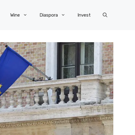
Wine
Diaspora
Invest